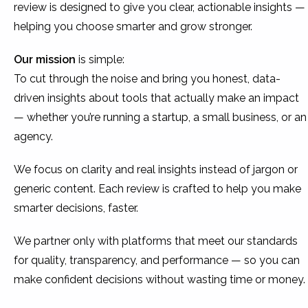
review is designed to give you clear, actionable insights —
helping you choose smarter and grow stronger.
Our mission
is simple:
To cut through the noise and bring you honest, data-
driven insights about tools that actually make an impact
— whether you’re running a startup, a small business, or an
agency.
We focus on clarity and real insights instead of jargon or
generic content. Each review is crafted to help you make
smarter decisions, faster.
We partner only with platforms that meet our standards
for quality, transparency, and performance — so you can
make confident decisions without wasting time or money.