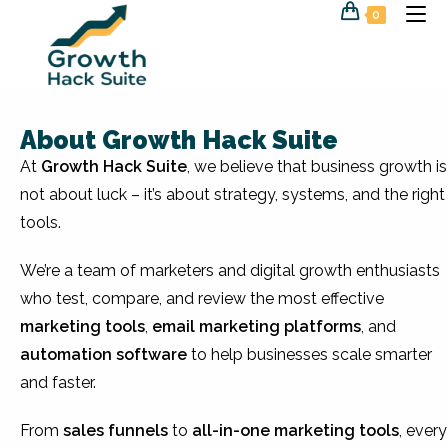
0
About Growth Hack Suite
At
Growth Hack Suite
, we believe that business growth is
not about luck – it’s about strategy, systems, and the right
tools.
We’re a team of marketers and digital growth enthusiasts
who test, compare, and review the most effective
marketing tools
,
email marketing platforms
, and
automation software
to help businesses scale smarter
and faster.
From
sales funnels
to
all-in-one marketing tools
, every