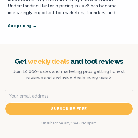
Understanding Hunter.io pricing in 2026 has become
increasingly important for marketers, founders, and
growth teams who rely on cold outreach and email
prospecting...
Get
weekly deals
and tool reviews
Join 10,000+ sales and marketing pros getting honest
reviews and exclusive deals every week.
SUBSCRIBE FREE
Unsubscribe anytime · No spam