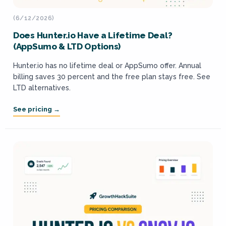
(6/12/2026)
Does Hunter.io Have a Lifetime Deal?
(AppSumo & LTD Options)
Hunter.io has no lifetime deal or AppSumo offer. Annual
billing saves 30 percent and the free plan stays free. See
LTD alternatives.