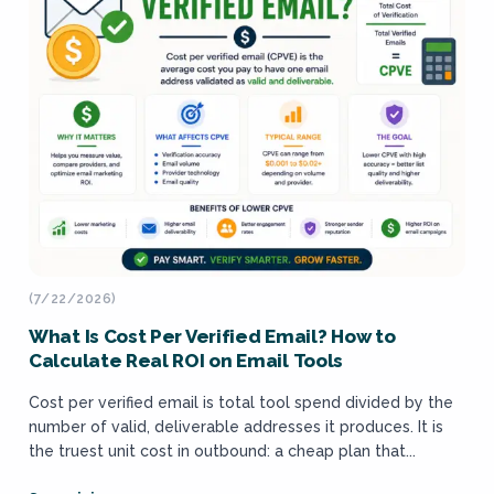
(7/22/2026)
What Is Cost Per Verified Email? How to
Calculate Real ROI on Email Tools
Cost per verified email is total tool spend divided by the
number of valid, deliverable addresses it produces. It is
the truest unit cost in outbound: a cheap plan that...