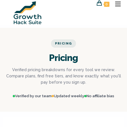
0
PRICING
Pricing
Verified pricing breakdowns for every tool we review.
Compare plans, find free tiers, and know exactly what you'll
pay before you sign up.
Verified by our team
Updated weekly
No affiliate bias