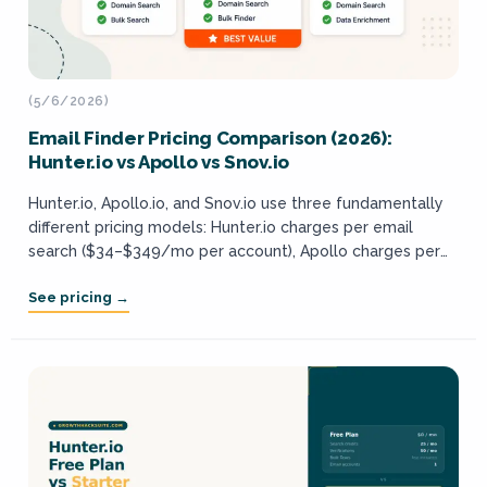
(5/6/2026)
Email Finder Pricing Comparison (2026):
Hunter.io vs Apollo vs Snov.io
Hunter.io, Apollo.io, and Snov.io use three fundamentally
different pricing models: Hunter.io charges per email
search ($34–$349/mo per account), Apollo charges per
user seat ($59–$149/user/mo), and Snov.io sells tiered
credit packs...