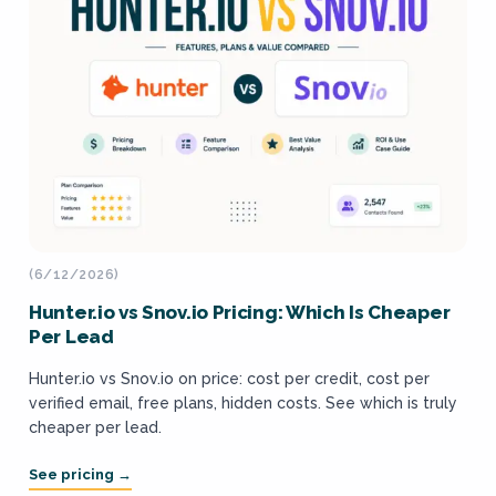
(6/12/2026)
Hunter.io vs Snov.io Pricing: Which Is Cheaper
Per Lead
Hunter.io vs Snov.io on price: cost per credit, cost per
verified email, free plans, hidden costs. See which is truly
cheaper per lead.