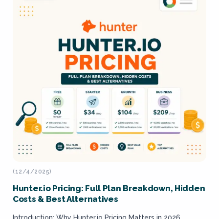
(12/4/2025)
Hunter.io Pricing: Full Plan Breakdown, Hidden
Costs & Best Alternatives
Introduction: Why Hunter.io Pricing Matters in 2026