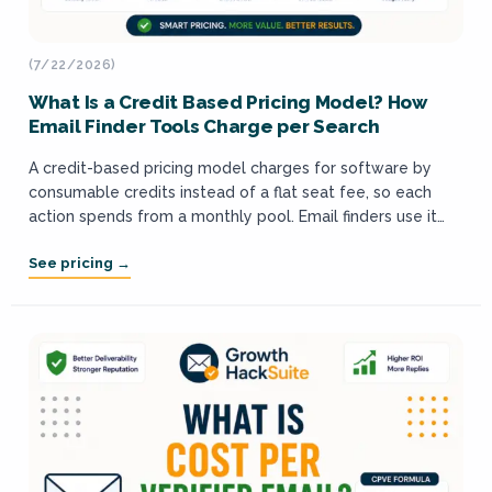
(7/22/2026)
What Is a Credit Based Pricing Model? How
Email Finder Tools Charge per Search
A credit-based pricing model charges for software by
consumable credits instead of a flat seat fee, so each
action spends from a monthly pool. Email finders use it
because finding...