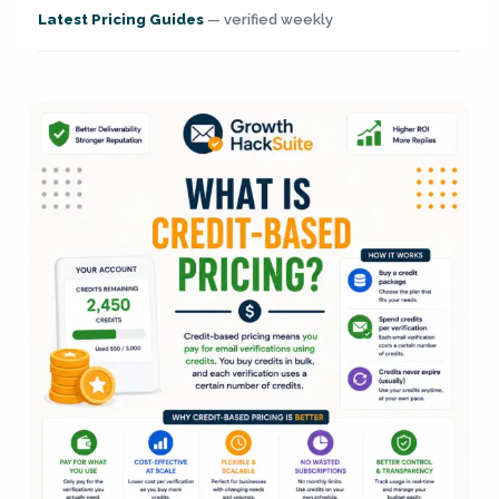
Latest Pricing Guides
— verified weekly