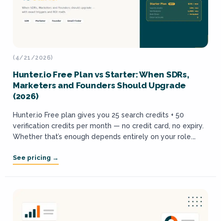
(4/21/2026)
Hunter.io Free Plan vs Starter: When SDRs,
Marketers and Founders Should Upgrade
(2026)
Hunter.io Free plan gives you 25 search credits + 50
verification credits per month — no credit card, no expiry.
Whether that’s enough depends entirely on your role.
SDRs will...