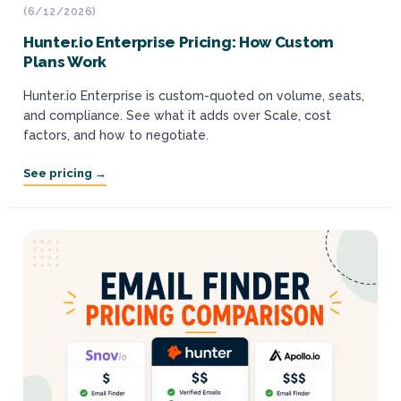
(6/12/2026)
Hunter.io Enterprise Pricing: How Custom
Plans Work
Hunter.io Enterprise is custom-quoted on volume, seats,
and compliance. See what it adds over Scale, cost
factors, and how to negotiate.