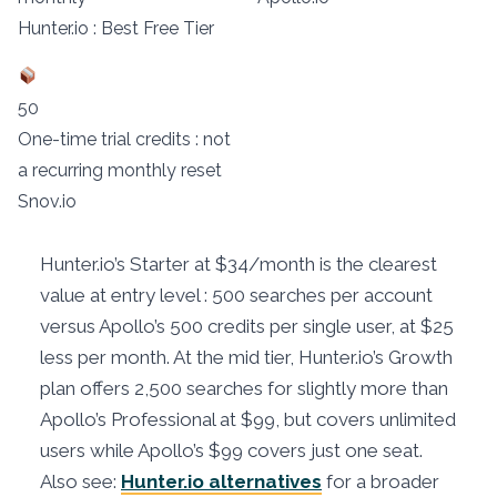
Hunter.io : Best Free Tier
50
One-time trial credits : not
a recurring monthly reset
Snov.io
Hunter.io’s Starter at $34/month is the clearest
value at entry level : 500 searches per account
versus Apollo’s 500 credits per single user, at $25
less per month. At the mid tier, Hunter.io’s Growth
plan offers 2,500 searches for slightly more than
Apollo’s Professional at $99, but covers unlimited
users while Apollo’s $99 covers just one seat.
Also see:
Hunter.io alternatives
for a broader