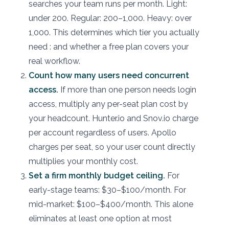
searches your team runs per month. Light:
under 200. Regular: 200–1,000. Heavy: over
1,000. This determines which tier you actually
need : and whether a free plan covers your
real workflow.
Count how many users need concurrent
access.
If more than one person needs login
access, multiply any per-seat plan cost by
your headcount. Hunter.io and Snov.io charge
per account regardless of users. Apollo
charges per seat, so your user count directly
multiplies your monthly cost.
Set a firm monthly budget ceiling.
For
early-stage teams: $30–$100/month. For
mid-market: $100–$400/month. This alone
eliminates at least one option at most