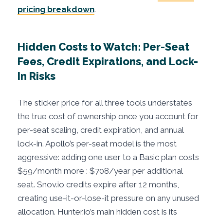
pricing breakdown
.
Hidden Costs to Watch: Per-Seat
Fees, Credit Expirations, and Lock-
In Risks
The sticker price for all three tools understates
the true cost of ownership once you account for
per-seat scaling, credit expiration, and annual
lock-in. Apollo’s per-seat model is the most
aggressive: adding one user to a Basic plan costs
$59/month more : $708/year per additional
seat. Snov.io credits expire after 12 months,
creating use-it-or-lose-it pressure on any unused
allocation. Hunter.io’s main hidden cost is its