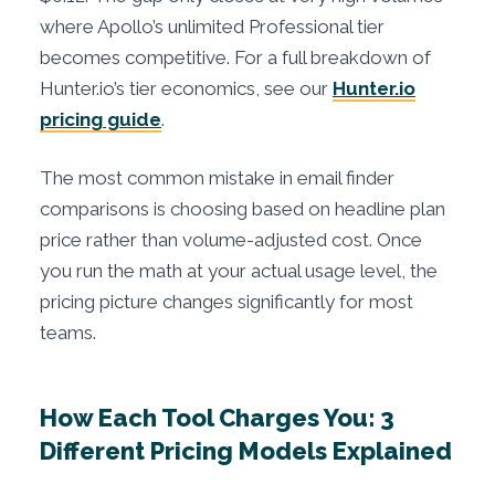
where Apollo’s unlimited Professional tier
becomes competitive. For a full breakdown of
Hunter.io’s tier economics, see our
Hunter.io
pricing guide
.
The most common mistake in email finder
comparisons is choosing based on headline plan
price rather than volume-adjusted cost. Once
you run the math at your actual usage level, the
pricing picture changes significantly for most
teams.
How Each Tool Charges You: 3
Different Pricing Models Explained