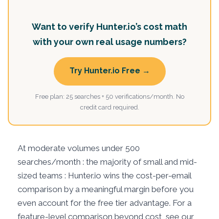
Want to verify Hunter.io’s cost math
with your own real usage numbers?
Try Hunter.io Free →
Free plan: 25 searches + 50 verifications/month. No
credit card required.
At moderate volumes under 500
searches/month : the majority of small and mid-
sized teams : Hunter.io wins the cost-per-email
comparison by a meaningful margin before you
even account for the free tier advantage. For a
feature-level comparison beyond cost, see our