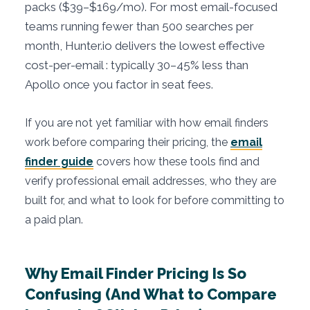
packs ($39–$169/mo). For most email-focused
teams running fewer than 500 searches per
month, Hunter.io delivers the lowest effective
cost-per-email : typically 30–45% less than
Apollo once you factor in seat fees.
If you are not yet familiar with how email finders
work before comparing their pricing, the
email
finder guide
covers how these tools find and
verify professional email addresses, who they are
built for, and what to look for before committing to
a paid plan.
Why Email Finder Pricing Is So
Confusing (And What to Compare