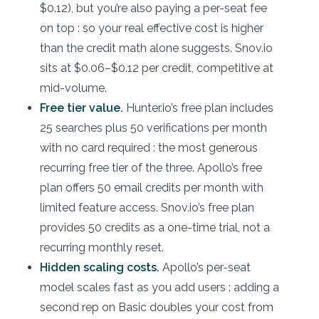
$0.12), but you’re also paying a per-seat fee
on top : so your real effective cost is higher
than the credit math alone suggests. Snov.io
sits at $0.06–$0.12 per credit, competitive at
mid-volume.
Free tier value.
Hunter.io’s free plan includes
25 searches plus 50 verifications per month
with no card required : the most generous
recurring free tier of the three. Apollo’s free
plan offers 50 email credits per month with
limited feature access. Snov.io’s free plan
provides 50 credits as a one-time trial, not a
recurring monthly reset.
Hidden scaling costs.
Apollo’s per-seat
model scales fast as you add users : adding a
second rep on Basic doubles your cost from