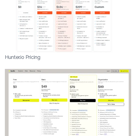
Hunter.io Pricing