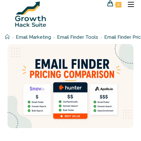
Skip
0
to
content
Email Marketing
Email Finder Tools
Email Finder Pri
>
>
>