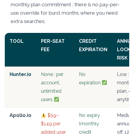
monthly plan commitment : there is no pay-per-
use override for burst months where you need
extra searches.
TOOL
PER-SEAT
CREDIT
ANNUA
FEE
EXPIRATION
LOCK-
RISK
Hunter.io
None : per
No
Low :
account,
expiration
monthl
unlimited
plan, c
users
anytim
Apollo.io
$59–
No expiry
Medium
$149 per
(monthly
annual 
added user
credit
off, 12