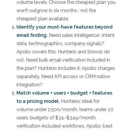
volume levels. Choose the cheapest plan you
won’t outgrow in six months : not the
cheapest plan available.
Identify your must-have features beyond
email finding.
Need sales intelligence : intent
data, technographics, company signals?
Apollo covers this; Hunter.io and Snov.io do
not. Need bulk email verification included in
the plan? Hunter.io includes it; Apollo charges
separately. Need API access or CRM native
integration?
Match volume + users + budget + features
to a pricing model.
Hunter.io: ideal for
volume under 2,500/month, teams under 20
users, budgets of $34–$349/month,
verification-included workflows. Apollo: best