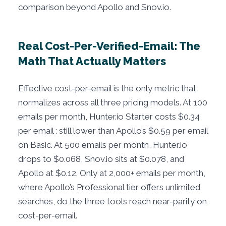
comparison beyond Apollo and Snov.io.
Real Cost-Per-Verified-Email: The
Math That Actually Matters
Effective cost-per-email is the only metric that
normalizes across all three pricing models. At 100
emails per month, Hunter.io Starter costs $0.34
per email : still lower than Apollo’s $0.59 per email
on Basic. At 500 emails per month, Hunter.io
drops to $0.068, Snov.io sits at $0.078, and
Apollo at $0.12. Only at 2,000+ emails per month,
where Apollo’s Professional tier offers unlimited
searches, do the three tools reach near-parity on
cost-per-email.