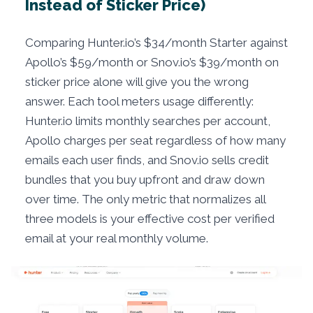
Instead of Sticker Price)
Comparing Hunter.io’s $34/month Starter against
Apollo’s $59/month or Snov.io’s $39/month on
sticker price alone will give you the wrong
answer. Each tool meters usage differently:
Hunter.io limits monthly searches per account,
Apollo charges per seat regardless of how many
emails each user finds, and Snov.io sells credit
bundles that you buy upfront and draw down
over time. The only metric that normalizes all
three models is your effective cost per verified
email at your real monthly volume.