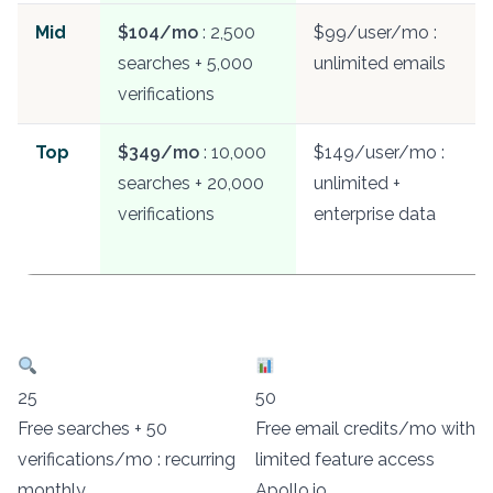
Mid
$104/mo
: 2,500
$99/user/mo :
searches + 5,000
unlimited emails
verifications
Top
$349/mo
: 10,000
$149/user/mo :
searches + 20,000
unlimited +
verifications
enterprise data
25
50
Free searches + 50
Free email credits/mo with
verifications/mo : recurring
limited feature access
monthly
Apollo.io