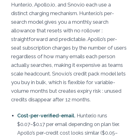
Hunter.io, Apollo.io, and Snov.io each use a
distinct charging mechanism. Hunter.io’s per-
search model gives you a monthly search
allowance that resets with no rollover :
straightforward and predictable. Apollo’s per-
seat subscription charges by the number of users
regardless of how many emails each person
actually searches, making it expensive as teams
scale headcount. Snov.io’s credit pack model lets
you buy in bulk, which is flexible for variable-
volume months but creates expiry risk : unused
credits disappear after 12 months.
Cost-per-verified-email.
Hunter.io runs
$0.07–$0.17 per email depending on plan tier.
Apollo’s per-credit cost looks similar ($0.05–