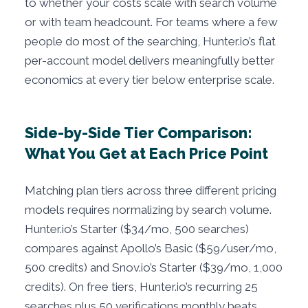
to whether your costs scale with search volume
or with team headcount. For teams where a few
people do most of the searching, Hunter.io’s flat
per-account model delivers meaningfully better
economics at every tier below enterprise scale.
Side-by-Side Tier Comparison:
What You Get at Each Price Point
Matching plan tiers across three different pricing
models requires normalizing by search volume.
Hunter.io’s Starter ($34/mo, 500 searches)
compares against Apollo’s Basic ($59/user/mo,
500 credits) and Snov.io’s Starter ($39/mo, 1,000
credits). On free tiers, Hunter.io’s recurring 25
searches plus 50 verifications monthly beats