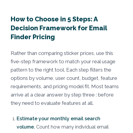
How to Choose in 5 Steps: A
Decision Framework for Email
Finder Pricing
Rather than comparing sticker prices, use this
five-step framework to match your real usage
pattern to the right tool. Each step filters the
options by volume, user count, budget, feature
requirements, and pricing model fit. Most teams
arrive at a clear answer by step three : before
they need to evaluate features at all.
Estimate your monthly email search
volume.
Count how many individual email