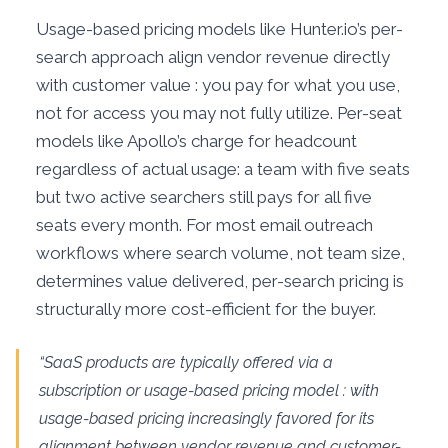
Usage-based pricing models like Hunter.io’s per-
search approach align vendor revenue directly
with customer value : you pay for what you use,
not for access you may not fully utilize. Per-seat
models like Apollo’s charge for headcount
regardless of actual usage: a team with five seats
but two active searchers still pays for all five
seats every month. For most email outreach
workflows where search volume, not team size,
determines value delivered, per-search pricing is
structurally more cost-efficient for the buyer.
“SaaS products are typically offered via a
subscription or usage-based pricing model : with
usage-based pricing increasingly favored for its
alignment between vendor revenue and customer-