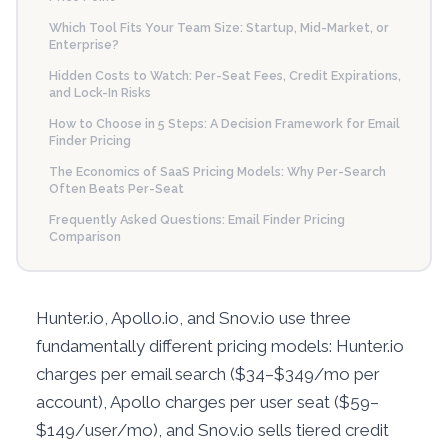
Which Tool Fits Your Team Size: Startup, Mid-Market, or
Enterprise?
Hidden Costs to Watch: Per-Seat Fees, Credit Expirations,
and Lock-In Risks
How to Choose in 5 Steps: A Decision Framework for Email
Finder Pricing
The Economics of SaaS Pricing Models: Why Per-Search
Often Beats Per-Seat
Frequently Asked Questions: Email Finder Pricing
Comparison
Hunter.io, Apollo.io, and Snov.io use three
fundamentally different pricing models: Hunter.io
charges per email search ($34–$349/mo per
account), Apollo charges per user seat ($59–
$149/user/mo), and Snov.io sells tiered credit