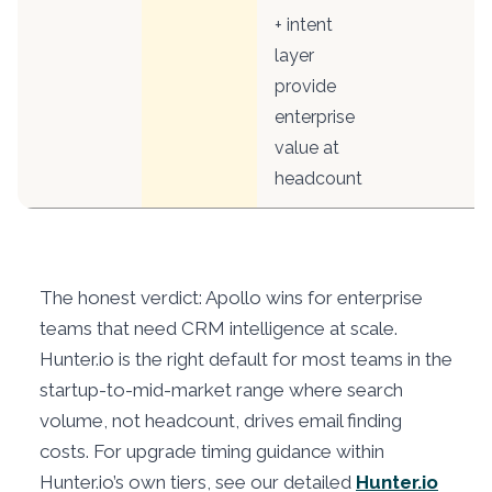
+ intent
layer
provide
enterprise
value at
headcount
The honest verdict: Apollo wins for enterprise
teams that need CRM intelligence at scale.
Hunter.io is the right default for most teams in the
startup-to-mid-market range where search
volume, not headcount, drives email finding
costs. For upgrade timing guidance within
Hunter.io’s own tiers, see our detailed
Hunter.io