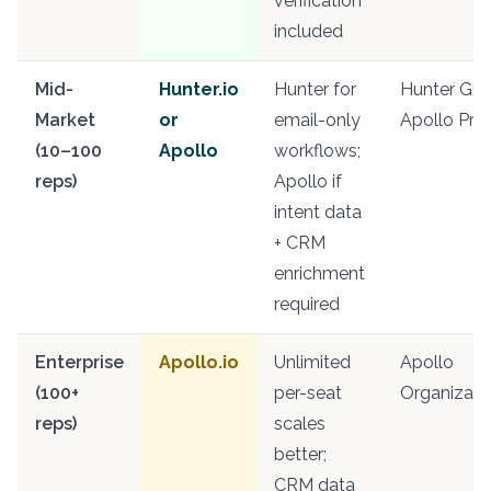
verification
included
Mid-
Hunter.io
Hunter for
Hunter Gro
Market
or
email-only
Apollo Pro
(10–100
Apollo
workflows;
reps)
Apollo if
intent data
+ CRM
enrichment
required
Enterprise
Apollo.io
Unlimited
Apollo
(100+
per-seat
Organizati
reps)
scales
better;
CRM data