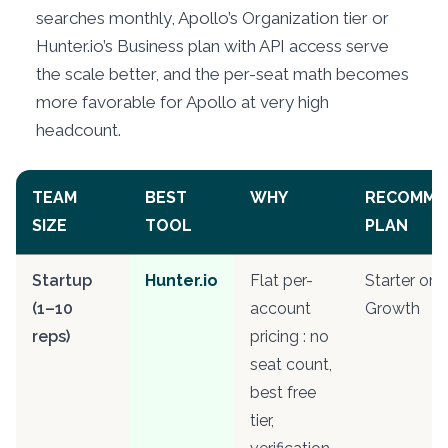
searches monthly, Apollo’s Organization tier or
Hunter.io’s Business plan with API access serve
the scale better, and the per-seat math becomes
more favorable for Apollo at very high
headcount.
TEAM
BEST
WHY
RECOMME
SIZE
TOOL
PLAN
Startup
Hunter.io
Flat per-
Starter or
(1–10
account
Growth
reps)
pricing : no
seat count,
best free
tier,