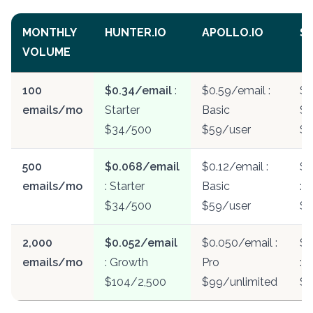
MONTHLY
HUNTER.IO
APOLLO.IO
SN
VOLUME
100
$0.34/email
:
$0.59/email :
$0
emails/mo
Starter
Basic
St
$34/500
$59/user
$
500
$0.068/email
$0.12/email :
$0
emails/mo
: Starter
Basic
: S
$34/500
$59/user
$3
2,000
$0.052/email
$0.050/email :
$0
emails/mo
: Growth
Pro
: 
$104/2,500
$99/unlimited
$9