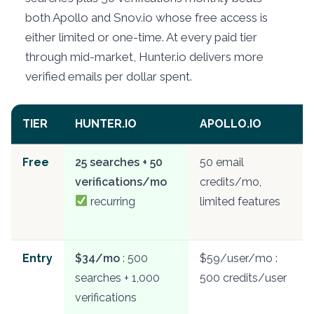
both Apollo and Snov.io whose free access is
either limited or one-time. At every paid tier
through mid-market, Hunter.io delivers more
verified emails per dollar spent.
TIER
HUNTER.IO
APOLLO.IO
Free
25 searches + 50
50 email
verifications/mo
credits/mo,
recurring
limited features
Entry
$34/mo
: 500
$59/user/mo :
searches + 1,000
500 credits/user
verifications