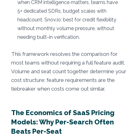
when CRM intelligence matters, teams have
5+ dedicated SDRs, budget scales with
headcount. Snov.io: best for credit flexibility
without monthly volume pressure, without
needing built-in verification.
This framework resolves the comparison for
most teams without requiring a full feature audit.
Volume and seat count together determine your
cost structure; feature requirements are the
tiebreaker when costs come out similar.
The Economics of SaaS Pricing
Models: Why Per-Search Often
Beats Per-Seat