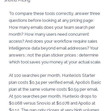
Snov.io Pricing
To compare these tools correctly, answer three
questions before looking at any pricing page:
How many emails does your team search per
month? How many users need concurrent
access? And does your workflow require sales
intelligence data beyond email addresses? Your
answers : not the plan sticker prices : determine
which tool saves you money at your actual scale.
At 100 searches per month, Hunter.io’s Starter
plan costs $0.34 per verified email. Apollo’s Basic
plan at the same volume costs $0.59 per email.
At 500 searches per month, Hunter.io drops to
$0.068 versus Snov.io at $0.078 and Apollo at
$0.12. The gap only closes at very high volumes