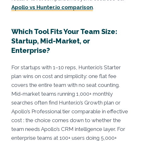
Apollo vs Hunter.io comparison
.
Which Tool Fits Your Team Size:
Startup, Mid-Market, or
Enterprise?
For startups with 1–10 reps, Hunter.io’s Starter
plan wins on cost and simplicity: one flat fee
covers the entire team with no seat counting.
Mid-market teams running 1,000+ monthly
searches often find Hunter.io’s Growth plan or
Apollo’s Professional tier comparable in effective
cost : the choice comes down to whether the
team needs Apollo’s CRM intelligence layer. For
enterprise teams at 100+ users doing 5,000+