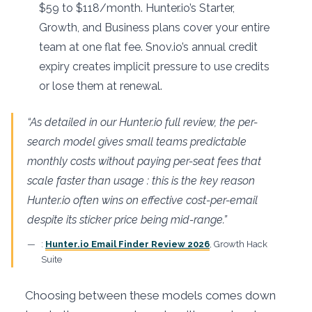
$59 to $118/month. Hunter.io’s Starter,
Growth, and Business plans cover your entire
team at one flat fee. Snov.io’s annual credit
expiry creates implicit pressure to use credits
or lose them at renewal.
“As detailed in our Hunter.io full review, the per-
search model gives small teams predictable
monthly costs without paying per-seat fees that
scale faster than usage : this is the key reason
Hunter.io often wins on effective cost-per-email
despite its sticker price being mid-range.”
:
Hunter.io Email Finder Review 2026
, Growth Hack
Suite
Choosing between these models comes down