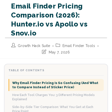
Email Finder Pricing
Comparison (2026):
Hunter.io vs Apollo vs
Snov.io
Post
Post
Growth Hack Suite
Email Finder Tools
author:
category:
Post
May 7, 2026
last
modified:
TABLE OF CONTENTS
Why Email Finder Pricing Is So Confusing (And What
to Compare Instead of Sticker Price)
How Each Tool Charges You: 3 Different Pricing Models
Explained
Side-by-Side Tier Comparison: What You Get at Each
Price Point