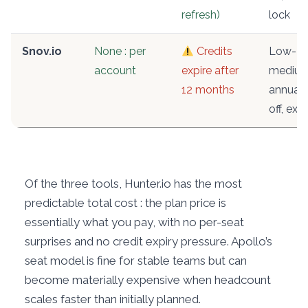
refresh)
lock
Snov.io
None : per
Credits
Low-
account
expire after
medium
12 months
annual
off, expi
Of the three tools, Hunter.io has the most
predictable total cost : the plan price is
essentially what you pay, with no per-seat
surprises and no credit expiry pressure. Apollo’s
seat model is fine for stable teams but can
become materially expensive when headcount
scales faster than initially planned.