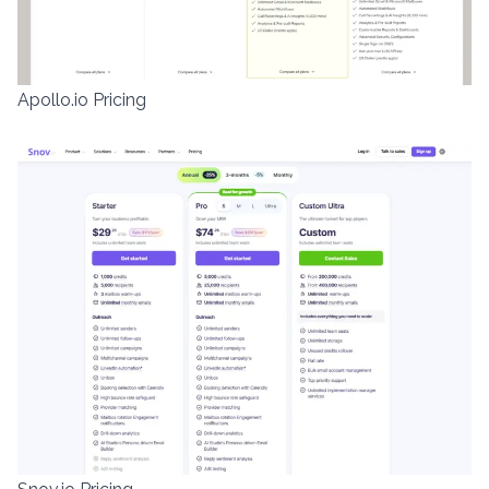
Apollo.io Pricing