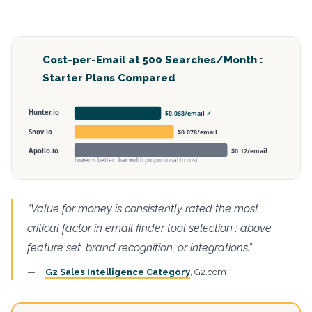
Cost-per-Email at 500 Searches/Month :
Starter Plans Compared
Hunter.io
$0.068/email ✓
Snov.io
$0.078/email
Apollo.io
$0.12/email
Lower is better : bar width proportional to cost
“Value for money is consistently rated the most
critical factor in email finder tool selection : above
feature set, brand recognition, or integrations.”
:
G2 Sales Intelligence Category
, G2.com