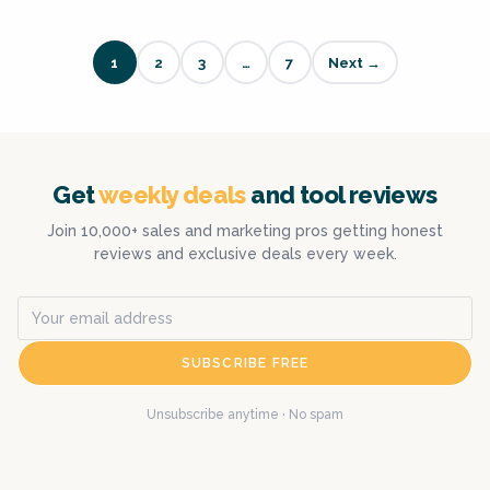
1
2
3
…
7
Next →
Get
weekly deals
and tool reviews
Join 10,000+ sales and marketing pros getting honest
reviews and exclusive deals every week.
SUBSCRIBE FREE
Unsubscribe anytime · No spam