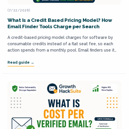
(7/22/2026)
What Is a Credit Based Pricing Model? How
Email Finder Tools Charge per Search
A credit-based pricing model charges for software by
consumable credits instead of a flat seat fee, so each
action spends from a monthly pool. Email finders use it
because finding...