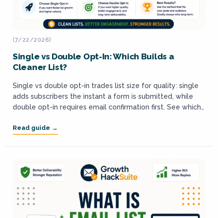
(7/22/2026)
Single vs Double Opt-In: Which Builds a
Cleaner List?
Single vs double opt-in trades list size for quality: single
adds subscribers the instant a form is submitted, while
double opt-in requires email confirmation first. See which
builds a cleaner,...