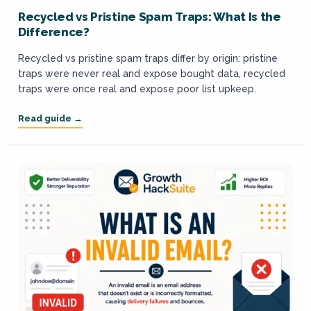
Recycled vs Pristine Spam Traps: What Is the
Difference?
Recycled vs pristine spam traps differ by origin: pristine
traps were never real and expose bought data, recycled
traps were once real and expose poor list upkeep.