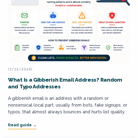
(7/22/2026)
What Is a Gibberish Email Address? Random
and Typo Addresses
A gibberish email is an address with a random or
nonsensical local part, usually from bots, fake signups, or
typos, that almost always bounces and hurts list quality.