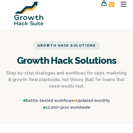
0
GROWTH HACK SOLUTIONS
Growth Hack Solutions
Step-by-step strategies and workflows for sales, marketing
& growth. Real playbooks, not theory. Built for teams that
need results fast.
Battle-tested workflows
Updated monthly
10,000+ pros worldwide