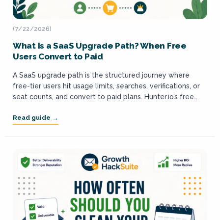
(7/22/2026)
What Is a SaaS Upgrade Path? When Free
Users Convert to Paid
A SaaS upgrade path is the structured journey where
free-tier users hit usage limits, searches, verifications, or
seat counts, and convert to paid plans. Hunter.io’s free
plan grants 50 credits...