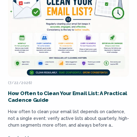
(7/22/2026)
How Often to Clean Your Email List: A Practical
Cadence Guide
How often to clean your email list depends on cadence,
not a single event: verify active lists about quarterly, high-
churn segments more often, and always before a
dormant send, matched...