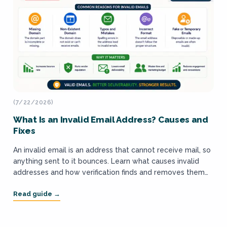
(7/22/2026)
What Is an Invalid Email Address? Causes and
Fixes
An invalid email is an address that cannot receive mail, so
anything sent to it bounces. Learn what causes invalid
addresses and how verification finds and removes them
before a...