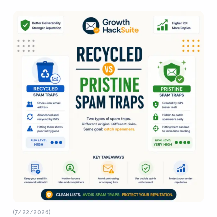
(7/22/2026)