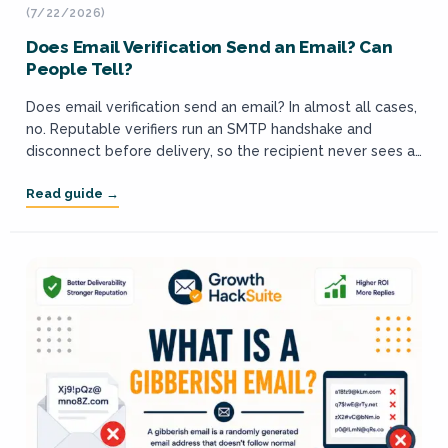
(7/22/2026)
Does Email Verification Send an Email? Can
People Tell?
Does email verification send an email? In almost all cases,
no. Reputable verifiers run an SMTP handshake and
disconnect before delivery, so the recipient never sees a
message and cannot...