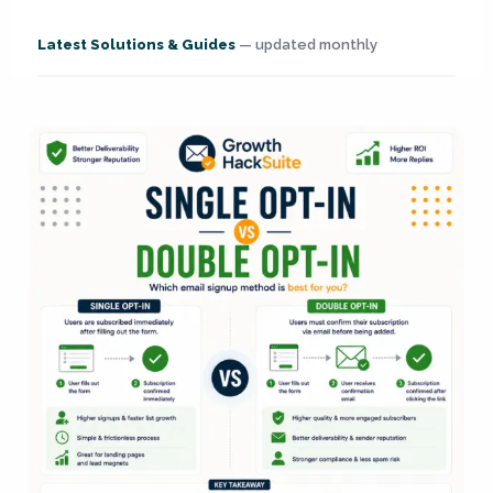
Latest Solutions & Guides
— updated monthly