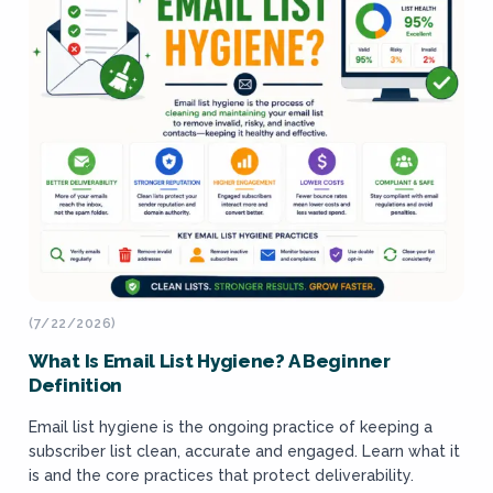
(7/22/2026)
What Is Email List Hygiene? A Beginner
Definition
Email list hygiene is the ongoing practice of keeping a
subscriber list clean, accurate and engaged. Learn what it
is and the core practices that protect deliverability.