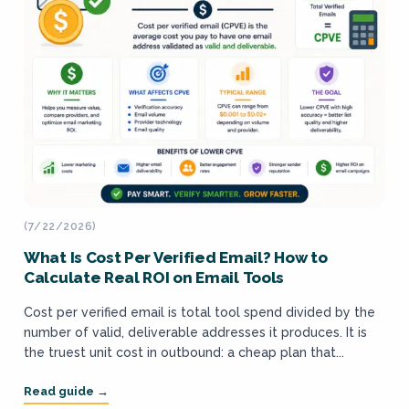
(7/22/2026)
What Is Cost Per Verified Email? How to
Calculate Real ROI on Email Tools
Cost per verified email is total tool spend divided by the
number of valid, deliverable addresses it produces. It is
the truest unit cost in outbound: a cheap plan that...