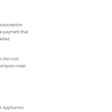
 subscription
ime payment that
dated,
es the cost
n compute mean
er. AppSumo’s