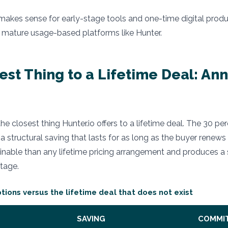
 makes sense for early-stage tools and one-time digital product
 mature usage-based platforms like Hunter.
est Thing to a Lifetime Deal: An
 the closest thing Hunter.io offers to a lifetime deal. The 30 p
s a structural saving that lasts for as long as the buyer renews
ainable than any lifetime pricing arrangement and produces a 
tage.
ptions versus the lifetime deal that does not exist
SAVING
COMMI