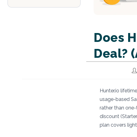
Does H
Deal? 
Po
au
Hunter.io lifeti
usage-based Saa
rather than one-t
discount (Starte
plan covers ligh