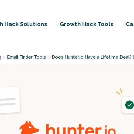
h Hack Solutions
Growth Hack Tools
Ca
g
Email Finder Tools
Does Hunter.io Have a Lifetime Deal?
>
>