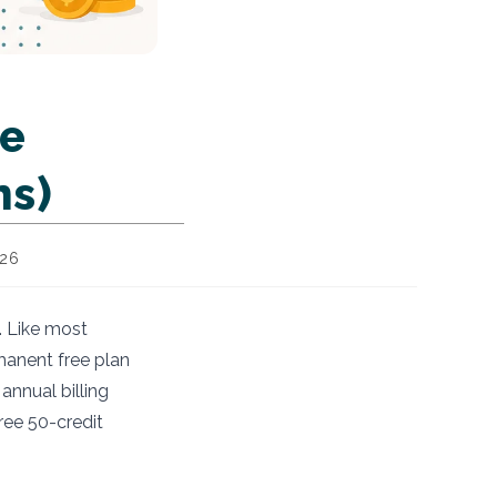
me
ns)
026
. Like most
manent free plan
annual billing
ree 50-credit