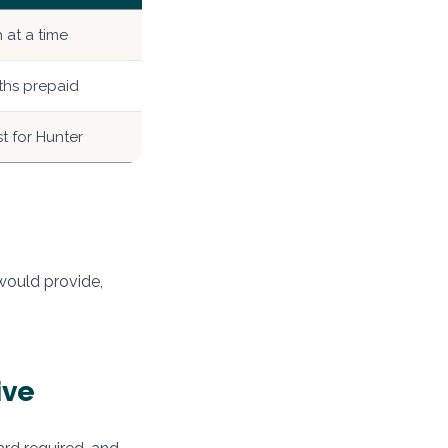
at a time
hs prepaid
t for Hunter
 would provide,
ive