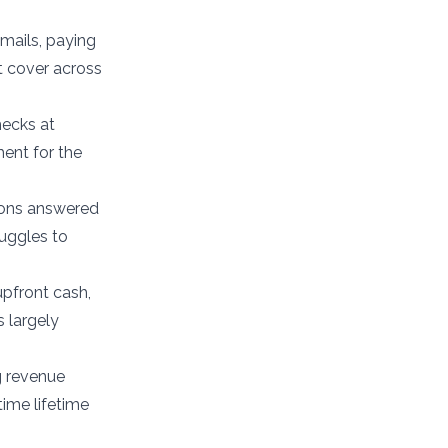
emails, paying
t cover across
hecks at
ment for the
ions answered
ruggles to
upfront cash,
 largely
g revenue
ime lifetime