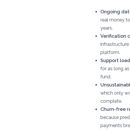
Ongoing data
real money to
years.
Verification
infrastructure
platform.
Support load
for as long as
fund.
Unsustainabl
which only wo
complete.
Churn-free 
because predi
payments bre