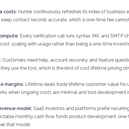
 costs:
Hunter continuously refreshes its index of business 
 keep contact records accurate, which a one-time fee canno
 compute:
Every verification call runs syntax, MX, and SMTP c
 cost, scaling with usage rather than being a one-time invest
:
Customers need help, account recovery, and feature quest
 they use the tool, which is the kind of cost lifetime pricing st
e margins:
Lifetime deals trade lifetime customer value for 
rks when ongoing costs are minimal and tool development is
revenue model:
SaaS investors and platforms prefer recurrin
ctable monthly cash flow funds product development; one-t
ak that model.