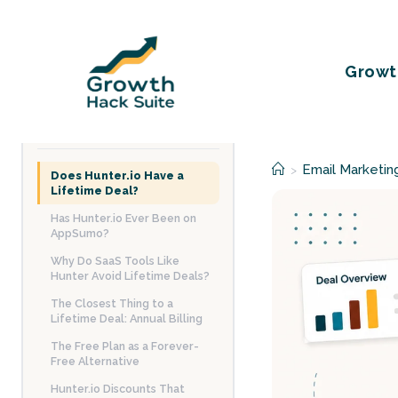
Skip
to
content
Growt
TABLE OF CONTENTS
Email Marketin
>
Does Hunter.io Have a
Lifetime Deal?
Has Hunter.io Ever Been on
AppSumo?
Why Do SaaS Tools Like
Hunter Avoid Lifetime Deals?
The Closest Thing to a
Lifetime Deal: Annual Billing
The Free Plan as a Forever-
Free Alternative
Hunter.io Discounts That