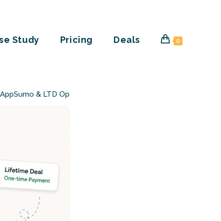
se Study
Pricing
Deals
0
 (AppSumo & LTD Options)