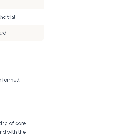
he trial
ard
e formed.
ting of core
end with the