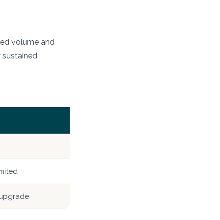
mited volume and
r sustained
mited
 upgrade