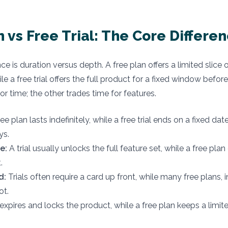
n vs Free Trial: The Core Differe
ce is duration versus depth. A free plan offers a limited slice
e a free trial offers the full product for a fixed window before
or time; the other trades time for features.
ee plan lasts indefinitely, while a free trial ends on a fixed dat
ys.
e:
A trial usually unlocks the full feature set, while a free pla
.
d:
Trials often require a card up front, while many free plans, 
ot.
 expires and locks the product, while a free plan keeps a limit