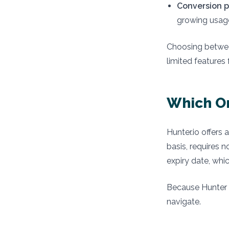
Conversion p
growing usag
Choosing betwee
limited features 
Which On
Hunter.io offers 
basis, requires 
expiry date, whic
Because Hunter 
navigate.