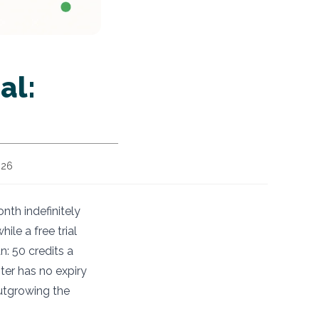
al:
026
onth indefinitely
ile a free trial
n: 50 credits a
ter has no expiry
outgrowing the