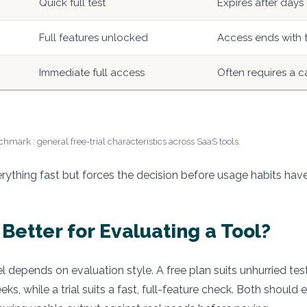
Quick full test
Expires after days
Full features unlocked
Access ends with t
Immediate full access
Often requires a c
hmark : general free-trial characteristics across SaaS tools.
erything fast but forces the decision before usage habits hav
 Better for Evaluating a Tool?
 depends on evaluation style. A free plan suits unhurried tes
ks, while a trial suits a fast, full-feature check. Both should 