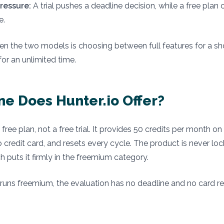
ressure:
A trial pushes a deadline decision, while a free plan
e.
n the two models is choosing between full features for a sh
for an unlimited time.
e Does Hunter.io Offer?
a free plan, not a free trial. It provides 50 credits per month 
no credit card, and resets every cycle. The product is never lo
h puts it firmly in the freemium category.
runs freemium, the evaluation has no deadline and no card r