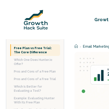
Skip
to
content
Growt
TABLE OF CONTENTS
Email Marketin
>
Free Plan vs Free Trial:
The Core Difference
Which One Does Hunter.io
Offer?
Pros and Cons of a Free Plan
Pros and Cons of a Free Trial
Which Is Better for
Evaluating a Tool?
Example: Evaluating Hunter
With Its Free Plan