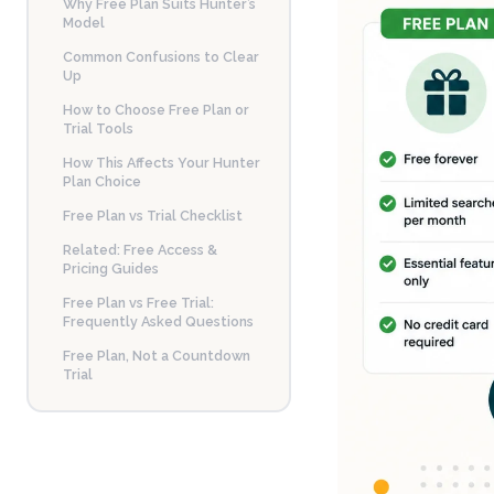
Why Free Plan Suits Hunter’s
Model
Common Confusions to Clear
Up
How to Choose Free Plan or
Trial Tools
How This Affects Your Hunter
Plan Choice
Free Plan vs Trial Checklist
Related: Free Access &
Pricing Guides
Free Plan vs Free Trial:
Frequently Asked Questions
Free Plan, Not a Countdown
Trial