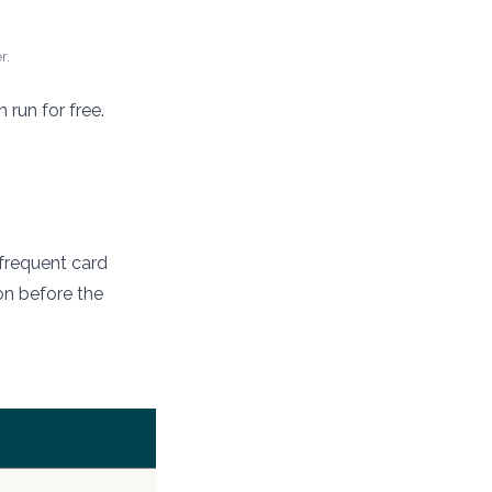
r.
run for free.
a frequent card
ion before the