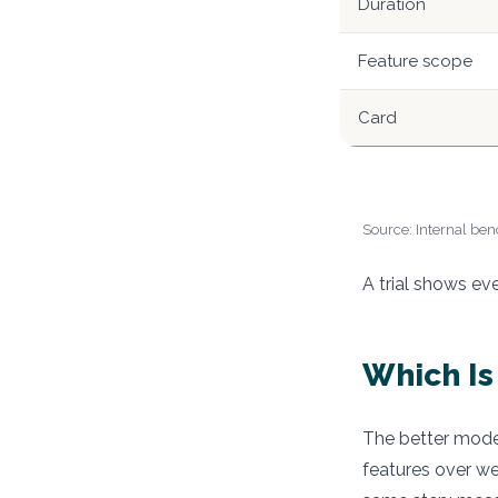
Duration
Feature scope
Card
Source: Internal benc
A trial shows ev
Which Is
The better model
features over wee