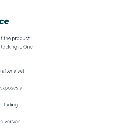
nce
 of the product
 locking it. One
e after a set
n exposes a
including
ed version