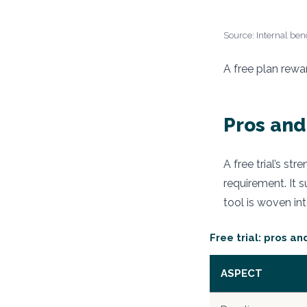
Source: Internal benc
A free plan rewa
Pros and 
A free trial’s st
requirement. It s
tool is woven in
Free trial: pros an
ASPECT