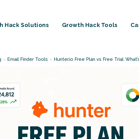
h Hack Solutions
Growth Hack Tools
Ca
g
Email Finder Tools
Hunter.io Free Plan vs Free Trial: What
>
>