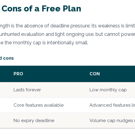
 Cons of a Free Plan
rength is the absence of deadline pressure; its weakness is li
ts unhurried evaluation and light ongoing use, but cannot powe
 the monthly cap is intentionally small.
d cons
PRO
CON
Lasts forever
Low monthly cap
Core features available
Advanced features li
No expiry deadline
Volume cap nudges