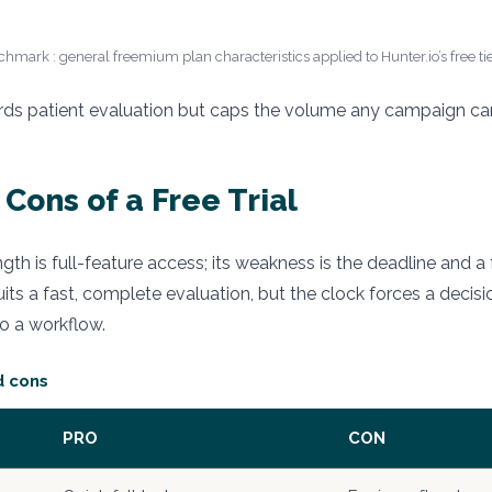
hmark : general freemium plan characteristics applied to Hunter.io’s free tie
rds patient evaluation but caps the volume any campaign can 
Cons of a Free Trial
rength is full-feature access; its weakness is the deadline and 
uits a fast, complete evaluation, but the clock forces a decis
to a workflow.
d cons
PRO
CON