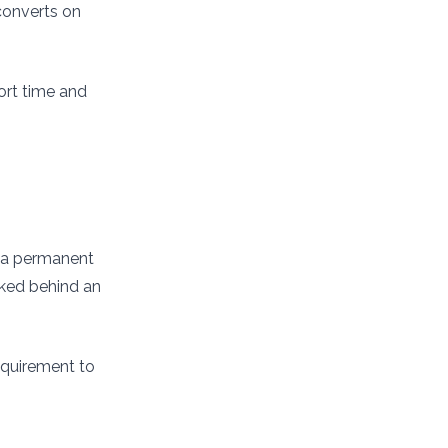
 converts on
ort time and
on a permanent
cked behind an
equirement to