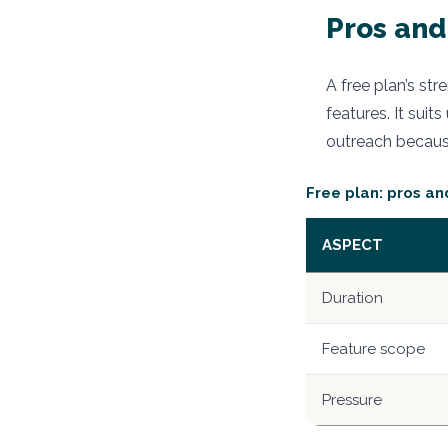
Pros and
A free plan’s st
features. It sui
outreach because
Free plan: pros an
ASPECT
Duration
Feature scope
Pressure