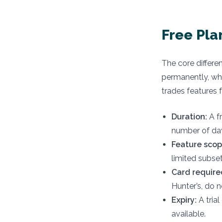
Free Pla
The core differen
permanently, whil
trades features f
Duration:
A fr
number of da
Feature scop
limited subset
Card require
Hunter’s, do n
Expiry:
A trial
available.