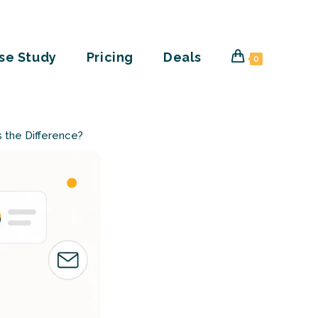
se Study
Pricing
Deals
0
’s the Difference?