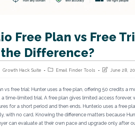
io Free Plan vs Free Tri
 the Difference?
st
Post
Post
Growth Hack Suite
Email Finder Tools
June 28, 2
thor:
category:
last
modified:
an vs free trial: Hunter uses a free plan, offering 50 credits a m
 a time-limited trial. A free plan gives limited access forever, wh
ures for a short period and then ends. Hunter.io uses a free pla
ely, with no card. Knowing the difference matters because Hun
uyer can evaluate at their own pace and upgrade only after 