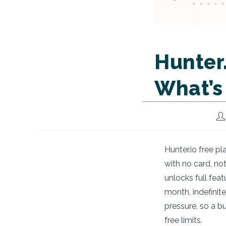
Hunter.
What’s
Po
au
Hunter.io free pl
with no card, not
unlocks full feat
month, indefinit
pressure, so a b
free limits.