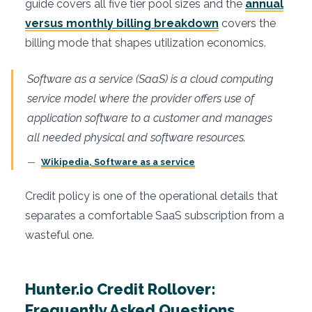
guide covers all five tier pool sizes and the
annual
versus monthly billing breakdown
covers the
billing mode that shapes utilization economics.
Software as a service (SaaS) is a cloud computing
service model where the provider offers use of
application software to a customer and manages
all needed physical and software resources.
Wikipedia, Software as a service
Credit policy is one of the operational details that
separates a comfortable SaaS subscription from a
wasteful one.
Hunter.io Credit Rollover:
Frequently Asked Questions