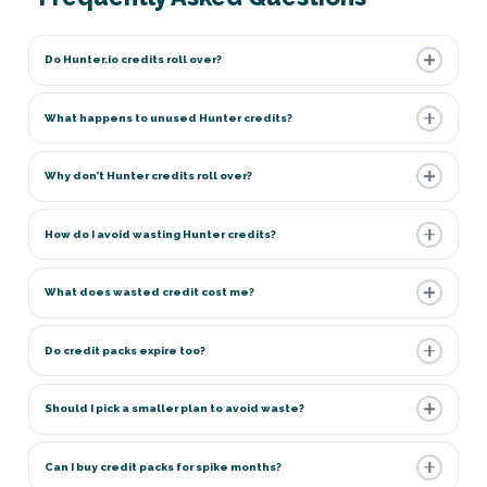
Do Hunter.io credits roll over?
What happens to unused Hunter credits?
Why don’t Hunter credits roll over?
How do I avoid wasting Hunter credits?
What does wasted credit cost me?
Do credit packs expire too?
Should I pick a smaller plan to avoid waste?
Can I buy credit packs for spike months?