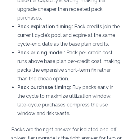
base tier capacity is wrong, making tier
upgrade cheaper than repeated pack
purchases.
Pack expiration timing:
Pack credits join the
current cycle’s pool and expire at the same
cycle-end date as the base plan credits.
Pack pricing model:
Pack per-credit cost
runs above base plan per-credit cost, making
packs the expensive short-term fix rather
than the cheap option.
Pack purchase timing:
Buy packs early in
the cycle to maximize utilization window;
late-cycle purchases compress the use
window and risk waste.
Packs are the right answer for isolated one-off
spikes; tier upgrade is the right answer for two or