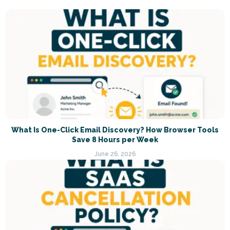
What Is One-Click Email Discovery? How Browser Tools
Save 8 Hours per Week
June 26, 2026