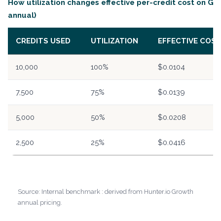
How utilization changes effective per-credit cost on Gr
annual)
CREDITS USED
UTILIZATION
EFFECTIVE COST
10,000
100%
$0.0104
7,500
75%
$0.0139
5,000
50%
$0.0208
2,500
25%
$0.0416
Source: Internal benchmark : derived from Hunter.io Growth
annual pricing.