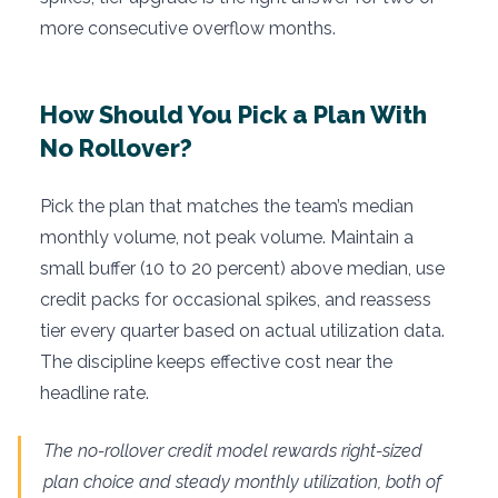
more consecutive overflow months.
How Should You Pick a Plan With
No Rollover?
Pick the plan that matches the team’s median
monthly volume, not peak volume. Maintain a
small buffer (10 to 20 percent) above median, use
credit packs for occasional spikes, and reassess
tier every quarter based on actual utilization data.
The discipline keeps effective cost near the
headline rate.
The no-rollover credit model rewards right-sized
plan choice and steady monthly utilization, both of