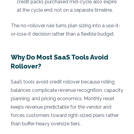
credit packs purchased mid-cycle also expire
at the cycle end, not on a separate timeline.
The no-rollover rule turns plan sizing into a use-it-
or-lose-it decision rather than a flexible budget.
Why Do Most SaaS Tools Avoid
Rollover?
SaaS tools avoid credit rollover because rolling
balances complicate revenue recognition, capacity
planning, and pricing economics. Monthly reset
keeps revenue predictable for the vendor and
forces customers toward right-sized plans rather
than buffer-heavy oversize tiers.