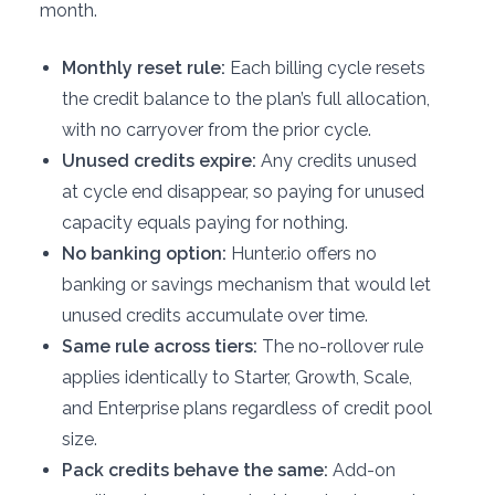
month.
Monthly reset rule:
Each billing cycle resets
the credit balance to the plan’s full allocation,
with no carryover from the prior cycle.
Unused credits expire:
Any credits unused
at cycle end disappear, so paying for unused
capacity equals paying for nothing.
No banking option:
Hunter.io offers no
banking or savings mechanism that would let
unused credits accumulate over time.
Same rule across tiers:
The no-rollover rule
applies identically to Starter, Growth, Scale,
and Enterprise plans regardless of credit pool
size.
Pack credits behave the same:
Add-on