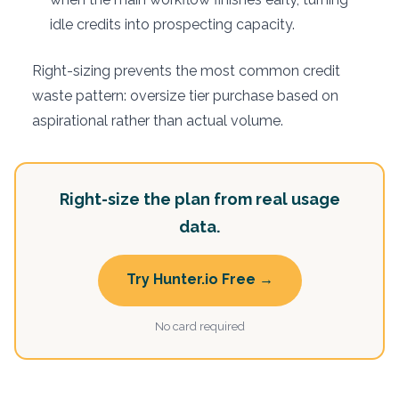
idle credits into prospecting capacity.
Right-sizing prevents the most common credit
waste pattern: oversize tier purchase based on
aspirational rather than actual volume.
Right-size the plan from real usage
data.
Try Hunter.io Free →
No card required