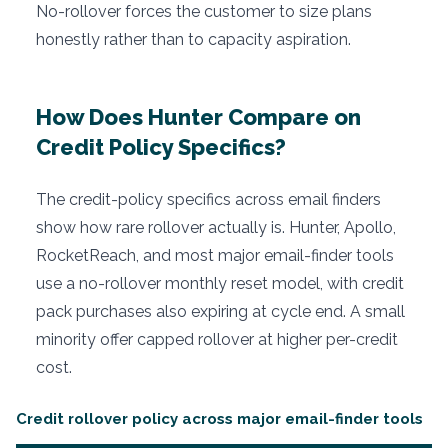
No-rollover forces the customer to size plans
honestly rather than to capacity aspiration.
How Does Hunter Compare on
Credit Policy Specifics?
The credit-policy specifics across email finders
show how rare rollover actually is. Hunter, Apollo,
RocketReach, and most major email-finder tools
use a no-rollover monthly reset model, with credit
pack purchases also expiring at cycle end. A small
minority offer capped rollover at higher per-credit
cost.
Credit rollover policy across major email-finder tools