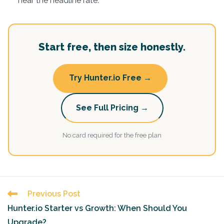
near the headline rate.
Start free, then size honestly.
Try Hunter.io Free →
See Full Pricing →
No card required for the free plan
Read
Previous Post
more
Hunter.io Starter vs Growth: When Should You
articles
Upgrade?