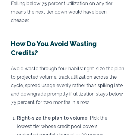
Falling below 75 percent utilization on any tier
means the next tier down would have been
cheaper.
How Do You Avoid Wasting
Credits?
Avoid waste through four habits: right-size the plan
to projected volume, track utilization across the
cycle, spread usage evenly rather than spiking late,
and downgrade promptly if utilization stays below
75 percent for two months in a row.
Right-size the plan to volume:
Pick the
lowest tier whose credit pool covers
projected monthly burn plus 20 percent