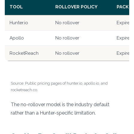
TOOL
ROLLOVER POLICY
PACK C
Hunter.io
No rollover
Expire a
Apollo
No rollover
Expire a
RocketReach
No rollover
Expire a
Source: Public pricing pages of hunter.io, apollo.io, and
rocketreach.co.
The no-rollover model is the industry default
rather than a Hunter-specific limitation.