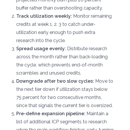
buffer rather than overshooting capacity.
Track utilization weekly:
Monitor remaining
credits at week 1, 2, 3 to catch under-
utilization early enough to push extra
research into the cycle.
Spread usage evenly:
Distribute research
across the month rather than back-loading
the cycle, which prevents end-of-month
scrambles and unused credits.
Downgrade after two slow cycles:
Move to
the next tier down if utilization stays below
75 percent for two consecutive months,
since that signals the current tier is oversized.
Pre-define expansion pipeline:
Maintain a
list of additional ICP segments to research
when the main workflow finishes early, turning