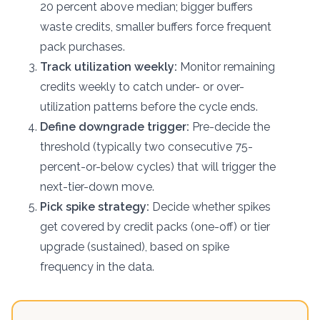
20 percent above median; bigger buffers
waste credits, smaller buffers force frequent
pack purchases.
Track utilization weekly:
Monitor remaining
credits weekly to catch under- or over-
utilization patterns before the cycle ends.
Define downgrade trigger:
Pre-decide the
threshold (typically two consecutive 75-
percent-or-below cycles) that will trigger the
next-tier-down move.
Pick spike strategy:
Decide whether spikes
get covered by credit packs (one-off) or tier
upgrade (sustained), based on spike
frequency in the data.