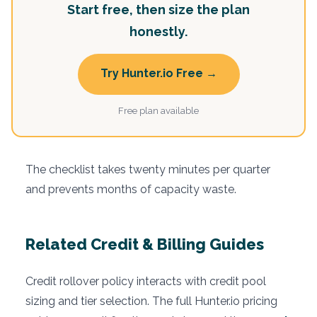
Start free, then size the plan
honestly.
Try Hunter.io Free →
Free plan available
The checklist takes twenty minutes per quarter
and prevents months of capacity waste.
Related Credit & Billing Guides
Credit rollover policy interacts with credit pool
sizing and tier selection. The full Hunter.io pricing