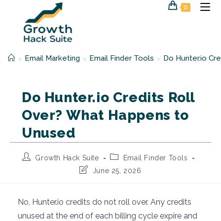
Skip
0
to
content
Email Marketing
Email Finder Tools
Do Hunter.io Cr
>
>
>
Do Hunter.io Credits Roll
Over? What Happens to
Unused
Post
Post
Growth Hack Suite
Email Finder Tools
author:
category:
Post
June 25, 2026
last
modified:
No, Hunter.io credits do not roll over. Any credits
unused at the end of each billing cycle expire and