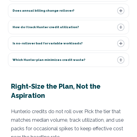
Does annual billing change rollover?
How do I track Hunter credit utilization?
Is no-rollover bad for variable workloads?
Which Hunter plan minimizes credit waste?
Right-Size the Plan, Not the
Aspiration
Hunter.io credits do not roll over. Pick the tier that
matches median volume, track utilization, and use
packs for occasional spikes to keep effective cost