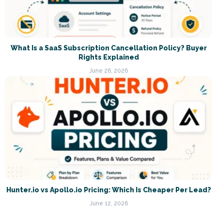
What Is a SaaS Subscription Cancellation Policy? Buyer
Rights Explained
June 26, 2026
Hunter.io vs Apollo.io Pricing: Which Is Cheaper Per Lead?
June 12, 2026