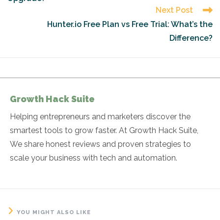
Next Post
Hunter.io Free Plan vs Free Trial: What’s the
Difference?
Growth Hack Suite
Helping entrepreneurs and marketers discover the
smartest tools to grow faster. At Growth Hack Suite,
We share honest reviews and proven strategies to
scale your business with tech and automation.
YOU MIGHT ALSO LIKE