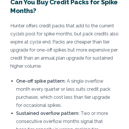
Can You Buy Credit Packs for Spike
Months?
Hunter offers credit packs that add to the current
cycle’s pool for spike months, but pack credits also
expire at cycle end. Packs are cheaper than tier
upgrade for one-off spikes but more expensive per
credit than an annual plan upgrade for sustained
higher volume.
One-off spike pattern:
A single overflow
month every quarter or less suits credit pack
purchases, which cost less than tier upgrade
for occasional spikes.
Sustained overflow pattern:
Two or more
consecutive overflow months signal that