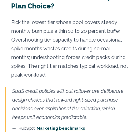
Plan Choice?
Pick the lowest tier whose pool covers steady
monthly burn plus a thin 10 to 20 percent buffer.
Overshooting tier capacity to handle occasional
spike months wastes credits during normal
months; undershooting forces credit packs during
spikes. The right tier matches typical workload, not
peak workload.
SaaS credit policies without rollover are deliberate
design choices that reward right-sized purchase
decisions over aspirational tier selection, which
keeps unit economics predictable.
HubSpot,
Marketing benchmarks