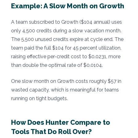
Example: A Slow Month on Growth
A team subscribed to Growth ($104 annual) uses
only 4,500 credits during a slow vacation month.
The 5,500 unused credits expire at cycle end. The
team paid the full $104 for 45 percent utilization,
raising effective per-credit cost to $0.0231, more
than double the optimal rate of $0.0104.
One slow month on Growth costs roughly $57 in
wasted capacity, which is meaningful for teams
running on tight budgets.
How Does Hunter Compare to
Tools That Do Roll Over?