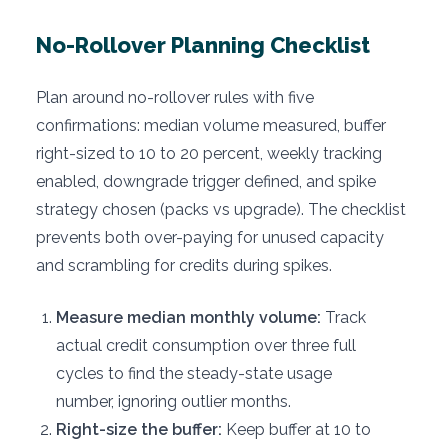
No-Rollover Planning Checklist
Plan around no-rollover rules with five
confirmations: median volume measured, buffer
right-sized to 10 to 20 percent, weekly tracking
enabled, downgrade trigger defined, and spike
strategy chosen (packs vs upgrade). The checklist
prevents both over-paying for unused capacity
and scrambling for credits during spikes.
Measure median monthly volume:
Track
actual credit consumption over three full
cycles to find the steady-state usage
number, ignoring outlier months.
Right-size the buffer:
Keep buffer at 10 to