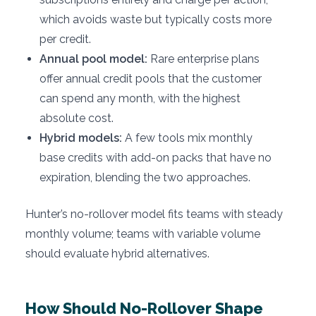
which avoids waste but typically costs more
per credit.
Annual pool model:
Rare enterprise plans
offer annual credit pools that the customer
can spend any month, with the highest
absolute cost.
Hybrid models:
A few tools mix monthly
base credits with add-on packs that have no
expiration, blending the two approaches.
Hunter’s no-rollover model fits teams with steady
monthly volume; teams with variable volume
should evaluate hybrid alternatives.
How Should No-Rollover Shape