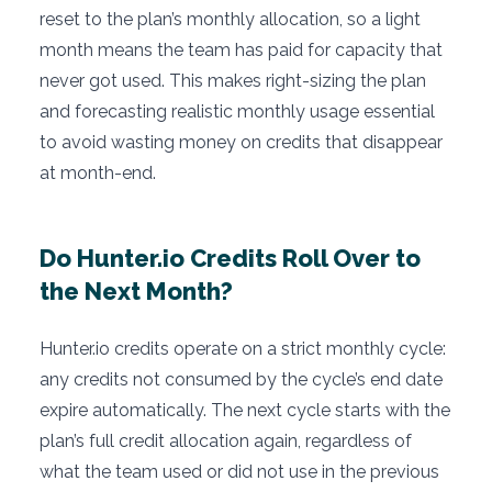
reset to the plan’s monthly allocation, so a light
month means the team has paid for capacity that
never got used. This makes right-sizing the plan
and forecasting realistic monthly usage essential
to avoid wasting money on credits that disappear
at month-end.
Do Hunter.io Credits Roll Over to
the Next Month?
Hunter.io credits operate on a strict monthly cycle:
any credits not consumed by the cycle’s end date
expire automatically. The next cycle starts with the
plan’s full credit allocation again, regardless of
what the team used or did not use in the previous