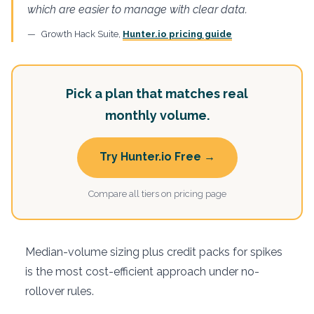
which are easier to manage with clear data.
Growth Hack Suite,
Hunter.io pricing guide
Pick a plan that matches real
monthly volume.
Try Hunter.io Free →
Compare all tiers on pricing page
Median-volume sizing plus credit packs for spikes
is the most cost-efficient approach under no-
rollover rules.