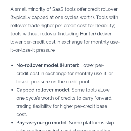
A small minority of SaaS tools offer credit rollover
(typically capped at one cycle’s worth). Tools with
rollover trade higher per-credit cost for flexibility;
tools without rollover (including Hunter) deliver
lower per-credit cost in exchange for monthly use-
it-or-lose-it pressure.
No-rollover model (Hunter):
Lower per-
credit cost in exchange for monthly use-it-or-
lose-it pressure on the credit pool.
Capped rollover model:
Some tools allow
one cycle’s worth of credits to carry forward,
trading flexibility for higher per-credit base
cost.
Pay-as-you-go model:
Some platforms skip
subscriptions entirely and charge per action,