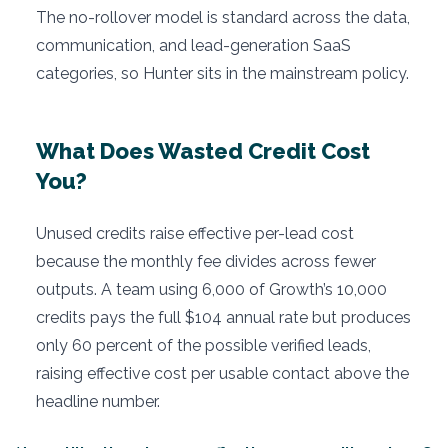
The no-rollover model is standard across the data,
communication, and lead-generation SaaS
categories, so Hunter sits in the mainstream policy.
What Does Wasted Credit Cost
You?
Unused credits raise effective per-lead cost
because the monthly fee divides across fewer
outputs. A team using 6,000 of Growth’s 10,000
credits pays the full $104 annual rate but produces
only 60 percent of the possible verified leads,
raising effective cost per usable contact above the
headline number.