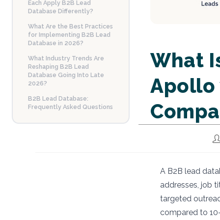
Each Apply B2B Lead
Database Differently?
What Are the Best Practices
for Implementing B2B Lead
Database in 2026?
What I
What Industry Trends Are
Reshaping B2B Lead
Database Going Into Late
Apollo
2026?
B2B Lead Database:
Compa
Frequently Asked Questions
Po
au
A B2B lead datab
addresses, job t
targeted outreac
compared to 10–1