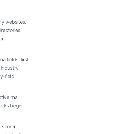
ny websites,
rectories.
er-
 fields: first
 industry
y-field
tive mail
ecks begin,
 server