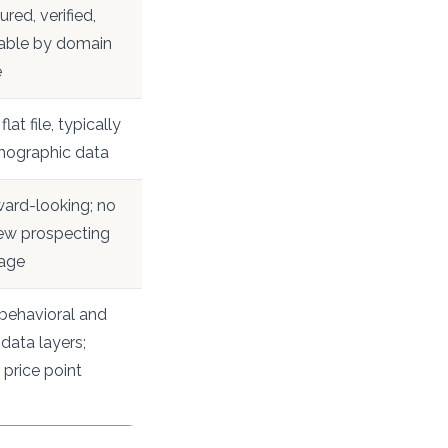
ured, verified,
able by domain
e
flat file, typically
rmographic data
ard-looking; no
ew prospecting
age
behavioral and
 data layers;
 price point