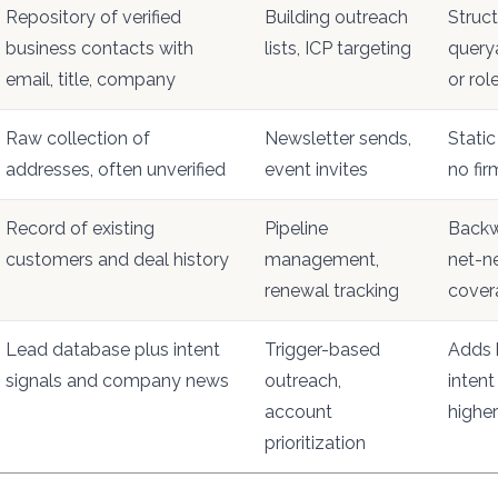
Repository of verified
Building outreach
Struct
business contacts with
lists, ICP targeting
query
email, title, company
or rol
Raw collection of
Newsletter sends,
Static 
addresses, often unverified
event invites
no fi
Record of existing
Pipeline
Backw
customers and deal history
management,
net-n
renewal tracking
cover
Lead database plus intent
Trigger-based
Adds 
signals and company news
outreach,
intent
account
higher
prioritization