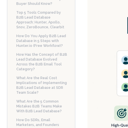
Buyer Should Know?
Top 5 Tools Compared by
B2B Lead Database
Approach: Hunter, Apollo,
Snov, ZeroBounce, Clearbit
How Do You Apply B2B Lead
Database in 5 Steps with
Hunter.io (Free Workflow)?
How Has the Concept of B2B
Lead Database Evolved
Across the B2B Email Tool
Category?
What Are the Real Cost
Implications of Implementing
B2B Lead Database at SDR
Team Scale?
What Are the 5 Common
Mistakes B2B Teams Make
With B2B Lead Database?
How Do SDRs, Email
Marketers, and Founders