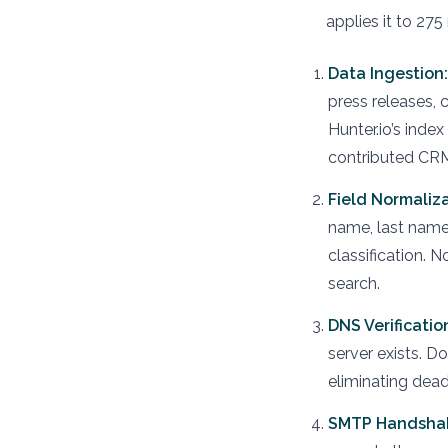
applies it to 275
Data Ingestion:
press releases, 
Hunter.io’s inde
contributed CRM
Field Normaliza
name, last name,
classification. 
search.
DNS Verificatio
server exists. 
eliminating dead
SMTP Handsha