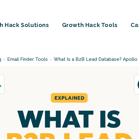
h Hack Solutions
Growth Hack Tools
Ca
g
Email Finder Tools
What Is a B2B Lead Database? Apollo
>
>