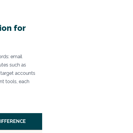
ion for
ords: email
utes such as
 target accounts
nt tools, each
DIFFERENCE