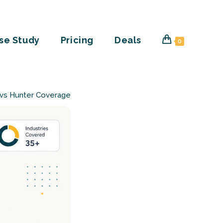
se Study
Pricing
Deals
0
 vs Hunter Coverage Compared