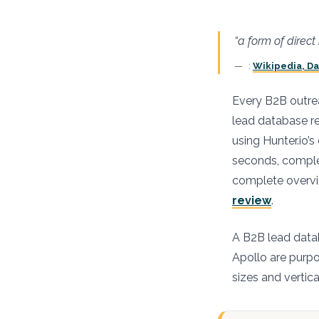
“a form of direc
:
Wikipedia, D
Every B2B outrea
lead database r
using Hunter.io’
seconds, complet
complete overvie
review
.
A B2B lead datab
Apollo are purpos
sizes and vertica