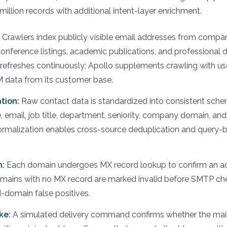
 million records with additional intent-layer enrichment.
Crawlers index publicly visible email addresses from compa
conference listings, academic publications, and professional di
x refreshes continuously; Apollo supplements crawling with us
 data from its customer base.
tion:
Raw contact data is standardized into consistent schema
 email, job title, department, seniority, company domain, and
Normalization enables cross-source deduplication and query-b
n:
Each domain undergoes MX record lookup to confirm an ac
Domains with no MX record are marked invalid before SMTP ch
-domain false positives.
ke:
A simulated delivery command confirms whether the mail