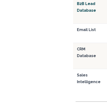
B2B Lead
Database
Email List
CRM
Database
Sales
Intelligence