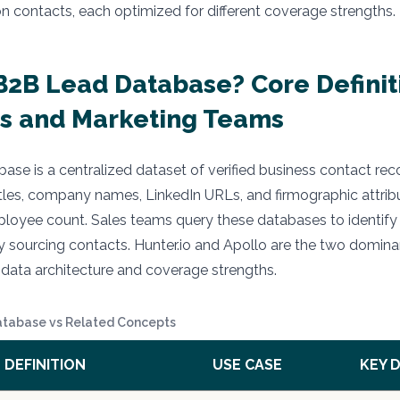
on contacts, each optimized for different coverage strengths.
B2B Lead Database? Core Definit
s and Marketing Teams
ase is a centralized dataset of verified business contact rec
itles, company names, LinkedIn URLs, and firmographic attrib
ployee count. Sales teams query these databases to identify
 sourcing contacts. Hunter.io and Apollo are the two domina
nt data architecture and coverage strengths.
atabase vs Related Concepts
DEFINITION
USE CASE
KEY 