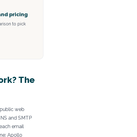
and pricing
rison to pick
ork? The
 public web
h DNS and SMTP
 each email
ne; Apollo