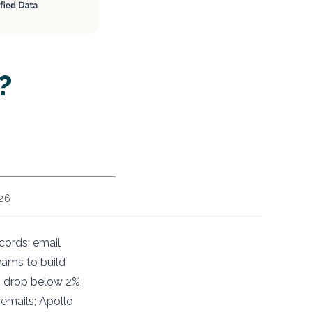
?
026
cords: email
eams to build
s drop below 2%,
 emails; Apollo