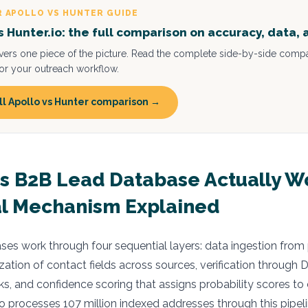
R APOLLO VS HUNTER GUIDE
vs Hunter.io: the full comparison on accuracy, data, 
overs one piece of the picture. Read the complete side-by-side compa
 for your outreach workflow.
ll Apollo vs Hunter comparison →
 B2B Lead Database Actually W
l Mechanism Explained
es work through four sequential layers: data ingestion from
zation of contact fields across sources, verification throug
, and confidence scoring that assigns probability scores to
io processes 107 million indexed addresses through this pipeli