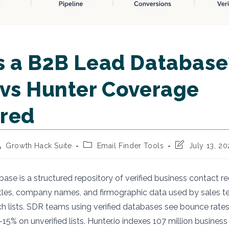
s a B2B Lead Database
 vs Hunter Coverage
red
st
Post
Post
Growth Hack Suite
Email Finder Tools
July 13, 2
thor:
category:
last
modified:
ase is a structured repository of verified business contact re
itles, company names, and firmographic data used by sales t
h lists. SDR teams using verified databases see bounce rate
5% on unverified lists. Hunter.io indexes 107 million business