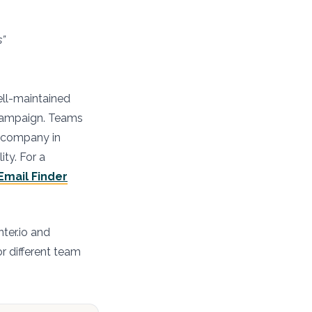
s”
ell-maintained
 campaign. Teams
et company in
ity. For a
Email Finder
ter.io and
or different team