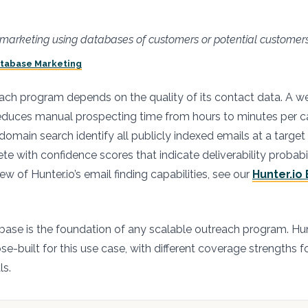
t marketing using databases of customers or potential customer
atabase Marketing
ch program depends on the quality of its contact data. A w
educes manual prospecting time from hours to minutes per
s domain search identify all publicly indexed emails at a targ
e with confidence scores that indicate deliverability probabil
w of Hunter.io’s email finding capabilities, see our
Hunter.io 
ase is the foundation of any scalable outreach program. Hun
e-built for this use case, with different coverage strengths f
ls.