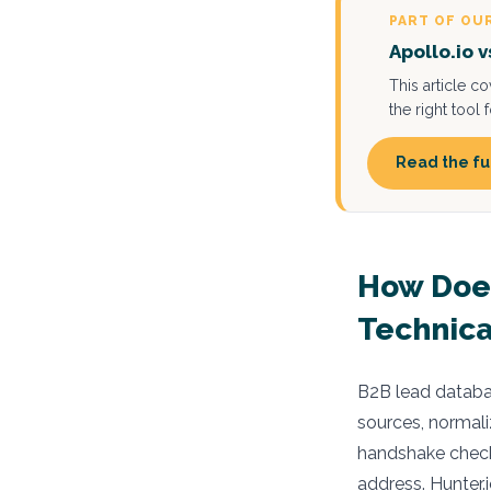
PART OF OU
Apollo.io 
This article c
the right tool
Read the fu
How Does
Technica
B2B lead databas
sources, normali
handshake checks
address. Hunter.