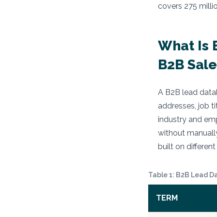
covers 275 milli
What Is 
B2B Sale
A B2B lead datab
addresses, job t
industry and em
without manually
built on differe
Table 1: B2B Lead D
TERM