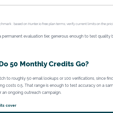
chmark : based on Hunter.io free plan terms; verify current limits on the pri
 a permanent evaluation tier, generous enough to test quality
Do 50 Monthly Credits Go?
etch to roughly 50 email lookups or 100 verifications, since fin
ing costs 0.5. That range is enough to test accuracy on a samp
 an ongoing outreach campaign.
its cover