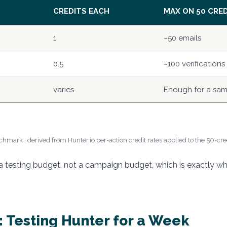
CREDITS EACH
MAX ON 50 CRE
1
~50 emails
0.5
~100 verifications
varies
Enough for a sa
hmark : derived from Hunter.io per-action credit rates applied to the 50-cred
e a testing budget, not a campaign budget, which is exactly w
 Testing Hunter for a Week