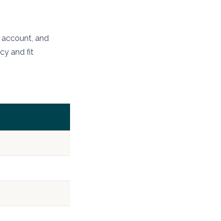
e account, and
cy and fit