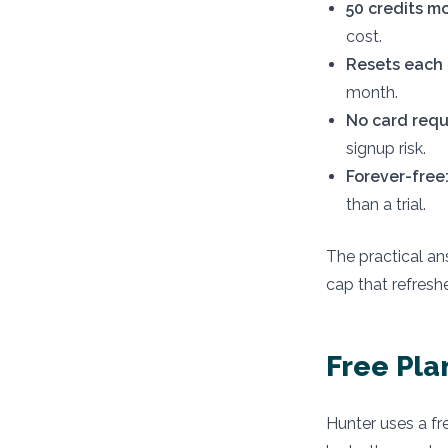
50 credits m
cost.
Resets each 
month.
No card requ
signup risk.
Forever-free
than a trial.
The practical ans
cap that refresh
Free Pla
Hunter uses a fre