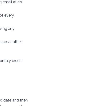
g email at no
 of every
ving any
access rather
monthly credit
xed date and then