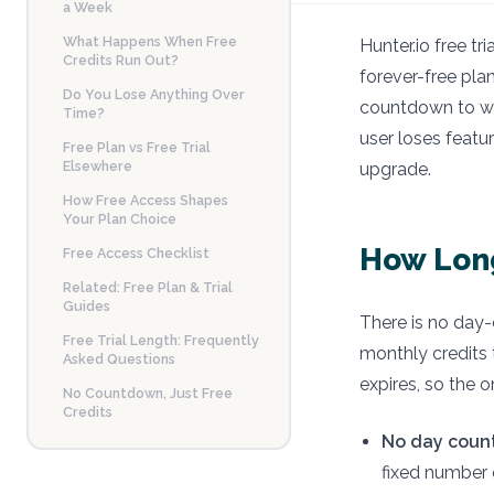
a Week
What Happens When Free
Hunter.io free tr
Credits Run Out?
forever-free plan
Do You Lose Anything Over
countdown to wor
Time?
user loses featu
Free Plan vs Free Trial
Elsewhere
upgrade.
How Free Access Shapes
Your Plan Choice
How Long
Free Access Checklist
Related: Free Plan & Trial
Guides
There is no day-c
Free Trial Length: Frequently
monthly credits 
Asked Questions
expires, so the o
No Countdown, Just Free
Credits
No day coun
fixed number 