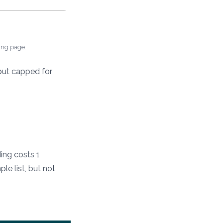
cing page.
 but capped for
ding costs 1
le list, but not