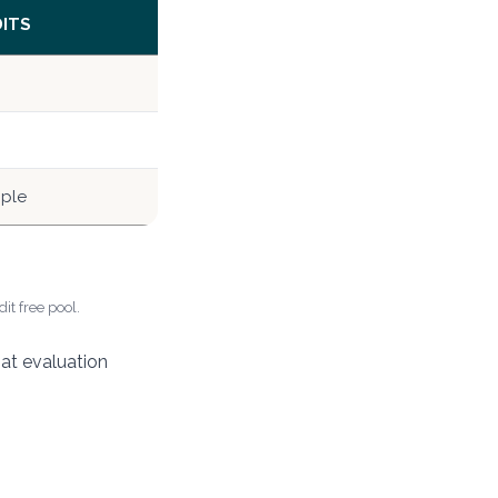
DITS
mple
it free pool.
hat evaluation