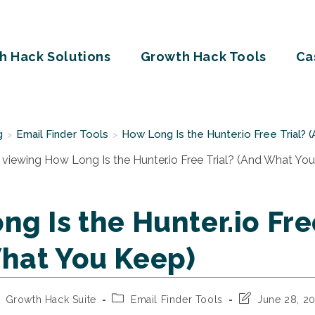
h Hack Solutions
Growth Hack Tools
Ca
g
Email Finder Tools
How Long Is the Hunter.io Free Trial?
>
>
g Is the Hunter.io Fre
hat You Keep)
st
Post
Post
Growth Hack Suite
Email Finder Tools
June 28, 2
thor:
category:
last