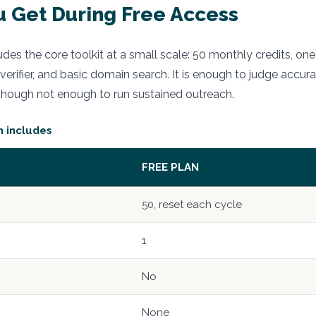
 Get During Free Access
udes the core toolkit at a small scale: 50 monthly credits, on
 verifier, and basic domain search. It is enough to judge accura
though not enough to run sustained outreach.
n includes
FREE PLAN
50, reset each cycle
1
No
None