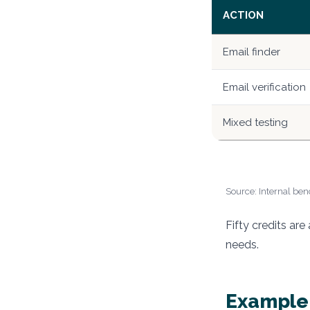
ACTION
Email finder
Email verification
Mixed testing
Source: Internal benc
Fifty credits ar
needs.
Example: