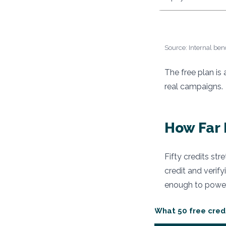
Source: Internal ben
The free plan is
real campaigns.
How Far 
Fifty credits str
credit and verify
enough to power
What 50 free cred