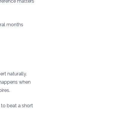
fference matters
eral months
rt naturally.
n happens when
ires.
to beat a short