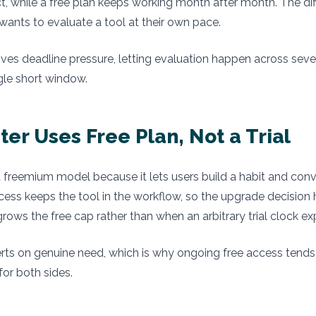
t, while a free plan keeps working month after month. The di
ants to evaluate a tool at their own pace.
ves deadline pressure, letting evaluation happen across sev
ngle short window.
er Uses Free Plan, Not a Trial
 freemium model because it lets users build a habit and conve
cess keeps the tool in the workflow, so the upgrade decisio
rows the free cap rather than when an arbitrary trial clock exp
ts on genuine need, which is why ongoing free access tends 
for both sides.