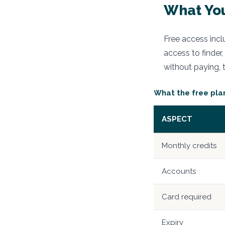
What You
Free access incl
access to finder,
without paying, 
What the free pla
ASPECT
Monthly credits
Accounts
Card required
Expiry