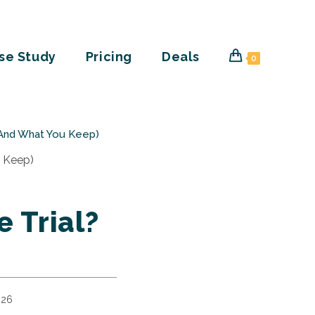
se Study
Pricing
Deals
0
 (And What You Keep)
e Trial?
026