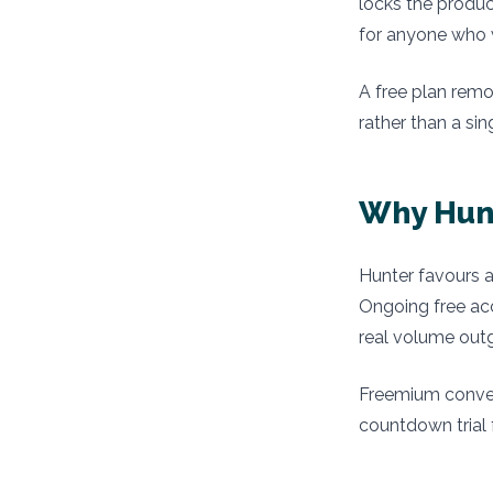
locks the produc
for anyone who w
A free plan remo
rather than a si
Why Hunt
Hunter favours a
Ongoing free ac
real volume outg
Freemium conver
countdown trial 