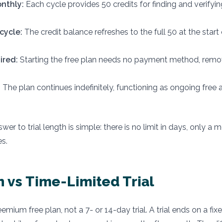
onthly:
Each cycle provides 50 credits for finding and verifyin
cycle:
The credit balance refreshes to the full 50 at the start
ired:
Starting the free plan needs no payment method, remo
:
The plan continues indefinitely, functioning as ongoing free 
wer to trial length is simple: there is no limit in days, only a 
es.
n vs Time-Limited Trial
emium free plan, not a 7- or 14-day trial. A trial ends on a fi