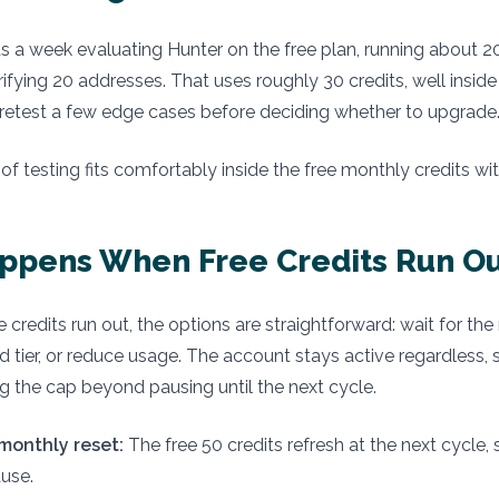
s a week evaluating Hunter on the free plan, running about 
ifying 20 addresses. That uses roughly 30 credits, well insid
retest a few edge cases before deciding whether to upgrade
f testing fits comfortably inside the free monthly credits wi
ppens When Free Credits Run Ou
 credits run out, the options are straightforward: wait for the
d tier, or reduce usage. The account stays active regardless, s
ing the cap beyond pausing until the next cycle.
 monthly reset:
The free 50 credits refresh at the next cycle, 
use.