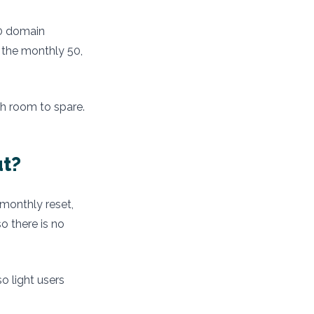
20 domain
e the monthly 50,
.
th room to spare.
t?
 monthly reset,
o there is no
so light users