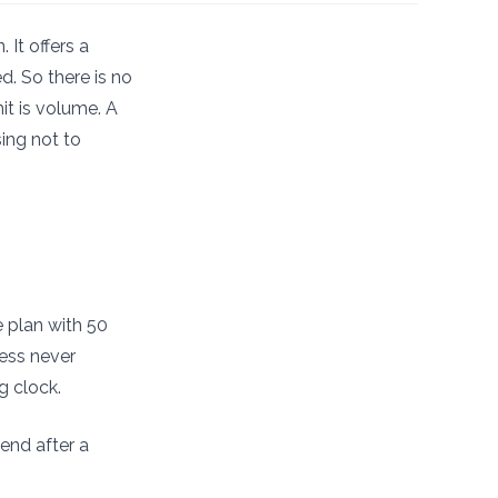
 It offers a
d. So there is no
it is volume. A
ing not to
e plan with 50
cess never
g clock.
end after a