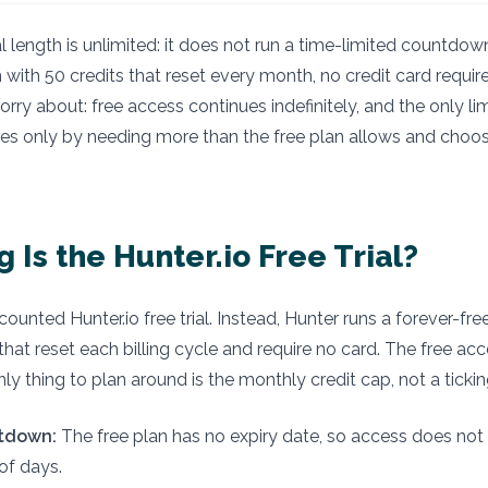
modified:
ial length is unlimited: it does not run a time-limited countdown.
 with 50 credits that reset every month, no credit card require
ry about: free access continues indefinitely, and the only lim
res only by needing more than the free plan allows and choos
 Is the Hunter.io Free Trial?
ounted Hunter.io free trial. Instead, Hunter runs a forever-fre
that reset each billing cycle and require no card. The free ac
nly thing to plan around is the monthly credit cap, not a tickin
tdown:
The free plan has no expiry date, so access does not 
of days.