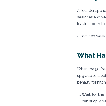
A founder spend
searches and ver
leaving room to 
A focused week o
What Ha
When the 50 free
upgrade to a pai
penalty for hitt
Wait for the
can simply pa