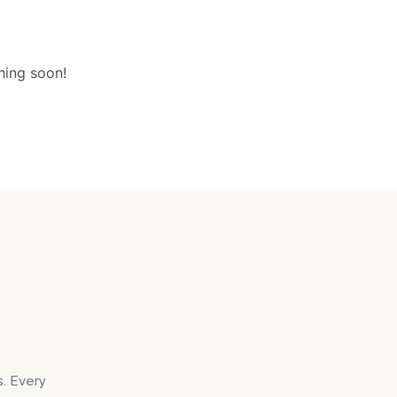
hing soon!
s. Every