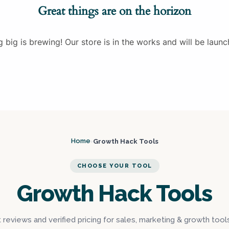
Great things are on the horizon
 big is brewing! Our store is in the works and will be launc
Home
Growth Hack Tools
›
CHOOSE YOUR TOOL
Growth Hack Tools
reviews and verified pricing for sales, marketing & growth tool