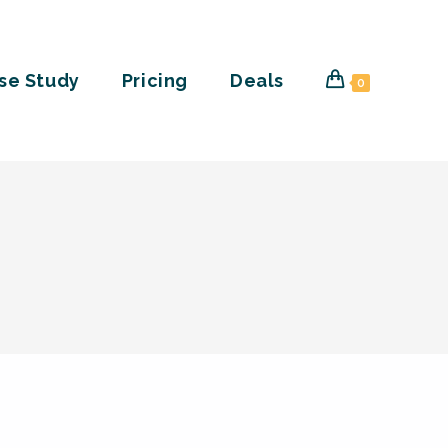
se Study
Pricing
Deals
0