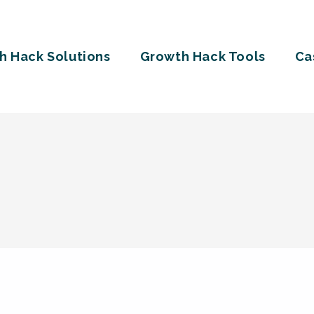
h Hack Solutions
Growth Hack Tools
Ca