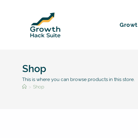
Skip
to
content
Growt
Shop
This is where you can browse products in this store.
>
Shop