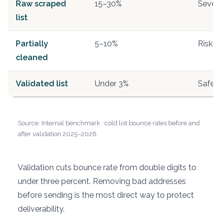
Raw scraped
15–30%
Sever
list
Partially
5–10%
Risky
cleaned
Validated list
Under 3%
Safe
Source: Internal benchmark : cold list bounce rates before and
after validation 2025–2026.
Validation cuts bounce rate from double digits to
under three percent. Removing bad addresses
before sending is the most direct way to protect
deliverability.