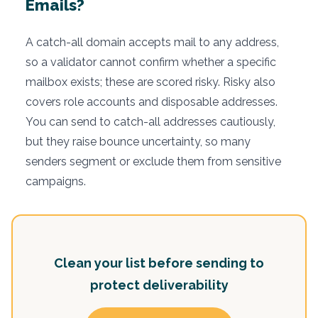
Emails?
A catch-all domain accepts mail to any address,
so a validator cannot confirm whether a specific
mailbox exists; these are scored risky. Risky also
covers role accounts and disposable addresses.
You can send to catch-all addresses cautiously,
but they raise bounce uncertainty, so many
senders segment or exclude them from sensitive
campaigns.
Clean your list before sending to
protect deliverability