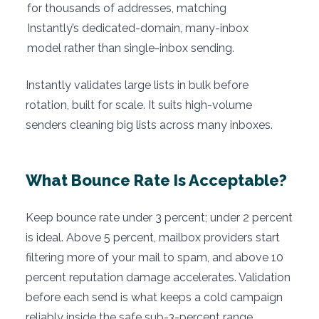
for thousands of addresses, matching
Instantly’s dedicated-domain, many-inbox
model rather than single-inbox sending.
Instantly validates large lists in bulk before
rotation, built for scale. It suits high-volume
senders cleaning big lists across many inboxes.
What Bounce Rate Is Acceptable?
Keep bounce rate under 3 percent; under 2 percent
is ideal. Above 5 percent, mailbox providers start
filtering more of your mail to spam, and above 10
percent reputation damage accelerates. Validation
before each send is what keeps a cold campaign
reliably inside the safe sub-3-percent range.