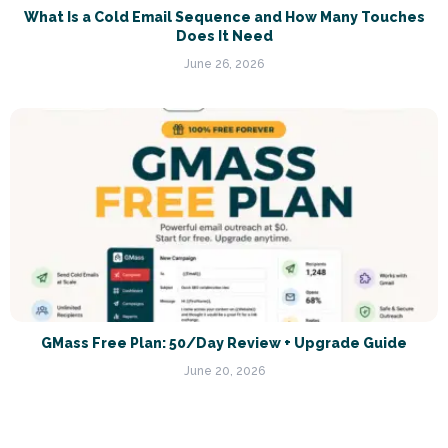
What Is a Cold Email Sequence and How Many Touches
Does It Need
June 26, 2026
GMass Free Plan: 50/Day Review + Upgrade Guide
June 20, 2026