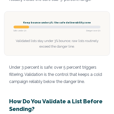
Keep bounce under 3%: the safe deliverability zone
Safe: under 3%
Danger: over 5%
Validated lists stay under 3% bounce; raw lists routinely
exceed the danger line.
Under 3 percent is safe; over 5 percent triggers
filtering. Validation is the control that keeps a cold
campaign reliably below the danger line.
How Do You Validate a List Before
Sending?