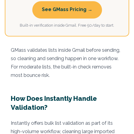
See GMass Pricing →
Built-in verification inside Gmail. Free 50/day to start.
GMass validates lists inside Gmail before sending,
so cleaning and sending happen in one workflow.
For moderate lists, the built-in check removes
most bounce risk.
How Does Instantly Handle
Validation?
Instantly offers bulk list validation as part of its
high-volume workflow, cleaning large imported