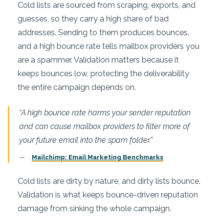
Cold lists are sourced from scraping, exports, and
guesses, so they carry a high share of bad
addresses. Sending to them produces bounces,
and a high bounce rate tells mailbox providers you
are a spammer. Validation matters because it
keeps bounces low, protecting the deliverability
the entire campaign depends on.
“A high bounce rate harms your sender reputation
and can cause mailbox providers to filter more of
your future email into the spam folder.”
:
Mailchimp: Email Marketing Benchmarks
Cold lists are dirty by nature, and dirty lists bounce.
Validation is what keeps bounce-driven reputation
damage from sinking the whole campaign.