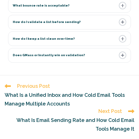
What bounce rate is acceptable?
How do I validate a list before sending?
How do I keep a list clean over time?
Does GMass or Instantly win on validation?
Read
Previous Post
more
What Is a Unified Inbox and How Cold Email Tools
articles
Manage Multiple Accounts
Next Post
What Is Email Sending Rate and How Cold Email
Tools Manage It