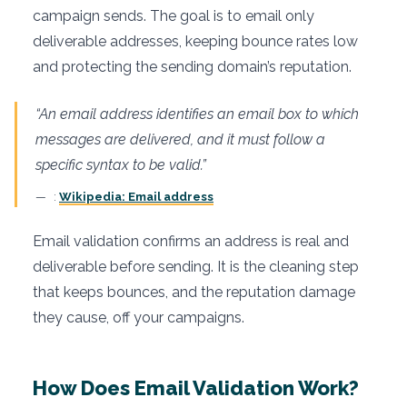
campaign sends. The goal is to email only
deliverable addresses, keeping bounce rates low
and protecting the sending domain’s reputation.
“An email address identifies an email box to which
messages are delivered, and it must follow a
specific syntax to be valid.”
:
Wikipedia: Email address
Email validation confirms an address is real and
deliverable before sending. It is the cleaning step
that keeps bounces, and the reputation damage
they cause, off your campaigns.
How Does Email Validation Work?