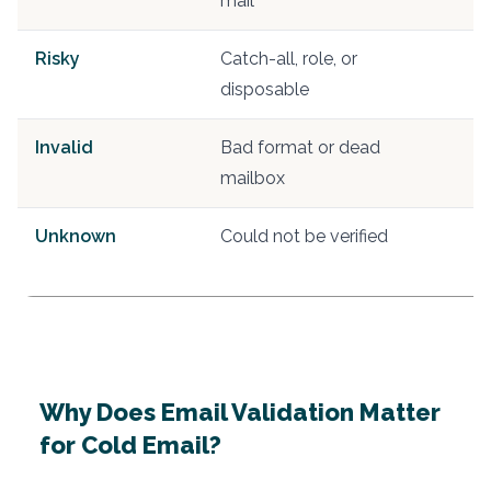
mail
Risky
Catch-all, role, or
S
disposable
e
Invalid
Bad format or dead
R
mailbox
Unknown
Could not be verified
Ve
s
Why Does Email Validation Matter
for Cold Email?