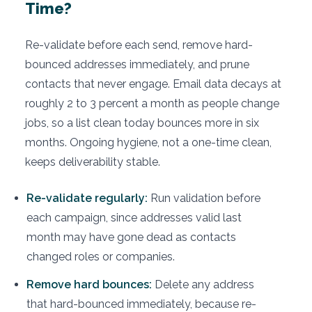
Time?
Re-validate before each send, remove hard-
bounced addresses immediately, and prune
contacts that never engage. Email data decays at
roughly 2 to 3 percent a month as people change
jobs, so a list clean today bounces more in six
months. Ongoing hygiene, not a one-time clean,
keeps deliverability stable.
Re-validate regularly:
Run validation before
each campaign, since addresses valid last
month may have gone dead as contacts
changed roles or companies.
Remove hard bounces:
Delete any address
that hard-bounced immediately, because re-