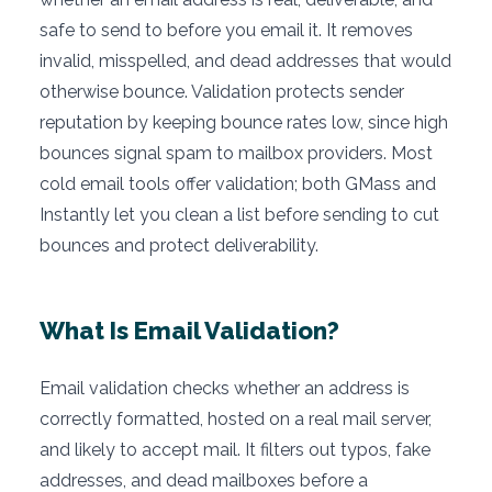
safe to send to before you email it. It removes
invalid, misspelled, and dead addresses that would
otherwise bounce. Validation protects sender
reputation by keeping bounce rates low, since high
bounces signal spam to mailbox providers. Most
cold email tools offer validation; both GMass and
Instantly let you clean a list before sending to cut
bounces and protect deliverability.
What Is Email Validation?
Email validation checks whether an address is
correctly formatted, hosted on a real mail server,
and likely to accept mail. It filters out typos, fake
addresses, and dead mailboxes before a