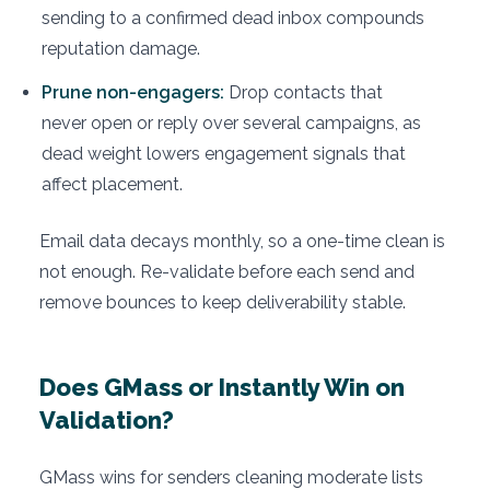
sending to a confirmed dead inbox compounds
reputation damage.
Prune non-engagers:
Drop contacts that
never open or reply over several campaigns, as
dead weight lowers engagement signals that
affect placement.
Email data decays monthly, so a one-time clean is
not enough. Re-validate before each send and
remove bounces to keep deliverability stable.
Does GMass or Instantly Win on
Validation?
GMass wins for senders cleaning moderate lists