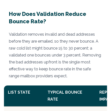
How Does Validation Reduce
Bounce Rate?
Validation removes invalid and dead addresses
before they are emailed, so they never bounce. A
raw cold list might bounce 15 to 30 percent; a
validated one bounces under 3 percent. Removing
the bad addresses upfront is the single most
effective way to keep bounce rate in the safe
range mailbox providers expect.
LIST STATE
TYPICAL BOUNCE
REPU
RATE
IMPA