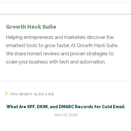
Growth Hack Suite
Helping entrepreneurs and marketers discover the
smartest tools to grow faster. At Growth Hack Suite,
We share honest reviews and proven strategies to
scale your business with tech and automation.
YOU MIGHT ALSO LIKE
What Are SPF, DKIM, and DMARC Records for Cold Email
June 26, 2026