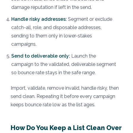
damage reputation if left in the send.
Handle risky addresses:
Segment or exclude
catch-all, role, and disposable addresses,
sending to them only in lower-stakes
campaigns.
Send to deliverable only:
Launch the
campaign to the validated, deliverable segment
so bounce rate stays in the safe range.
Import, validate, remove invalid, handle risky, then
send clean. Repeating it before every campaign
keeps bounce rate low as the list ages.
How Do You Keep a List Clean Over