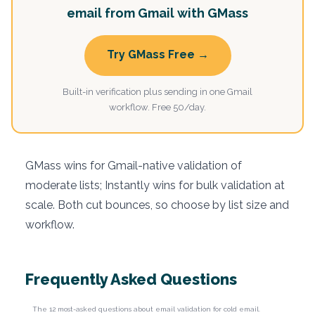
email from Gmail with GMass
Try GMass Free →
Built-in verification plus sending in one Gmail
workflow. Free 50/day.
GMass wins for Gmail-native validation of
moderate lists; Instantly wins for bulk validation at
scale. Both cut bounces, so choose by list size and
workflow.
Frequently Asked Questions
The 12 most-asked questions about email validation for cold email.