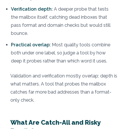
Verification depth:
A deeper probe that tests
the mailbox itself, catching dead inboxes that
pass format and domain checks but would still
bounce.
Practical overlap:
Most quality tools combine
both under one label, so judge a tool by how
deep it probes rather than which word it uses.
Validation and verification mostly overlap; depth is
what matters. A tool that probes the mailbox
catches far more bad addresses than a format-
only check.
What Are Catch-All and Risky