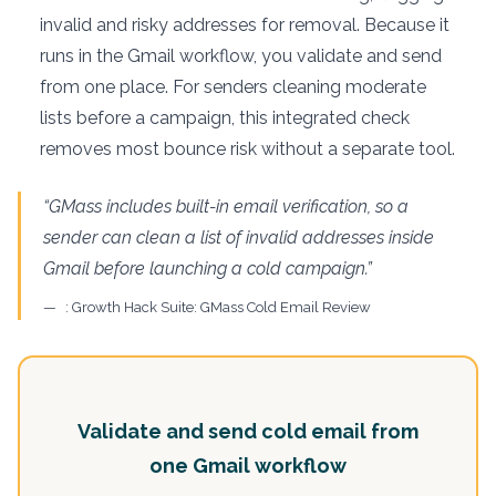
invalid and risky addresses for removal. Because it
runs in the Gmail workflow, you validate and send
from one place. For senders cleaning moderate
lists before a campaign, this integrated check
removes most bounce risk without a separate tool.
“GMass includes built-in email verification, so a
sender can clean a list of invalid addresses inside
Gmail before launching a cold campaign.”
: Growth Hack Suite: GMass Cold Email Review
Validate and send cold email from
one Gmail workflow