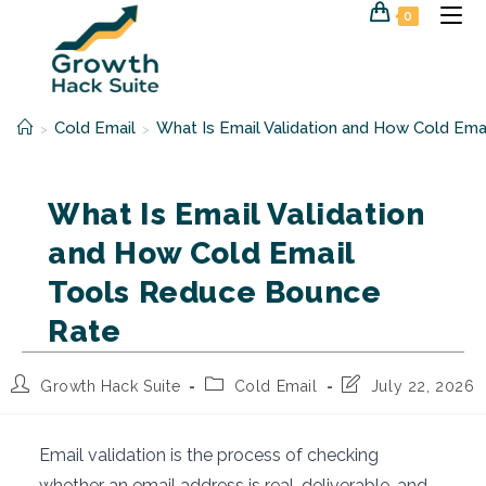
Skip
0
to
content
Cold Email
What Is Email Validation and How Cold E
>
>
What Is Email Validation
and How Cold Email
Tools Reduce Bounce
Rate
Post
Post
Post
Growth Hack Suite
Cold Email
July 22, 2026
author:
category:
last
modified:
Email validation is the process of checking
whether an email address is real, deliverable, and