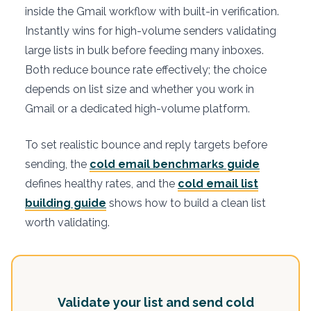
inside the Gmail workflow with built-in verification.
Instantly wins for high-volume senders validating
large lists in bulk before feeding many inboxes.
Both reduce bounce rate effectively; the choice
depends on list size and whether you work in
Gmail or a dedicated high-volume platform.
To set realistic bounce and reply targets before
sending, the
cold email benchmarks guide
defines healthy rates, and the
cold email list
building guide
shows how to build a clean list
worth validating.
Validate your list and send cold