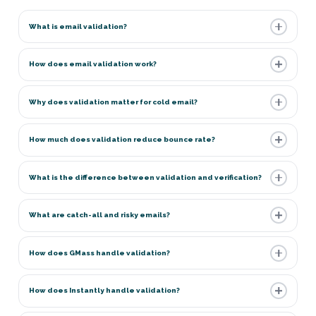
What is email validation?
How does email validation work?
Why does validation matter for cold email?
How much does validation reduce bounce rate?
What is the difference between validation and verification?
What are catch-all and risky emails?
How does GMass handle validation?
How does Instantly handle validation?