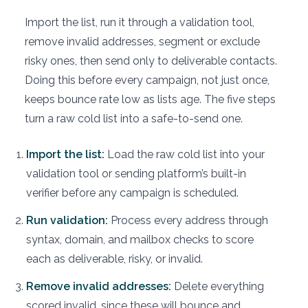
Import the list, run it through a validation tool,
remove invalid addresses, segment or exclude
risky ones, then send only to deliverable contacts.
Doing this before every campaign, not just once,
keeps bounce rate low as lists age. The five steps
turn a raw cold list into a safe-to-send one.
Import the list:
Load the raw cold list into your
validation tool or sending platform’s built-in
verifier before any campaign is scheduled.
Run validation:
Process every address through
syntax, domain, and mailbox checks to score
each as deliverable, risky, or invalid.
Remove invalid addresses:
Delete everything
scored invalid, since these will bounce and