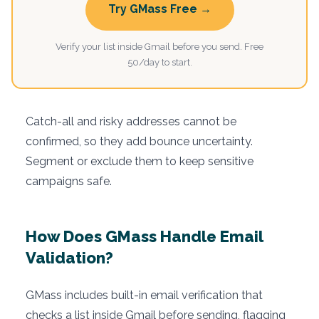
Try GMass Free →
Verify your list inside Gmail before you send. Free
50/day to start.
Catch-all and risky addresses cannot be
confirmed, so they add bounce uncertainty.
Segment or exclude them to keep sensitive
campaigns safe.
How Does GMass Handle Email
Validation?
GMass includes built-in email verification that
checks a list inside Gmail before sending, flagging