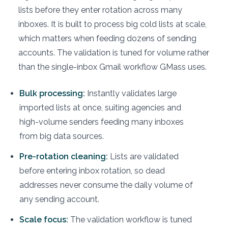
lists before they enter rotation across many
inboxes. It is built to process big cold lists at scale,
which matters when feeding dozens of sending
accounts. The validation is tuned for volume rather
than the single-inbox Gmail workflow GMass uses.
Bulk processing:
Instantly validates large
imported lists at once, suiting agencies and
high-volume senders feeding many inboxes
from big data sources.
Pre-rotation cleaning:
Lists are validated
before entering inbox rotation, so dead
addresses never consume the daily volume of
any sending account.
Scale focus:
The validation workflow is tuned