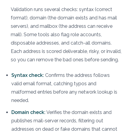
Validation runs several checks: syntax (correct
format), domain (the domain exists and has mail
servers), and mailbox (the address can receive
mail). Some tools also flag role accounts,
disposable addresses, and catch-all domains.
Each address is scored deliverable, risky, or invalid,
so you can remove the bad ones before sending.
Syntax check:
Confirms the address follows
valid email format, catching typos and
malformed entries before any network lookup is
needed.
Domain check:
Verifies the domain exists and
publishes mail-server records, filtering out
addresses on dead or fake domains that cannot