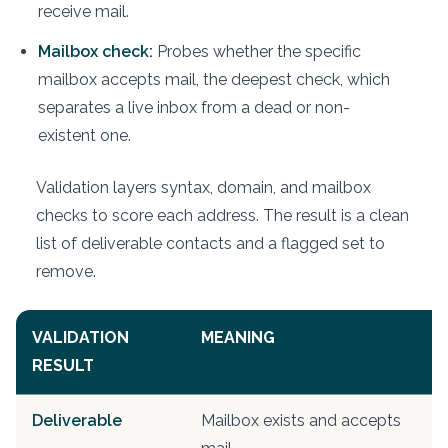
receive mail.
Mailbox check:
Probes whether the specific
mailbox accepts mail, the deepest check, which
separates a live inbox from a dead or non-
existent one.
Validation layers syntax, domain, and mailbox
checks to score each address. The result is a clean
list of deliverable contacts and a flagged set to
remove.
VALIDATION
MEANING
A
RESULT
Deliverable
Mailbox exists and accepts
S