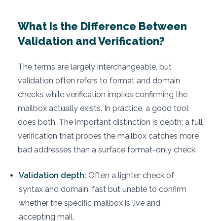
What Is the Difference Between
Validation and Verification?
The terms are largely interchangeable, but
validation often refers to format and domain
checks while verification implies confirming the
mailbox actually exists. In practice, a good tool
does both. The important distinction is depth: a full
verification that probes the mailbox catches more
bad addresses than a surface format-only check.
Validation depth:
Often a lighter check of
syntax and domain, fast but unable to confirm
whether the specific mailbox is live and
accepting mail.