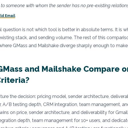
to someone with whom the sender has no pre-existing relations
ld Email
uestion is not which tool is better in absolute terms. It is wh
existing stack, and sending volume. The rest of this compari
 where GMass and Mailshake diverge sharply enough to make t
GMass and Mailshake Compare o
Criteria?
pture the decision: pricing model, sender architecture, deliverab
r, A/B testing depth, CRM integration, team management, a
ins on price, sender architecture, and deliverability for Gmail
egration depth, team management for 10+ users, and dedica