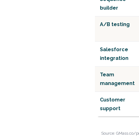
builder
A/B testing
Salesforce
integration
Team
management
Customer
support
Source: GMass.co/pri