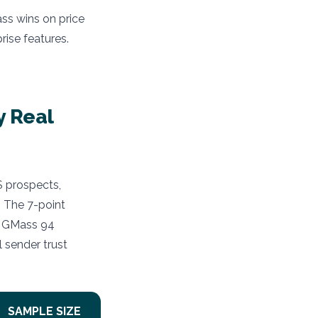
ass wins on price
rise features.
y Real
S prospects,
 The 7-point
 : GMass 94
 sender trust
SAMPLE SIZE