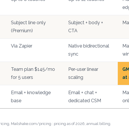
ed
Subject line only
Subject + body +
Ma
(Premium)
CTA
Via Zapier
Native bidirectional
Mai
sync
win
Team plan $145/mo
Per-user linear
GM
for 5 users
scaling
at
Email + knowledge
Email + chat +
Mai
base
dedicated CSM
onl
cing, Mailshake.com/pricing : pricing as of 2026, annual billing.