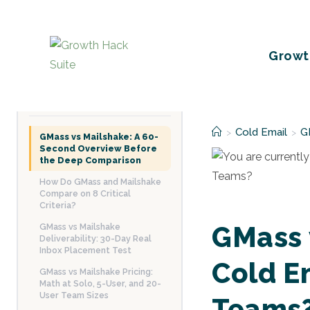
Skip
to
content
Growt
TABLE OF CONTENTS
Cold Email
G
>
>
GMass vs Mailshake: A 60-
Second Overview Before
the Deep Comparison
How Do GMass and Mailshake
Compare on 8 Critical
Criteria?
GMass 
GMass vs Mailshake
Deliverability: 30-Day Real
Inbox Placement Test
Cold E
GMass vs Mailshake Pricing:
Math at Solo, 5-User, and 20-
User Team Sizes
Teams