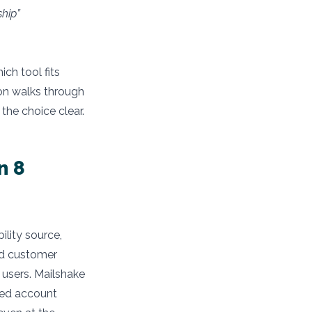
hip”
ich tool fits
son walks through
he choice clear.
n 8
ility source,
nd customer
 users. Mailshake
ted account