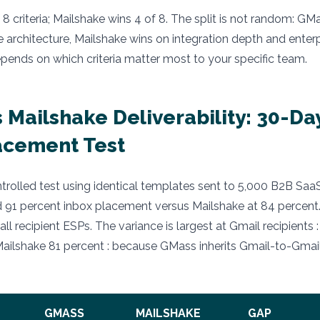
8 criteria; Mailshake wins 4 of 8. The split is not random: GM
 architecture, Mailshake wins on integration depth and enterp
epends on which criteria matter most to your specific team.
 Mailshake Deliverability: 30-Da
acement Test
rolled test using identical templates sent to 5,000 B2B Saa
91 percent inbox placement versus Mailshake at 84 percent.
all recipient ESPs. The variance is largest at Gmail recipients
ailshake 81 percent : because GMass inherits Gmail-to-Gmail
GMASS
MAILSHAKE
GAP