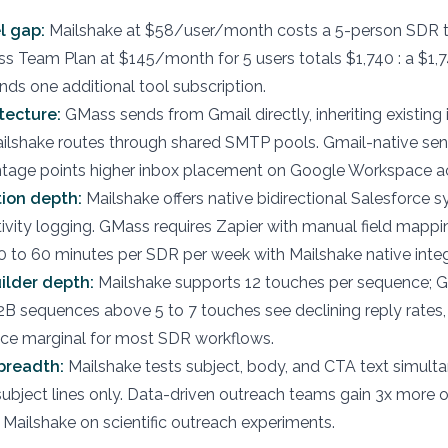
l gap:
Mailshake at $58/user/month costs a 5-person SDR 
ss Team Plan at $145/month for 5 users totals $1,740 : a $1,
nds one additional tool subscription.
tecture:
GMass sends from Gmail directly, inheriting existing
ailshake routes through shared SMTP pools. Gmail-native se
ntage points higher inbox placement on Google Workspace a
ion depth:
Mailshake offers native bidirectional Salesforce s
ivity logging. GMass requires Zapier with manual field mappi
 to 60 minutes per SDR per week with Mailshake native integ
ilder depth:
Mailshake supports 12 touches per sequence; 
2B sequences above 5 to 7 touches see declining reply rates
nce marginal for most SDR workflows.
breadth:
Mailshake tests subject, body, and CTA text simulta
ubject lines only. Data-driven outreach teams gain 3x more 
 Mailshake on scientific outreach experiments.