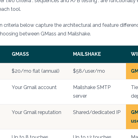
er two criteria : sequences and A/B testing : are functionally 
each tool.
 criteria below capture the architectural and feature differen
choosing between GMass and Mailshake.
GMASS
MAILSHAKE
WI
$20/mo flat (annual)
$58/user/mo
GM
Your Gmail account
Mailshake SMTP
Ti
server
de
Your Gmail reputation
Shared/dedicated IP
GM
us
Up to 8 touches
Up to 12 touches
Mai