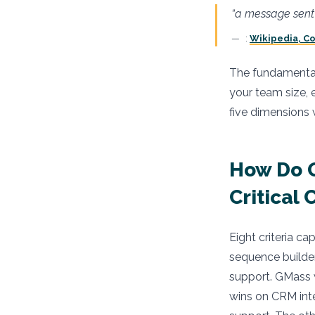
“a message sent 
:
Wikipedia, Co
The fundamental q
your team size, 
five dimensions
How Do 
Critical 
Eight criteria ca
sequence builde
support. GMass w
wins on CRM int