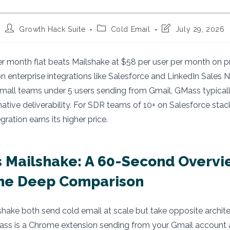
Post
Post
Post
Growth Hack Suite
Cold Email
July 29, 2026
author:
category:
last
modified:
 month flat beats Mailshake at $58 per user per month on pr
n enterprise integrations like Salesforce and LinkedIn Sales N
all teams under 5 users sending from Gmail, GMass typically
ative deliverability. For SDR teams of 10+ on Salesforce stack
ration earns its higher price.
 Mailshake: A 60-Second Overvi
the Deep Comparison
ake both send cold email at scale but take opposite archite
ss is a Chrome extension sending from your Gmail account 