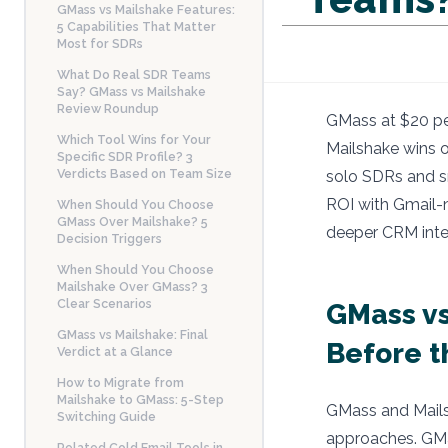
GMass vs Mailshake Features:
5 Capabilities That Matter
Most for SDRs
What Do Real SDR Teams
Say? GMass vs Mailshake
Review Roundup
GMass at $20 per
Which Tool Wins for Your
Mailshake wins o
Specific SDR Profile? 3
Verdicts Based on Team Size
solo SDRs and sm
ROI with Gmail-n
When Should You Choose
GMass Over Mailshake? 5
deeper CRM integ
Decision Triggers
When Should You Choose
Mailshake Over GMass? 3
Clear Scenarios
GMass vs
GMass vs Mailshake: Final
Before 
Verdict at a Glance
How to Migrate from
Mailshake to GMass: 5-Step
GMass and Mailsh
Switching Guide
approaches. GMa
Related Cold Email Tools in