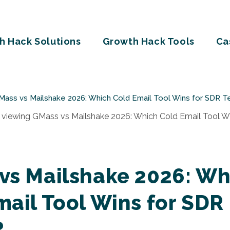
h Hack Solutions
Growth Hack Tools
Ca
Mass vs Mailshake 2026: Which Cold Email Tool Wins for SDR 
vs Mailshake 2026: Wh
mail Tool Wins for SDR
?