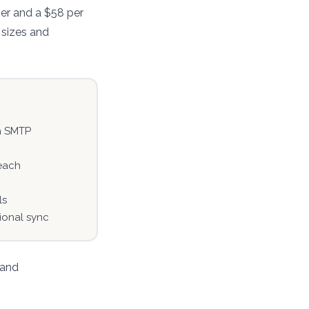
er and a $58 per
 sizes and
n SMTP
each
ls
tional sync
 and