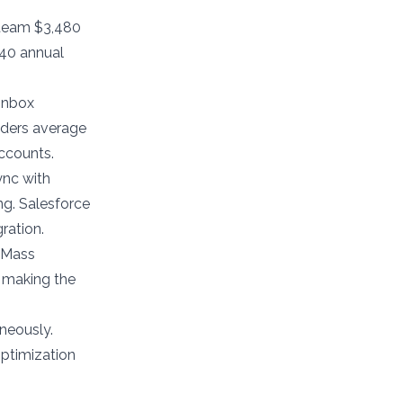
team $3,480
740 annual
 inbox
nders average
ccounts.
ync with
ng. Salesforce
ration.
GMass
, making the
neously.
optimization