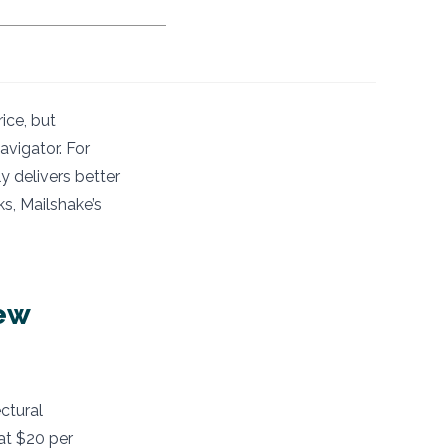
ice, but
avigator. For
 delivers better
s, Mailshake’s
ew
ctural
at $20 per