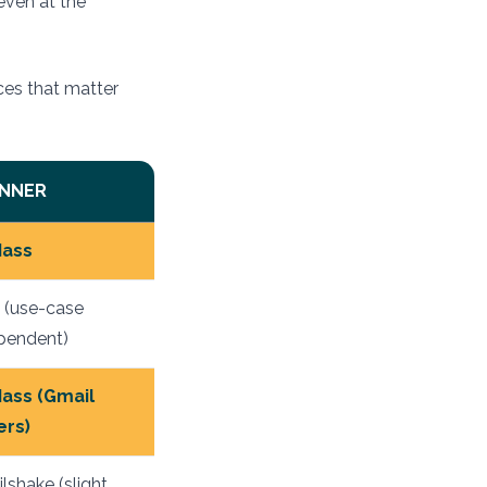
even at the
ces that matter
NNER
ass
e (use-case
pendent)
ass (Gmail
ers)
lshake (slight