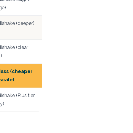
ge)
ilshake (deeper)
lshake (clear
)
ass (cheaper
 scale)
lshake (Plus tier
y)