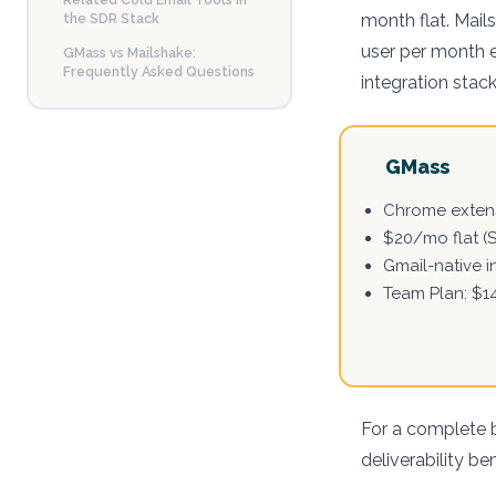
the SDR Stack
month flat. Mail
user per month e
GMass vs Mailshake:
Frequently Asked Questions
integration stack
GMass
Chrome extens
$20/mo flat (
Gmail-native i
Team Plan: $1
For a complete 
deliverability b