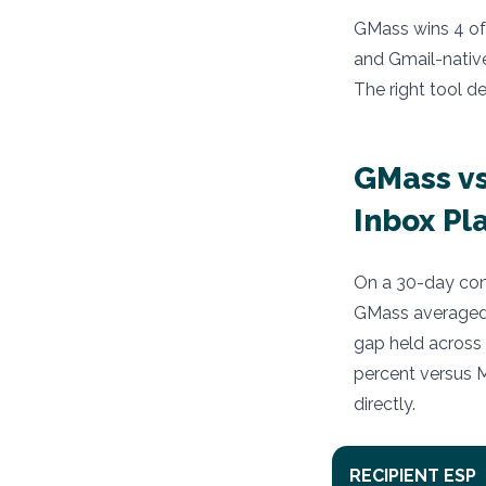
GMass wins 4 of 
and Gmail-native
The right tool d
GMass vs
Inbox Pl
On a 30-day cont
GMass averaged 
gap held across 
percent versus M
directly.
RECIPIENT ESP