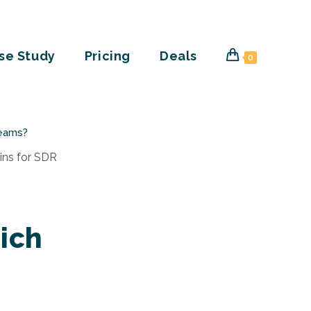
se Study
Pricing
Deals
0
Teams?
ich