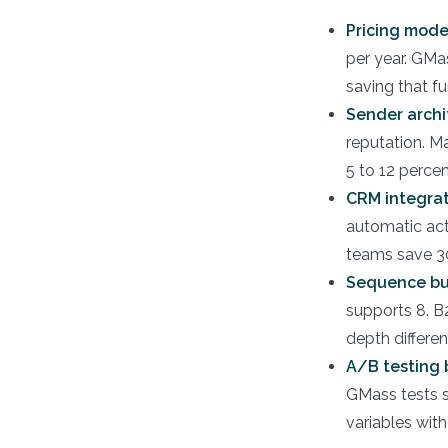
Pricing mode
per year. GMa
saving that fu
Sender archi
reputation. M
5 to 12 perce
CRM integrat
automatic act
teams save 30
Sequence bu
supports 8. B
depth differe
A/B testing 
GMass tests s
variables with