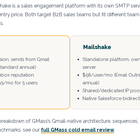
shake is a sales engagement platform with its own SMTP serv
ntry price. Both target B2B sales teams but fit different team
s.
Mailshake
ion, sends from Gmail
Standalone platform, ow
Standard annual)
server
nbox reputation
$58/user/mo (Email Outr
45/mo for 5 users
annual)
Shared/dedicated IP poo
Native Salesforce bidirec
breakdown of GMass’s Gmail-native architecture, sequences,
enchmarks, see our
full GMass cold email review
.