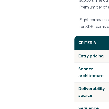
support. The oth
Premium tier of 
Eight comparison
for SDR teams 
CRITERIA
Entry pricing
Sender
architecture
Deliverability
source
Sequence