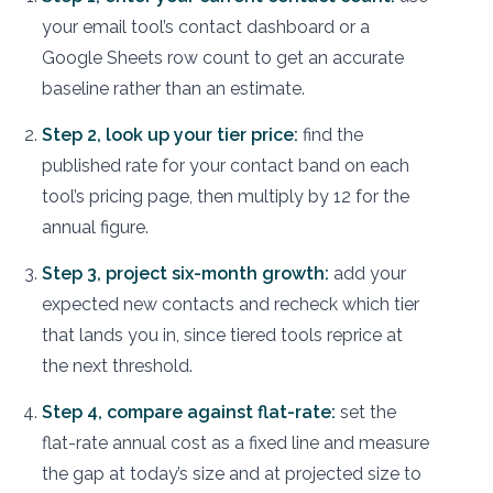
your email tool’s contact dashboard or a
Google Sheets row count to get an accurate
baseline rather than an estimate.
Step 2, look up your tier price:
find the
published rate for your contact band on each
tool’s pricing page, then multiply by 12 for the
annual figure.
Step 3, project six-month growth:
add your
expected new contacts and recheck which tier
that lands you in, since tiered tools reprice at
the next threshold.
Step 4, compare against flat-rate:
set the
flat-rate annual cost as a fixed line and measure
the gap at today’s size and at projected size to