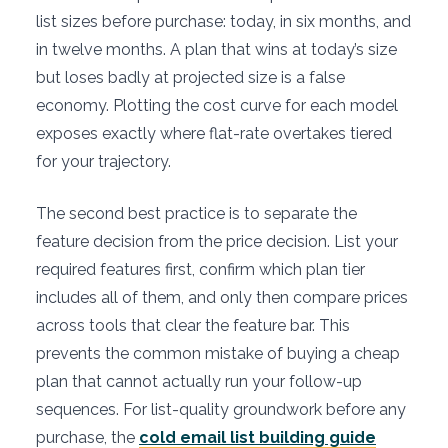
list sizes before purchase: today, in six months, and
in twelve months. A plan that wins at today’s size
but loses badly at projected size is a false
economy. Plotting the cost curve for each model
exposes exactly where flat-rate overtakes tiered
for your trajectory.
The second best practice is to separate the
feature decision from the price decision. List your
required features first, confirm which plan tier
includes all of them, and only then compare prices
across tools that clear the feature bar. This
prevents the common mistake of buying a cheap
plan that cannot actually run your follow-up
sequences. For list-quality groundwork before any
purchase, the
cold email list building guide