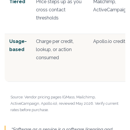
Tiered
Price steps up as you
Mailchimp,
cross contact
ActiveCampaign
thresholds
Usage-
Charge per credit,
Apollo.io credits
based
lookup, or action
consumed
Source: Vendor pricing pages (GMass, Mailchimp,
ActiveCampaign, Apollo.io), reviewed May 2026. Verify current
rates before purchase.
“Software as a service is a software licensing and