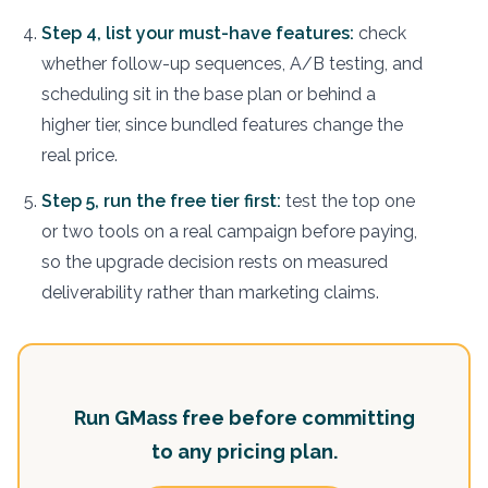
Step 4, list your must-have features:
check
whether follow-up sequences, A/B testing, and
scheduling sit in the base plan or behind a
higher tier, since bundled features change the
real price.
Step 5, run the free tier first:
test the top one
or two tools on a real campaign before paying,
so the upgrade decision rests on measured
deliverability rather than marketing claims.
Run GMass free before committing
to any pricing plan.