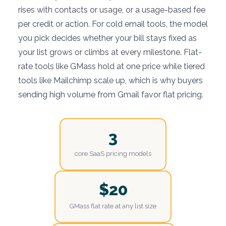
rises with contacts or usage, or a usage-based fee
per credit or action. For cold email tools, the model
you pick decides whether your bill stays fixed as
your list grows or climbs at every milestone. Flat-
rate tools like GMass hold at one price while tiered
tools like Mailchimp scale up, which is why buyers
sending high volume from Gmail favor flat pricing.
3
core SaaS pricing models
$20
GMass flat rate at any list size