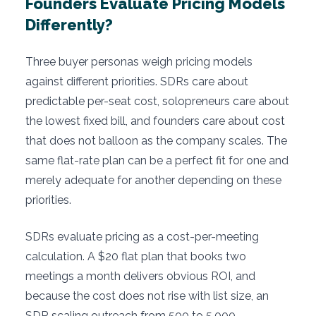
Founders Evaluate Pricing Models
Differently?
Three buyer personas weigh pricing models
against different priorities. SDRs care about
predictable per-seat cost, solopreneurs care about
the lowest fixed bill, and founders care about cost
that does not balloon as the company scales. The
same flat-rate plan can be a perfect fit for one and
merely adequate for another depending on these
priorities.
SDRs evaluate pricing as a cost-per-meeting
calculation. A $20 flat plan that books two
meetings a month delivers obvious ROI, and
because the cost does not rise with list size, an
SDR scaling outreach from 500 to 5,000