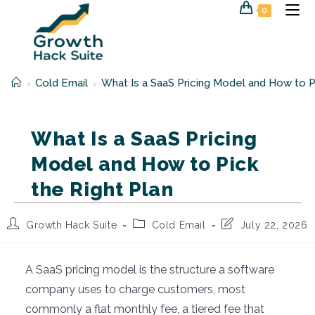
Skip
0
to
content
Cold Email
What Is a SaaS Pricing Model and How to Pi
>
>
What Is a SaaS Pricing
Model and How to Pick
the Right Plan
Post
Post
Post
Growth Hack Suite
Cold Email
July 22, 2026
author:
category:
last
modified:
A SaaS pricing model is the structure a software
company uses to charge customers, most
commonly a flat monthly fee, a tiered fee that