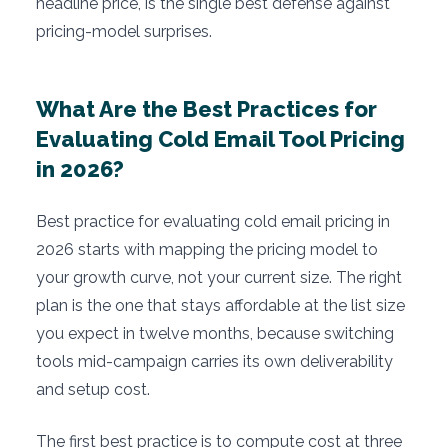
headline price, is the single best defense against
pricing-model surprises.
What Are the Best Practices for
Evaluating Cold Email Tool Pricing
in 2026?
Best practice for evaluating cold email pricing in
2026 starts with mapping the pricing model to
your growth curve, not your current size. The right
plan is the one that stays affordable at the list size
you expect in twelve months, because switching
tools mid-campaign carries its own deliverability
and setup cost.
The first best practice is to compute cost at three