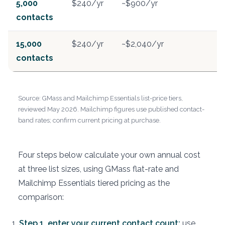
5,000
$240/yr
~$900/yr
contacts
15,000
$240/yr
~$2,040/yr
contacts
Source: GMass and Mailchimp Essentials list-price tiers,
reviewed May 2026. Mailchimp figures use published contact-
band rates; confirm current pricing at purchase.
Four steps below calculate your own annual cost
at three list sizes, using GMass flat-rate and
Mailchimp Essentials tiered pricing as the
comparison:
Step 1, enter your current contact count:
use