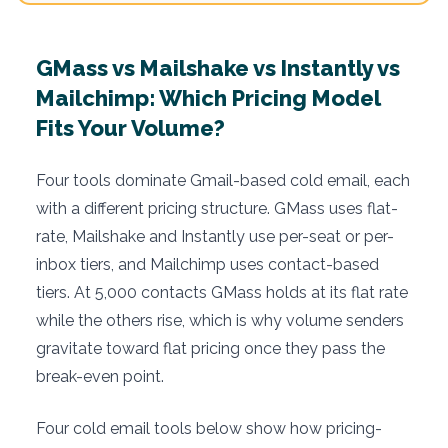
GMass vs Mailshake vs Instantly vs
Mailchimp: Which Pricing Model
Fits Your Volume?
Four tools dominate Gmail-based cold email, each
with a different pricing structure. GMass uses flat-
rate, Mailshake and Instantly use per-seat or per-
inbox tiers, and Mailchimp uses contact-based
tiers. At 5,000 contacts GMass holds at its flat rate
while the others rise, which is why volume senders
gravitate toward flat pricing once they pass the
break-even point.
Four cold email tools below show how pricing-