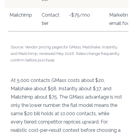
Mailchimp
Contact
~$75/mo
Marketing-
tier
email focu
Source: Vendor pricing pages for GMass, Mailshake, Instantly,
and Mailchimp, reviewed May 2026. Rates change frequently;
confirm before purchase.
At 5,000 contacts GMass costs about $20,
Mailshake about $58, Instantly about $37, and
Mailchimp about $75. The GMass advantage is not
only the lower number: the flat model means the
same $20 bill holds at 10,000 contacts, while
every tiered competitor reprices upward. For
realistic cost-per-result context before choosing a