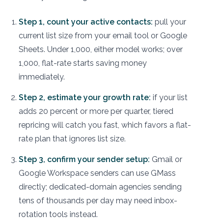
Step 1, count your active contacts:
pull your
current list size from your email tool or Google
Sheets. Under 1,000, either model works; over
1,000, flat-rate starts saving money
immediately.
Step 2, estimate your growth rate:
if your list
adds 20 percent or more per quarter, tiered
repricing will catch you fast, which favors a flat-
rate plan that ignores list size.
Step 3, confirm your sender setup:
Gmail or
Google Workspace senders can use GMass
directly; dedicated-domain agencies sending
tens of thousands per day may need inbox-
rotation tools instead.