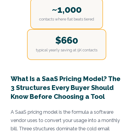
~1,000
contacts where flat beats tiered
$660
typical yearly saving at 5K contacts
What Is a SaaS Pricing Model? The
3 Structures Every Buyer Should
Know Before Choosing a Tool
A SaaS pricing model is the formula a software
vendor uses to convert your usage into a monthly
bill. Three structures dominate the cold email