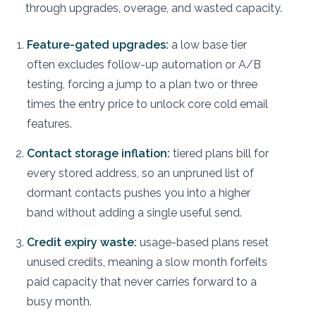
through upgrades, overage, and wasted capacity.
Feature-gated upgrades:
a low base tier
often excludes follow-up automation or A/B
testing, forcing a jump to a plan two or three
times the entry price to unlock core cold email
features.
Contact storage inflation:
tiered plans bill for
every stored address, so an unpruned list of
dormant contacts pushes you into a higher
band without adding a single useful send.
Credit expiry waste:
usage-based plans reset
unused credits, meaning a slow month forfeits
paid capacity that never carries forward to a
busy month.