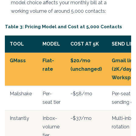
model choice affects your monthly bill at a
working volume of around 5,000 contacts:
Table 3: Pricing Model and Cost at 5,000 Contacts
TOOL
MODEL
COST AT 5K
SEND LIM
GMass
Flat-
$20/mo
Gmail limi
rate
(unchanged)
(2K/day
Workspac
Mailshake
Per-
~$58/mo
Per-seat
seat tier
sending c
Instantly
Inbox-
~$37/mo
Multi-inbo
volume
rotation
tier