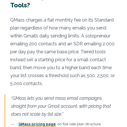
Tools?
GMass charges a flat monthly fee on its Standard
plan regardless of how many emails you send
within Gmail’s daily sending limits. A solopreneur
emailing 200 contacts and an SDR emailing 2,000
per day pay the same base price. Tiered tools
instead set a starting price for a small contact
band, then move you to a higher band each time
your list crosses a threshold such as 500, 2,500, or
5,000 contacts.
“GMass lets you send mass email campaigns
straight from your Gmail account, with pricing that
does not scale by list size.”
:
GMass pricing page
, on flat-rate plan structure