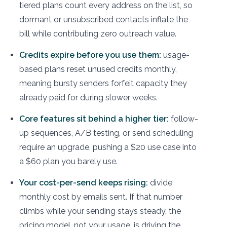
tiered plans count every address on the list, so
dormant or unsubscribed contacts inflate the
bill while contributing zero outreach value.
Credits expire before you use them:
usage-
based plans reset unused credits monthly,
meaning bursty senders forfeit capacity they
already paid for during slower weeks.
Core features sit behind a higher tier:
follow-
up sequences, A/B testing, or send scheduling
require an upgrade, pushing a $20 use case into
a $60 plan you barely use.
Your cost-per-send keeps rising:
divide
monthly cost by emails sent. If that number
climbs while your sending stays steady, the
pricing model, not your usage, is driving the