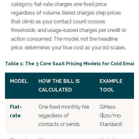
category: flat-rate charges one fixed price
regardless of volume, tiered charges step prices
that climb as your contact count crosses
thresholds, and usage-based charges per credit or
action consumed. The model, not the headline
price, determines your true cost as your list scales.
Table 1: The 3 Core SaaS Pricing Models for Cold Email 
MODEL
HOW THE BILL IS
EXAMPLE
CALCULATED
TOOL
Flat-
One fixed monthly fee
GMass
rate
regardless of
($20/mo
contacts or sends
Standard)