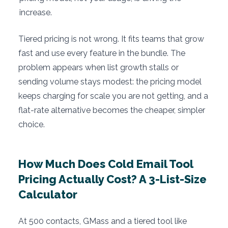
increase.
Tiered pricing is not wrong. It fits teams that grow
fast and use every feature in the bundle. The
problem appears when list growth stalls or
sending volume stays modest: the pricing model
keeps charging for scale you are not getting, and a
flat-rate alternative becomes the cheaper, simpler
choice.
How Much Does Cold Email Tool
Pricing Actually Cost? A 3-List-Size
Calculator
At 500 contacts, GMass and a tiered tool like