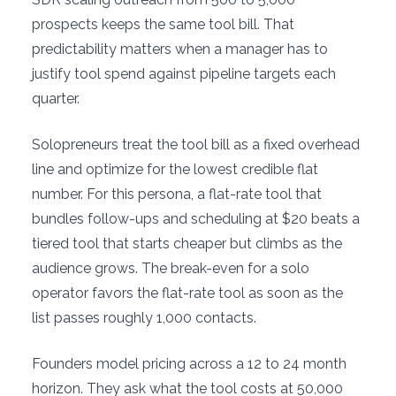
prospects keeps the same tool bill. That
predictability matters when a manager has to
justify tool spend against pipeline targets each
quarter.
Solopreneurs treat the tool bill as a fixed overhead
line and optimize for the lowest credible flat
number. For this persona, a flat-rate tool that
bundles follow-ups and scheduling at $20 beats a
tiered tool that starts cheaper but climbs as the
audience grows. The break-even for a solo
operator favors the flat-rate tool as soon as the
list passes roughly 1,000 contacts.
Founders model pricing across a 12 to 24 month
horizon. They ask what the tool costs at 50,000