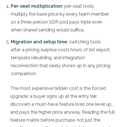
Per-seat multiplication:
per-seat tools
multiply the base price by every team member,
so a three-person SDR pod pays triple even
when shared sending would suffice.
Migration and setup time:
switching tools
after a pricing surprise costs hours of list export,
template rebuilding, and integration
reconnection that rarely shows up in any pricing
comparison.
The most expensive hidden cost is the forced
upgrade: a buyer signs up at the entry tier,
discovers a must-have feature lives one level up,
and pays the higher price anyway. Reading the full
feature matrix before purchase, not just the