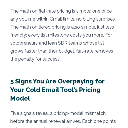
The math on flat-rate pricing is simple: one price,
any volume within Gmail limits, no billing surprises.
The math on tiered pricing is also simple, just less
friendly: every list milestone costs you more. For
solopreneurs and lean SDR teams whose list
grows faster than their budget, flat-rate removes
the penalty for success.
5 Signs You Are Overpaying for
Your Cold Email Tool’s Pricing
Model
Five signals reveal a pricing-model mismatch
before the annual renewal arrives. Each one points