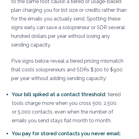
to the same root cause: a tiered or usage-based
plan charging you for list size or credits rather than
for the emails you actually send. Spotting these
signs early can save a solopreneur or SDR several
hundred dollars per year without losing any
sending capacity.
Five signs below reveal a tiered pricing mismatch
that costs solopreneurs and SDRs $300 to $900
per year without adding sending capacity:
Your bill spiked at a contact threshold:
tiered
tools charge more when you cross 500, 2,500,
or 5,000 contacts, even when the number of
emails you send stays flat month to month.
You pay for stored contacts you never email: