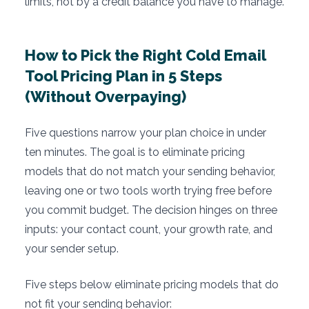
limits, not by a credit balance you have to manage.
How to Pick the Right Cold Email
Tool Pricing Plan in 5 Steps
(Without Overpaying)
Five questions narrow your plan choice in under
ten minutes. The goal is to eliminate pricing
models that do not match your sending behavior,
leaving one or two tools worth trying free before
you commit budget. The decision hinges on three
inputs: your contact count, your growth rate, and
your sender setup.
Five steps below eliminate pricing models that do
not fit your sending behavior: