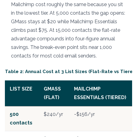
Mailchimp cost roughly the same because you sit
in the lowest tier. At 5,000 contacts the gap opens:
GMass stays at $20 while Mailchimp Essentials
climbs past $75. At 15,000 contacts the flat-rate
advantage compounds into four-figure annual
savings. The break-even point sits near 1,000
contacts for most cold email senders.
Table 2: Annual Cost at 3 List Sizes (Flat-Rate vs Tiered
LIST SIZE
GMASS
MAILCHIMP
(FLAT)
ESSENTIALS (TIERED)
500
$240/yr
~$156/yr
contacts