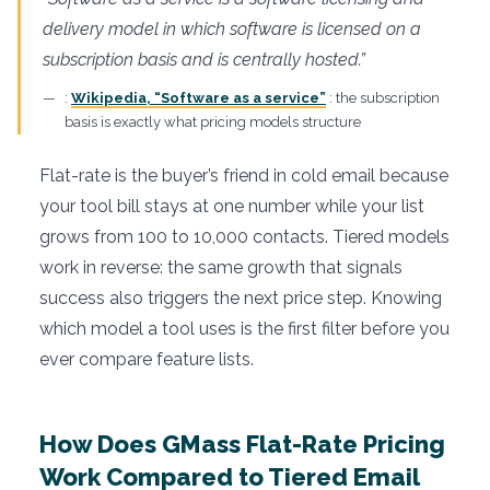
delivery model in which software is licensed on a
subscription basis and is centrally hosted.”
:
Wikipedia, “Software as a service”
: the subscription
basis is exactly what pricing models structure
Flat-rate is the buyer’s friend in cold email because
your tool bill stays at one number while your list
grows from 100 to 10,000 contacts. Tiered models
work in reverse: the same growth that signals
success also triggers the next price step. Knowing
which model a tool uses is the first filter before you
ever compare feature lists.
How Does GMass Flat-Rate Pricing
Work Compared to Tiered Email