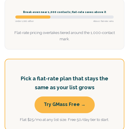
Break-even near 1,000 contacts; flat-rate saves above it
Under 1,000: either
Above: flat-rate wins
Flat-rate pricing overtakes tiered around the 1,000-contact
mark.
Pick a flat-rate plan that stays the
same as your list grows
Try GMass Free →
Flat $25/mo at any list size. Free 50/day tier to start.