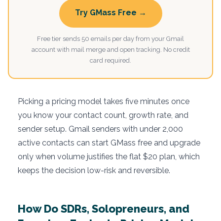
Try GMass Free →
Free tier sends 50 emails per day from your Gmail
account with mail merge and open tracking. No credit
card required.
Picking a pricing model takes five minutes once
you know your contact count, growth rate, and
sender setup. Gmail senders with under 2,000
active contacts can start GMass free and upgrade
only when volume justifies the flat $20 plan, which
keeps the decision low-risk and reversible.
How Do SDRs, Solopreneurs, and