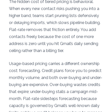
The hidden cost of tiered pricing is behavioral.
When every new contact risks pushing you into a
higher band, teams start pruning lists defensively
or delaying imports, which slows pipeline building.
Flat-rate removes that friction entirely. You add
contacts freely because the cost of one more
address is zero until you hit Gmail’s daily sending
ceiling rather than a billing tier.
Usage-based pricing carries a different ownership
cost: forecasting. Credit plans force you to predict
monthly volume, and both over-buying and under-
buying are expensive. Over-buying wastes credits
that expire; under-buying stalls a campaign mid-
month. Flat-rate sidesteps forecasting because
capacity is governed by Gmail’s well-known daily