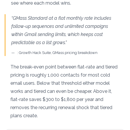
see where each model wins.
“GMass Standard at a flat monthly rate includes
follow-up sequences and unlimited campaigns
within Gmail sending limits, which keeps cost
predictable as a list grows.”
: Growth Hack Suite, GMass pricing breakdown
The break-even point between flat-rate and tiered
pricing is roughly 1,000 contacts for most cold
email users. Below that threshold either model
works and tiered can even be cheaper. Above it,
flat-rate saves $300 to $1,800 per year and
removes the recurring renewal shock that tiered
plans create.