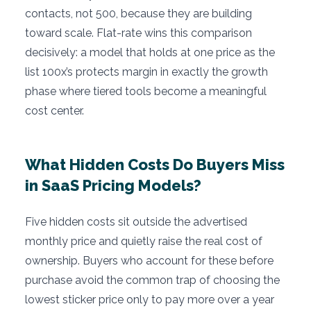
contacts, not 500, because they are building
toward scale. Flat-rate wins this comparison
decisively: a model that holds at one price as the
list 100x’s protects margin in exactly the growth
phase where tiered tools become a meaningful
cost center.
What Hidden Costs Do Buyers Miss
in SaaS Pricing Models?
Five hidden costs sit outside the advertised
monthly price and quietly raise the real cost of
ownership. Buyers who account for these before
purchase avoid the common trap of choosing the
lowest sticker price only to pay more over a year