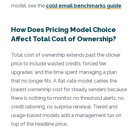
model, see the
cold email benchmarks guide
.
How Does Pricing Model Choice
Affect Total Cost of Ownership?
Total cost of ownership extends past the sticker
price to include wasted credits, forced tier
upgrades, and the time spent managing a plan
that no longer fits. A flat-rate model carries the
lowest ownership cost for steady senders because
there is nothing to monitor: no threshold alerts, no
credit rationing, no surprise renewal. Tiered and
usage-based models add a management tax on
top of the headline price.