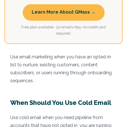
Learn More About GMass →
Free plan available : 50 emails/day, no credit card
required.
Use email marketing when you have an opted-in
list to nurture: existing customers, content
subscribers, or users running through onboarding
sequences.
When Should You Use Cold Email
Use cold email when you need pipeline from
accounts that have not opted in, you are running