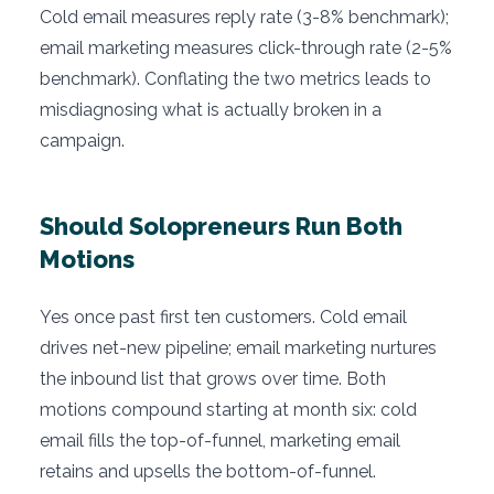
Cold email measures reply rate (3-8% benchmark);
email marketing measures click-through rate (2-5%
benchmark). Conflating the two metrics leads to
misdiagnosing what is actually broken in a
campaign.
Should Solopreneurs Run Both
Motions
Yes once past first ten customers. Cold email
drives net-new pipeline; email marketing nurtures
the inbound list that grows over time. Both
motions compound starting at month six: cold
email fills the top-of-funnel, marketing email
retains and upsells the bottom-of-funnel.