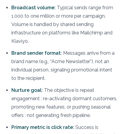
Broadcast volume:
Typical sends range from
1,000 to one million or more per campaign.
Volume is handled by shared sending
infrastructure on platforms like Mailchimp and
Klaviyo.
Brand sender format:
Messages arrive from a
brand name (e.g., “Acme Newsletter”), not an
individual person, signaling promotional intent
to the recipient.
Nurture goal:
The objective is repeat
engagement : re-activating dormant customers,
promoting new features, or pushing seasonal
offers : not generating fresh pipeline.
Primary metric is click rate:
Success is