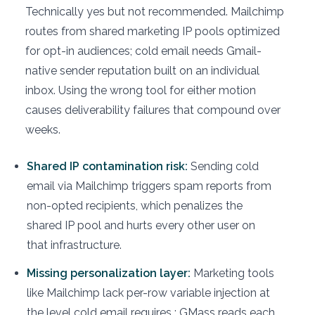
Technically yes but not recommended. Mailchimp
routes from shared marketing IP pools optimized
for opt-in audiences; cold email needs Gmail-
native sender reputation built on an individual
inbox. Using the wrong tool for either motion
causes deliverability failures that compound over
weeks.
Shared IP contamination risk:
Sending cold
email via Mailchimp triggers spam reports from
non-opted recipients, which penalizes the
shared IP pool and hurts every other user on
that infrastructure.
Missing personalization layer:
Marketing tools
like Mailchimp lack per-row variable injection at
the level cold email requires : GMass reads each