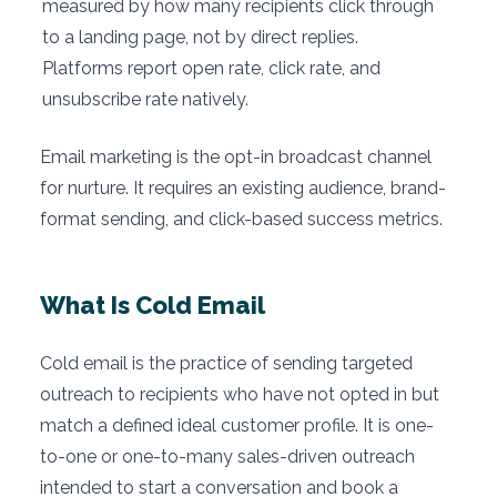
measured by how many recipients click through
to a landing page, not by direct replies.
Platforms report open rate, click rate, and
unsubscribe rate natively.
Email marketing is the opt-in broadcast channel
for nurture. It requires an existing audience, brand-
format sending, and click-based success metrics.
What Is Cold Email
Cold email is the practice of sending targeted
outreach to recipients who have not opted in but
match a defined ideal customer profile. It is one-
to-one or one-to-many sales-driven outreach
intended to start a conversation and book a