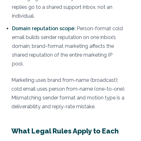
replies go to a shared support inbox, not an
individual.
Domain reputation scope:
Person-format cold
email builds sender reputation on one inbox’s
domain; brand-format marketing affects the
shared reputation of the entire marketing IP
pool.
Marketing uses brand from-name (broadcast);
cold email uses person from-name (one-to-one).
Mismatching sender format and motion type is a
deliverability and reply-rate mistake.
What Legal Rules Apply to Each