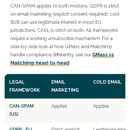
CAN-SPAM applies to both motions. GDPR is strict
on email marketing (explicit consent required); cold
B2B can use legitimate interest in most EU
jurisdictions. CASL is strict on both. All frameworks
require a working unsubscribe mechanism. For a
side-by-side look at how GMass and Mailchimp
handle compliance differently, see our
GMass vs
Mailchimp head-to-head
.
LEGAL
EMAIL
COLD EMAIL
FRAMEWORK
MARKETING
CAN-SPAM
Applies
Applies
(US)
GDPR : EU
Strict: explicit
Legitimate intere