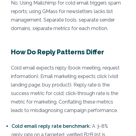
No. Using Mailchimp for cold email triggers spam
reports; using GMass for newsletters lacks list
management. Separate tools, separate sender
domains, separate metrics for each motion.
How Do Reply Patterns Differ
Cold email expects reply (book meeting, request
information). Email marketing expects click (visit
landing page, buy product). Reply rate is the
success metric for cold; click-through rate is the
metric for marketing. Conflating these metrics
leads to misdiagnosing campaign performance.
Cold email reply rate benchmark:
A 3-8%
reply rate on a targeted, verified B2B list is