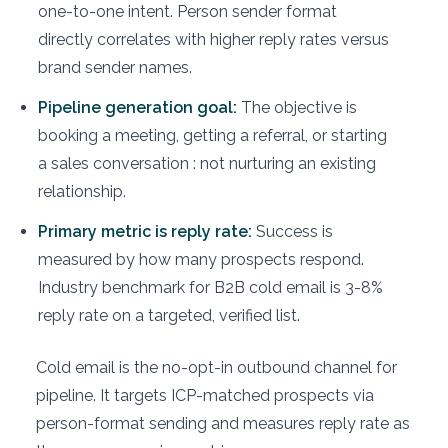
one-to-one intent. Person sender format
directly correlates with higher reply rates versus
brand sender names.
Pipeline generation goal:
The objective is
booking a meeting, getting a referral, or starting
a sales conversation : not nurturing an existing
relationship.
Primary metric is reply rate:
Success is
measured by how many prospects respond.
Industry benchmark for B2B cold email is 3-8%
reply rate on a targeted, verified list.
Cold email is the no-opt-in outbound channel for
pipeline. It targets ICP-matched prospects via
person-format sending and measures reply rate as