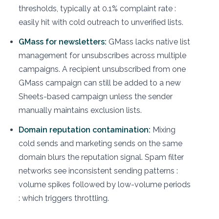
thresholds, typically at 0.1% complaint rate :
easily hit with cold outreach to unverified lists.
GMass for newsletters:
GMass lacks native list
management for unsubscribes across multiple
campaigns. A recipient unsubscribed from one
GMass campaign can still be added to a new
Sheets-based campaign unless the sender
manually maintains exclusion lists.
Domain reputation contamination:
Mixing
cold sends and marketing sends on the same
domain blurs the reputation signal. Spam filter
networks see inconsistent sending patterns :
volume spikes followed by low-volume periods
: which triggers throttling.