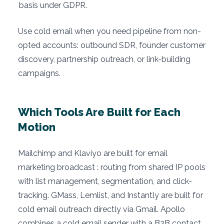
basis under GDPR.
Use cold email when you need pipeline from non-
opted accounts: outbound SDR, founder customer
discovery, partnership outreach, or link-building
campaigns.
Which Tools Are Built for Each
Motion
Mailchimp and Klaviyo are built for email
marketing broadcast : routing from shared IP pools
with list management, segmentation, and click-
tracking. GMass, Lemlist, and Instantly are built for
cold email outreach directly via Gmail. Apollo
combines a cold email sender with a B2B contact