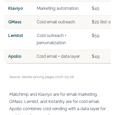
Klaviyo
Marketing automation
$45
GMass
Cold email outreach
$25 (list-si
Lemlist
Cold outreach +
$59
personalization
Apollo
Cold email + data layer
$49
Source: Vendor pricing pages 2026-05-28.
Mailchimp and Klaviyo are for email marketing.
GMass, Lemlist, and Instantly are for cold email.
Apollo combines cold sending with a data layer for