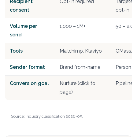
Recipient
Opt-in required
Targeted 
consent
opt-in
Volume per
1,000 – 1M+
50 – 2,00
send
Tools
Mailchimp, Klaviyo
GMass, L
Sender format
Brand from-name
Person f
Conversion goal
Nurture (click to
Pipeline 
page)
Source: Industry classification 2026-05.