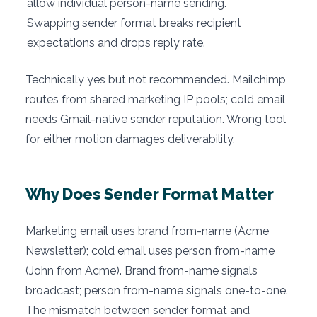
allow individual person-name sending.
Swapping sender format breaks recipient
expectations and drops reply rate.
Technically yes but not recommended. Mailchimp
routes from shared marketing IP pools; cold email
needs Gmail-native sender reputation. Wrong tool
for either motion damages deliverability.
Why Does Sender Format Matter
Marketing email uses brand from-name (Acme
Newsletter); cold email uses person from-name
(John from Acme). Brand from-name signals
broadcast; person from-name signals one-to-one.
The mismatch between sender format and