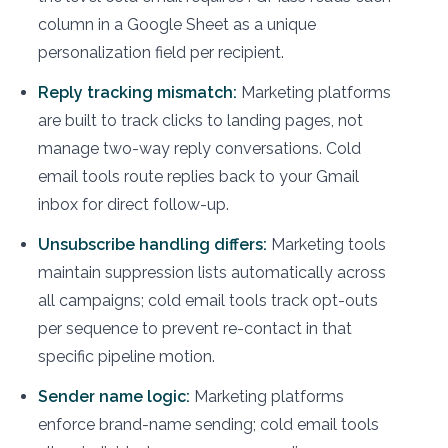
column in a Google Sheet as a unique
personalization field per recipient.
Reply tracking mismatch:
Marketing platforms
are built to track clicks to landing pages, not
manage two-way reply conversations. Cold
email tools route replies back to your Gmail
inbox for direct follow-up.
Unsubscribe handling differs:
Marketing tools
maintain suppression lists automatically across
all campaigns; cold email tools track opt-outs
per sequence to prevent re-contact in that
specific pipeline motion.
Sender name logic:
Marketing platforms
enforce brand-name sending; cold email tools