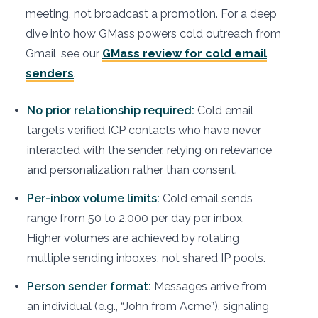
meeting, not broadcast a promotion. For a deep
dive into how GMass powers cold outreach from
Gmail, see our
GMass review for cold email
senders
.
No prior relationship required:
Cold email
targets verified ICP contacts who have never
interacted with the sender, relying on relevance
and personalization rather than consent.
Per-inbox volume limits:
Cold email sends
range from 50 to 2,000 per day per inbox.
Higher volumes are achieved by rotating
multiple sending inboxes, not shared IP pools.
Person sender format:
Messages arrive from
an individual (e.g., “John from Acme”), signaling