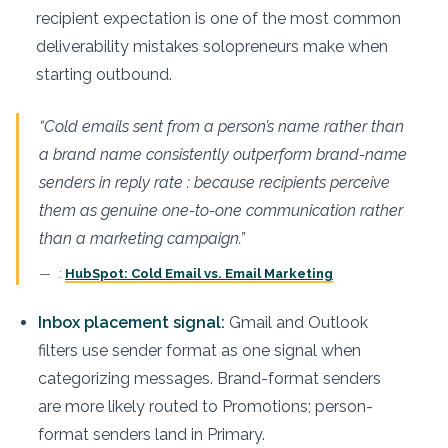
recipient expectation is one of the most common
deliverability mistakes solopreneurs make when
starting outbound.
“Cold emails sent from a person’s name rather than
a brand name consistently outperform brand-name
senders in reply rate : because recipients perceive
them as genuine one-to-one communication rather
than a marketing campaign.”
:
HubSpot: Cold Email vs. Email Marketing
Inbox placement signal:
Gmail and Outlook
filters use sender format as one signal when
categorizing messages. Brand-format senders
are more likely routed to Promotions; person-
format senders land in Primary.