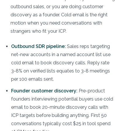
outbound sales, or you are doing customer
discovery as a founder. Cold email is the right
motion when you need conversations with
strangers who fit your ICP.
Outbound SDR pipeline:
Sales reps targeting
net-new accounts in a named account list use
cold email to book discovery calls. Reply rate
3-8% on verified lists equates to 3-8 meetings
per 100 emails sent.
Founder customer discovery:
Pre-product
founders interviewing potential buyers use cold
email to book 20-minute discovery calls with
ICP targets before building anything. First 50
conversations typically cost $25 in tool spend