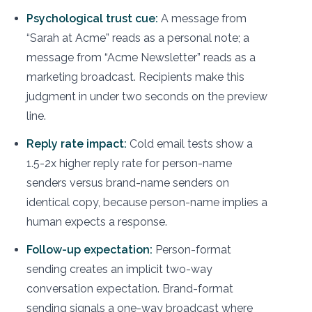
Psychological trust cue:
A message from
“Sarah at Acme” reads as a personal note; a
message from “Acme Newsletter” reads as a
marketing broadcast. Recipients make this
judgment in under two seconds on the preview
line.
Reply rate impact:
Cold email tests show a
1.5-2x higher reply rate for person-name
senders versus brand-name senders on
identical copy, because person-name implies a
human expects a response.
Follow-up expectation:
Person-format
sending creates an implicit two-way
conversation expectation. Brand-format
sending signals a one-way broadcast where