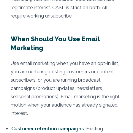
legitimate interest. CASL is strict on both. All
require working unsubscribe.
When Should You Use Email
Marketing
Use email marketing when you have an opt-in list,
you are nurturing existing customers or content
subscribers, or you are running broadcast
campaigns (product updates, newsletters,
seasonal promotions). Email marketing is the right
motion when your audience has already signaled
interest.
Customer retention campaigns:
Existing