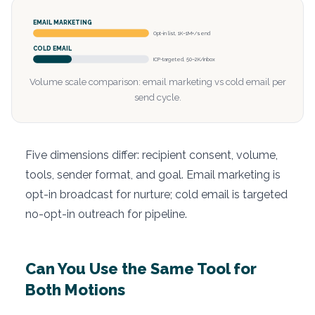
EMAIL MARKETING
Opt-in list, 1K–1M+/send
COLD EMAIL
ICP-targeted, 50–2K/inbox
Volume scale comparison: email marketing vs cold email per
send cycle.
Five dimensions differ: recipient consent, volume,
tools, sender format, and goal. Email marketing is
opt-in broadcast for nurture; cold email is targeted
no-opt-in outreach for pipeline.
Can You Use the Same Tool for
Both Motions