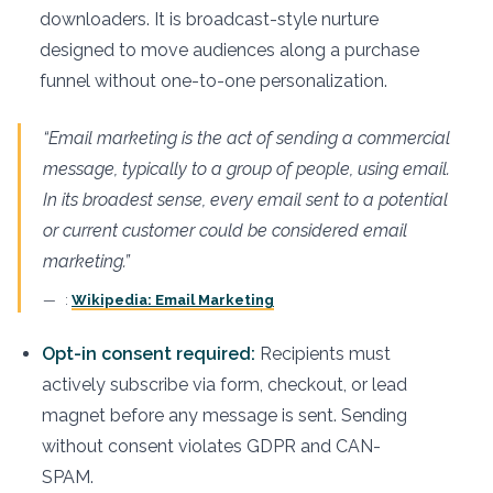
downloaders. It is broadcast-style nurture
designed to move audiences along a purchase
funnel without one-to-one personalization.
“Email marketing is the act of sending a commercial
message, typically to a group of people, using email.
In its broadest sense, every email sent to a potential
or current customer could be considered email
marketing.”
:
Wikipedia: Email Marketing
Opt-in consent required:
Recipients must
actively subscribe via form, checkout, or lead
magnet before any message is sent. Sending
without consent violates GDPR and CAN-
SPAM.