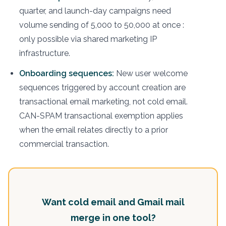
quarter, and launch-day campaigns need
volume sending of 5,000 to 50,000 at once :
only possible via shared marketing IP
infrastructure.
Onboarding sequences:
New user welcome
sequences triggered by account creation are
transactional email marketing, not cold email.
CAN-SPAM transactional exemption applies
when the email relates directly to a prior
commercial transaction.
Want cold email and Gmail mail
merge in one tool?