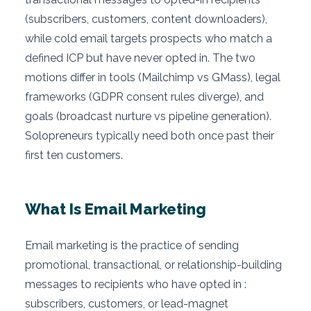
(subscribers, customers, content downloaders),
while cold email targets prospects who match a
defined ICP but have never opted in. The two
motions differ in tools (Mailchimp vs GMass), legal
frameworks (GDPR consent rules diverge), and
goals (broadcast nurture vs pipeline generation).
Solopreneurs typically need both once past their
first ten customers.
What Is Email Marketing
Email marketing is the practice of sending
promotional, transactional, or relationship-building
messages to recipients who have opted in :
subscribers, customers, or lead-magnet