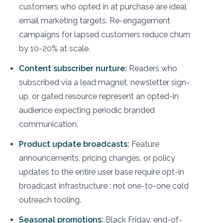
customers who opted in at purchase are ideal
email marketing targets. Re-engagement
campaigns for lapsed customers reduce churn
by 10-20% at scale.
Content subscriber nurture:
Readers who
subscribed via a lead magnet, newsletter sign-
up, or gated resource represent an opted-in
audience expecting periodic branded
communication.
Product update broadcasts:
Feature
announcements, pricing changes, or policy
updates to the entire user base require opt-in
broadcast infrastructure : not one-to-one cold
outreach tooling.
Seasonal promotions:
Black Friday, end-of-