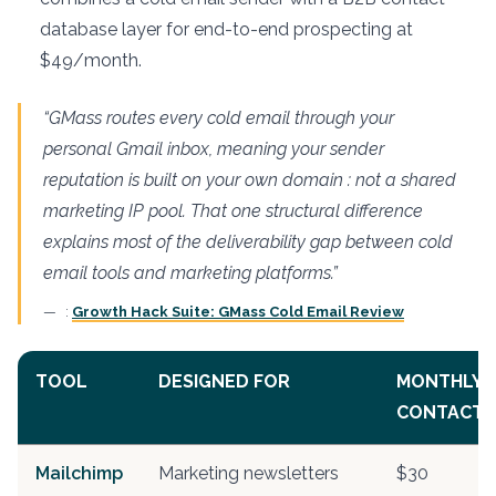
database layer for end-to-end prospecting at
$49/month.
“GMass routes every cold email through your
personal Gmail inbox, meaning your sender
reputation is built on your own domain : not a shared
marketing IP pool. That one structural difference
explains most of the deliverability gap between cold
email tools and marketing platforms.”
:
Growth Hack Suite: GMass Cold Email Review
TOOL
DESIGNED FOR
MONTHLY C
CONTACTS
Mailchimp
Marketing newsletters
$30