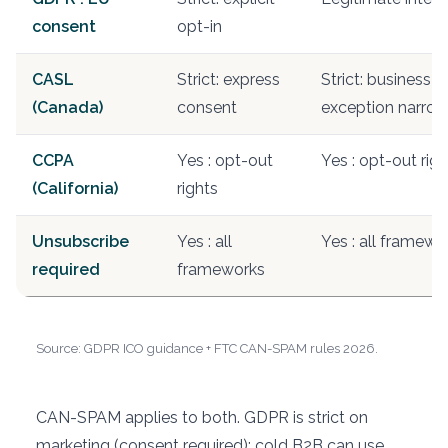
consent
opt-in
CASL
Strict: express
Strict: business 
(Canada)
consent
exception narro
CCPA
Yes : opt-out
Yes : opt-out righ
(California)
rights
Unsubscribe
Yes : all
Yes : all framewo
required
frameworks
Source: GDPR ICO guidance + FTC CAN-SPAM rules 2026.
CAN-SPAM applies to both. GDPR is strict on
marketing (consent required); cold B2B can use