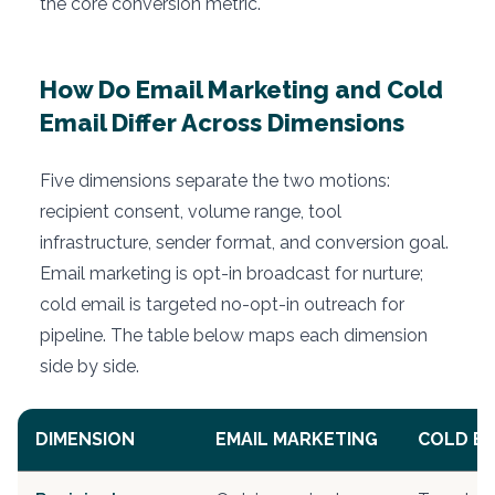
the core conversion metric.
How Do Email Marketing and Cold
Email Differ Across Dimensions
Five dimensions separate the two motions:
recipient consent, volume range, tool
infrastructure, sender format, and conversion goal.
Email marketing is opt-in broadcast for nurture;
cold email is targeted no-opt-in outreach for
pipeline. The table below maps each dimension
side by side.
DIMENSION
EMAIL MARKETING
COLD EM