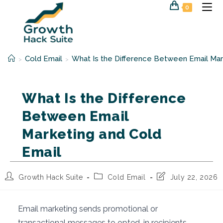
Skip
0
to
content
Cold Email
What Is the Difference Between Email Mar
>
>
What Is the Difference
Between Email
Marketing and Cold
Email
Post
Post
Post
Growth Hack Suite
Cold Email
July 22, 2026
author:
category:
last
modified:
Email marketing sends promotional or
transactional messages to opted-in recipients