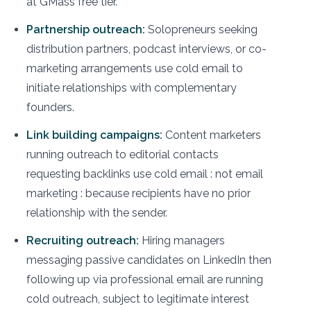
at GMass free tier.
Partnership outreach:
Solopreneurs seeking
distribution partners, podcast interviews, or co-
marketing arrangements use cold email to
initiate relationships with complementary
founders.
Link building campaigns:
Content marketers
running outreach to editorial contacts
requesting backlinks use cold email : not email
marketing : because recipients have no prior
relationship with the sender.
Recruiting outreach:
Hiring managers
messaging passive candidates on LinkedIn then
following up via professional email are running
cold outreach, subject to legitimate interest