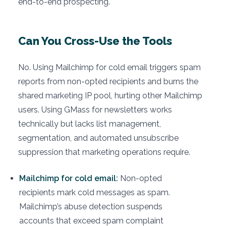
end-to-end prospecting.
Can You Cross-Use the Tools
No. Using Mailchimp for cold email triggers spam
reports from non-opted recipients and burns the
shared marketing IP pool, hurting other Mailchimp
users. Using GMass for newsletters works
technically but lacks list management,
segmentation, and automated unsubscribe
suppression that marketing operations require.
Mailchimp for cold email:
Non-opted
recipients mark cold messages as spam.
Mailchimp’s abuse detection suspends
accounts that exceed spam complaint