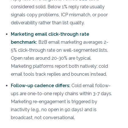
considered solid. Below 1% reply rate usually
signals copy problems, ICP mismatch, or poor
deliverability rather than list quality.
Marketing email click-through rate
benchmark:
B2B email marketing averages 2-
5% click-through rate on well-segmented lists.
Open rates around 20-30% are typical.
Marketing platforms report both natively; cold
email tools track replies and bounces instead.
Follow-up cadence differs:
Cold email follow-
ups are one-to-one reply chains within 3-7 days.
Marketing re-engagement is triggered by
inactivity (e.g., no open in 90 days) and is
broadcast, not conversational.