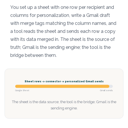
You set up a sheet with one row per recipient and
columns for personalization, write a Gmail draft
with merge tags matching the column names, and
a tool reads the sheet and sends each row a copy
with its data merged in. The sheet is the source of
truth; Gmail is the sending engine; the tool is the
bridge between them.
Sheet rows -> connector -> personalized Gmail sends
Google Sheet
Gmail sends
The sheet is the data source; the tool is the bridge; Gmail is the
sending engine.