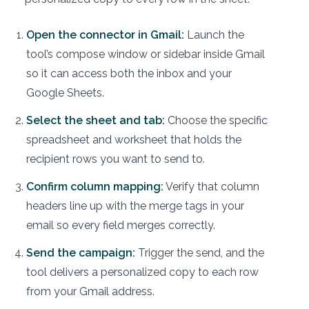
Open the connector in Gmail:
Launch the
tool’s compose window or sidebar inside Gmail
so it can access both the inbox and your
Google Sheets.
Select the sheet and tab:
Choose the specific
spreadsheet and worksheet that holds the
recipient rows you want to send to.
Confirm column mapping:
Verify that column
headers line up with the merge tags in your
email so every field merges correctly.
Send the campaign:
Trigger the send, and the
tool delivers a personalized copy to each row
from your Gmail address.