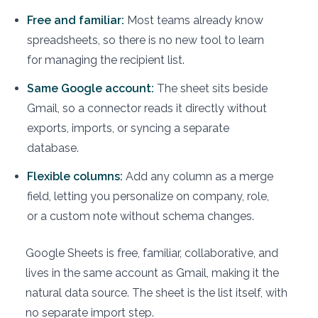
Free and familiar:
Most teams already know
spreadsheets, so there is no new tool to learn
for managing the recipient list.
Same Google account:
The sheet sits beside
Gmail, so a connector reads it directly without
exports, imports, or syncing a separate
database.
Flexible columns:
Add any column as a merge
field, letting you personalize on company, role,
or a custom note without schema changes.
Google Sheets is free, familiar, collaborative, and
lives in the same account as Gmail, making it the
natural data source. The sheet is the list itself, with
no separate import step.