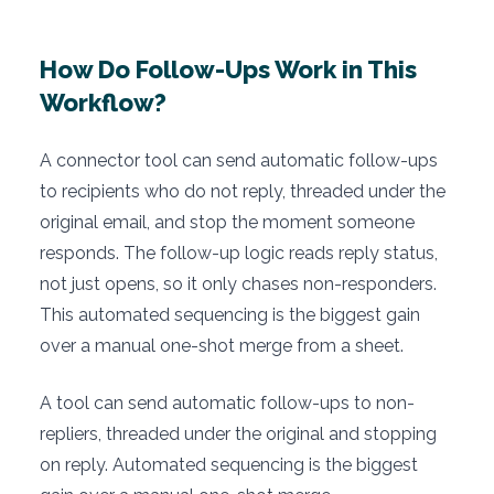
How Do Follow-Ups Work in This
Workflow?
A connector tool can send automatic follow-ups
to recipients who do not reply, threaded under the
original email, and stop the moment someone
responds. The follow-up logic reads reply status,
not just opens, so it only chases non-responders.
This automated sequencing is the biggest gain
over a manual one-shot merge from a sheet.
A tool can send automatic follow-ups to non-
repliers, threaded under the original and stopping
on reply. Automated sequencing is the biggest