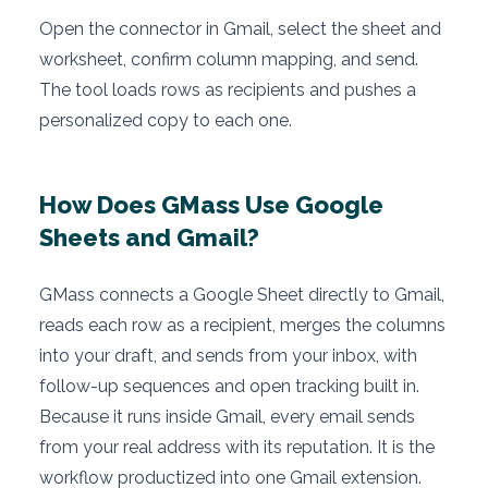
Open the connector in Gmail, select the sheet and
worksheet, confirm column mapping, and send.
The tool loads rows as recipients and pushes a
personalized copy to each one.
How Does GMass Use Google
Sheets and Gmail?
GMass connects a Google Sheet directly to Gmail,
reads each row as a recipient, merges the columns
into your draft, and sends from your inbox, with
follow-up sequences and open tracking built in.
Because it runs inside Gmail, every email sends
from your real address with its reputation. It is the
workflow productized into one Gmail extension.