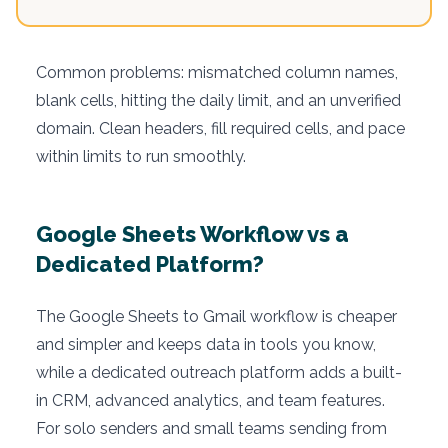
Common problems: mismatched column names,
blank cells, hitting the daily limit, and an unverified
domain. Clean headers, fill required cells, and pace
within limits to run smoothly.
Google Sheets Workflow vs a
Dedicated Platform?
The Google Sheets to Gmail workflow is cheaper
and simpler and keeps data in tools you know,
while a dedicated outreach platform adds a built-
in CRM, advanced analytics, and team features.
For solo senders and small teams sending from