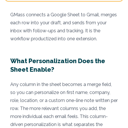
GMass connects a Google Sheet to Gmail, merges
each row into your draft, and sends from your
inbox with follow-ups and tracking. It is the
workflow productized into one extension.
What Personalization Does the
Sheet Enable?
Any column in the sheet becomes a merge field,
so you can personalize on first name, company,
role, location, or a custom one-line note written per
row. The more relevant columns you add, the
more individual each email feels. This column-
driven personalization is what separates the