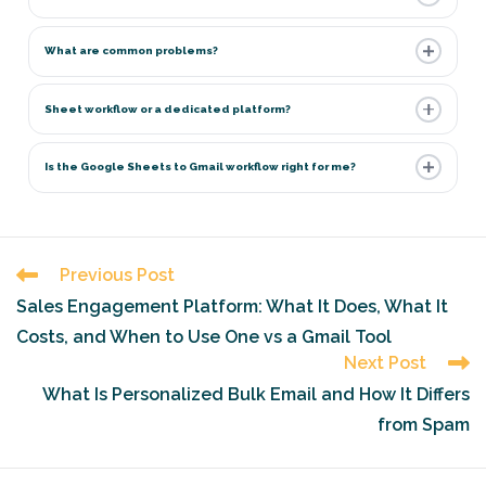
What are common problems?
Sheet workflow or a dedicated platform?
Is the Google Sheets to Gmail workflow right for me?
Read
Previous Post
more
Sales Engagement Platform: What It Does, What It
articles
Costs, and When to Use One vs a Gmail Tool
Next Post
What Is Personalized Bulk Email and How It Differs
from Spam