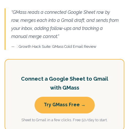
“GMass reads a connected Google Sheet row by
row, merges each into a Gmail draft, and sends from
your inbox, adding follow-ups and tracking a
manual merge cannot.”
: Growth Hack Suite: GMass Cold Email Review
Connect a Google Sheet to Gmail
with GMass
Try GMass Free →
Sheet to Gmail in a few clicks. Free 50/day to start.