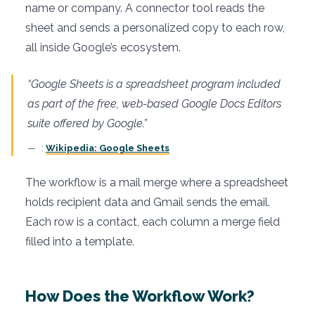
name or company. A connector tool reads the
sheet and sends a personalized copy to each row,
all inside Google’s ecosystem.
“Google Sheets is a spreadsheet program included
as part of the free, web-based Google Docs Editors
suite offered by Google.”
:
Wikipedia: Google Sheets
The workflow is a mail merge where a spreadsheet
holds recipient data and Gmail sends the email.
Each row is a contact, each column a merge field
filled into a template.
How Does the Workflow Work?