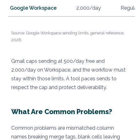
Google Workspace
2,000/day
Regular
Source: Google Workspace sending limits, general reference,
2026.
Gmail caps sending at 500/day free and
2,000/day on Workspace, and the workflow must
stay within those limits. A tool paces sends to
respect the cap and protect deliverability.
What Are Common Problems?
Common problems are mismatched column
names breaking merge tags, blank cells leaving