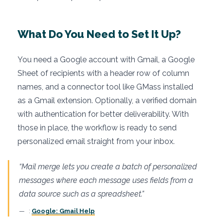
What Do You Need to Set It Up?
You need a Google account with Gmail, a Google
Sheet of recipients with a header row of column
names, and a connector tool like GMass installed
as a Gmail extension. Optionally, a verified domain
with authentication for better deliverability. With
those in place, the workflow is ready to send
personalized email straight from your inbox.
“Mail merge lets you create a batch of personalized
messages where each message uses fields from a
data source such as a spreadsheet.”
:
Google: Gmail Help