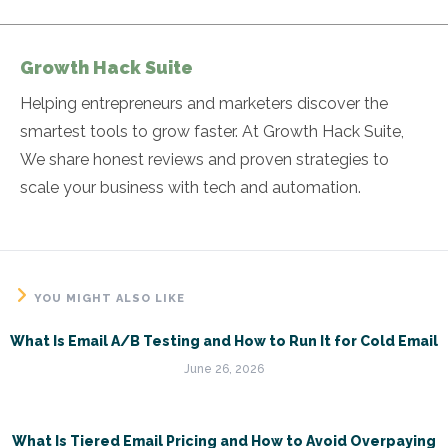
Growth Hack Suite
Helping entrepreneurs and marketers discover the
smartest tools to grow faster. At Growth Hack Suite,
We share honest reviews and proven strategies to
scale your business with tech and automation.
YOU MIGHT ALSO LIKE
What Is Email A/B Testing and How to Run It for Cold Email
June 26, 2026
What Is Tiered Email Pricing and How to Avoid Overpaying