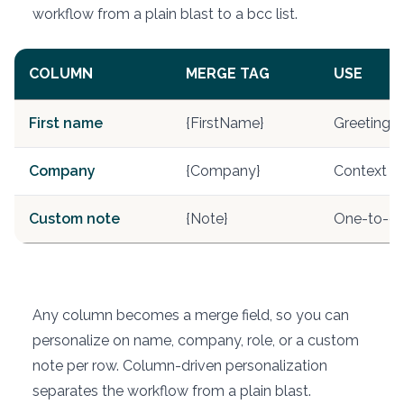
workflow from a plain blast to a bcc list.
COLUMN
MERGE TAG
USE
First name
{FirstName}
Greeting
Company
{Company}
Context li
Custom note
{Note}
One-to-on
Any column becomes a merge field, so you can
personalize on name, company, role, or a custom
note per row. Column-driven personalization
separates the workflow from a plain blast.