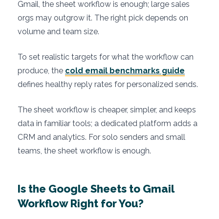
Gmail, the sheet workflow is enough; large sales
orgs may outgrow it. The right pick depends on
volume and team size.
To set realistic targets for what the workflow can
produce, the
cold email benchmarks guide
defines healthy reply rates for personalized sends.
The sheet workflow is cheaper, simpler, and keeps
data in familiar tools; a dedicated platform adds a
CRM and analytics. For solo senders and small
teams, the sheet workflow is enough.
Is the Google Sheets to Gmail
Workflow Right for You?