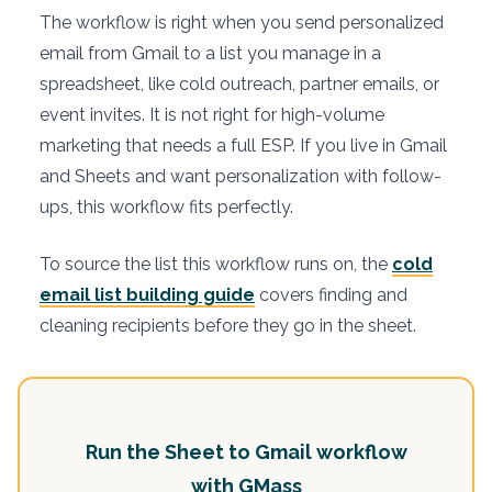
The workflow is right when you send personalized
email from Gmail to a list you manage in a
spreadsheet, like cold outreach, partner emails, or
event invites. It is not right for high-volume
marketing that needs a full ESP. If you live in Gmail
and Sheets and want personalization with follow-
ups, this workflow fits perfectly.
To source the list this workflow runs on, the
cold
email list building guide
covers finding and
cleaning recipients before they go in the sheet.
Run the Sheet to Gmail workflow
with GMass