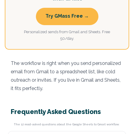
Try GMass Free →
Personalized sends from Gmail and Sheets. Free
50/day.
The workflow is right when you send personalized
email from Gmail to a spreadsheet list, like cold
outreach or invites. If you live in Gmail and Sheets,
it fits perfectly.
Frequently Asked Questions
The 12 most-asked questions about the Google Sheets to Gmail workflow.