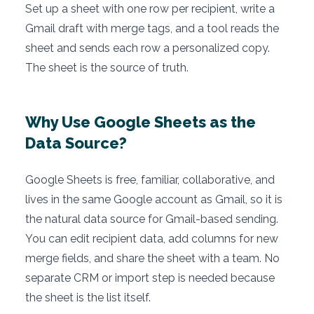
Set up a sheet with one row per recipient, write a
Gmail draft with merge tags, and a tool reads the
sheet and sends each row a personalized copy.
The sheet is the source of truth.
Why Use Google Sheets as the
Data Source?
Google Sheets is free, familiar, collaborative, and
lives in the same Google account as Gmail, so it is
the natural data source for Gmail-based sending.
You can edit recipient data, add columns for new
merge fields, and share the sheet with a team. No
separate CRM or import step is needed because
the sheet is the list itself.