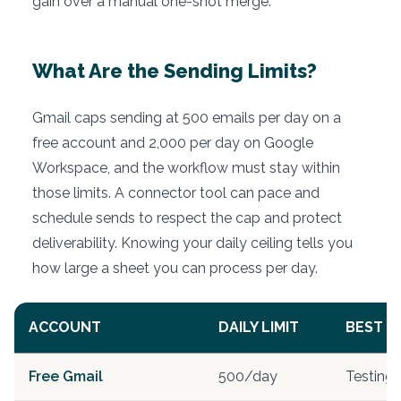
gain over a manual one-shot merge.
What Are the Sending Limits?
Gmail caps sending at 500 emails per day on a
free account and 2,000 per day on Google
Workspace, and the workflow must stay within
those limits. A connector tool can pace and
schedule sends to respect the cap and protect
deliverability. Knowing your daily ceiling tells you
how large a sheet you can process per day.
ACCOUNT
DAILY LIMIT
BEST F
Free Gmail
500/day
Testing, 