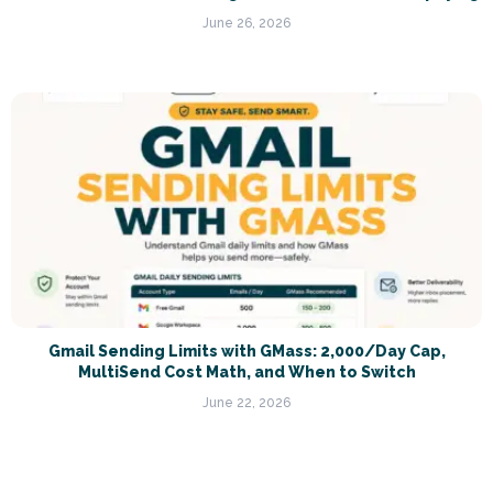
June 26, 2026
Gmail Sending Limits with GMass: 2,000/Day Cap,
MultiSend Cost Math, and When to Switch
June 22, 2026