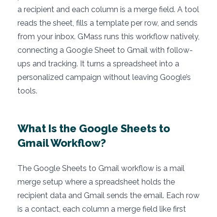
a recipient and each column is a merge field. A tool
reads the sheet, fills a template per row, and sends
from your inbox. GMass runs this workflow natively,
connecting a Google Sheet to Gmail with follow-
ups and tracking. It turns a spreadsheet into a
personalized campaign without leaving Google’s
tools.
What Is the Google Sheets to
Gmail Workflow?
The Google Sheets to Gmail workflow is a mail
merge setup where a spreadsheet holds the
recipient data and Gmail sends the email. Each row
is a contact, each column a merge field like first