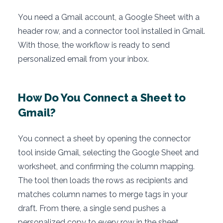
You need a Gmail account, a Google Sheet with a
header row, and a connector tool installed in Gmail.
With those, the workflow is ready to send
personalized email from your inbox.
How Do You Connect a Sheet to
Gmail?
You connect a sheet by opening the connector
tool inside Gmail, selecting the Google Sheet and
worksheet, and confirming the column mapping.
The tool then loads the rows as recipients and
matches column names to merge tags in your
draft. From there, a single send pushes a
personalized copy to every row in the sheet.