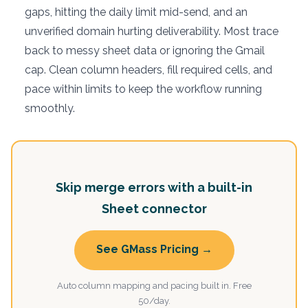
gaps, hitting the daily limit mid-send, and an
unverified domain hurting deliverability. Most trace
back to messy sheet data or ignoring the Gmail
cap. Clean column headers, fill required cells, and
pace within limits to keep the workflow running
smoothly.
Skip merge errors with a built-in
Sheet connector
See GMass Pricing →
Auto column mapping and pacing built in. Free
50/day.