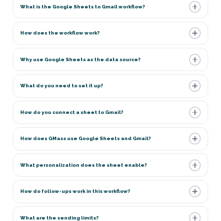
What is the Google Sheets to Gmail workflow?
How does the workflow work?
Why use Google Sheets as the data source?
What do you need to set it up?
How do you connect a sheet to Gmail?
How does GMass use Google Sheets and Gmail?
What personalization does the sheet enable?
How do follow-ups work in this workflow?
What are the sending limits?