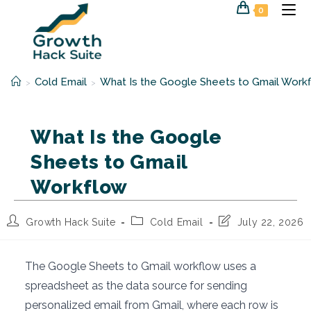
Skip
0
to
content
Cold Email
What Is the Google Sheets to Gmail Work
>
>
What Is the Google
Sheets to Gmail
Workflow
Post
Post
Post
Growth Hack Suite
Cold Email
July 22, 2026
author:
category:
last
modified:
The Google Sheets to Gmail workflow uses a
spreadsheet as the data source for sending
personalized email from Gmail, where each row is