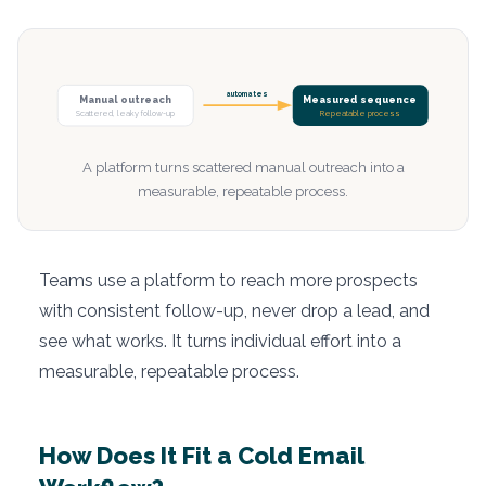
automates
Manual outreach
Measured sequence
Scattered, leaky follow-up
Repeatable process
A platform turns scattered manual outreach into a
measurable, repeatable process.
Teams use a platform to reach more prospects
with consistent follow-up, never drop a lead, and
see what works. It turns individual effort into a
measurable, repeatable process.
How Does It Fit a Cold Email