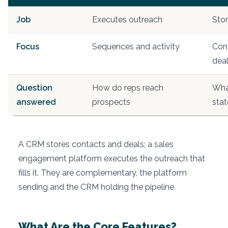
Job
Executes outreach
Stor
Focus
Sequences and activity
Con
dea
Question
How do reps reach
What
answered
prospects
stat
A CRM stores contacts and deals; a sales
engagement platform executes the outreach that
fills it. They are complementary, the platform
sending and the CRM holding the pipeline.
What Are the Core Features?