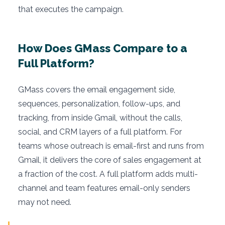
that executes the campaign.
How Does GMass Compare to a
Full Platform?
GMass covers the email engagement side,
sequences, personalization, follow-ups, and
tracking, from inside Gmail, without the calls,
social, and CRM layers of a full platform. For
teams whose outreach is email-first and runs from
Gmail, it delivers the core of sales engagement at
a fraction of the cost. A full platform adds multi-
channel and team features email-only senders
may not need.