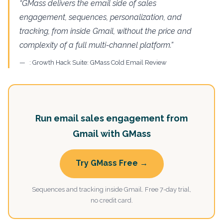
“GMass delivers the email side of sales
engagement, sequences, personalization, and
tracking, from inside Gmail, without the price and
complexity of a full multi-channel platform.”
: Growth Hack Suite: GMass Cold Email Review
Run email sales engagement from
Gmail with GMass
Try GMass Free →
Sequences and tracking inside Gmail. Free 7-day trial,
no credit card.