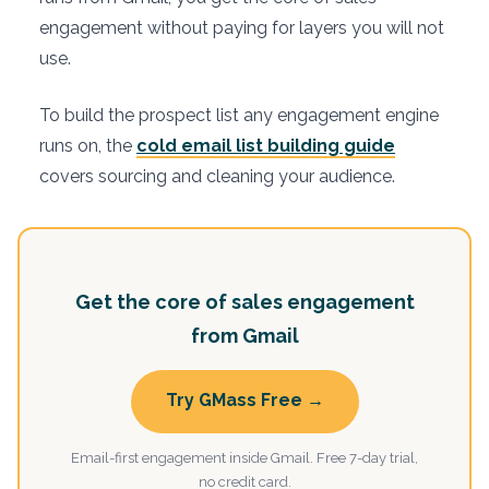
engagement without paying for layers you will not
use.
To build the prospect list any engagement engine
runs on, the
cold email list building guide
covers sourcing and cleaning your audience.
Get the core of sales engagement
from Gmail
Try GMass Free →
Email-first engagement inside Gmail. Free 7-day trial,
no credit card.