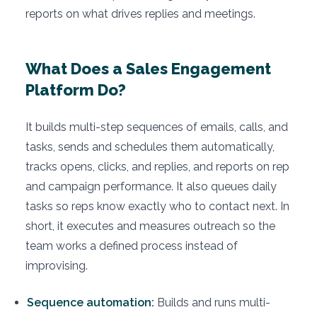
reports on what drives replies and meetings.
What Does a Sales Engagement
Platform Do?
It builds multi-step sequences of emails, calls, and
tasks, sends and schedules them automatically,
tracks opens, clicks, and replies, and reports on rep
and campaign performance. It also queues daily
tasks so reps know exactly who to contact next. In
short, it executes and measures outreach so the
team works a defined process instead of
improvising.
Sequence automation:
Builds and runs multi-