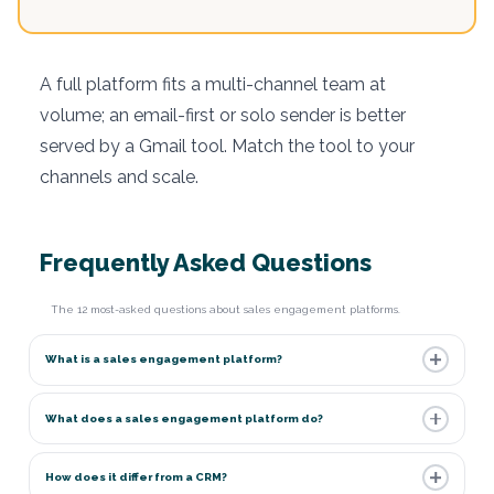
A full platform fits a multi-channel team at
volume; an email-first or solo sender is better
served by a Gmail tool. Match the tool to your
channels and scale.
Frequently Asked Questions
The 12 most-asked questions about sales engagement platforms.
What is a sales engagement platform?
What does a sales engagement platform do?
How does it differ from a CRM?