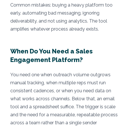
Common mistakes: buying a heavy platform too
early, automating bad messaging, ignoring
deliverability, and not using analytics. The tool
amplifies whatever process already exists.
When Do You Need a Sales
Engagement Platform?
You need one when outreach volume outgrows
manual tracking, when multiple reps must run
consistent cadences, or when you need data on
what works across channels. Below that, an email
tool and a spreadsheet suffice. The trigger is scale
and the need for a measurable, repeatable process
across a team rather than a single sender