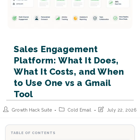
Sales Engagement
Platform: What It Does,
What It Costs, and When
to Use One vs a Gmail
Tool
Post
Post
Post
Growth Hack Suite
Cold Email
July 22, 2026
author:
category:
last
modified:
TABLE OF CONTENTS