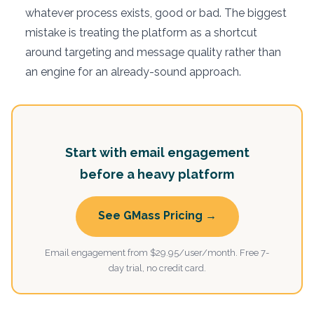
whatever process exists, good or bad. The biggest
mistake is treating the platform as a shortcut
around targeting and message quality rather than
an engine for an already-sound approach.
Start with email engagement
before a heavy platform
See GMass Pricing →
Email engagement from $29.95/user/month. Free 7-
day trial, no credit card.