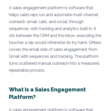
A sales engagement platform is software that
helps sales reps run and automate multi-channel
outreach, email, calls, and social, through
sequences, with tracking and analytics built in. It
sits between the CRM and the inbox, executing the
touches a rep would otherwise do by hand. GMass
covers the email side of sales engagement from
Gmail with sequences and tracking. The platform
turns scattered manual outreach into a measured,
repeatable process.
What Is a Sales Engagement
Platform?
A sales engagement platform is software that