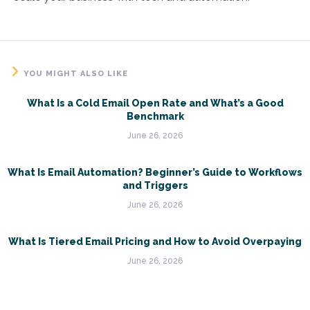
YOU MIGHT ALSO LIKE
What Is a Cold Email Open Rate and What’s a Good
Benchmark
June 26, 2026
What Is Email Automation? Beginner’s Guide to Workflows
and Triggers
June 26, 2026
What Is Tiered Email Pricing and How to Avoid Overpaying
June 26, 2026