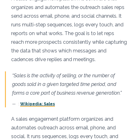
organizes and automates the outreach sales reps
send across email, phone, and social channels. It
runs multi-step sequences, logs every touch, and
reports on what works. The goal is to let reps
reach more prospects consistently while capturing
the data that shows which messages and
cadences drive replies and meetings.
“Sales is the activity of selling, or the number of
goods sold in a given targeted time period, and
forms a core part of business revenue generation.”
:
Wikipedia: Sales
A sales engagement platform organizes and
automates outreach across email, phone, and
social. It runs sequences, logs every touch, and