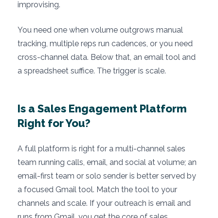
improvising.
You need one when volume outgrows manual
tracking, multiple reps run cadences, or you need
cross-channel data. Below that, an email tool and
a spreadsheet suffice. The trigger is scale.
Is a Sales Engagement Platform
Right for You?
A full platform is right for a multi-channel sales
team running calls, email, and social at volume; an
email-first team or solo sender is better served by
a focused Gmail tool. Match the tool to your
channels and scale. If your outreach is email and
runs from Gmail, you get the core of sales