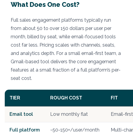
What Does One Cost?
Full sales engagement platforms typically run
from about 50 to over 150 dollars per user per
month, billed by seat, while email-focused tools
cost far less. Pricing scales with channels, seats,
and analytics depth. For a small email-first team, a
Gmail-based tool delivers the core engagement
features at a small fraction of a full platform’s per-
seat cost.
TIER
ROUGH COST
FIT
Email tool
Low monthly flat
Email-firs
Full platform
~50-150+/user/month
Multi-chan