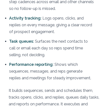
step cadences across email and other channels
so no follow-up is missed.
Activity tracking:
Logs opens, clicks, and
replies on every message, giving a clear record
of prospect engagement.
Task queues:
Surfaces the next contacts to
call or email each day so reps spend time
selling, not deciding.
Performance reporting:
Shows which
sequences, messages, and reps generate
replies and meetings for steady improvement.
It builds sequences, sends and schedules them,
tracks opens, clicks, and replies, queues daily tasks,
and reports on performance. It executes and