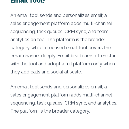
Email Tool?
An email tool sends and personalizes email; a
sales engagement platform adds multi-channel
sequencing, task queues, CRM sync, and team
analytics on top. The platform is the broader
category, while a focused email tool covers the
email channel deeply. Email-first teams often start
with the tool and adopt a full platform only when
they add calls and social at scale.
An email tool sends and personalizes email; a
sales engagement platform adds multi-channel
sequencing, task queues, CRM sync, and analytics.
The platform is the broader category.