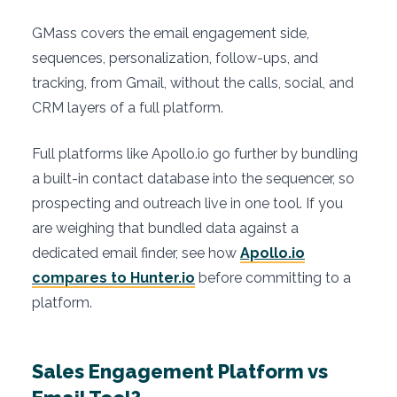
GMass covers the email engagement side,
sequences, personalization, follow-ups, and
tracking, from Gmail, without the calls, social, and
CRM layers of a full platform.
Full platforms like Apollo.io go further by bundling
a built-in contact database into the sequencer, so
prospecting and outreach live in one tool. If you
are weighing that bundled data against a
dedicated email finder, see how
Apollo.io
compares to Hunter.io
before committing to a
platform.
Sales Engagement Platform vs