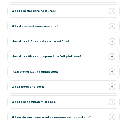
What are the core features?
Why do sales teams use one?
How does it fit a cold email workflow?
How does GMass compare to a full platform?
Platform or just an email tool?
What does one cost?
What are common mistakes?
When do you need a sales engagement platform?