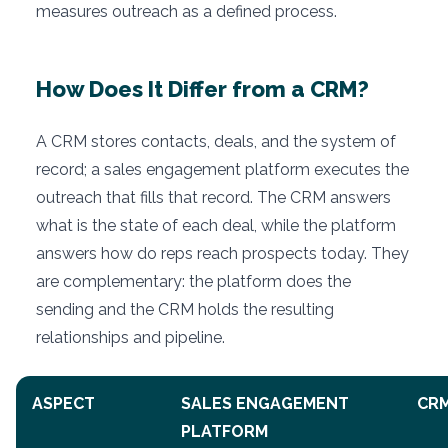
measures outreach as a defined process.
How Does It Differ from a CRM?
A CRM stores contacts, deals, and the system of
record; a sales engagement platform executes the
outreach that fills that record. The CRM answers
what is the state of each deal, while the platform
answers how do reps reach prospects today. They
are complementary: the platform does the
sending and the CRM holds the resulting
relationships and pipeline.
ASPECT
SALES ENGAGEMENT
CR
PLATFORM