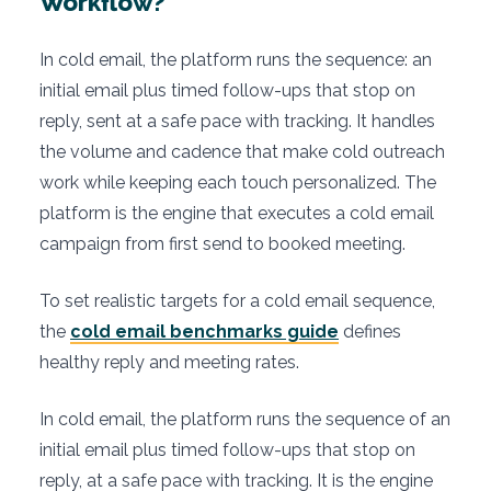
Workflow?
In cold email, the platform runs the sequence: an
initial email plus timed follow-ups that stop on
reply, sent at a safe pace with tracking. It handles
the volume and cadence that make cold outreach
work while keeping each touch personalized. The
platform is the engine that executes a cold email
campaign from first send to booked meeting.
To set realistic targets for a cold email sequence,
the
cold email benchmarks guide
defines
healthy reply and meeting rates.
In cold email, the platform runs the sequence of an
initial email plus timed follow-ups that stop on
reply, at a safe pace with tracking. It is the engine