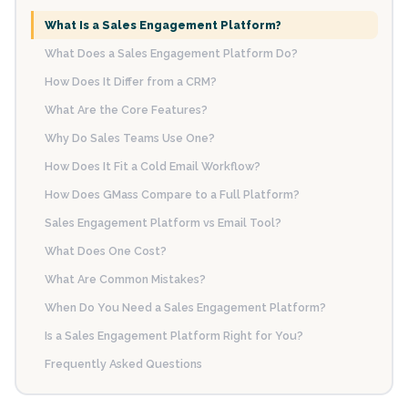
What Is a Sales Engagement Platform?
What Does a Sales Engagement Platform Do?
How Does It Differ from a CRM?
What Are the Core Features?
Why Do Sales Teams Use One?
How Does It Fit a Cold Email Workflow?
How Does GMass Compare to a Full Platform?
Sales Engagement Platform vs Email Tool?
What Does One Cost?
What Are Common Mistakes?
When Do You Need a Sales Engagement Platform?
Is a Sales Engagement Platform Right for You?
Frequently Asked Questions