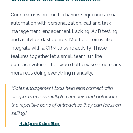
Core features are multi-channel sequences, email
automation with personalization, call and task
management, engagement tracking, A/B testing,
and analytics dashboards. Most platforms also
integrate with a CRM to sync activity. These
features together let a small team run the
outreach volume that would otherwise need many
more reps doing everything manually.
“Sales engagement tools help reps connect with
prospects across multiple channels and automate
the repetitive parts of outreach so they can focus on
selling.”
:
HubSpot: Sales Blog