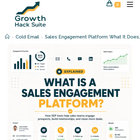
Skip
0
to
content
Cold Email
Sales Engagement Platform: What It Does,
>
>