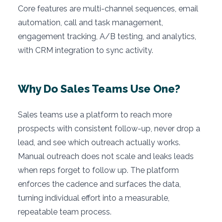
Core features are multi-channel sequences, email
automation, call and task management,
engagement tracking, A/B testing, and analytics,
with CRM integration to sync activity.
Why Do Sales Teams Use One?
Sales teams use a platform to reach more
prospects with consistent follow-up, never drop a
lead, and see which outreach actually works.
Manual outreach does not scale and leaks leads
when reps forget to follow up. The platform
enforces the cadence and surfaces the data,
turning individual effort into a measurable,
repeatable team process.