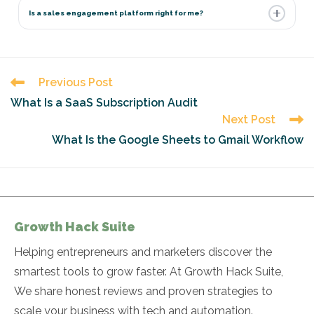
Is a sales engagement platform right for me?
Read
Previous Post
more
What Is a SaaS Subscription Audit
articles
Next Post
What Is the Google Sheets to Gmail Workflow
Growth Hack Suite
Helping entrepreneurs and marketers discover the
smartest tools to grow faster. At Growth Hack Suite,
We share honest reviews and proven strategies to
scale your business with tech and automation.