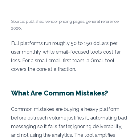
Source: published vendor pricing pages, general reference,
2026.
Full platforms run roughly 50 to 150 dollars per
user monthly, while email-focused tools cost far
less. For a small email-first team, a Gmail tool
covers the core at a fraction.
What Are Common Mistakes?
Common mistakes are buying a heavy platform
before outreach volume justifies it, automating bad
messaging so it fails faster, ignoring deliverability,
and not using the analytics. The tool amplifies