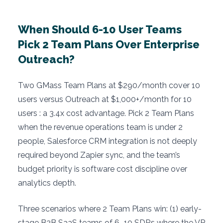
When Should 6-10 User Teams
Pick 2 Team Plans Over Enterprise
Outreach?
Two GMass Team Plans at $290/month cover 10
users versus Outreach at $1,000+/month for 10
users : a 3.4x cost advantage. Pick 2 Team Plans
when the revenue operations team is under 2
people, Salesforce CRM integration is not deeply
required beyond Zapier sync, and the team’s
budget priority is software cost discipline over
analytics depth.
Three scenarios where 2 Team Plans win: (1) early-
stage B2B SaaS teams of 6–10 SDRs where the VP