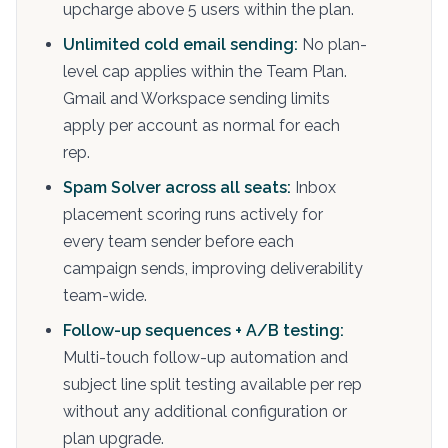
upcharge above 5 users within the plan.
Unlimited cold email sending:
No plan-
level cap applies within the Team Plan.
Gmail and Workspace sending limits
apply per account as normal for each
rep.
Spam Solver across all seats:
Inbox
placement scoring runs actively for
every team sender before each
campaign sends, improving deliverability
team-wide.
Follow-up sequences + A/B testing:
Multi-touch follow-up automation and
subject line split testing available per rep
without any additional configuration or
plan upgrade.