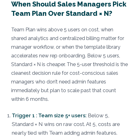
When Should Sales Managers Pick
Team Plan Over Standard × N?
Team Plan wins above 5 users on cost, when
shared analytics and centralized billing matter for
manager workflow, or when the template library
accelerates new rep onboarding. Below 5 users,
Standard × N is cheaper. The 5-user threshold is the
cleanest decision rule for cost-conscious sales
managers who don’t need admin features
immediately but plan to scale past that count
within 6 months.
Trigger 1 : Team size 5+ users:
Below 5,
Standard × N wins on raw cost. At 5, costs are
nearly tied with Team adding admin features.