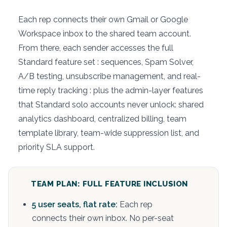
Each rep connects their own Gmail or Google
Workspace inbox to the shared team account.
From there, each sender accesses the full
Standard feature set : sequences, Spam Solver,
A/B testing, unsubscribe management, and real-
time reply tracking : plus the admin-layer features
that Standard solo accounts never unlock: shared
analytics dashboard, centralized billing, team
template library, team-wide suppression list, and
priority SLA support.
TEAM PLAN: FULL FEATURE INCLUSION
5 user seats, flat rate:
Each rep
connects their own inbox. No per-seat