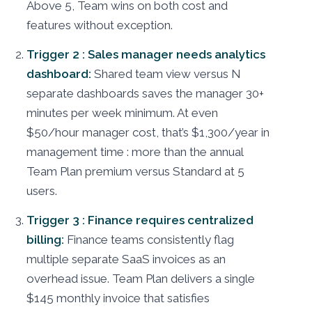
Above 5, Team wins on both cost and
features without exception.
Trigger 2 : Sales manager needs analytics
dashboard:
Shared team view versus N
separate dashboards saves the manager 30+
minutes per week minimum. At even
$50/hour manager cost, that’s $1,300/year in
management time : more than the annual
Team Plan premium versus Standard at 5
users.
Trigger 3 : Finance requires centralized
billing:
Finance teams consistently flag
multiple separate SaaS invoices as an
overhead issue. Team Plan delivers a single
$145 monthly invoice that satisfies