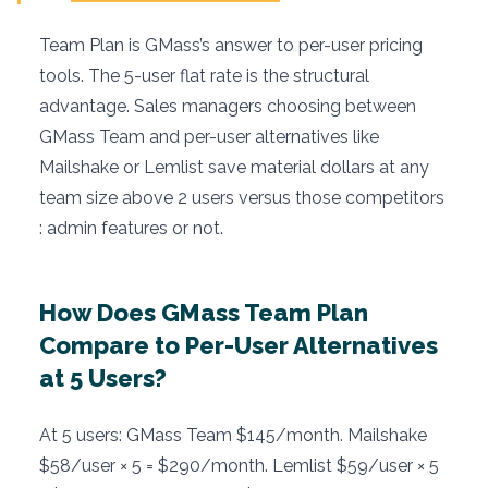
Team Plan is GMass’s answer to per-user pricing
tools. The 5-user flat rate is the structural
advantage. Sales managers choosing between
GMass Team and per-user alternatives like
Mailshake or Lemlist save material dollars at any
team size above 2 users versus those competitors
: admin features or not.
How Does GMass Team Plan
Compare to Per-User Alternatives
at 5 Users?
At 5 users: GMass Team $145/month. Mailshake
$58/user × 5 = $290/month. Lemlist $59/user × 5