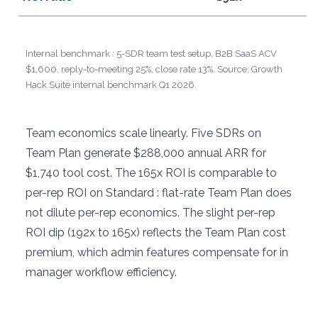
Internal benchmark : 5-SDR team test setup, B2B SaaS ACV
$1,600, reply-to-meeting 25%, close rate 13%. Source: Growth
Hack Suite internal benchmark Q1 2026.
Team economics scale linearly. Five SDRs on
Team Plan generate $288,000 annual ARR for
$1,740 tool cost. The 165x ROI is comparable to
per-rep ROI on Standard : flat-rate Team Plan does
not dilute per-rep economics. The slight per-rep
ROI dip (192x to 165x) reflects the Team Plan cost
premium, which admin features compensate for in
manager workflow efficiency.