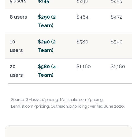
5 users
$145
$290
$295
8 users
$290 (2
$464
$472
Team)
10
$290 (2
$580
$590
users
Team)
20
$580 (4
$1,160
$1,180
users
Team)
Source: GMass.co/pricing, Mailshake.com/pricing,
Lemlist.com/pricing, Outreach.io/pricing : verified June 2026.