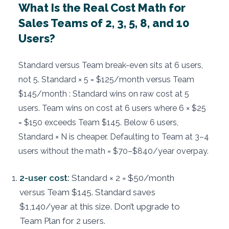
What Is the Real Cost Math for
Sales Teams of 2, 3, 5, 8, and 10
Users?
Standard versus Team break-even sits at 6 users,
not 5. Standard × 5 = $125/month versus Team
$145/month : Standard wins on raw cost at 5
users. Team wins on cost at 6 users where 6 × $25
= $150 exceeds Team $145. Below 6 users,
Standard × N is cheaper. Defaulting to Team at 3–4
users without the math = $70–$840/year overpay.
2-user cost:
Standard × 2 = $50/month
versus Team $145. Standard saves
$1,140/year at this size. Don’t upgrade to
Team Plan for 2 users.