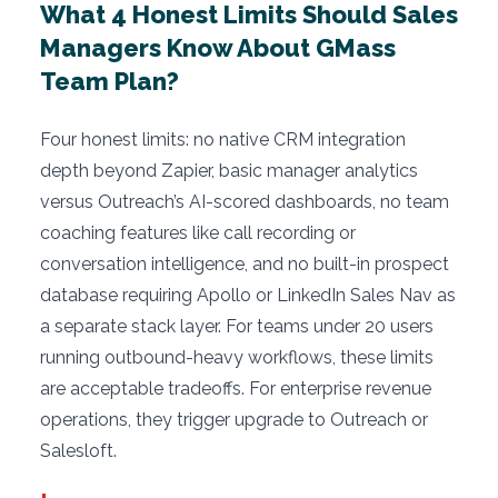
What 4 Honest Limits Should Sales
Managers Know About GMass
Team Plan?
Four honest limits: no native CRM integration
depth beyond Zapier, basic manager analytics
versus Outreach’s AI-scored dashboards, no team
coaching features like call recording or
conversation intelligence, and no built-in prospect
database requiring Apollo or LinkedIn Sales Nav as
a separate stack layer. For teams under 20 users
running outbound-heavy workflows, these limits
are acceptable tradeoffs. For enterprise revenue
operations, they trigger upgrade to Outreach or
Salesloft.