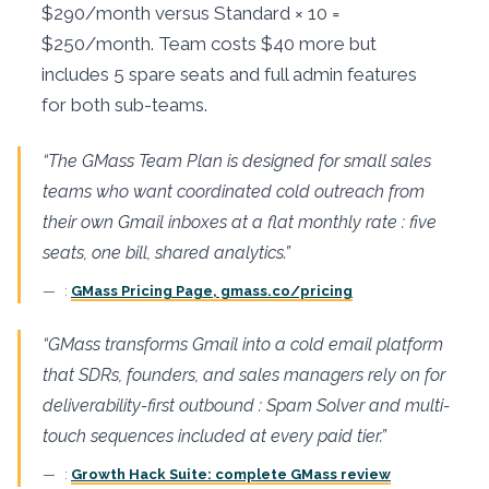
$290/month versus Standard × 10 =
$250/month. Team costs $40 more but
includes 5 spare seats and full admin features
for both sub-teams.
“The GMass Team Plan is designed for small sales
teams who want coordinated cold outreach from
their own Gmail inboxes at a flat monthly rate : five
seats, one bill, shared analytics.”
:
GMass Pricing Page, gmass.co/pricing
“GMass transforms Gmail into a cold email platform
that SDRs, founders, and sales managers rely on for
deliverability-first outbound : Spam Solver and multi-
touch sequences included at every paid tier.”
:
Growth Hack Suite: complete GMass review