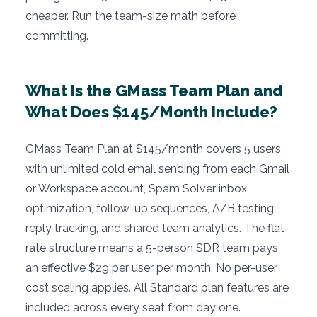
cheaper. Run the team-size math before
committing.
What Is the GMass Team Plan and
What Does $145/Month Include?
GMass Team Plan at $145/month covers 5 users
with unlimited cold email sending from each Gmail
or Workspace account, Spam Solver inbox
optimization, follow-up sequences, A/B testing,
reply tracking, and shared team analytics. The flat-
rate structure means a 5-person SDR team pays
an effective $29 per user per month. No per-user
cost scaling applies. All Standard plan features are
included across every seat from day one.