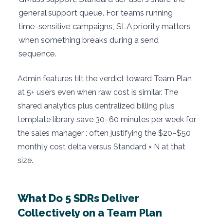
general support queue. For teams running
time-sensitive campaigns, SLA priority matters
when something breaks during a send
sequence.
Admin features tilt the verdict toward Team Plan
at 5+ users even when raw cost is similar. The
shared analytics plus centralized billing plus
template library save 30–60 minutes per week for
the sales manager : often justifying the $20–$50
monthly cost delta versus Standard × N at that
size.
What Do 5 SDRs Deliver
Collectively on a Team Plan