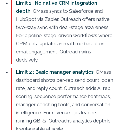
Limit 1 : No native CRM integration
depth:
GMass syncs to Salesforce and
HubSpot via Zapier. Outreach offers native
two-way sync with deal-stage awareness.
For pipeline-stage-driven workflows where
CRM data updates in real time based on
email engagement, Outreach wins
decisively.
Limit 2 : Basic manager analytics:
GMass
dashboard shows per-rep send count, open
rate, and reply count. Outreach adds AI rep
scoring, sequence performance heatmaps,
manager coaching tools, and conversation
intelligence. For revenue ops leaders
running QBRs, Outreach’s analytics depth is
irreplaceable at scale.