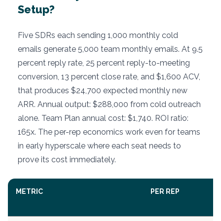
Setup?
Five SDRs each sending 1,000 monthly cold
emails generate 5,000 team monthly emails. At 9.5
percent reply rate, 25 percent reply-to-meeting
conversion, 13 percent close rate, and $1,600 ACV,
that produces $24,700 expected monthly new
ARR. Annual output: $288,000 from cold outreach
alone. Team Plan annual cost: $1,740. ROI ratio:
165x. The per-rep economics work even for teams
in early hyperscale where each seat needs to
prove its cost immediately.
METRIC
PER REP