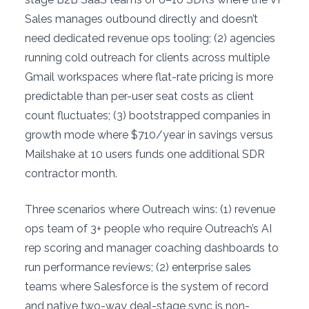
Sales manages outbound directly and doesn’t
need dedicated revenue ops tooling; (2) agencies
running cold outreach for clients across multiple
Gmail workspaces where flat-rate pricing is more
predictable than per-user seat costs as client
count fluctuates; (3) bootstrapped companies in
growth mode where $710/year in savings versus
Mailshake at 10 users funds one additional SDR
contractor month.
Three scenarios where Outreach wins: (1) revenue
ops team of 3+ people who require Outreach’s AI
rep scoring and manager coaching dashboards to
run performance reviews; (2) enterprise sales
teams where Salesforce is the system of record
and native two-way deal-stage sync is non-