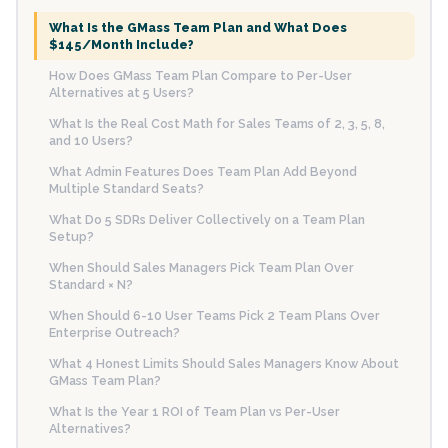
What Is the GMass Team Plan and What Does
$145/Month Include?
How Does GMass Team Plan Compare to Per-User
Alternatives at 5 Users?
What Is the Real Cost Math for Sales Teams of 2, 3, 5, 8,
and 10 Users?
What Admin Features Does Team Plan Add Beyond
Multiple Standard Seats?
What Do 5 SDRs Deliver Collectively on a Team Plan
Setup?
When Should Sales Managers Pick Team Plan Over
Standard × N?
When Should 6-10 User Teams Pick 2 Team Plans Over
Enterprise Outreach?
What 4 Honest Limits Should Sales Managers Know About
GMass Team Plan?
What Is the Year 1 ROI of Team Plan vs Per-User
Alternatives?