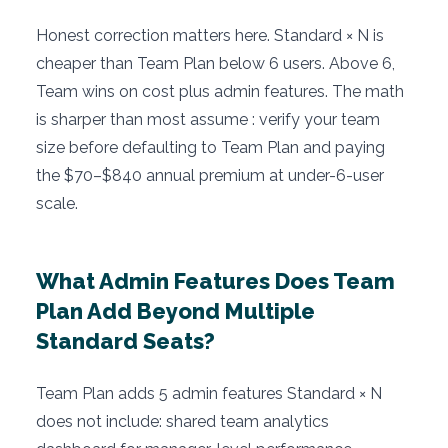
Honest correction matters here. Standard × N is
cheaper than Team Plan below 6 users. Above 6,
Team wins on cost plus admin features. The math
is sharper than most assume : verify your team
size before defaulting to Team Plan and paying
the $70–$840 annual premium at under-6-user
scale.
What Admin Features Does Team
Plan Add Beyond Multiple
Standard Seats?
Team Plan adds 5 admin features Standard × N
does not include: shared team analytics