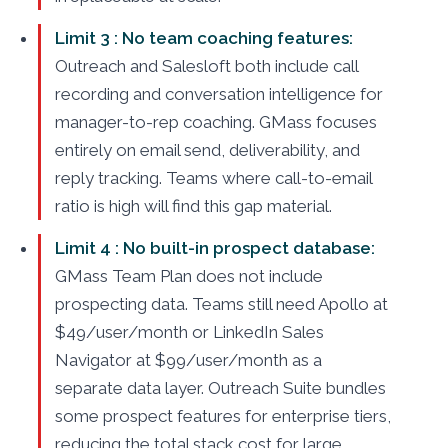
Limit 3 : No team coaching features:
Outreach and Salesloft both include call
recording and conversation intelligence for
manager-to-rep coaching. GMass focuses
entirely on email send, deliverability, and
reply tracking. Teams where call-to-email
ratio is high will find this gap material.
Limit 4 : No built-in prospect database:
GMass Team Plan does not include
prospecting data. Teams still need Apollo at
$49/user/month or LinkedIn Sales
Navigator at $99/user/month as a
separate data layer. Outreach Suite bundles
some prospect features for enterprise tiers,
reducing the total stack cost for large