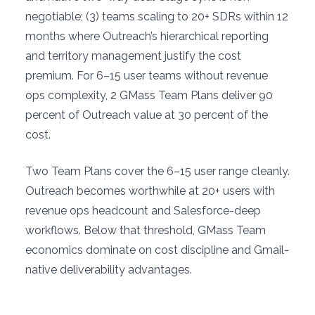
negotiable; (3) teams scaling to 20+ SDRs within 12
months where Outreach’s hierarchical reporting
and territory management justify the cost
premium. For 6–15 user teams without revenue
ops complexity, 2 GMass Team Plans deliver 90
percent of Outreach value at 30 percent of the
cost.
Two Team Plans cover the 6–15 user range cleanly.
Outreach becomes worthwhile at 20+ users with
revenue ops headcount and Salesforce-deep
workflows. Below that threshold, GMass Team
economics dominate on cost discipline and Gmail-
native deliverability advantages.