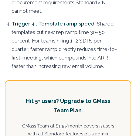
procurement requirements Standard × N
cannot meet.
Trigger 4 : Template ramp speed:
Shared
templates cut new rep ramp time 30–50
percent. For teams hiring 1–2 SDRs per
quarter, faster ramp directly reduces time-to-
first-meeting, which compounds into ARR
faster than increasing raw email volume.
Hit 5+ users? Upgrade to GMass
Team Plan.
GMass Team at $145/month covers 5 users
with all Standard features plus admin