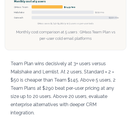
Monthly cost at 5 users
GMass Team
$145/mo
Mailshake
$290/mo
Outreach
$500+/mo
GMass saves $1,740–$4,260/yr at 5 users vs per-user tools
Monthly cost comparison at 5 users : GMass Team Plan vs
per-user cold email platforms
Team Plan wins decisively at 3+ users versus
Mailshake and Lemlist. At 2 users, Standard × 2 =
$50 is cheaper than Team $145. Above 5 users, 2
Team Plans at $290 beat per-user pricing at any
size up to 20 users. Above 20 users, evaluate
enterprise alternatives with deeper CRM
integration.