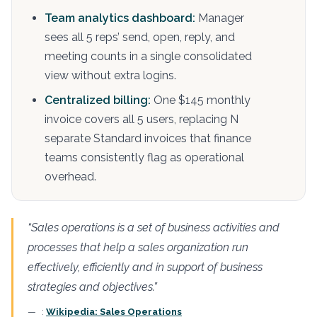
Team analytics dashboard:
Manager
sees all 5 reps’ send, open, reply, and
meeting counts in a single consolidated
view without extra logins.
Centralized billing:
One $145 monthly
invoice covers all 5 users, replacing N
separate Standard invoices that finance
teams consistently flag as operational
overhead.
“Sales operations is a set of business activities and
processes that help a sales organization run
effectively, efficiently and in support of business
strategies and objectives.”
:
Wikipedia: Sales Operations