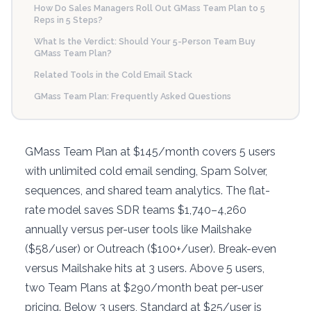
How Do Sales Managers Roll Out GMass Team Plan to 5
Reps in 5 Steps?
What Is the Verdict: Should Your 5-Person Team Buy
GMass Team Plan?
Related Tools in the Cold Email Stack
GMass Team Plan: Frequently Asked Questions
GMass Team Plan at $145/month covers 5 users
with unlimited cold email sending, Spam Solver,
sequences, and shared team analytics. The flat-
rate model saves SDR teams $1,740–4,260
annually versus per-user tools like Mailshake
($58/user) or Outreach ($100+/user). Break-even
versus Mailshake hits at 3 users. Above 5 users,
two Team Plans at $290/month beat per-user
pricing. Below 3 users, Standard at $25/user is