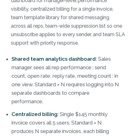
dashboard for manager-level performance
visibility, centralized billing for a single invoice,
team template library for shared messaging
across all reps, team-wide suppression list so one
unsubscribe applies to every sender, and team SLA
support with priority response.
Shared team analytics dashboard:
Sales
manager sees all rep performance : send
count, open rate, reply rate, meeting count : in
one view. Standard × N requires logging into N
separate dashboards to compare
performance.
Centralized billing:
Single $145 monthly
invoice covers all 5 users. Standard × N
produces N separate invoices, each billing