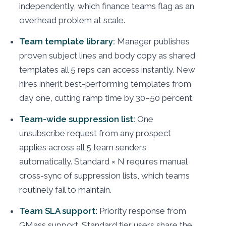
independently, which finance teams flag as an
overhead problem at scale.
Team template library:
Manager publishes
proven subject lines and body copy as shared
templates all 5 reps can access instantly. New
hires inherit best-performing templates from
day one, cutting ramp time by 30–50 percent.
Team-wide suppression list:
One
unsubscribe request from any prospect
applies across all 5 team senders
automatically. Standard × N requires manual
cross-sync of suppression lists, which teams
routinely fail to maintain.
Team SLA support:
Priority response from
GMass support. Standard tier users share the