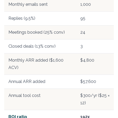
Monthly emails sent
1,000
Replies (9.5%)
95
Meetings booked (25% conv)
24
Closed deals (13% conv)
3
Monthly ARR added ($1,600
$4,800
ACV)
Annual ARR added
$57,600
Annual tool cost
$300/yr ($25 ×
12)
ROI ratio
192x