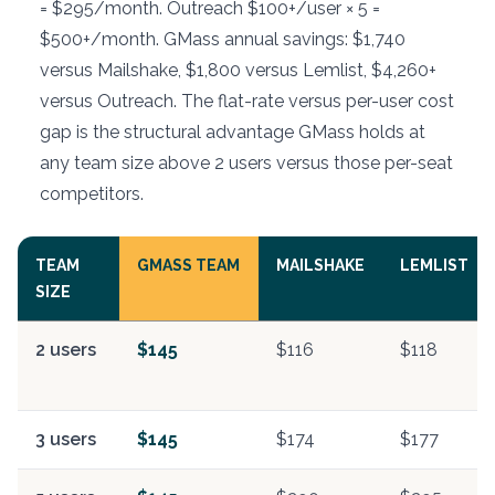
= $295/month. Outreach $100+/user × 5 =
$500+/month. GMass annual savings: $1,740
versus Mailshake, $1,800 versus Lemlist, $4,260+
versus Outreach. The flat-rate versus per-user cost
gap is the structural advantage GMass holds at
any team size above 2 users versus those per-seat
competitors.
TEAM
GMASS TEAM
MAILSHAKE
LEMLIST
SIZE
2 users
$145
$116
$118
3 users
$145
$174
$177