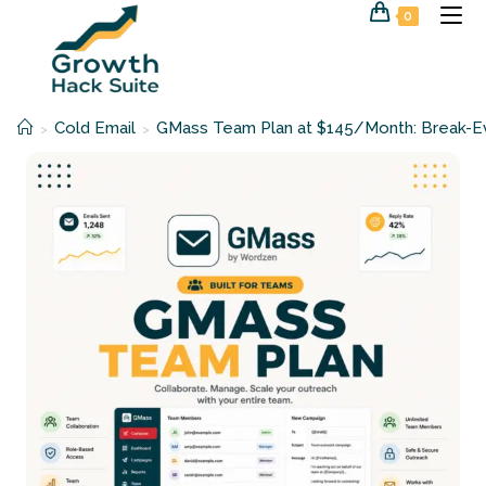
Skip
0
to
content
Cold Email
GMass Team Plan at $145/Month: Break-Ev
>
>