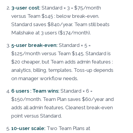
3-user cost:
Standard × 3 = $75/month
versus Team $145 : below break-even.
Standard saves $840/year. Team still beats
Mailshake at 3 users ($174/month).
5-user break-even:
Standard × 5 =
$125/month versus Team $145. Standard is
$20 cheaper, but Team adds admin features :
analytics, billing, templates. Toss-up depends
on manager workflow needs.
6 users : Team wins:
Standard × 6 =
$150/month. Team Plan saves $60/year and
adds all admin features. Cleanest break-even
point versus Standard.
10-user scale:
Two Team Plans at