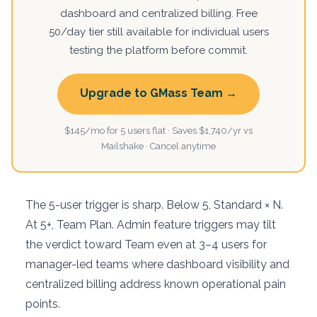
dashboard and centralized billing. Free
50/day tier still available for individual users
testing the platform before commit.
Upgrade to GMass Team →
$145/mo for 5 users flat · Saves $1,740/yr vs
Mailshake · Cancel anytime
The 5-user trigger is sharp. Below 5, Standard × N.
At 5+, Team Plan. Admin feature triggers may tilt
the verdict toward Team even at 3–4 users for
manager-led teams where dashboard visibility and
centralized billing address known operational pain
points.