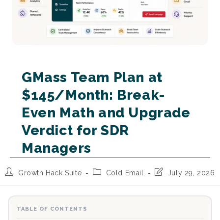
GMass Team Plan at
$145/Month: Break-
Even Math and Upgrade
Verdict for SDR
Managers
Post
Post
Post
Growth Hack Suite
Cold Email
July 29, 2026
author:
category:
last
modified:
TABLE OF CONTENTS