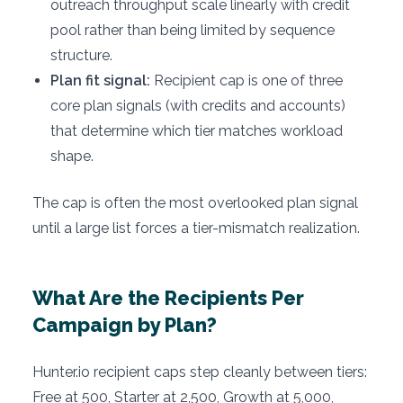
outreach throughput scale linearly with credit
pool rather than being limited by sequence
structure.
Plan fit signal:
Recipient cap is one of three
core plan signals (with credits and accounts)
that determine which tier matches workload
shape.
The cap is often the most overlooked plan signal
until a large list forces a tier-mismatch realization.
What Are the Recipients Per
Campaign by Plan?
Hunter.io recipient caps step cleanly between tiers:
Free at 500, Starter at 2,500, Growth at 5,000,