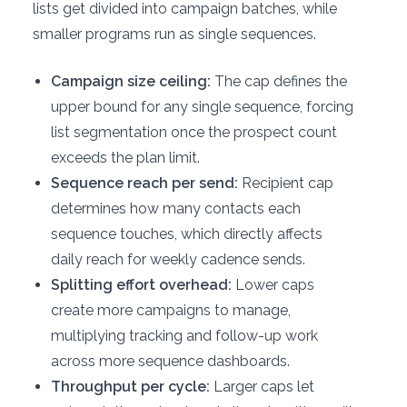
lists get divided into campaign batches, while
smaller programs run as single sequences.
Campaign size ceiling:
The cap defines the
upper bound for any single sequence, forcing
list segmentation once the prospect count
exceeds the plan limit.
Sequence reach per send:
Recipient cap
determines how many contacts each
sequence touches, which directly affects
daily reach for weekly cadence sends.
Splitting effort overhead:
Lower caps
create more campaigns to manage,
multiplying tracking and follow-up work
across more sequence dashboards.
Throughput per cycle:
Larger caps let