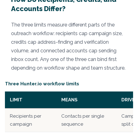
Accounts Differ?
The three limits measure different parts of the
outreach workflow: recipients cap campaign size,
credits cap address-finding and verification
volume, and connected accounts cap sending
inbox count. Any one of the three can bind first
depending on workflow shape and team structure.
Three Hunter.io workflow limits
LIMIT
MEANS
DRIVES
Recipients per
Contacts per single
Campai
campaign
sequence
split c