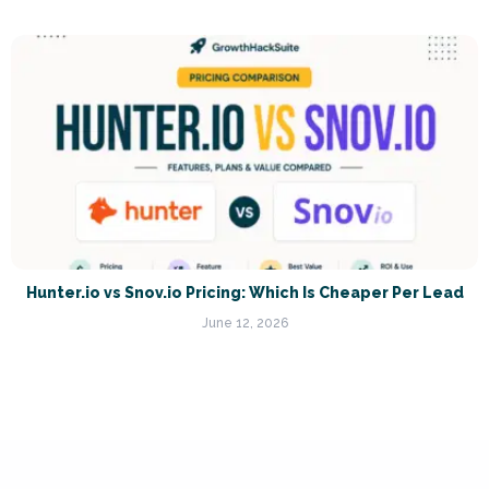
Hunter.io vs Snov.io Pricing: Which Is Cheaper Per Lead
June 12, 2026