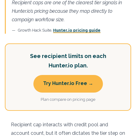
Recipient caps are one of the clearest tier signals in
Hunter.io’s pricing because they map directly to
campaign workflow size.
Growth Hack Suite,
Hunter.io pricing guide
See recipient limits on each
Hunter.io plan.
Try Hunter.io Free →
Plan compare on pricing page
Recipient cap interacts with credit pool and
account count, but it often dictates the tier step on