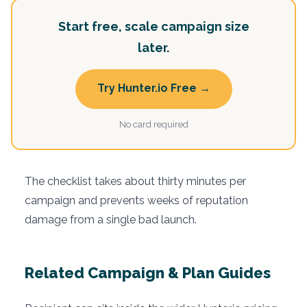
Start free, scale campaign size
later.
Try Hunter.io Free →
No card required
The checklist takes about thirty minutes per
campaign and prevents weeks of reputation
damage from a single bad launch.
Related Campaign & Plan Guides