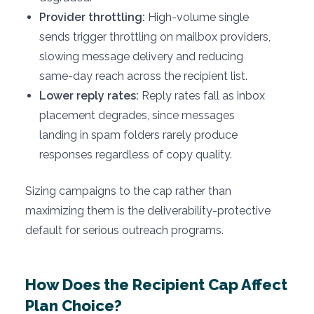
Provider throttling:
High-volume single
sends trigger throttling on mailbox providers,
slowing message delivery and reducing
same-day reach across the recipient list.
Lower reply rates:
Reply rates fall as inbox
placement degrades, since messages
landing in spam folders rarely produce
responses regardless of copy quality.
Sizing campaigns to the cap rather than
maximizing them is the deliverability-protective
default for serious outreach programs.
How Does the Recipient Cap Affect
Plan Choice?