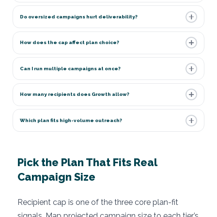
Do oversized campaigns hurt deliverability?
How does the cap affect plan choice?
Can I run multiple campaigns at once?
How many recipients does Growth allow?
Which plan fits high-volume outreach?
Pick the Plan That Fits Real
Campaign Size
Recipient cap is one of the three core plan-fit
signals. Map projected campaign size to each tier’s