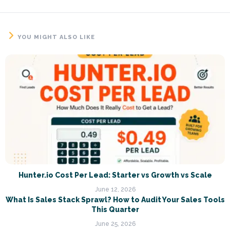
YOU MIGHT ALSO LIKE
Hunter.io Cost Per Lead: Starter vs Growth vs Scale
June 12, 2026
What Is Sales Stack Sprawl? How to Audit Your Sales Tools
This Quarter
June 25, 2026