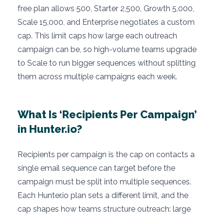
free plan allows 500, Starter 2,500, Growth 5,000,
Scale 15,000, and Enterprise negotiates a custom
cap. This limit caps how large each outreach
campaign can be, so high-volume teams upgrade
to Scale to run bigger sequences without splitting
them across multiple campaigns each week.
What Is ‘Recipients Per Campaign’
in Hunter.io?
Recipients per campaign is the cap on contacts a
single email sequence can target before the
campaign must be split into multiple sequences.
Each Hunter.io plan sets a different limit, and the
cap shapes how teams structure outreach: large