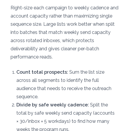
Right-size each campaign to weekly cadence and
account capacity rather than maximizing single
sequence size. Large lists work better when split
into batches that match weekly send capacity
across rotated inboxes, which protects
deliverability and gives cleaner per-batch
performance reads.
Count total prospects:
Sum the list size
across all segments to identify the full
audience that needs to receive the outreach
sequence.
Divide by safe weekly cadence:
Split the
total by safe weekly send capacity (accounts
× 30/inbox × 5 workdays) to find how many
weeks the program runs.