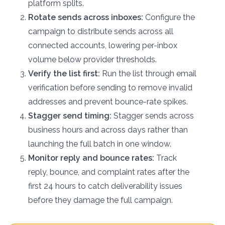
platform splits.
Rotate sends across inboxes:
Configure the
campaign to distribute sends across all
connected accounts, lowering per-inbox
volume below provider thresholds.
Verify the list first:
Run the list through email
verification before sending to remove invalid
addresses and prevent bounce-rate spikes.
Stagger send timing:
Stagger sends across
business hours and across days rather than
launching the full batch in one window.
Monitor reply and bounce rates:
Track
reply, bounce, and complaint rates after the
first 24 hours to catch deliverability issues
before they damage the full campaign.