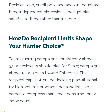
Recipient cap, credit pool, and account count are
three independent dimensions; the right plan
satisfies all three rather than just one.
How Do Recipient Limits Shape
Your Hunter Choice?
Teams running campaigns consistently above
5,000 recipients should plan for Scale; campaigns
above 15,000 push toward Enterprise. The
recipient cap is often the deciding plan-fit signal
for high-volume programs because list size is
harder to compress than credit consumption or
inbox count.