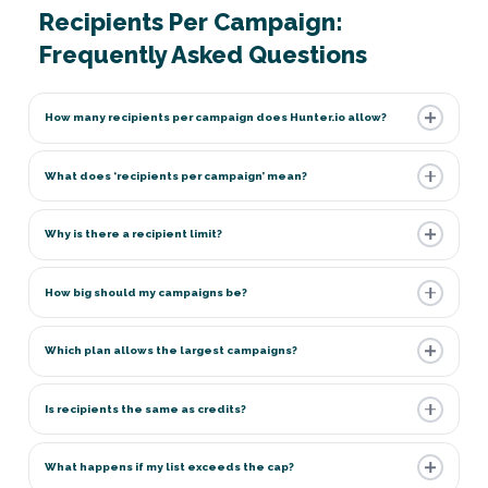
Recipients Per Campaign:
Frequently Asked Questions
How many recipients per campaign does Hunter.io allow?
What does ‘recipients per campaign’ mean?
Why is there a recipient limit?
How big should my campaigns be?
Which plan allows the largest campaigns?
Is recipients the same as credits?
What happens if my list exceeds the cap?