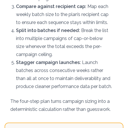
Compare against recipient cap:
Map each
weekly batch size to the plan’s recipient cap
to ensure each sequence stays within limits.
Split into batches if needed:
Break the list
into multiple campaigns of cap-or-below
size whenever the total exceeds the per-
campaign ceiling.
Stagger campaign launches:
Launch
batches across consecutive weeks rather
than all at once to maintain deliverability and
produce cleaner performance data per batch.
The four-step plan turns campaign sizing into a
deterministic calculation rather than guesswork.