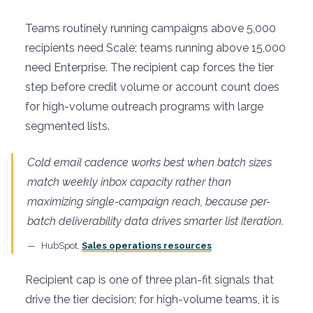
Teams routinely running campaigns above 5,000
recipients need Scale; teams running above 15,000
need Enterprise. The recipient cap forces the tier
step before credit volume or account count does
for high-volume outreach programs with large
segmented lists.
Cold email cadence works best when batch sizes
match weekly inbox capacity rather than
maximizing single-campaign reach, because per-
batch deliverability data drives smarter list iteration.
HubSpot,
Sales operations resources
Recipient cap is one of three plan-fit signals that
drive the tier decision; for high-volume teams, it is