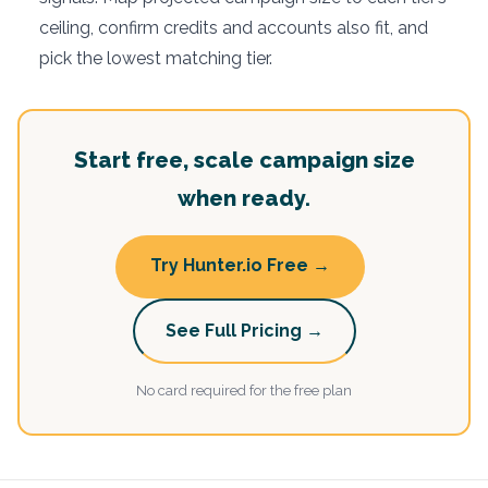
ceiling, confirm credits and accounts also fit, and
pick the lowest matching tier.
Start free, scale campaign size
when ready.
Try Hunter.io Free →
See Full Pricing →
No card required for the free plan