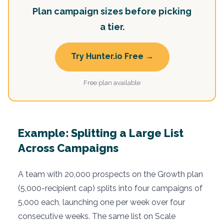
Plan campaign sizes before picking
a tier.
Try Hunter.io Free →
Free plan available
Example: Splitting a Large List
Across Campaigns
A team with 20,000 prospects on the Growth plan
(5,000-recipient cap) splits into four campaigns of
5,000 each, launching one per week over four
consecutive weeks. The same list on Scale