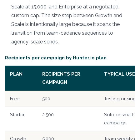
Scale at 15,000, and Enterprise at a negotiated
custom cap. The size step between Growth and
Scale is intentionally large because it spans the
transition from team-cadence sequences to
agency-scale sends.
Recipients per campaign by Hunter.io plan
PLAN
RECIPIENTS PER
TYPICAL USE
CAMPAIGN
Free
500
Testing or single
Starter
2,500
Solo or small-t
campaign
Growth
5,000
Team weekly c