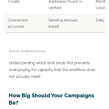
Credits
Addresses found or
Monthly
verified
volume
Connected
Sending inboxes
Daily s
accounts
linked
Source: hunter.io/pricing.
Understanding which limit binds first prevents
over-paying for capacity that the workflow does
not actually need.
How Big Should Your Campaigns
Be?