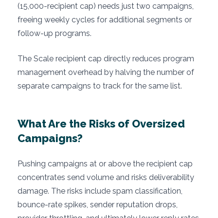
(15,000-recipient cap) needs just two campaigns,
freeing weekly cycles for additional segments or
follow-up programs.
The Scale recipient cap directly reduces program
management overhead by halving the number of
separate campaigns to track for the same list.
What Are the Risks of Oversized
Campaigns?
Pushing campaigns at or above the recipient cap
concentrates send volume and risks deliverability
damage. The risks include spam classification,
bounce-rate spikes, sender reputation drops,