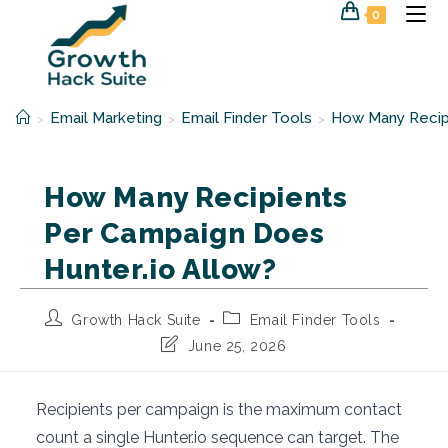
Skip
0
to
content
Email Marketing
Email Finder Tools
How Many Recipi
>
>
>
How Many Recipients
Per Campaign Does
Hunter.io Allow?
Post
Post
Growth Hack Suite
Email Finder Tools
author:
category:
Post
June 25, 2026
last
modified:
Recipients per campaign is the maximum contact
count a single Hunter.io sequence can target. The