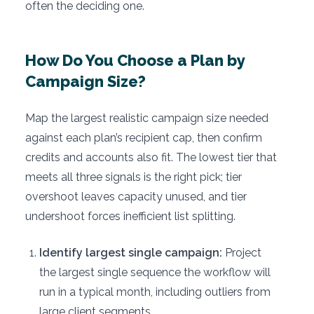
often the deciding one.
How Do You Choose a Plan by
Campaign Size?
Map the largest realistic campaign size needed
against each plan’s recipient cap, then confirm
credits and accounts also fit. The lowest tier that
meets all three signals is the right pick; tier
overshoot leaves capacity unused, and tier
undershoot forces inefficient list splitting.
Identify largest single campaign:
Project
the largest single sequence the workflow will
run in a typical month, including outliers from
large client segments.