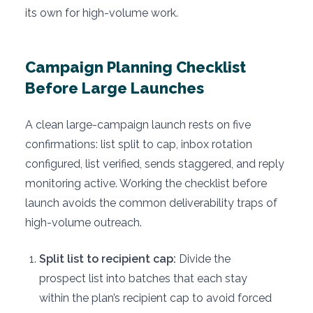
its own for high-volume work.
Campaign Planning Checklist
Before Large Launches
A clean large-campaign launch rests on five
confirmations: list split to cap, inbox rotation
configured, list verified, sends staggered, and reply
monitoring active. Working the checklist before
launch avoids the common deliverability traps of
high-volume outreach.
Split list to recipient cap:
Divide the
prospect list into batches that each stay
within the plan’s recipient cap to avoid forced