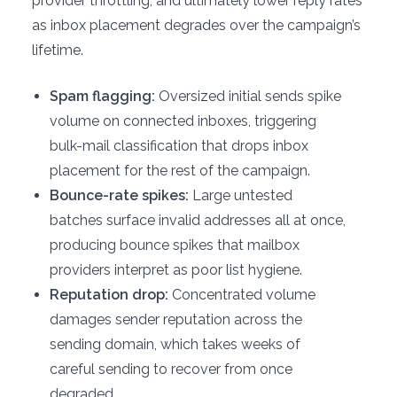
provider throttling, and ultimately lower reply rates
as inbox placement degrades over the campaign’s
lifetime.
Spam flagging:
Oversized initial sends spike
volume on connected inboxes, triggering
bulk-mail classification that drops inbox
placement for the rest of the campaign.
Bounce-rate spikes:
Large untested
batches surface invalid addresses all at once,
producing bounce spikes that mailbox
providers interpret as poor list hygiene.
Reputation drop:
Concentrated volume
damages sender reputation across the
sending domain, which takes weeks of
careful sending to recover from once
degraded.