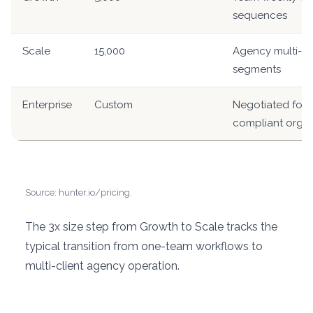
sequences
Scale
15,000
Agency multi-cli
segments
Enterprise
Custom
Negotiated for l
compliant orgs
Source: hunter.io/pricing.
The 3x size step from Growth to Scale tracks the
typical transition from one-team workflows to
multi-client agency operation.