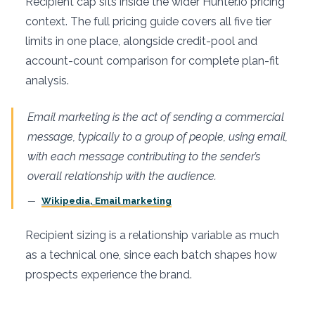
Recipient cap sits inside the wider Hunter.io pricing
context. The full pricing guide covers all five tier
limits in one place, alongside credit-pool and
account-count comparison for complete plan-fit
analysis.
Email marketing is the act of sending a commercial
message, typically to a group of people, using email,
with each message contributing to the sender’s
overall relationship with the audience.
Wikipedia, Email marketing
Recipient sizing is a relationship variable as much
as a technical one, since each batch shapes how
prospects experience the brand.