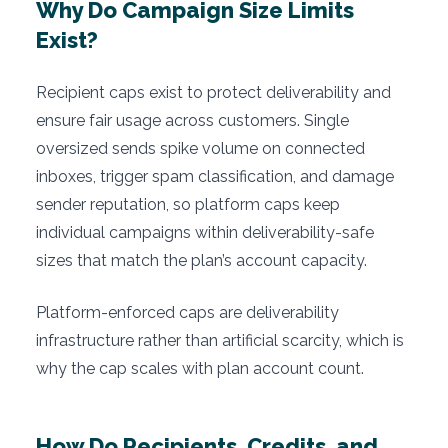
Why Do Campaign Size Limits
Exist?
Recipient caps exist to protect deliverability and
ensure fair usage across customers. Single
oversized sends spike volume on connected
inboxes, trigger spam classification, and damage
sender reputation, so platform caps keep
individual campaigns within deliverability-safe
sizes that match the plan’s account capacity.
Platform-enforced caps are deliverability
infrastructure rather than artificial scarcity, which is
why the cap scales with plan account count.
How Do Recipients, Credits, and