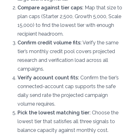
Compare against tier caps:
Map that size to
plan caps (Starter 2,500, Growth 5,000, Scale
15,000) to find the lowest tier with enough
recipient headroom.
Confirm credit volume fits:
Verify the same
tier’s monthly credit pool covers projected
research and verification load across all
campaigns.
Verify account count fits:
Confirm the tier’s
connected-account cap supports the safe
daily send rate the projected campaign
volume requires.
Pick the lowest matching tier:
Choose the
lowest tier that satisfies all three signals to
balance capacity against monthly cost.