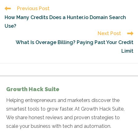
Read
Previous Post
more
How Many Credits Does a Hunter.io Domain Search
articles
Use?
Next Post
What Is Overage Billing? Paying Past Your Credit
Limit
Growth Hack Suite
Helping entrepreneurs and marketers discover the
smartest tools to grow faster. At Growth Hack Suite,
We share honest reviews and proven strategies to
scale your business with tech and automation.