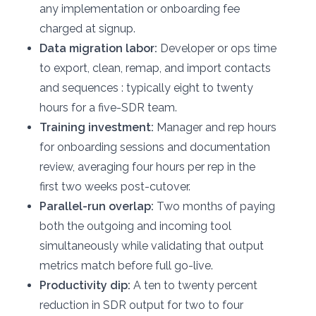
any implementation or onboarding fee
charged at signup.
Data migration labor:
Developer or ops time
to export, clean, remap, and import contacts
and sequences : typically eight to twenty
hours for a five-SDR team.
Training investment:
Manager and rep hours
for onboarding sessions and documentation
review, averaging four hours per rep in the
first two weeks post-cutover.
Parallel-run overlap:
Two months of paying
both the outgoing and incoming tool
simultaneously while validating that output
metrics match before full go-live.
Productivity dip:
A ten to twenty percent
reduction in SDR output for two to four