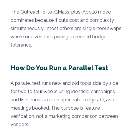
The Outreach.io-to-GMass-plus-Apollo move
dominates because it cuts cost and complexity
simultaneously : most others are single-tool swaps
where one vendor’s pricing exceeded budget
tolerance.
How Do You Run a Parallel Test
A parallel test runs new and old tools side by side
for two to four weeks using identical campaigns
and lists, measured on open rate, reply rate, and
meetings booked. The purpose is feature
verification, not a marketing comparison between
vendors.