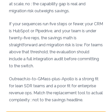
at scale, no : the capability gap is real and
migration risk outweighs savings.
If your sequences run five steps or fewer, your CRM
is HubSpot or Pipedrive, and your team is under
twenty-five reps, the savings math is
straightforward and migration risk is low. For teams
above that threshold, the evaluation should
include a full integration audit before committing
to the switch.
Outreach.io-to-GMass-plus-Apollo is a strong fit
for lean SDR teams and a poor fit for enterprise
revenue ops. Match the replacement tool to actual
complexity : not to the savings headline.