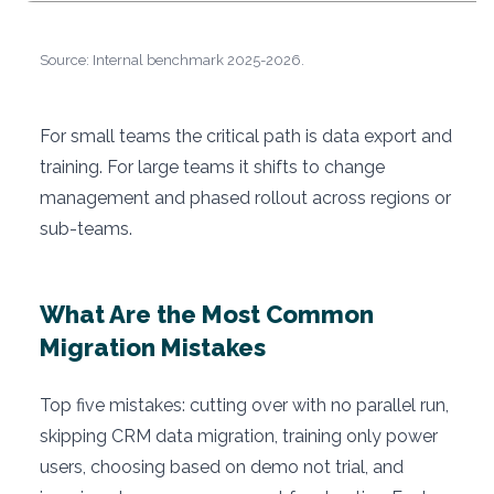
Source: Internal benchmark 2025-2026.
For small teams the critical path is data export and
training. For large teams it shifts to change
management and phased rollout across regions or
sub-teams.
What Are the Most Common
Migration Mistakes
Top five mistakes: cutting over with no parallel run,
skipping CRM data migration, training only power
users, choosing based on demo not trial, and