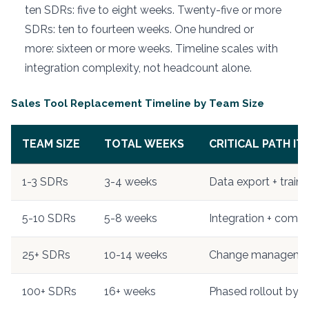
ten SDRs: five to eight weeks. Twenty-five or more
SDRs: ten to fourteen weeks. One hundred or
more: sixteen or more weeks. Timeline scales with
integration complexity, not headcount alone.
Sales Tool Replacement Timeline by Team Size
TEAM SIZE
TOTAL WEEKS
CRITICAL PATH IT
1-3 SDRs
3-4 weeks
Data export + traini
5-10 SDRs
5-8 weeks
Integration + comm
25+ SDRs
10-14 weeks
Change manageme
100+ SDRs
16+ weeks
Phased rollout by r