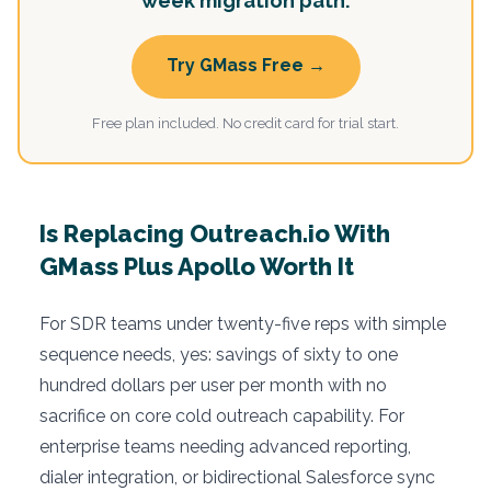
week migration path.
Try GMass Free →
Free plan included. No credit card for trial start.
Is Replacing Outreach.io With
GMass Plus Apollo Worth It
For SDR teams under twenty-five reps with simple
sequence needs, yes: savings of sixty to one
hundred dollars per user per month with no
sacrifice on core cold outreach capability. For
enterprise teams needing advanced reporting,
dialer integration, or bidirectional Salesforce sync