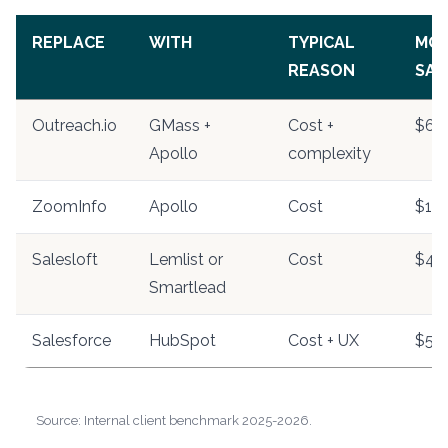
REPLACE
WITH
TYPICAL
MO
REASON
SAV
Outreach.io
GMass +
Cost +
$60
Apollo
complexity
ZoomInfo
Apollo
Cost
$1,0
Salesloft
Lemlist or
Cost
$40
Smartlead
Salesforce
HubSpot
Cost + UX
$50
Source: Internal client benchmark 2025-2026.