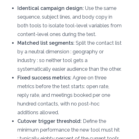
Identical campaign design:
Use the same
sequence, subject lines, and body copy in
both tools to isolate tool-level variables from
content-level ones during the test.
Matched list segments:
Split the contact list
by a neutral dimension : geography or
industry : so neither tool gets a
systematically easier audience than the other.
Fixed success metrics:
Agree on three
metrics before the test starts: open rate,
reply rate, and meetings booked per one
hundred contacts, with no post-hoc
additions allowed.
Cutover trigger threshold:
Define the
minimum performance the new tool must hit
: typically eighty percent of the current tool’s