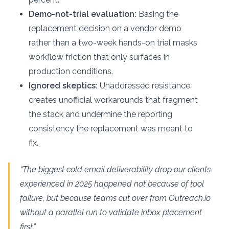
Demo-not-trial evaluation:
Basing the
replacement decision on a vendor demo
rather than a two-week hands-on trial masks
workflow friction that only surfaces in
production conditions.
Ignored skeptics:
Unaddressed resistance
creates unofficial workarounds that fragment
the stack and undermine the reporting
consistency the replacement was meant to
fix.
“The biggest cold email deliverability drop our clients
experienced in 2025 happened not because of tool
failure, but because teams cut over from Outreach.io
without a parallel run to validate inbox placement
first.”