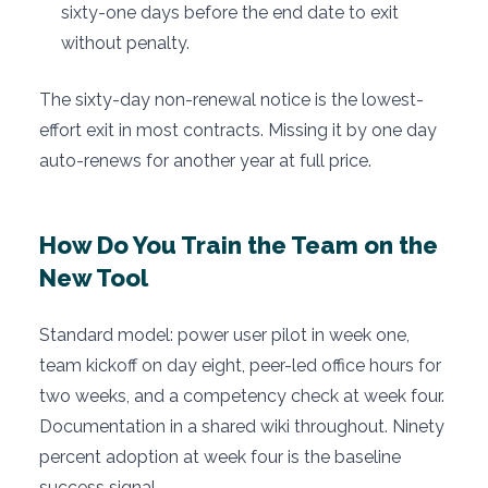
sixty-one days before the end date to exit
without penalty.
The sixty-day non-renewal notice is the lowest-
effort exit in most contracts. Missing it by one day
auto-renews for another year at full price.
How Do You Train the Team on the
New Tool
Standard model: power user pilot in week one,
team kickoff on day eight, peer-led office hours for
two weeks, and a competency check at week four.
Documentation in a shared wiki throughout. Ninety
percent adoption at week four is the baseline
success signal.