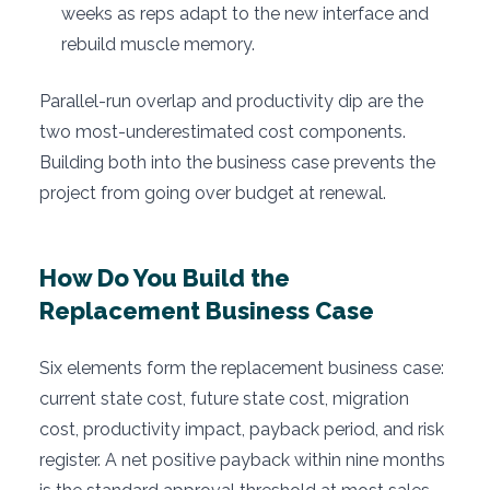
weeks as reps adapt to the new interface and
rebuild muscle memory.
Parallel-run overlap and productivity dip are the
two most-underestimated cost components.
Building both into the business case prevents the
project from going over budget at renewal.
How Do You Build the
Replacement Business Case
Six elements form the replacement business case:
current state cost, future state cost, migration
cost, productivity impact, payback period, and risk
register. A net positive payback within nine months