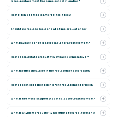
Is tool replacement the same as tool migration?
How often do sales teams replace a tool?
Should we replace tools one at a time or all at once?
What payback period is acceptable for a replacement?
How do I calculate productivity impact during cutover?
What metrics should be in the replacement scorecard?
How do I get exec sponsorship for a replacement project?
What is the most-skipped step in sales tool replacement?
What is a typical productivity dip during tool replacement?