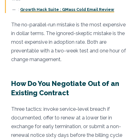
:
Growth Hack Suite : GMass Cold Email Review
The no-parallel-run mistake is the most expensive
in dollar terms. The ignored-skeptic mistake is the
most expensive in adoption rate. Both are
preventable with a two-week test and one hour of
change management.
How Do You Negotiate Out of an
Existing Contract
Three tactics: invoke service-level breach if
documented, offer to renew at a lower tier in
exchange for early termination, or submit a non-
renewal notice sixty days before the billing cycle