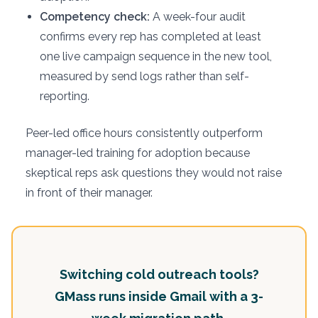
Competency check:
A week-four audit
confirms every rep has completed at least
one live campaign sequence in the new tool,
measured by send logs rather than self-
reporting.
Peer-led office hours consistently outperform
manager-led training for adoption because
skeptical reps ask questions they would not raise
in front of their manager.
Switching cold outreach tools?
GMass runs inside Gmail with a 3-