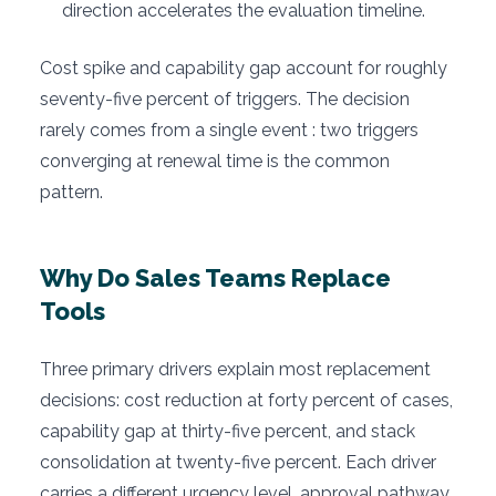
direction accelerates the evaluation timeline.
Cost spike and capability gap account for roughly
seventy-five percent of triggers. The decision
rarely comes from a single event : two triggers
converging at renewal time is the common
pattern.
Why Do Sales Teams Replace
Tools
Three primary drivers explain most replacement
decisions: cost reduction at forty percent of cases,
capability gap at thirty-five percent, and stack
consolidation at twenty-five percent. Each driver
carries a different urgency level, approval pathway,