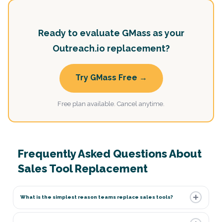
Ready to evaluate GMass as your
Outreach.io replacement?
Try GMass Free →
Free plan available. Cancel anytime.
Frequently Asked Questions About
Sales Tool Replacement
What is the simplest reason teams replace sales tools?