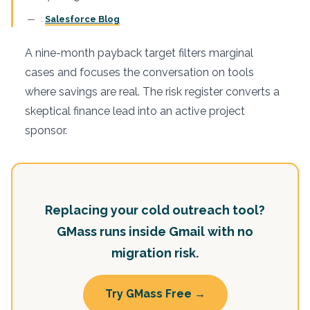
:
Salesforce Blog
A nine-month payback target filters marginal
cases and focuses the conversation on tools
where savings are real. The risk register converts a
skeptical finance lead into an active project
sponsor.
Replacing your cold outreach tool?
GMass runs inside Gmail with no
migration risk.
Try GMass Free →