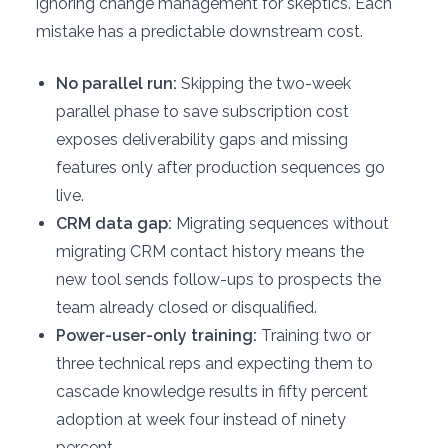
ignoring change management for skeptics. Each
mistake has a predictable downstream cost.
No parallel run:
Skipping the two-week
parallel phase to save subscription cost
exposes deliverability gaps and missing
features only after production sequences go
live.
CRM data gap:
Migrating sequences without
migrating CRM contact history means the
new tool sends follow-ups to prospects the
team already closed or disqualified.
Power-user-only training:
Training two or
three technical reps and expecting them to
cascade knowledge results in fifty percent
adoption at week four instead of ninety
percent.