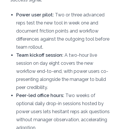
Power user pilot:
Two or three advanced
reps test the new tool in week one and
document friction points and workflow
differences against the outgoing tool before
team rollout.
Team kickoff session:
A two-hour live
session on day eight covers the new
workflow end-to-end, with power users co-
presenting alongside the manager to build
peer credibility.
Peer-led office hours:
Two weeks of
optional daily drop-in sessions hosted by
power users lets hesitant reps ask questions
without manager observation, accelerating
adoption.