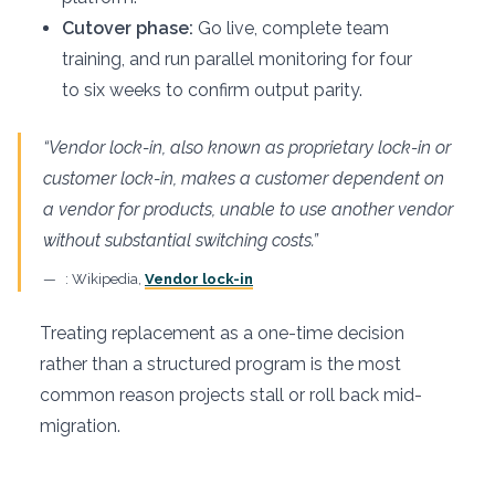
Cutover phase:
Go live, complete team
training, and run parallel monitoring for four
to six weeks to confirm output parity.
“Vendor lock-in, also known as proprietary lock-in or
customer lock-in, makes a customer dependent on
a vendor for products, unable to use another vendor
without substantial switching costs.”
: Wikipedia,
Vendor lock-in
Treating replacement as a one-time decision
rather than a structured program is the most
common reason projects stall or roll back mid-
migration.