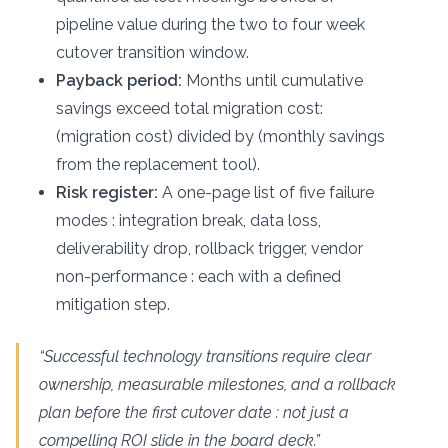
pipeline value during the two to four week
cutover transition window.
Payback period:
Months until cumulative
savings exceed total migration cost:
(migration cost) divided by (monthly savings
from the replacement tool).
Risk register:
A one-page list of five failure
modes : integration break, data loss,
deliverability drop, rollback trigger, vendor
non-performance : each with a defined
mitigation step.
“Successful technology transitions require clear
ownership, measurable milestones, and a rollback
plan before the first cutover date : not just a
compelling ROI slide in the board deck.”