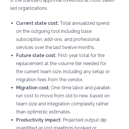
is the standard approval threshold at most sales-
led organizations.
Current state cost:
Total annualized spend
on the outgoing tool including base
subscription, add-ons, and professional
services over the last twelve months.
Future state cost:
First-year total for the
replacement at the volume tier needed for
the current team size, including any setup or
migration fees from the vendor.
Migration cost:
One-time labor and parallel-
run cost to move from old to new, based on
team size and integration complexity rather
than optimistic estimates.
Productivity impact:
Projected output dip
quantified as lost meetings booked or