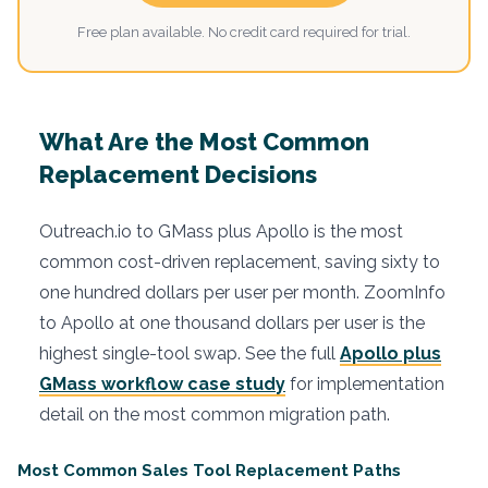
Free plan available. No credit card required for trial.
What Are the Most Common
Replacement Decisions
Outreach.io to GMass plus Apollo is the most
common cost-driven replacement, saving sixty to
one hundred dollars per user per month. ZoomInfo
to Apollo at one thousand dollars per user is the
highest single-tool swap. See the full
Apollo plus
GMass workflow case study
for implementation
detail on the most common migration path.
Most Common Sales Tool Replacement Paths