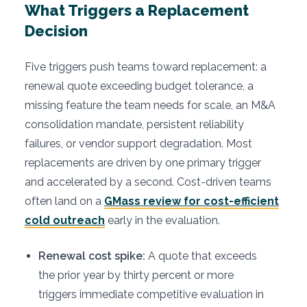
What Triggers a Replacement
Decision
Five triggers push teams toward replacement: a
renewal quote exceeding budget tolerance, a
missing feature the team needs for scale, an M&A
consolidation mandate, persistent reliability
failures, or vendor support degradation. Most
replacements are driven by one primary trigger
and accelerated by a second. Cost-driven teams
often land on a
GMass review for cost-efficient
cold outreach
early in the evaluation.
Renewal cost spike:
A quote that exceeds
the prior year by thirty percent or more
triggers immediate competitive evaluation in