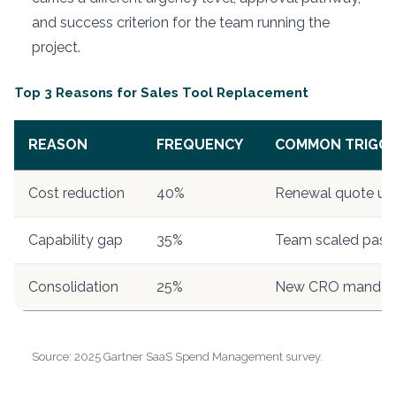
and success criterion for the team running the
project.
Top 3 Reasons for Sales Tool Replacement
REASON
FREQUENCY
COMMON TRIGGE
Cost reduction
40%
Renewal quote up
Capability gap
35%
Team scaled past f
Consolidation
25%
New CRO mandat
Source: 2025 Gartner SaaS Spend Management survey.