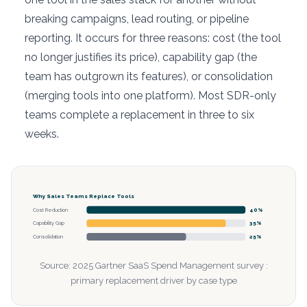
breaking campaigns, lead routing, or pipeline
reporting. It occurs for three reasons: cost (the tool
no longer justifies its price), capability gap (the
team has outgrown its features), or consolidation
(merging tools into one platform). Most SDR-only
teams complete a replacement in three to six
weeks.
Why Sales Teams Replace Tools
Cost Reduction
40%
Capability Gap
35%
Consolidation
25%
Source: 2025 Gartner SaaS Spend Management survey :
primary replacement driver by case type