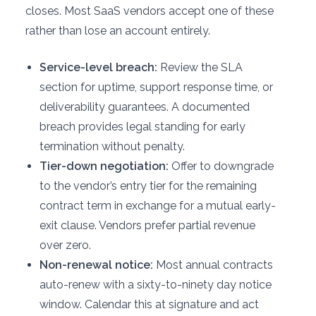
closes. Most SaaS vendors accept one of these
rather than lose an account entirely.
Service-level breach:
Review the SLA
section for uptime, support response time, or
deliverability guarantees. A documented
breach provides legal standing for early
termination without penalty.
Tier-down negotiation:
Offer to downgrade
to the vendor’s entry tier for the remaining
contract term in exchange for a mutual early-
exit clause. Vendors prefer partial revenue
over zero.
Non-renewal notice:
Most annual contracts
auto-renew with a sixty-to-ninety day notice
window. Calendar this at signature and act