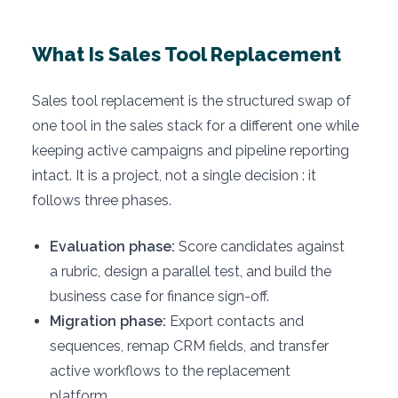
What Is Sales Tool Replacement
Sales tool replacement is the structured swap of
one tool in the sales stack for a different one while
keeping active campaigns and pipeline reporting
intact. It is a project, not a single decision : it
follows three phases.
Evaluation phase:
Score candidates against
a rubric, design a parallel test, and build the
business case for finance sign-off.
Migration phase:
Export contacts and
sequences, remap CRM fields, and transfer
active workflows to the replacement
platform.