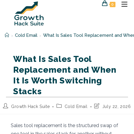
Skip
0
to
content
Cold Email
What Is Sales Tool Replacement and When 
>
>
What Is Sales Tool
Replacement and When
It Is Worth Switching
Stacks
Post
Post
Post
Growth Hack Suite
Cold Email
July 22, 2026
author:
category:
last
modified:
Sales tool replacement is the structured swap of
one tool in the sales stack for another without