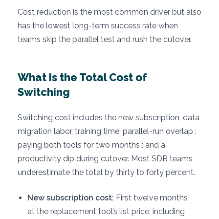
Cost reduction is the most common driver but also
has the lowest long-term success rate when
teams skip the parallel test and rush the cutover.
What Is the Total Cost of
Switching
Switching cost includes the new subscription, data
migration labor, training time, parallel-run overlap :
paying both tools for two months : and a
productivity dip during cutover. Most SDR teams
underestimate the total by thirty to forty percent.
New subscription cost:
First twelve months
at the replacement tool’s list price, including