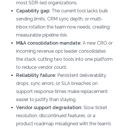
most SDR-led organizations.
Capability gap:
The current tool lacks bulk
sending limits, CRM sync depth, or multi-
inbox rotation the team now needs, creating
measurable pipeline risk.
M&A consolidation mandate:
A new CRO or
incoming revenue ops leader consolidates
the stack, cutting two tools into one platform
to reduce vendor count.
Reliability failure:
Persistent deliverability
drops, sync errors, or SLA breaches on
support response times make replacement
easier to justify than staying.
Vendor support degradation:
Slow ticket
resolution, discontinued features, or a
product roadmap misaligned with the team’s