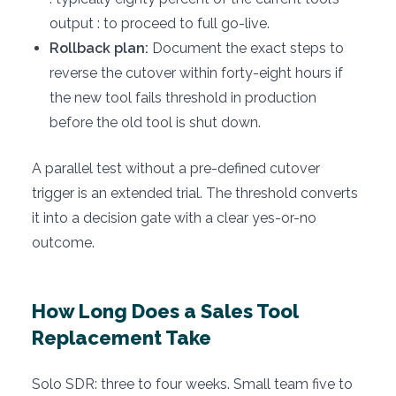
output : to proceed to full go-live.
Rollback plan:
Document the exact steps to
reverse the cutover within forty-eight hours if
the new tool fails threshold in production
before the old tool is shut down.
A parallel test without a pre-defined cutover
trigger is an extended trial. The threshold converts
it into a decision gate with a clear yes-or-no
outcome.
How Long Does a Sales Tool
Replacement Take
Solo SDR: three to four weeks. Small team five to