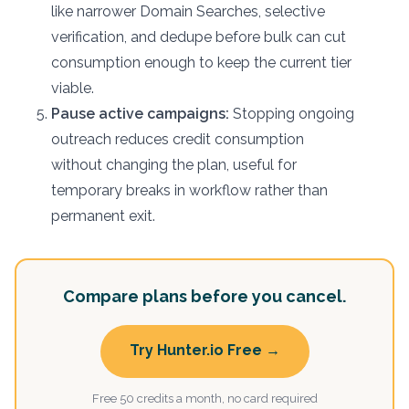
like narrower Domain Searches, selective
verification, and dedupe before bulk can cut
consumption enough to keep the current tier
viable.
Pause active campaigns:
Stopping ongoing
outreach reduces credit consumption
without changing the plan, useful for
temporary breaks in workflow rather than
permanent exit.
Compare plans before you cancel.
Try Hunter.io Free →
Free 50 credits a month, no card required