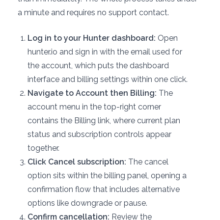
a minute and requires no support contact.
Log in to your Hunter dashboard:
Open
hunter.io and sign in with the email used for
the account, which puts the dashboard
interface and billing settings within one click.
Navigate to Account then Billing:
The
account menu in the top-right corner
contains the Billing link, where current plan
status and subscription controls appear
together.
Click Cancel subscription:
The cancel
option sits within the billing panel, opening a
confirmation flow that includes alternative
options like downgrade or pause.
Confirm cancellation:
Review the