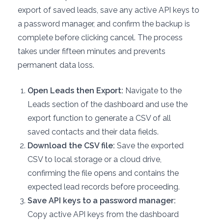
export of saved leads, save any active API keys to
a password manager, and confirm the backup is
complete before clicking cancel. The process
takes under fifteen minutes and prevents
permanent data loss.
Open Leads then Export:
Navigate to the
Leads section of the dashboard and use the
export function to generate a CSV of all
saved contacts and their data fields.
Download the CSV file:
Save the exported
CSV to local storage or a cloud drive,
confirming the file opens and contains the
expected lead records before proceeding.
Save API keys to a password manager:
Copy active API keys from the dashboard