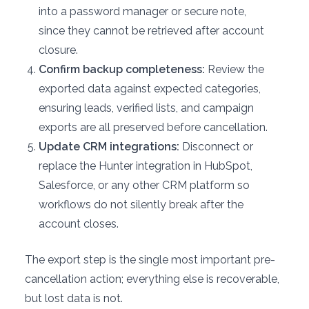
into a password manager or secure note,
since they cannot be retrieved after account
closure.
Confirm backup completeness:
Review the
exported data against expected categories,
ensuring leads, verified lists, and campaign
exports are all preserved before cancellation.
Update CRM integrations:
Disconnect or
replace the Hunter integration in HubSpot,
Salesforce, or any other CRM platform so
workflows do not silently break after the
account closes.
The export step is the single most important pre-
cancellation action; everything else is recoverable,
but lost data is not.