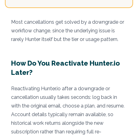
Most cancellations get solved by a downgrade or
workflow change, since the underlying issue is
rarely Hunter itself but the tier or usage pattern.
How Do You Reactivate Hunter.io
Later?
Reactivating Hunter.io after a downgrade or
cancellation usually takes seconds: log back in
with the original email, choose a plan, and resume.
Account details typically remain available, so
historical work returns alongside the new
subscription rather than requiring full re-