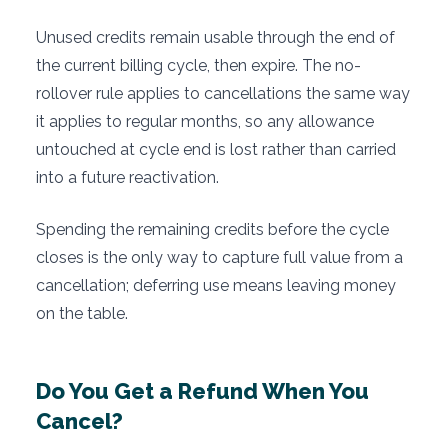
Unused credits remain usable through the end of
the current billing cycle, then expire. The no-
rollover rule applies to cancellations the same way
it applies to regular months, so any allowance
untouched at cycle end is lost rather than carried
into a future reactivation.
Spending the remaining credits before the cycle
closes is the only way to capture full value from a
cancellation; deferring use means leaving money
on the table.
Do You Get a Refund When You
Cancel?