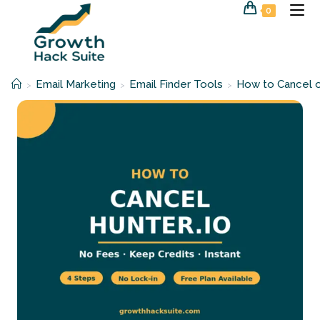
Skip
0
to
content
Email Marketing
Email Finder Tools
How to Cancel o
>
>
>