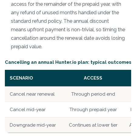
access for the remainder of the prepaid year, with
any refund of unused months handled under the
standard refund policy. The annual discount
means upfront payment is non-trivial, so timing the
cancellation around the renewal date avoids losing
prepaid value.
Cancelling an annual Hunter.io plan: typical outcomes
SCENARIO
ACCESS
Cancel near renewal
Through period end
R
Cancel mid-year
Through prepaid year
Pe
Downgrade mid-year
Continues at lower tier
App