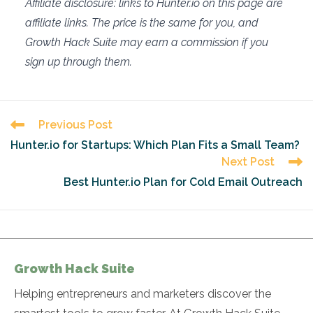
Affiliate disclosure: links to Hunter.io on this page are
affiliate links. The price is the same for you, and
Growth Hack Suite may earn a commission if you
sign up through them.
Read
Previous Post
more
Hunter.io for Startups: Which Plan Fits a Small Team?
articles
Next Post
Best Hunter.io Plan for Cold Email Outreach
Growth Hack Suite
Helping entrepreneurs and marketers discover the