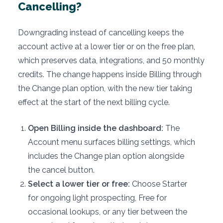
Cancelling?
Downgrading instead of cancelling keeps the
account active at a lower tier or on the free plan,
which preserves data, integrations, and 50 monthly
credits. The change happens inside Billing through
the Change plan option, with the new tier taking
effect at the start of the next billing cycle.
Open Billing inside the dashboard:
The
Account menu surfaces billing settings, which
includes the Change plan option alongside
the cancel button.
Select a lower tier or free:
Choose Starter
for ongoing light prospecting, Free for
occasional lookups, or any tier between the