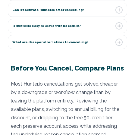
Can I reactivate Hunter.io after cancelling?
Is Hunter.io easy to leave with no lock-in?
What are cheaper alternatives to cancelling?
Before You Cancel, Compare Plans
Most Hunter.io cancellations get solved cheaper
by a downgrade or workflow change than by
leaving the platform entirely. Reviewing the
available plans, switching to annual billing for the
discount, or dropping to the free 50-credit tier
each preserve account access while addressing
the underlying reason cancellation seemed