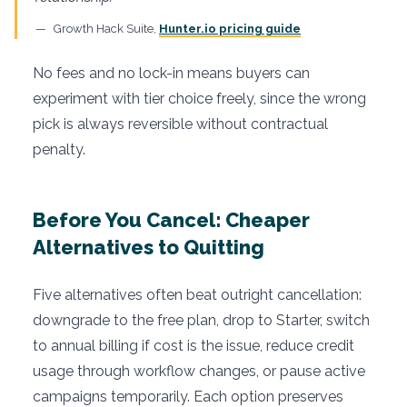
Growth Hack Suite,
Hunter.io pricing guide
No fees and no lock-in means buyers can
experiment with tier choice freely, since the wrong
pick is always reversible without contractual
penalty.
Before You Cancel: Cheaper
Alternatives to Quitting
Five alternatives often beat outright cancellation:
downgrade to the free plan, drop to Starter, switch
to annual billing if cost is the issue, reduce credit
usage through workflow changes, or pause active
campaigns temporarily. Each option preserves