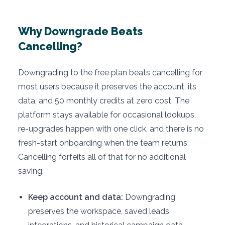
Why Downgrade Beats
Cancelling?
Downgrading to the free plan beats cancelling for
most users because it preserves the account, its
data, and 50 monthly credits at zero cost. The
platform stays available for occasional lookups,
re-upgrades happen with one click, and there is no
fresh-start onboarding when the team returns.
Cancelling forfeits all of that for no additional
saving.
Keep account and data:
Downgrading
preserves the workspace, saved leads,