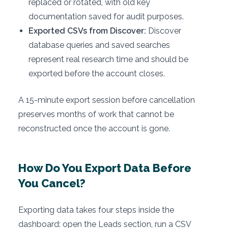
replaced or rotated, with old key
documentation saved for audit purposes.
Exported CSVs from Discover:
Discover
database queries and saved searches
represent real research time and should be
exported before the account closes.
A 15-minute export session before cancellation
preserves months of work that cannot be
reconstructed once the account is gone.
How Do You Export Data Before
You Cancel?
Exporting data takes four steps inside the
dashboard: open the Leads section, run a CSV