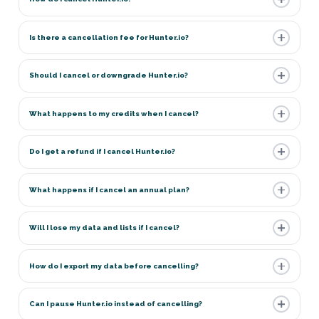
Is there a cancellation fee for Hunter.io?
Should I cancel or downgrade Hunter.io?
What happens to my credits when I cancel?
Do I get a refund if I cancel Hunter.io?
What happens if I cancel an annual plan?
Will I lose my data and lists if I cancel?
How do I export my data before cancelling?
Can I pause Hunter.io instead of cancelling?