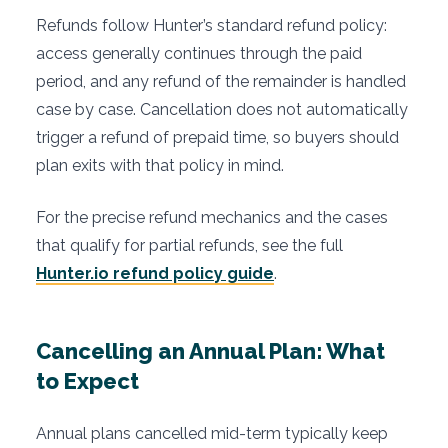
Refunds follow Hunter’s standard refund policy:
access generally continues through the paid
period, and any refund of the remainder is handled
case by case. Cancellation does not automatically
trigger a refund of prepaid time, so buyers should
plan exits with that policy in mind.
For the precise refund mechanics and the cases
that qualify for partial refunds, see the full
Hunter.io refund policy guide
.
Cancelling an Annual Plan: What
to Expect
Annual plans cancelled mid-term typically keep