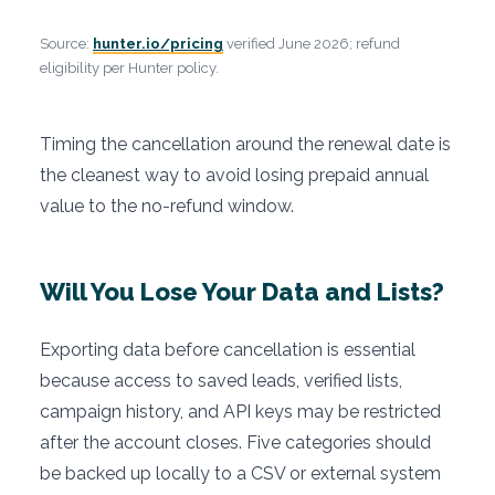
Source:
hunter.io/pricing
verified June 2026; refund
eligibility per Hunter policy.
Timing the cancellation around the renewal date is
the cleanest way to avoid losing prepaid annual
value to the no-refund window.
Will You Lose Your Data and Lists?
Exporting data before cancellation is essential
because access to saved leads, verified lists,
campaign history, and API keys may be restricted
after the account closes. Five categories should
be backed up locally to a CSV or external system