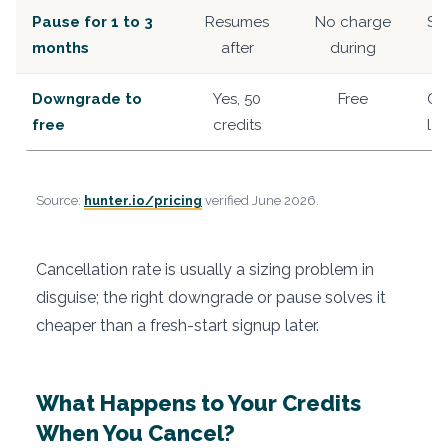
Pause for 1 to 3
Resumes
No charge
Sh
months
after
during
Downgrade to
Yes, 50
Free
Oc
free
credits
lo
Source:
hunter.io/pricing
verified June 2026.
Cancellation rate is usually a sizing problem in
disguise; the right downgrade or pause solves it
cheaper than a fresh-start signup later.
What Happens to Your Credits
When You Cancel?