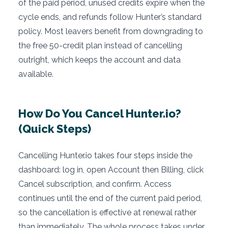
of the paid period, unused credits expire when the
cycle ends, and refunds follow Hunter’s standard
policy. Most leavers benefit from downgrading to
the free 50-credit plan instead of cancelling
outright, which keeps the account and data
available.
How Do You Cancel Hunter.io?
(Quick Steps)
Cancelling Hunter.io takes four steps inside the
dashboard: log in, open Account then Billing, click
Cancel subscription, and confirm. Access
continues until the end of the current paid period,
so the cancellation is effective at renewal rather
than immediately. The whole process takes under