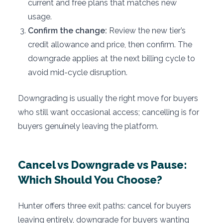
current and free plans that matches new
usage.
Confirm the change:
Review the new tier’s
credit allowance and price, then confirm. The
downgrade applies at the next billing cycle to
avoid mid-cycle disruption.
Downgrading is usually the right move for buyers
who still want occasional access; cancelling is for
buyers genuinely leaving the platform.
Cancel vs Downgrade vs Pause:
Which Should You Choose?
Hunter offers three exit paths: cancel for buyers
leaving entirely, downgrade for buyers wanting