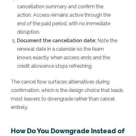
cancellation summary and confirm the
action. Access remains active through the
end of the paid period, with no immediate
disruption.
Document the cancellation date:
Note the
renewal date in a calendar so the team
knows exactly when access ends and the
credit allowance stops refreshing.
The cancel flow surfaces alternatives during
confirmation, which is the design choice that leads
most leavers to downgrade rather than cancel
entirely.
How Do You Downgrade Instead of