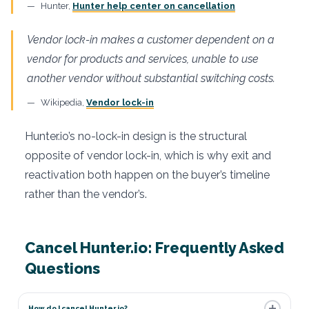
Hunter,
Hunter help center on cancellation
Vendor lock-in makes a customer dependent on a
vendor for products and services, unable to use
another vendor without substantial switching costs.
Wikipedia,
Vendor lock-in
Hunter.io’s no-lock-in design is the structural
opposite of vendor lock-in, which is why exit and
reactivation both happen on the buyer’s timeline
rather than the vendor’s.
Cancel Hunter.io: Frequently Asked
Questions
How do I cancel Hunter.io?