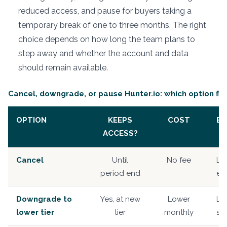
reduced access, and pause for buyers taking a
temporary break of one to three months. The right
choice depends on how long the team plans to
step away and whether the account and data
should remain available.
Cancel, downgrade, or pause Hunter.io: which option fit
OPTION
KEEPS
COST
BE
ACCESS?
Cancel
Until
No fee
Le
period end
ent
Downgrade to
Yes, at new
Lower
Le
lower tier
tier
monthly
sti