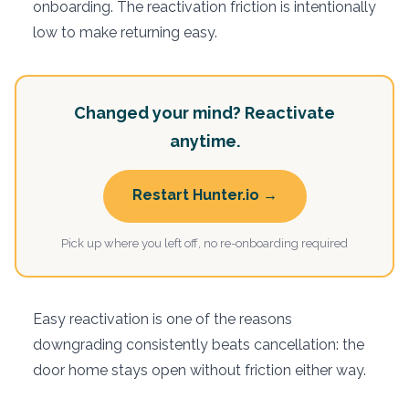
onboarding. The reactivation friction is intentionally
low to make returning easy.
Changed your mind? Reactivate
anytime.
Restart Hunter.io →
Pick up where you left off, no re-onboarding required
Easy reactivation is one of the reasons
downgrading consistently beats cancellation: the
door home stays open without friction either way.