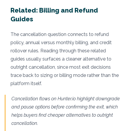
Related: Billing and Refund
Guides
The cancellation question connects to refund
policy, annual versus monthly billing, and credit
rollover rules. Reading through these related
guides usually surfaces a cleaner alternative to
outright cancellation, since most exit decisions
trace back to sizing or billing mode rather than the
platform itself.
Cancellation flows on Hunter.io highlight downgrade
and pause options before confirming the exit, which
helps buyers find cheaper alternatives to outright
cancellation.