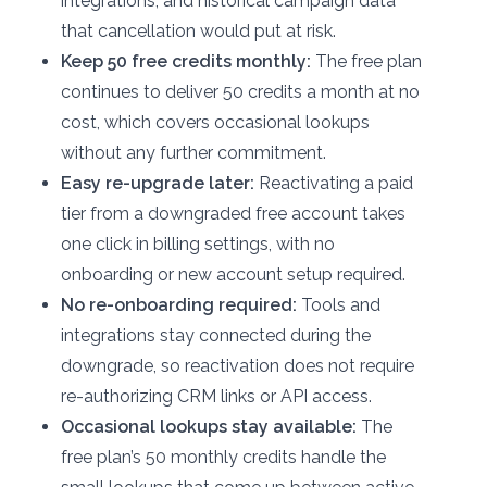
integrations, and historical campaign data
that cancellation would put at risk.
Keep 50 free credits monthly:
The free plan
continues to deliver 50 credits a month at no
cost, which covers occasional lookups
without any further commitment.
Easy re-upgrade later:
Reactivating a paid
tier from a downgraded free account takes
one click in billing settings, with no
onboarding or new account setup required.
No re-onboarding required:
Tools and
integrations stay connected during the
downgrade, so reactivation does not require
re-authorizing CRM links or API access.
Occasional lookups stay available:
The
free plan’s 50 monthly credits handle the