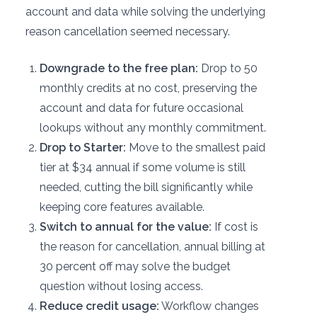
account and data while solving the underlying
reason cancellation seemed necessary.
Downgrade to the free plan:
Drop to 50
monthly credits at no cost, preserving the
account and data for future occasional
lookups without any monthly commitment.
Drop to Starter:
Move to the smallest paid
tier at $34 annual if some volume is still
needed, cutting the bill significantly while
keeping core features available.
Switch to annual for the value:
If cost is
the reason for cancellation, annual billing at
30 percent off may solve the budget
question without losing access.
Reduce credit usage:
Workflow changes