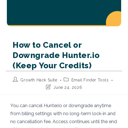
How to Cancel or
Downgrade Hunter.io
(Keep Your Credits)
Post
Post
Growth Hack Suite
Email Finder Tools
author:
category:
Post
June 24, 2026
last
modified:
You can cancel Hunter.io or downgrade anytime
from billing settings with no long-term lock-in and
no cancellation fee. Access continues until the end