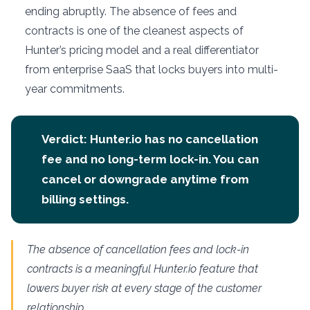
ending abruptly. The absence of fees and
contracts is one of the cleanest aspects of
Hunter’s pricing model and a real differentiator
from enterprise SaaS that locks buyers into multi-
year commitments.
Verdict: Hunter.io has no cancellation
fee and no long-term lock-in. You can
cancel or downgrade anytime from
billing settings.
The absence of cancellation fees and lock-in
contracts is a meaningful Hunter.io feature that
lowers buyer risk at every stage of the customer
relationship.