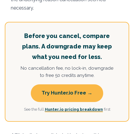
necessary.
Before you cancel, compare
plans. A downgrade may keep
what you need for less.
No cancellation fee, no lock-in, downgrade
to free 50 credits anytime.
Try Hunter.io Free →
See the full
Hunter.io pricing breakdown
first