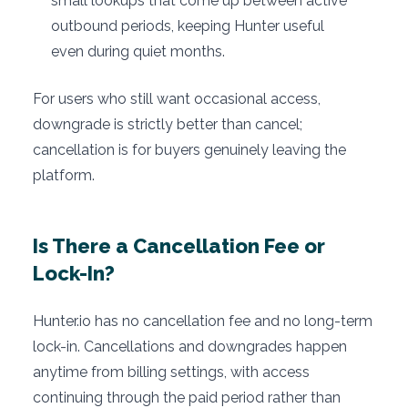
small lookups that come up between active
outbound periods, keeping Hunter useful
even during quiet months.
For users who still want occasional access,
downgrade is strictly better than cancel;
cancellation is for buyers genuinely leaving the
platform.
Is There a Cancellation Fee or
Lock-In?
Hunter.io has no cancellation fee and no long-term
lock-in. Cancellations and downgrades happen
anytime from billing settings, with access
continuing through the paid period rather than