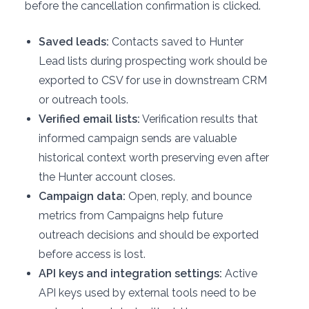
before the cancellation confirmation is clicked.
Saved leads:
Contacts saved to Hunter
Lead lists during prospecting work should be
exported to CSV for use in downstream CRM
or outreach tools.
Verified email lists:
Verification results that
informed campaign sends are valuable
historical context worth preserving even after
the Hunter account closes.
Campaign data:
Open, reply, and bounce
metrics from Campaigns help future
outreach decisions and should be exported
before access is lost.
API keys and integration settings:
Active
API keys used by external tools need to be