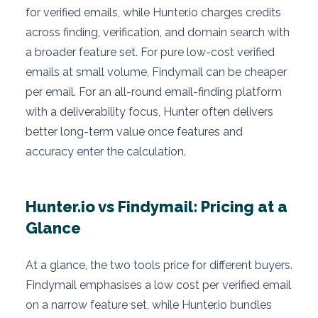
for verified emails, while Hunter.io charges credits
across finding, verification, and domain search with
a broader feature set. For pure low-cost verified
emails at small volume, Findymail can be cheaper
per email. For an all-round email-finding platform
with a deliverability focus, Hunter often delivers
better long-term value once features and
accuracy enter the calculation.
Hunter.io vs Findymail: Pricing at a
Glance
At a glance, the two tools price for different buyers.
Findymail emphasises a low cost per verified email
on a narrow feature set, while Hunter.io bundles