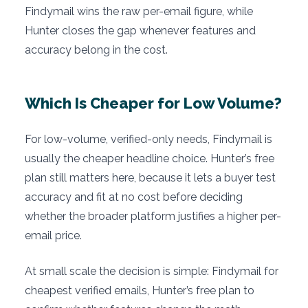
Findymail wins the raw per-email figure, while
Hunter closes the gap whenever features and
accuracy belong in the cost.
Which Is Cheaper for Low Volume?
For low-volume, verified-only needs, Findymail is
usually the cheaper headline choice. Hunter’s free
plan still matters here, because it lets a buyer test
accuracy and fit at no cost before deciding
whether the broader platform justifies a higher per-
email price.
At small scale the decision is simple: Findymail for
cheapest verified emails, Hunter’s free plan to