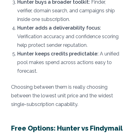
Hunter buys a broader toolkit:
Finder,
verifier, domain search, and campaigns ship
inside one subscription.
Hunter adds a deliverability focus:
Verification accuracy and confidence scoring
help protect sender reputation.
Hunter keeps credits predictable:
A unified
pool makes spend across actions easy to
forecast.
Choosing between them is really choosing
between the lowest unit price and the widest
single-subscription capability.
Free Options: Hunter vs Findymail