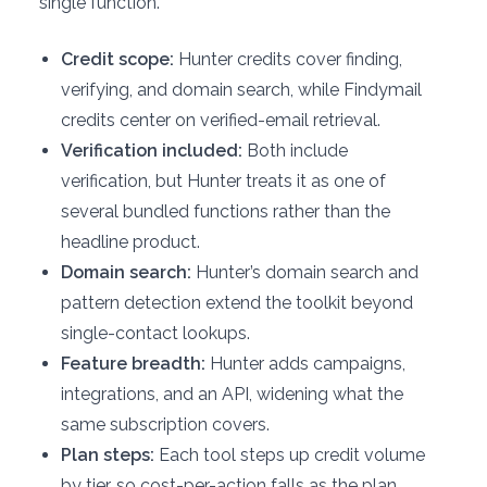
single function.
Credit scope:
Hunter credits cover finding,
verifying, and domain search, while Findymail
credits center on verified-email retrieval.
Verification included:
Both include
verification, but Hunter treats it as one of
several bundled functions rather than the
headline product.
Domain search:
Hunter’s domain search and
pattern detection extend the toolkit beyond
single-contact lookups.
Feature breadth:
Hunter adds campaigns,
integrations, and an API, widening what the
same subscription covers.
Plan steps:
Each tool steps up credit volume
by tier, so cost-per-action falls as the plan