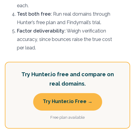
each.
Test both free:
Run real domains through
Hunter’s free plan and Findymail’s trial.
Factor deliverability:
Weigh verification
accuracy, since bounces raise the true cost
per lead.
Try Hunter.io free and compare on
real domains.
Try Hunter.io Free →
Free plan available