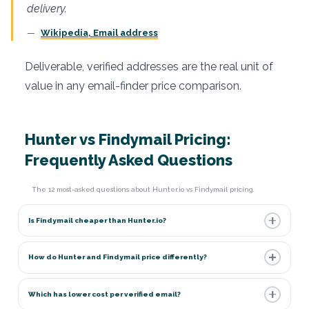
delivery.
Wikipedia, Email address
Deliverable, verified addresses are the real unit of
value in any email-finder price comparison.
Hunter vs Findymail Pricing:
Frequently Asked Questions
The 12 most-asked questions about Hunter.io vs Findymail pricing.
Is Findymail cheaper than Hunter.io?
How do Hunter and Findymail price differently?
Which has lower cost per verified email?