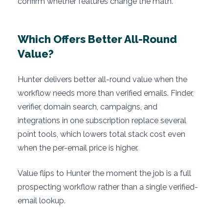
confirm whether features change the math.
Which Offers Better All-Round
Value?
Hunter delivers better all-round value when the
workflow needs more than verified emails. Finder,
verifier, domain search, campaigns, and
integrations in one subscription replace several
point tools, which lowers total stack cost even
when the per-email price is higher.
Value flips to Hunter the moment the job is a full
prospecting workflow rather than a single verified-
email lookup.