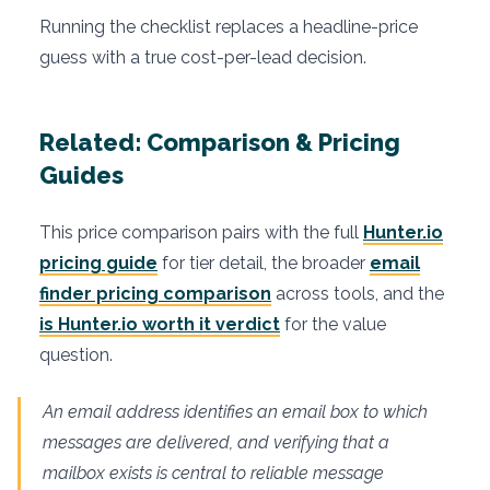
Running the checklist replaces a headline-price
guess with a true cost-per-lead decision.
Related: Comparison & Pricing
Guides
This price comparison pairs with the full
Hunter.io
pricing guide
for tier detail, the broader
email
finder pricing comparison
across tools, and the
is Hunter.io worth it verdict
for the value
question.
An email address identifies an email box to which
messages are delivered, and verifying that a
mailbox exists is central to reliable message