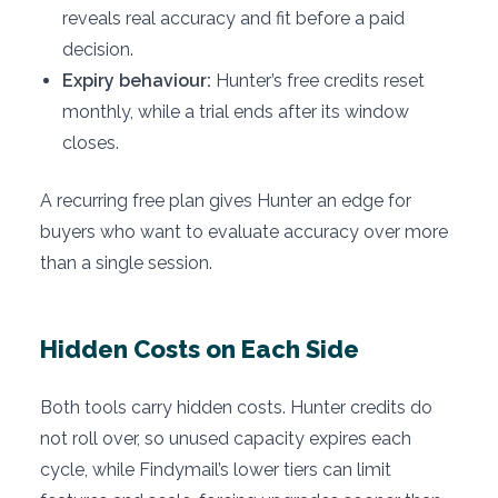
reveals real accuracy and fit before a paid
decision.
Expiry behaviour:
Hunter’s free credits reset
monthly, while a trial ends after its window
closes.
A recurring free plan gives Hunter an edge for
buyers who want to evaluate accuracy over more
than a single session.
Hidden Costs on Each Side
Both tools carry hidden costs. Hunter credits do
not roll over, so unused capacity expires each
cycle, while Findymail’s lower tiers can limit