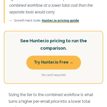
combined workflow at a lower total cost than the
separate tools would carry.
Growth Hack Suite,
Hunter.io pricing guide
See Hunter.io pricing to run the
comparison.
Try Hunter.io Free →
No card required
Sizing the tier to the combined workflow is what
turns a higher per-email price into a lower total