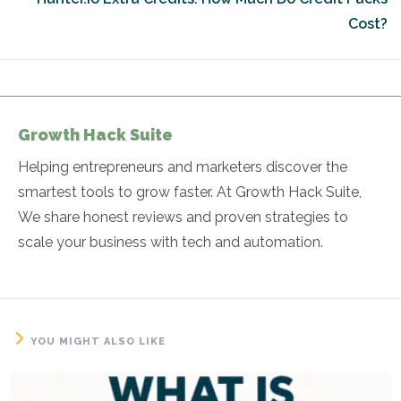
Cost?
Growth Hack Suite
Helping entrepreneurs and marketers discover the
smartest tools to grow faster. At Growth Hack Suite,
We share honest reviews and proven strategies to
scale your business with tech and automation.
YOU MIGHT ALSO LIKE