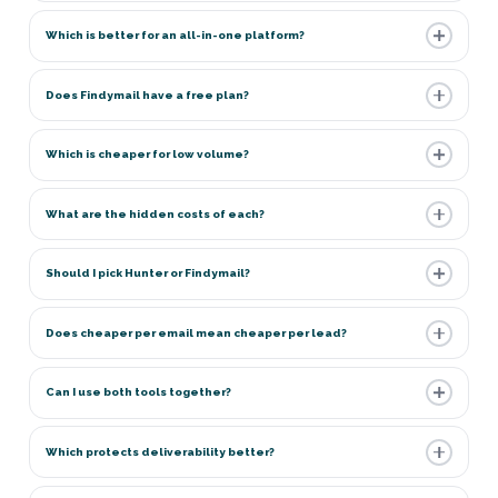
Which is better for an all-in-one platform?
Does Findymail have a free plan?
Which is cheaper for low volume?
What are the hidden costs of each?
Should I pick Hunter or Findymail?
Does cheaper per email mean cheaper per lead?
Can I use both tools together?
Which protects deliverability better?