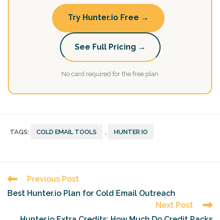
Try Hunter.io Free →
See Full Pricing →
No card required for the free plan
TAGS
:
COLD EMAIL TOOLS
,
HUNTER IO
Read
Previous Post
more
Best Hunter.io Plan for Cold Email Outreach
articles
Next Post
Hunter.io Extra Credits: How Much Do Credit Packs