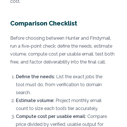
cost.
Comparison Checklist
Before choosing between Hunter and Findymail,
run a five-point check: define the needs, estimate
volume, compute cost per usable email, test both
free, and factor deliverability into the final call.
Define the needs:
List the exact jobs the
tool must do, from verification to domain
search.
Estimate volume:
Project monthly email
count to size each tool’s tier accurately.
Compute cost per usable email:
Compare
price divided by verified, usable output for