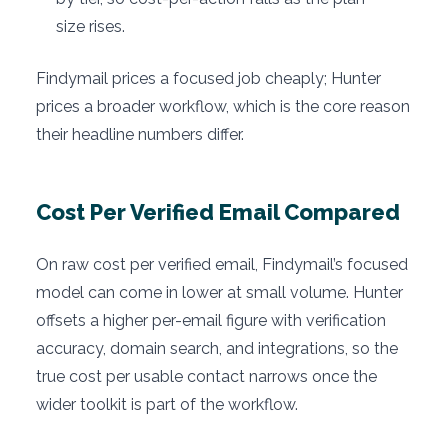
size rises.
Findymail prices a focused job cheaply; Hunter
prices a broader workflow, which is the core reason
their headline numbers differ.
Cost Per Verified Email Compared
On raw cost per verified email, Findymail’s focused
model can come in lower at small volume. Hunter
offsets a higher per-email figure with verification
accuracy, domain search, and integrations, so the
true cost per usable contact narrows once the
wider toolkit is part of the workflow.