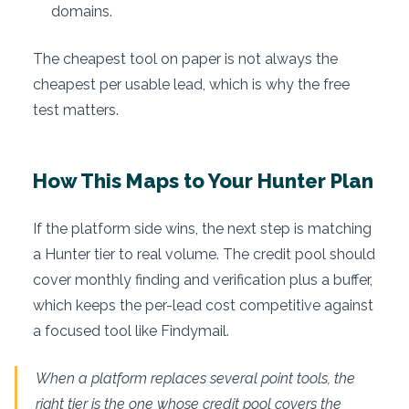
domains.
The cheapest tool on paper is not always the
cheapest per usable lead, which is why the free
test matters.
How This Maps to Your Hunter Plan
If the platform side wins, the next step is matching
a Hunter tier to real volume. The credit pool should
cover monthly finding and verification plus a buffer,
which keeps the per-lead cost competitive against
a focused tool like Findymail.
When a platform replaces several point tools, the
right tier is the one whose credit pool covers the