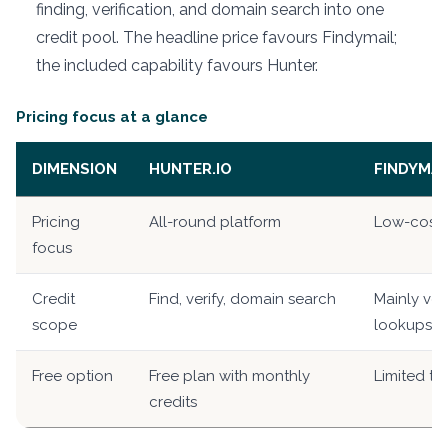
finding, verification, and domain search into one
credit pool. The headline price favours Findymail;
the included capability favours Hunter.
Pricing focus at a glance
DIMENSION
HUNTER.IO
FINDYMAI
Pricing
All-round platform
Low-cost v
focus
Credit
Find, verify, domain search
Mainly ver
scope
lookups
Free option
Free plan with monthly
Limited tri
credits