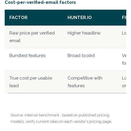
Cost-per-verified-email factors
FACTOR
HUNTER.IO
FIN
Raw price per verified
Higher headline
Low
email
Bundled features
Broad toolkit
Veri
foc
True cost per usable
Competitive with
Lowe
lead
features
only
Source: Internal benchmark : based on published pricing
models; verify current rates on each vendor’s pricing page.