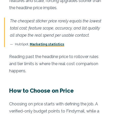
features and scale, forcing upgrades sooner than
the headline price implies.
The cheapest sticker price rarely equals the lowest
total cost; feature scope, accuracy, and list quality
all shape the real spend per usable contact.
HubSpot,
Marketing statistics
Reading past the headline price to rollover rules
and tier limits is where the real cost comparison
happens.
How to Choose on Price
Choosing on price starts with defining the job. A
verified-only budget points to Findymail, while a