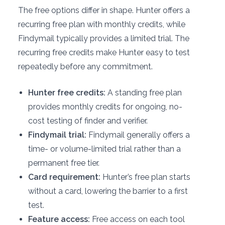
The free options differ in shape. Hunter offers a
recurring free plan with monthly credits, while
Findymail typically provides a limited trial. The
recurring free credits make Hunter easy to test
repeatedly before any commitment.
Hunter free credits:
A standing free plan
provides monthly credits for ongoing, no-
cost testing of finder and verifier.
Findymail trial:
Findymail generally offers a
time- or volume-limited trial rather than a
permanent free tier.
Card requirement:
Hunter’s free plan starts
without a card, lowering the barrier to a first
test.
Feature access:
Free access on each tool