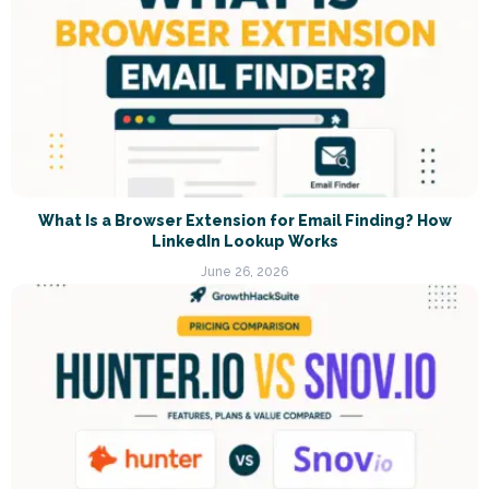
What Is a Browser Extension for Email Finding? How
LinkedIn Lookup Works
June 26, 2026