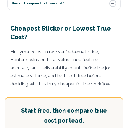
How do I compare their true cost?
Cheapest Sticker or Lowest True
Cost?
Findymail wins on raw verified-email price;
Hunter.io wins on total value once features,
accuracy, and deliverability count. Define the job,
estimate volume, and test both free before
deciding which is truly cheaper for the workflow.
Start free, then compare true
cost per lead.