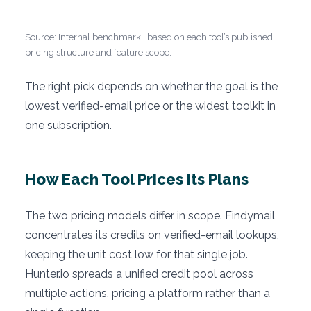
Source: Internal benchmark : based on each tool’s published
pricing structure and feature scope.
The right pick depends on whether the goal is the
lowest verified-email price or the widest toolkit in
one subscription.
How Each Tool Prices Its Plans
The two pricing models differ in scope. Findymail
concentrates its credits on verified-email lookups,
keeping the unit cost low for that single job.
Hunter.io spreads a unified credit pool across
multiple actions, pricing a platform rather than a