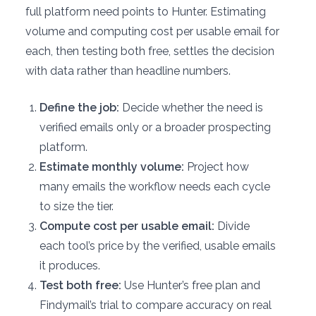
full platform need points to Hunter. Estimating
volume and computing cost per usable email for
each, then testing both free, settles the decision
with data rather than headline numbers.
Define the job:
Decide whether the need is
verified emails only or a broader prospecting
platform.
Estimate monthly volume:
Project how
many emails the workflow needs each cycle
to size the tier.
Compute cost per usable email:
Divide
each tool’s price by the verified, usable emails
it produces.
Test both free:
Use Hunter’s free plan and
Findymail’s trial to compare accuracy on real