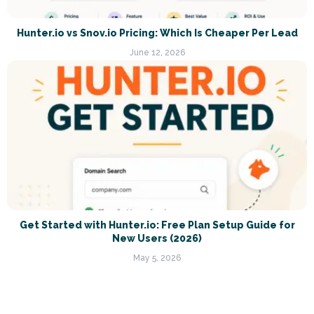
Hunter.io vs Snov.io Pricing: Which Is Cheaper Per Lead
June 12, 2026
Get Started with Hunter.io: Free Plan Setup Guide for
New Users (2026)
May 5, 2026