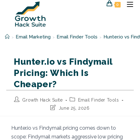
Skip
0
to
content
Email Marketing
Email Finder Tools
Hunter.io vs Fin
>
>
>
Hunter.io vs Findymail
Pricing: Which Is
Cheaper?
Post
Post
Growth Hack Suite
Email Finder Tools
author:
category:
Post
June 25, 2026
last
modified:
Hunter.io vs Findymail pricing comes down to
scope: Findymail markets aggressive low pricing