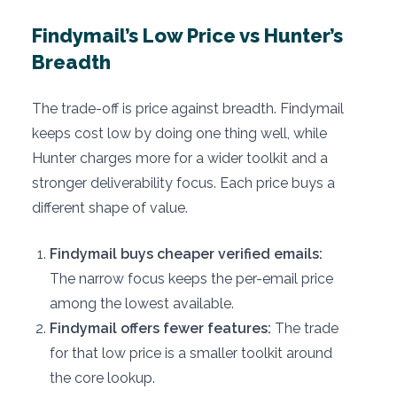
Findymail’s Low Price vs Hunter’s
Breadth
The trade-off is price against breadth. Findymail
keeps cost low by doing one thing well, while
Hunter charges more for a wider toolkit and a
stronger deliverability focus. Each price buys a
different shape of value.
Findymail buys cheaper verified emails:
The narrow focus keeps the per-email price
among the lowest available.
Findymail offers fewer features:
The trade
for that low price is a smaller toolkit around
the core lookup.