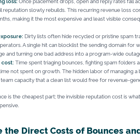
g loss:
Once placement drops, open and reply rates fall a
l reputation slowly rebuilds. This recurring revenue loss co
ths, making it the most expensive and least visible conse
xposure:
Dirty lists often hide recycled or pristine spam t
operators. A single hit can blocklist the sending domain for 
e and turning one bad address into a program-wide outag
 cost:
Time spent triaging bounces, fighting spam folders a
 time not spent on growth. The hidden labor of managing a b
s team capacity that a clean list would free for revenue-gen
ce is the cheapest part; the invisible reputation cost is wh
xpensive.
 the Direct Costs of Bounces a