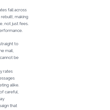
tes fall across
 rebuilt, making
, not just fees.
performance.
traight to
he mail,
y cannot be
y rates
messages
ting alike.
f careful,
tay
aign that