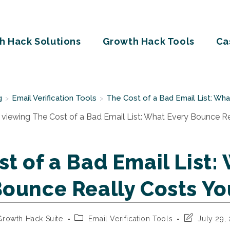
h Hack Solutions
Growth Hack Tools
Ca
g
Email Verification Tools
The Cost of a Bad Email List: Wh
>
>
t of a Bad Email List:
Bounce Really Costs Yo
Post
Post
Growth Hack Suite
Email Verification Tools
July 29,
or:
category:
last