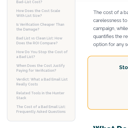
Bad-List Cost?
How Does the Cost Scale
The cost of a b
With List Size?
carelessness to
Is Verification Cheaper Than
campaign, while 
the Damage?
quantifies the r
Bad List vs Clean List: How
Does the ROI Compare?
option for any 
How Do You Stop the Cost of
a Bad List?
When Does the Cost Justify
Sto
Paying for Verification?
Verdict: What a Bad Email List
Really Costs
Related Tools in the Hunter
Stack
The Cost of a Bad Email List:
Frequently Asked Questions