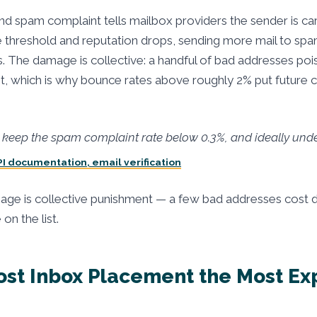
d spam complaint tells mailbox providers the sender is ca
 threshold and reputation drops, sending more mail to spa
s. The damage is collective: a handful of bad addresses poi
ist, which is why bounce rates above roughly 2% put future 
keep the spam complaint rate below 0.3%, and ideally unde
PI documentation, email verification
ge is collective punishment — a few bad addresses cost d
n the list.
ost Inbox Placement the Most Ex