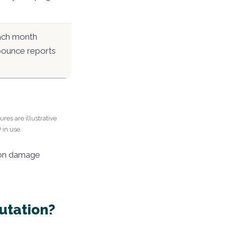
ach month
 bounce reports
res are illustrative
 in use.
tion damage
utation?