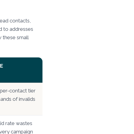
dead contacts,
end to addresses
w these small
E
per-contact tier
ands of invalids
lid rate wastes
very campaign