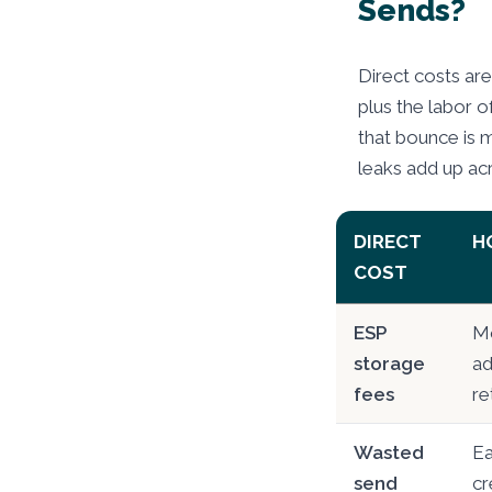
Sends?
Direct costs are
plus the labor of
that bounce is 
leaks add up ac
DIRECT
H
COST
ESP
Mo
storage
ad
fees
re
Wasted
Ea
send
cr