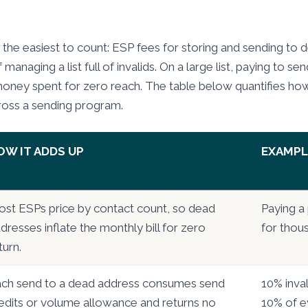
 the easiest to count: ESP fees for storing and sending to 
 managing a list full of invalids. On a large list, paying to s
money spent for zero reach. The table below quantifies ho
ross a sending program.
OW IT ADDS UP
EXAMPL
st ESPs price by contact count, so dead
Paying a 
dresses inflate the monthly bill for zero
for thous
turn.
ch send to a dead address consumes send
10% inva
edits or volume allowance and returns no
10% of e