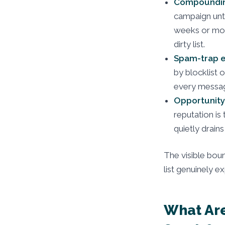
Compoundin
campaign unti
weeks or mon
dirty list.
Spam-trap e
by blocklist 
every messag
Opportunity
reputation is
quietly drain
The visible boun
list genuinely e
What Are