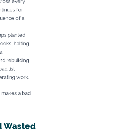
cross every
ntinues for
quence of a
raps planted
weeks, halting
e.
nd rebuilding
ad list
erating work.
at makes a bad
nd Wasted