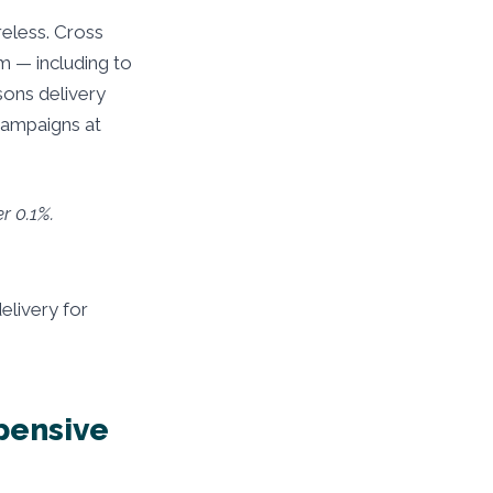
reless. Cross
m — including to
sons delivery
campaigns at
r 0.1%.
elivery for
pensive