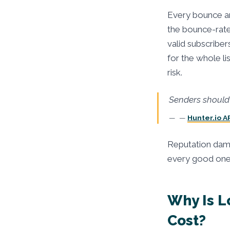
Every bounce an
the bounce-rate
valid subscriber
for the whole l
risk.
Senders should 
—
Hunter.io A
Reputation dama
every good one o
Why Is L
Cost?