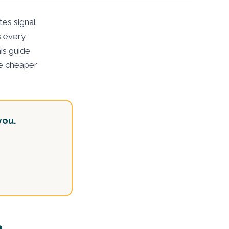
es signal
s every
is guide
the cheaper
you.