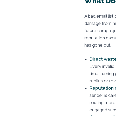
What Doe
A bad email list
damage from hi
future campaign.
reputation damag
has gone out.
Direct waste
Every invalid
time, turning
replies or re
Reputation
sender is car
routing more 
engaged subsc