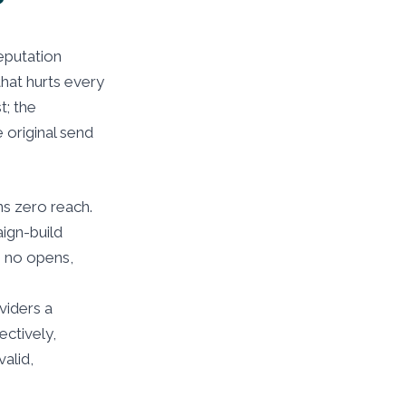
?
reputation
hat hurts every
t; the
 original send
s zero reach.
aign-build
s no opens,
viders a
ectively,
alid,