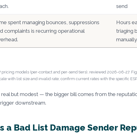
ach.
send
me spent managing bounces, suppressions
Hours e
d complaints is recurring operational
triaging
erhead.
manually
 pricing models (per-contact and per-send tiers), reviewed 2026-06-27. Figu
cale with list size and invalid rate; confirm current rates with the specific ESP
e real but modest — the bigger bill comes from the reputa
trigger downstream.
 a Bad List Damage Sender Rep