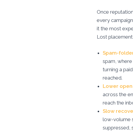
Once reputation 
every campaign. 
it the most expe
Lost placement
Spam-folde
spam, where 
turning a pai
reached.
Lower open 
across the e
reach the inb
Slow recove
low-volume s
suppressed, 