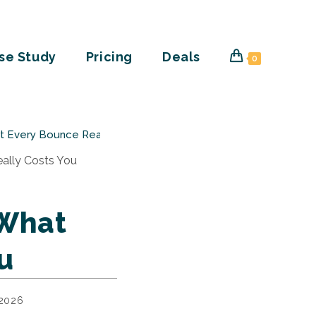
se Study
Pricing
Deals
0
at Every Bounce Really Costs You
 What
u
 2026