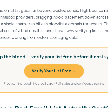
modified:
ad email list goes far beyond wasted sends. High bounce rat
 mailbox providers, dragging inbox placement down acros
a single spam-trap hit can blocklist a domain for weeks. Th
eal cost of a bad email list and shows why verifying first is 
sender working from external or aging data.
p the bleed — verify your list free before it costs 
Verify Your List Free →
Free plan included · No credit card · Full status and confidence scoring