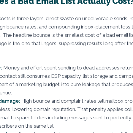
s a Bad Email List Actually Cost
 costs in three layers: direct waste on undeliverable sends, 
gh bounce rates, and compounding inbox-placement loss t
 The headline bounce is the smallest cost of a bad email lis
e is the one that lingers, suppressing results long after the
:
Money and effort spent sending to dead addresses return
 contact still consumes ESP capacity, list storage and camp
 part of a marketing budget into pure leakage that produce
venue.
 damage:
High bounce and complaint rates tell mailbox pro
eless, lowering domain reputation. That penalty applies coll
mail to spam folders including messages sent to perfectly v
ribers on the same list.