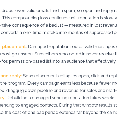
drops, even valid emails land in spam, so open and reply ra
This compounding loss continues until reputation is slowly
nsive consequence of a bad list — measured in lost revenue
 converts a one-time mistake into months of suppressed 
r placement:
Damaged reputation routes valid messages s
most go unseen. Subscribers who opted in never receive t
d-for, permission-based list into an audience that effectivel
and reply:
Spam placement collapses open, click and repl
ntire program. Every campaign earns less because fewer 
ox, dragging down pipeline and revenue for sales and marke
ry:
Rebuilding a damaged sending reputation takes weeks o
ending to engaged contacts. During that window results s
so the cost of one bad period extends far beyond the camp