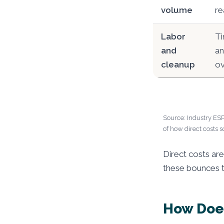
volume
re
Labor
Ti
and
an
cleanup
ov
Source: Industry ESP
of how direct costs s
Direct costs ar
these bounces 
How Does