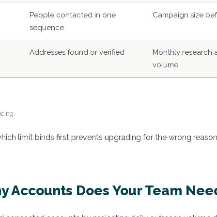
People contacted in one
Campaign size befo
sequence
Addresses found or verified
Monthly research a
volume
icing.
ich limit binds first prevents upgrading for the wrong reason
y Accounts Does Your Team Nee