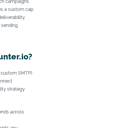
ach campaigns.
tes a custom cap.
liverability,
e sending
nter.io?
k, custom SMTP)
onnect
ity strategy
ends across
vents any