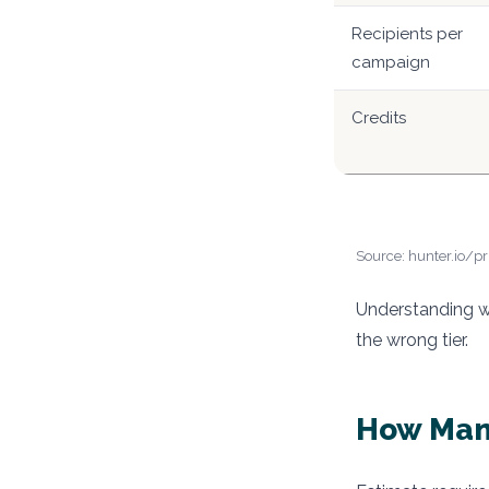
Recipients per
campaign
Credits
Source: hunter.io/pr
Understanding wh
the wrong tier.
How Man