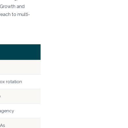
n Growth and
reach to multi-
ox rotation
e
 agency
LAs