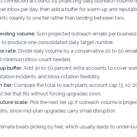
ed connected accounts by projecting daily outreach volume d
per inbox per day, then add a buffer for warm-up and reputati
ints cleanly to one tier rather than landing between two.
sending volume:
Sum projected outreach emails per business
 to produce one consolidated daily target number.
ox rate:
Divide daily volume by a conservative 20 to 50 email
nd minimum inbox count needed.
p buffer:
Add 30 to 50 percent extra accounts to cover wa
ation incidents, and inbox rotation flexibility.
 tier:
Compare the total to each plan’s account cap (3, 10, 2
t tier that fits without forcing upgrades soon.
uture scale:
Pick the next tier up if outreach volume is proj
nths, since mid-plan upgrades carry small disruption.
timate beats picking by feel, which usually leads to under-bu