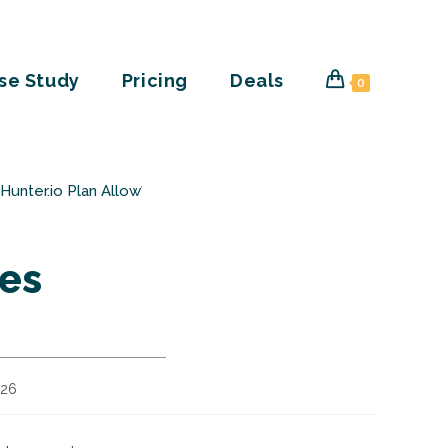
se Study
Pricing
Deals
0
unter.io Plan Allow?
es
026