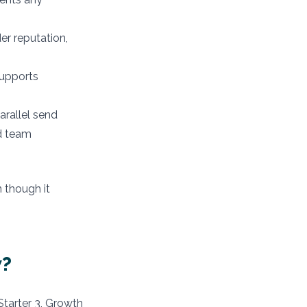
r reputation,
upports
rallel send
ed team
 though it
w?
Starter 3, Growth