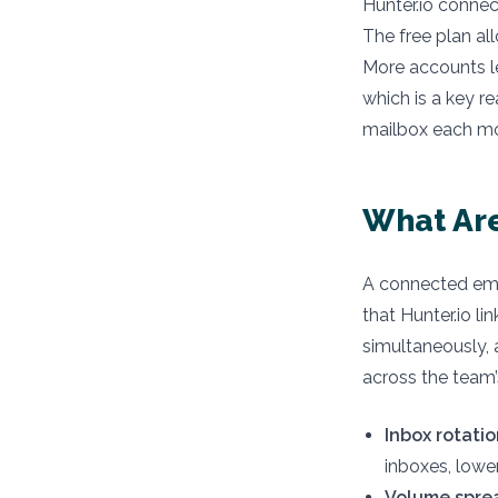
Hunter.io connec
The free plan al
More accounts le
which is a key r
mailbox each m
What Are
A connected ema
that Hunter.io 
simultaneously, 
across the team’
Inbox rotatio
inboxes, lowe
Volume spre