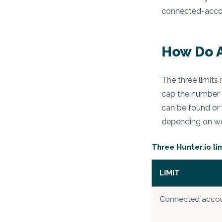
connected-accoun
How Do A
The three limits
cap the number 
can be found or v
depending on wo
Three Hunter.io l
LIMIT
Connected acco