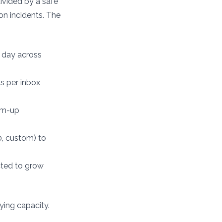
ivided by a safe
on incidents. The
 day across
s per inbox
rm-up
0, custom) to
ected to grow
ying capacity.