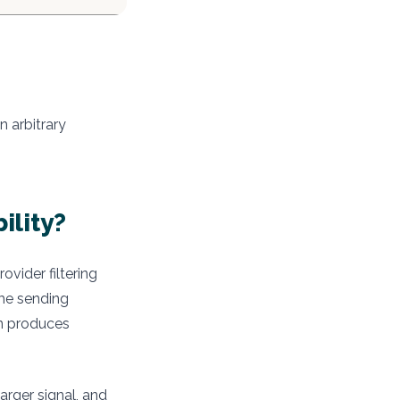
n arbitrary
ility?
vider filtering
ume sending
on produces
arger signal, and