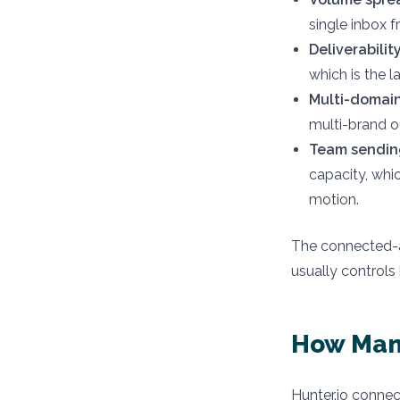
single inbox f
Deliverabilit
which is the l
Multi-domain
multi-brand o
Team sending
capacity, whi
motion.
The connected-a
usually controls
How Many
Hunter.io connec