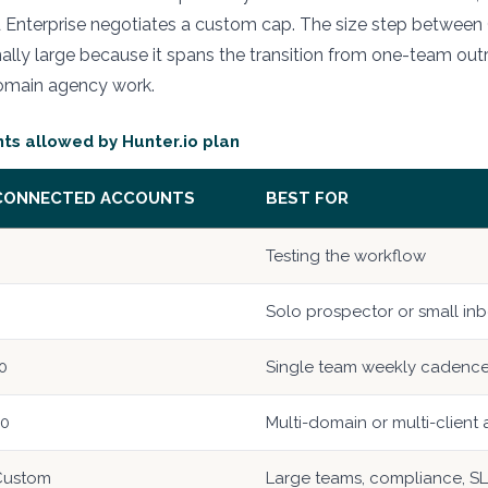
nd Enterprise negotiates a custom cap. The size step betwee
onally large because it spans the transition from one-team out
omain agency work.
s allowed by Hunter.io plan
CONNECTED ACCOUNTS
BEST FOR
Testing the workflow
Solo prospector or small inb
0
Single team weekly cadenc
20
Multi-domain or multi-client
Custom
Large teams, compliance, S