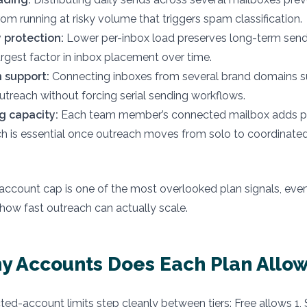
rom running at risky volume that triggers spam classification.
y protection:
Lower per-inbox load preserves long-term sende
argest factor in inbox placement over time.
 support:
Connecting inboxes from several brand domains s
utreach without forcing serial sending workflows.
 capacity:
Each team member’s connected mailbox adds pa
ch is essential once outreach moves from solo to coordinat
ccount cap is one of the most overlooked plan signals, even
 how fast outreach can actually scale.
 Accounts Does Each Plan Allo
ted-account limits step cleanly between tiers: Free allows 1, 