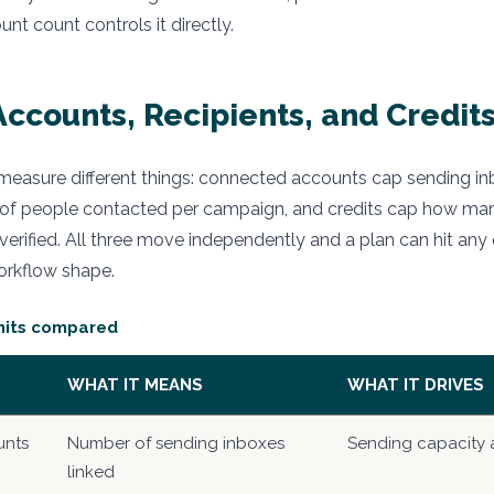
t count controls it directly.
ccounts, Recipients, and Credits
 measure different things: connected accounts cap sending inb
of people contacted per campaign, and credits cap how ma
erified. All three move independently and a plan can hit any o
rkflow shape.
imits compared
WHAT IT MEANS
WHAT IT DRIVES
unts
Number of sending inboxes
Sending capacity a
linked