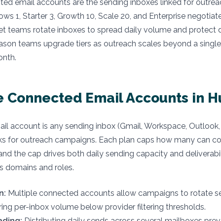
ted email accounts are the sending inboxes linked for outre
lows 1, Starter 3, Growth 10, Scale 20, and Enterprise negotia
t teams rotate inboxes to spread daily volume and protect de
eason teams upgrade tiers as outreach scales beyond a singl
onth.
 Connected Email Accounts in Hu
il account is any sending inbox (Gmail, Workspace, Outloo
links for outreach campaigns. Each plan caps how many can c
and the cap drives both daily sending capacity and deliverabil
s domains and roles.
n:
Multiple connected accounts allow campaigns to rotate s
ring per-inbox volume below provider filtering thresholds.
ading:
Distributing daily sends across several mailboxes pre