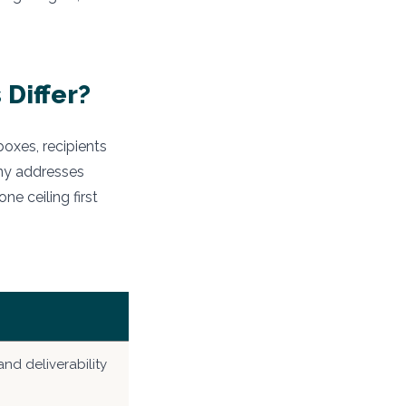
 Differ?
oxes, recipients
ny addresses
ne ceiling first
nd deliverability