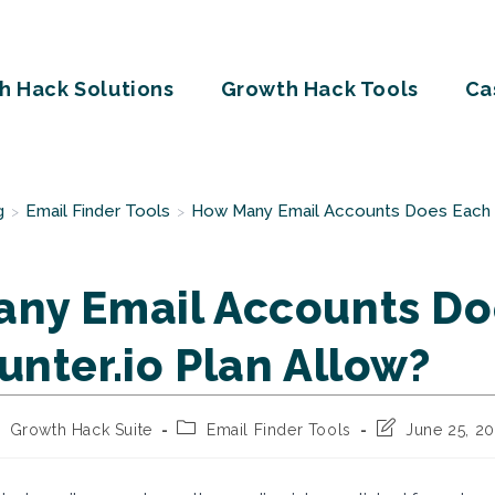
h Hack Solutions
Growth Hack Tools
Ca
g
Email Finder Tools
How Many Email Accounts Does Each H
>
>
ny Email Accounts Do
unter.io Plan Allow?
st
Post
Post
Growth Hack Suite
Email Finder Tools
June 25, 2
thor:
category:
last
modified: