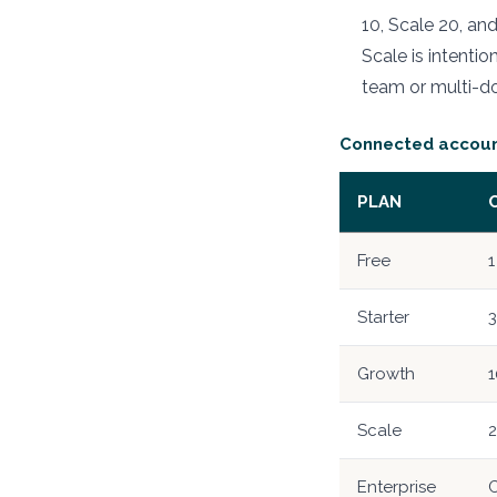
10, Scale 20, a
Scale is intenti
team or multi-d
Connected account
PLAN
Free
1
Starter
3
Growth
1
Scale
Enterprise