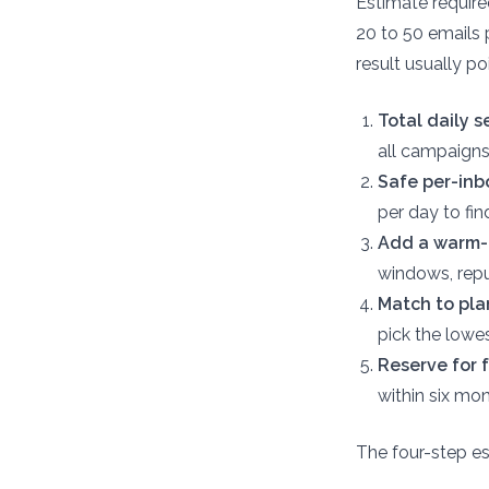
Estimate requir
20 to 50 emails 
result usually po
Total daily 
all campaigns
Safe per-inb
per day to fi
Add a warm-u
windows, reput
Match to plan
pick the lowes
Reserve for f
within six mo
The four-step es