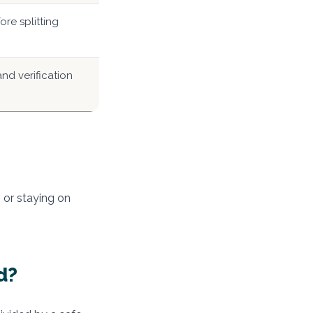
re splitting
nd verification
 or staying on
d?