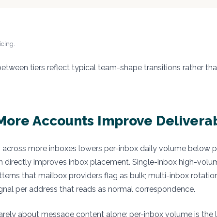
icing.
etween tiers reflect typical team-shape transitions rather tha
ore Accounts Improve Deliverab
across more inboxes lowers per-inbox daily volume below pro
h directly improves inbox placement. Single-inbox high-vol
tterns that mailbox providers flag as bulk; multi-inbox rotati
gnal per address that reads as normal correspondence.
s rarely about message content alone; per-inbox volume is the l