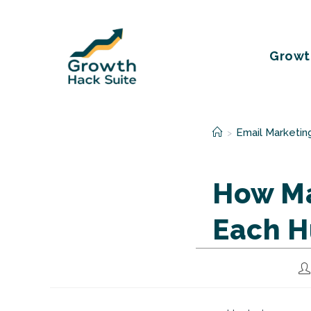
Skip
to
content
Growt
Email Marketin
>
How Ma
Each H
Po
au