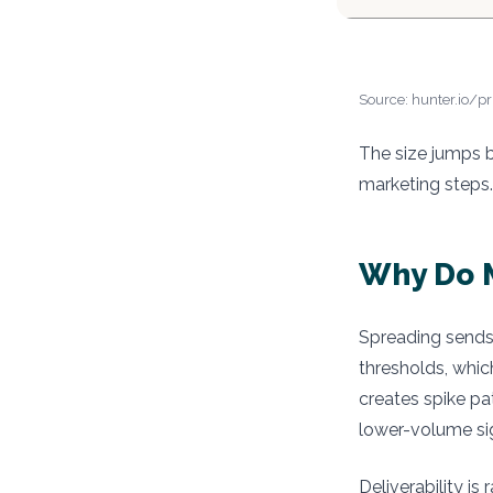
Source: hunter.io/pr
The size jumps b
marketing steps.
Why Do M
Spreading sends 
thresholds, whic
creates spike pa
lower-volume si
Deliverability i