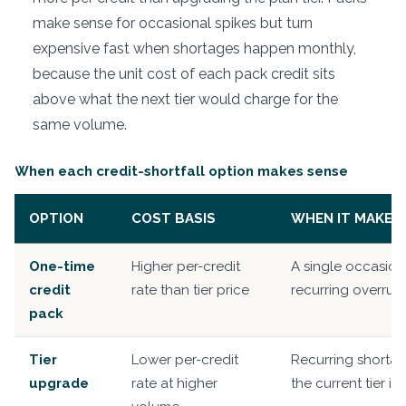
make sense for occasional spikes but turn
expensive fast when shortages happen monthly,
because the unit cost of each pack credit sits
above what the next tier would charge for the
same volume.
When each credit-shortfall option makes sense
OPTION
COST BASIS
WHEN IT MAKES
One-time
Higher per-credit
A single occasion
credit
rate than tier price
recurring overrun
pack
Tier
Lower per-credit
Recurring shortag
upgrade
rate at higher
the current tier is