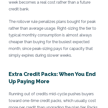
week becomes a real cost rather than a future
credit bank.
The rollover rule penalizes plans bought for peak
rather than average usage. Right-sizing the tier to
typical monthly consumption is almost always
cheaper than buying for the busiest expected
month, since peak-sizing pays for capacity that
simply expires during slower weeks.
Extra Credit Packs: When You End
Up Paying More
Running out of credits mid-cycle pushes buyers
toward one-time credit packs, which usually cost
more per credit than upgrading the plan tier. Packs