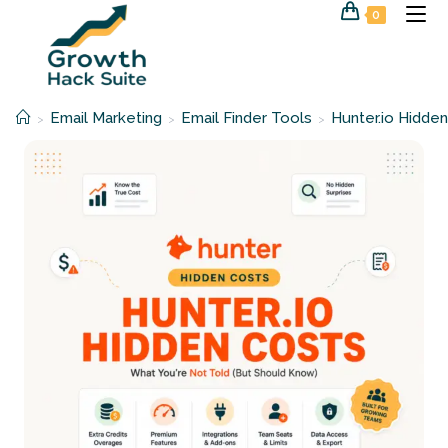
Skip
0
to
content
Email Marketing
Email Finder Tools
Hunter.io Hidden
>
>
>