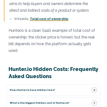
aims to help buyers and owners determine the
direct and indirect costs of a product or system.
Wikipedia,
Total cost of ownership
Hunter.io is a clean SaaS example of total cost of
ownership: the sticker price is honest, but the real
bill depends on how the platform actually gets
used.
Hunter.io Hidden Costs: Frequently
Asked Questions
Does Hunter.io have hidden fees?
What is the biggest hidden cost of Hunter.io?