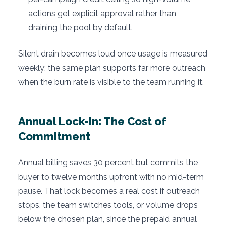
actions get explicit approval rather than
draining the pool by default.
Silent drain becomes loud once usage is measured
weekly; the same plan supports far more outreach
when the burn rate is visible to the team running it.
Annual Lock-In: The Cost of
Commitment
Annual billing saves 30 percent but commits the
buyer to twelve months upfront with no mid-term
pause. That lock becomes a real cost if outreach
stops, the team switches tools, or volume drops
below the chosen plan, since the prepaid annual