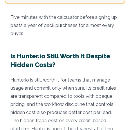
Five minutes with the calculator before signing up
beats a year of pack purchases for almost every
buyer.
Is Hunter.io Still Worth It Despite
Hidden Costs?
Hunter.io is still worth it for teams that manage
usage and commit only when sure. Its credit rules
are transparent compared to tools with opaque
pricing, and the workflow discipline that controls
hidden cost also produces better cost per lead.
The hidden traps exist on every credit-based
platform; Hunter is one of the cleanest at letting