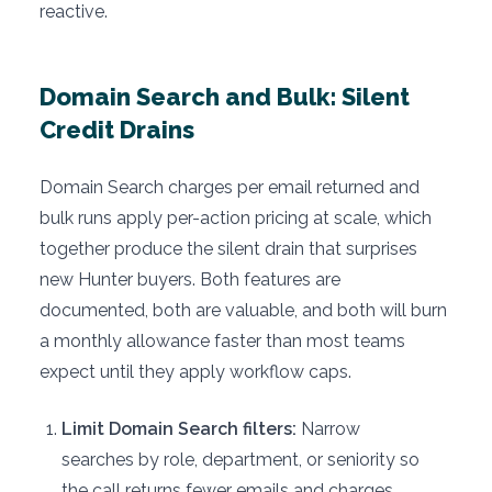
reactive.
Domain Search and Bulk: Silent
Credit Drains
Domain Search charges per email returned and
bulk runs apply per-action pricing at scale, which
together produce the silent drain that surprises
new Hunter buyers. Both features are
documented, both are valuable, and both will burn
a monthly allowance faster than most teams
expect until they apply workflow caps.
Limit Domain Search filters:
Narrow
searches by role, department, or seniority so
the call returns fewer emails and charges