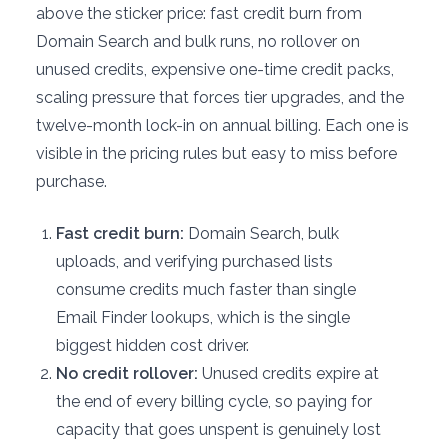
above the sticker price: fast credit burn from
Domain Search and bulk runs, no rollover on
unused credits, expensive one-time credit packs,
scaling pressure that forces tier upgrades, and the
twelve-month lock-in on annual billing. Each one is
visible in the pricing rules but easy to miss before
purchase.
Fast credit burn:
Domain Search, bulk
uploads, and verifying purchased lists
consume credits much faster than single
Email Finder lookups, which is the single
biggest hidden cost driver.
No credit rollover:
Unused credits expire at
the end of every billing cycle, so paying for
capacity that goes unspent is genuinely lost