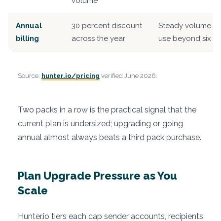
volume
Annual
30 percent discount
Steady volume wi
billing
across the year
use beyond six m
Source:
hunter.io/pricing
verified June 2026.
Two packs in a row is the practical signal that the
current plan is undersized; upgrading or going
annual almost always beats a third pack purchase.
Plan Upgrade Pressure as You
Scale
Hunter.io tiers each cap sender accounts, recipients