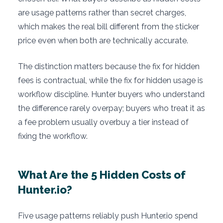
are usage patterns rather than secret charges,
which makes the real bill different from the sticker
price even when both are technically accurate.
The distinction matters because the fix for hidden
fees is contractual, while the fix for hidden usage is
workflow discipline. Hunter buyers who understand
the difference rarely overpay; buyers who treat it as
a fee problem usually overbuy a tier instead of
fixing the workflow.
What Are the 5 Hidden Costs of
Hunter.io?
Five usage patterns reliably push Hunter.io spend