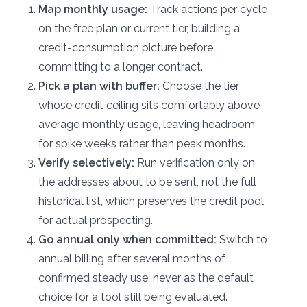
Map monthly usage:
Track actions per cycle
on the free plan or current tier, building a
credit-consumption picture before
committing to a longer contract.
Pick a plan with buffer:
Choose the tier
whose credit ceiling sits comfortably above
average monthly usage, leaving headroom
for spike weeks rather than peak months.
Verify selectively:
Run verification only on
the addresses about to be sent, not the full
historical list, which preserves the credit pool
for actual prospecting.
Go annual only when committed:
Switch to
annual billing after several months of
confirmed steady use, never as the default
choice for a tool still being evaluated.