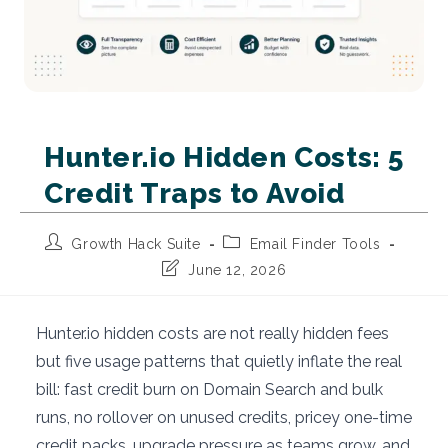
Hunter.io Hidden Costs: 5
Credit Traps to Avoid
Post
Post
Growth Hack Suite
Email Finder Tools
author:
category:
Post
June 12, 2026
last
modified:
Hunter.io hidden costs are not really hidden fees
but five usage patterns that quietly inflate the real
bill: fast credit burn on Domain Search and bulk
runs, no rollover on unused credits, pricey one-time
credit packs, upgrade pressure as teams grow, and