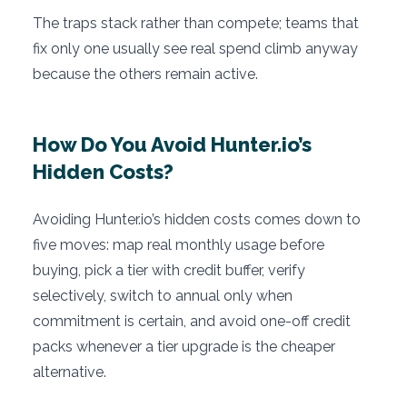
The traps stack rather than compete; teams that
fix only one usually see real spend climb anyway
because the others remain active.
How Do You Avoid Hunter.io’s
Hidden Costs?
Avoiding Hunter.io’s hidden costs comes down to
five moves: map real monthly usage before
buying, pick a tier with credit buffer, verify
selectively, switch to annual only when
commitment is certain, and avoid one-off credit
packs whenever a tier upgrade is the cheaper
alternative.