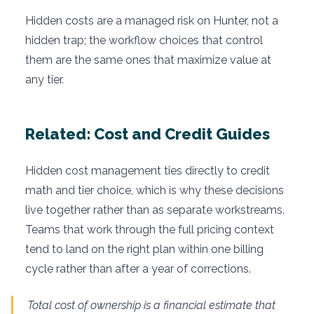
Hidden costs are a managed risk on Hunter, not a
hidden trap; the workflow choices that control
them are the same ones that maximize value at
any tier.
Related: Cost and Credit Guides
Hidden cost management ties directly to credit
math and tier choice, which is why these decisions
live together rather than as separate workstreams.
Teams that work through the full pricing context
tend to land on the right plan within one billing
cycle rather than after a year of corrections.
Total cost of ownership is a financial estimate that