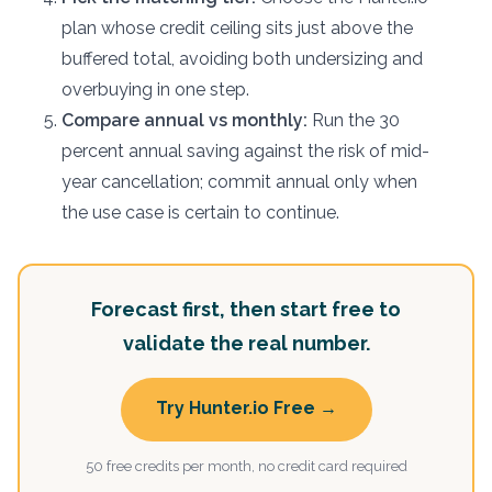
plan whose credit ceiling sits just above the
buffered total, avoiding both undersizing and
overbuying in one step.
Compare annual vs monthly:
Run the 30
percent annual saving against the risk of mid-
year cancellation; commit annual only when
the use case is certain to continue.
Forecast first, then start free to
validate the real number.
Try Hunter.io Free →
50 free credits per month, no credit card required