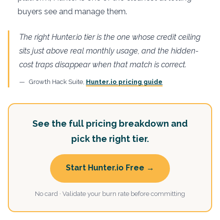
buyers see and manage them.
The right Hunter.io tier is the one whose credit ceiling
sits just above real monthly usage, and the hidden-
cost traps disappear when that match is correct.
Growth Hack Suite,
Hunter.io pricing guide
See the full pricing breakdown and
pick the right tier.
Start Hunter.io Free →
No card · Validate your burn rate before committing