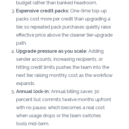
budget rather than banked headroom.
Expensive credit packs:
One-time top-up
packs cost more per credit than upgrading a
tier, so repeated pack purchases quietly raise
effective price above the cleaner tier-upgrade
path.
Upgrade pressure as you scale:
Adding
sender accounts, increasing recipients, or
hitting credit limits pushes the team into the
next tier, raising monthly cost as the workflow
expands.
Annual lock-in:
Annual billing saves 30
percent but commits twelve months upfront
with no pause, which becomes a real cost
when usage drops or the team switches
tools mid-term.