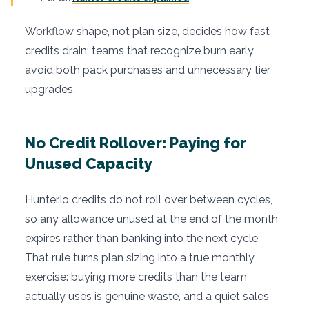
Workflow shape, not plan size, decides how fast
credits drain; teams that recognize burn early
avoid both pack purchases and unnecessary tier
upgrades.
No Credit Rollover: Paying for
Unused Capacity
Hunter.io credits do not roll over between cycles,
so any allowance unused at the end of the month
expires rather than banking into the next cycle.
That rule turns plan sizing into a true monthly
exercise: buying more credits than the team
actually uses is genuine waste, and a quiet sales