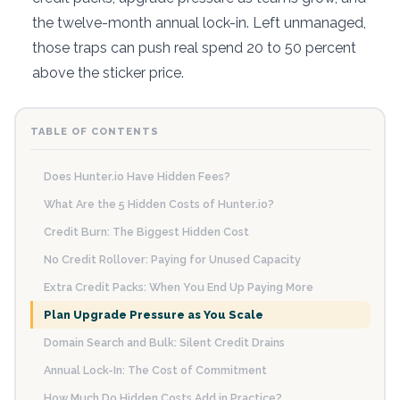
the twelve-month annual lock-in. Left unmanaged,
those traps can push real spend 20 to 50 percent
above the sticker price.
TABLE OF CONTENTS
Does Hunter.io Have Hidden Fees?
What Are the 5 Hidden Costs of Hunter.io?
Credit Burn: The Biggest Hidden Cost
No Credit Rollover: Paying for Unused Capacity
Extra Credit Packs: When You End Up Paying More
Plan Upgrade Pressure as You Scale
Domain Search and Bulk: Silent Credit Drains
Annual Lock-In: The Cost of Commitment
How Much Do Hidden Costs Add in Practice?