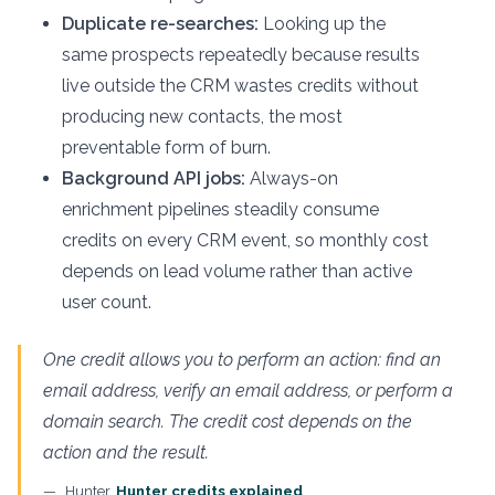
Duplicate re-searches:
Looking up the
same prospects repeatedly because results
live outside the CRM wastes credits without
producing new contacts, the most
preventable form of burn.
Background API jobs:
Always-on
enrichment pipelines steadily consume
credits on every CRM event, so monthly cost
depends on lead volume rather than active
user count.
One credit allows you to perform an action: find an
email address, verify an email address, or perform a
domain search. The credit cost depends on the
action and the result.
Hunter,
Hunter credits explained