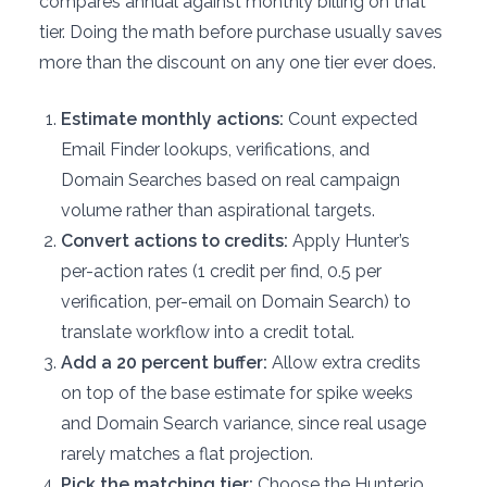
compares annual against monthly billing on that
tier. Doing the math before purchase usually saves
more than the discount on any one tier ever does.
Estimate monthly actions:
Count expected
Email Finder lookups, verifications, and
Domain Searches based on real campaign
volume rather than aspirational targets.
Convert actions to credits:
Apply Hunter’s
per-action rates (1 credit per find, 0.5 per
verification, per-email on Domain Search) to
translate workflow into a credit total.
Add a 20 percent buffer:
Allow extra credits
on top of the base estimate for spike weeks
and Domain Search variance, since real usage
rarely matches a flat projection.
Pick the matching tier:
Choose the Hunter.io