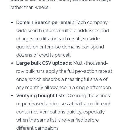
rather than weeks.
Domain Search per email:
Each company-
wide search returns multiple addresses and
charges credits for each result, so wide
queries on enterprise domains can spend
dozens of credits per call.
Large bulk CSV uploads:
Multi-thousand-
row bulk runs apply the full per-action rate at
once, which absorbs a meaningful share of
any monthly allowance in a single afternoon.
Verifying bought lists:
Cleaning thousands
of purchased addresses at half a credit each
consumes verifications quickly, especially
when the same list is re-verified before
different campaigns.