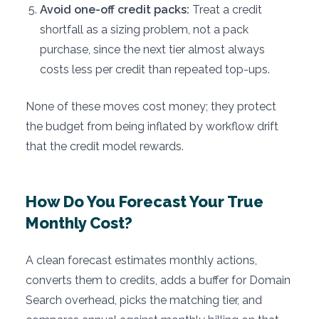
Avoid one-off credit packs:
Treat a credit
shortfall as a sizing problem, not a pack
purchase, since the next tier almost always
costs less per credit than repeated top-ups.
None of these moves cost money; they protect
the budget from being inflated by workflow drift
that the credit model rewards.
How Do You Forecast Your True
Monthly Cost?
A clean forecast estimates monthly actions,
converts them to credits, adds a buffer for Domain
Search overhead, picks the matching tier, and