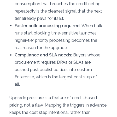
consumption that breaches the credit ceiling
repeatedly is the cleanest signal that the next
tier already pays for itself.
Faster bulk processing required:
When bulk
runs start blocking time-sensitive launches,
higher-tier priority processing becomes the
real reason for the upgrade.
Compliance and SLA needs:
Buyers whose
procurement requires DPAs or SLAs are
pushed past published tiers into custom
Enterprise, which is the largest cost step of
all.
Upgrade pressure is a feature of credit-based
pricing, not a flaw. Mapping the triggers in advance
keeps the cost step intentional rather than