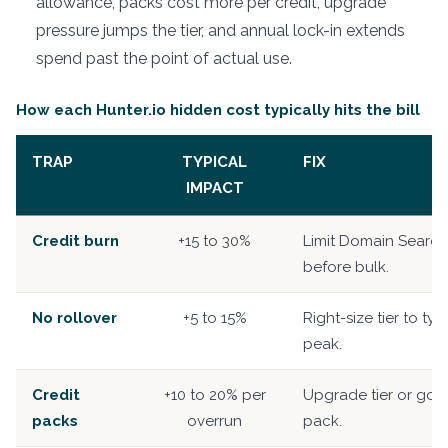
allowance, packs cost more per credit, upgrade
pressure jumps the tier, and annual lock-in extends
spend past the point of actual use.
How each Hunter.io hidden cost typically hits the bill
TRAP
TYPICAL
FIX
IMPACT
Credit burn
+15 to 30%
Limit Domain Searc
before bulk.
No rollover
+5 to 15%
Right-size tier to typ
peak.
Credit
+10 to 20% per
Upgrade tier or go 
packs
overrun
pack.