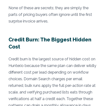
None of these are secrets; they are simply the
parts of pricing buyers often ignore until the first
surprise invoice arrives.
Credit Burn: The Biggest Hidden
Cost
Credit burn is the largest source of hidden cost on
Hunter.io because the same plan can deliver wildly
different cost per lead depending on workflow
choices. Domain Search charges per email
returned, bulk runs apply the full per-action rate at
scale, and verifying purchased lists eats through
verifications at half a credit each. Together these
patterns can drain a monthly allowance in days