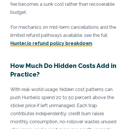
fee becomes a sunk cost rather than recoverable
budget.
For mechanics on mid-term cancellations and the
limited refund pathways available, see the full
Hunter.io refund policy breakdown
.
How Much Do Hidden Costs Add in
Practice?
With real-world usage, hidden cost patterns can
push Hunter.io spend 20 to 50 percent above the
sticker price if left unmanaged. Each trap
contributes independently: credit burn raises
monthly consumption, no-rollover wastes unused