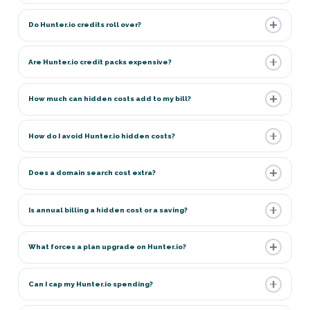
Do Hunter.io credits roll over?
Are Hunter.io credit packs expensive?
How much can hidden costs add to my bill?
How do I avoid Hunter.io hidden costs?
Does a domain search cost extra?
Is annual billing a hidden cost or a saving?
What forces a plan upgrade on Hunter.io?
Can I cap my Hunter.io spending?