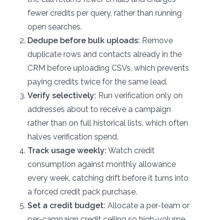
fewer credits per query, rather than running
open searches.
Dedupe before bulk uploads:
Remove
duplicate rows and contacts already in the
CRM before uploading CSVs, which prevents
paying credits twice for the same lead.
Verify selectively:
Run verification only on
addresses about to receive a campaign
rather than on full historical lists, which often
halves verification spend.
Track usage weekly:
Watch credit
consumption against monthly allowance
every week, catching drift before it turns into
a forced credit pack purchase.
Set a credit budget:
Allocate a per-team or
per-campaign credit ceiling so high-volume