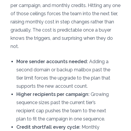
per campaign, and monthly credits. Hitting any one
of those ceilings forces the team into the next tier,
raising monthly cost in step changes rather than
gradually. The cost is predictable once a buyer
knows the triggers, and surprising when they do
not.
More sender accounts needed:
Adding a
second domain or backup mailbox past the
tier limit forces the upgrade to the plan that
supports the new account count.
Higher recipients per campaign:
Growing
sequence sizes past the current tier’s
recipient cap pushes the team to the next
plan to fit the campaign in one sequence.
Credit shortfall every cycle:
Monthly