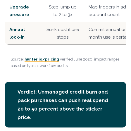
Upgrade
Step jump up
Map triggers in adv
pressure
to 2 to 3x
account count.
Annual
Sunk cost if use
Commit annual only
lock-in
stops
month use is certain.
Source:
hunter.io/pricing
verified June 2026; impact ranges
based on typical workflow audits.
Verdict: Unmanaged credit burn and
pack purchases can push real spend
20 to 50 percent above the sticker
price.