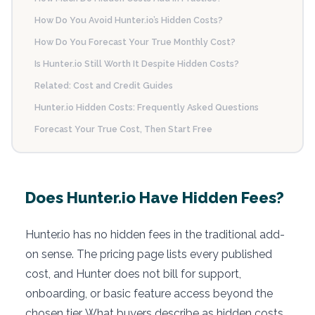
How Do You Avoid Hunter.io’s Hidden Costs?
How Do You Forecast Your True Monthly Cost?
Is Hunter.io Still Worth It Despite Hidden Costs?
Related: Cost and Credit Guides
Hunter.io Hidden Costs: Frequently Asked Questions
Forecast Your True Cost, Then Start Free
Does Hunter.io Have Hidden Fees?
Hunter.io has no hidden fees in the traditional add-
on sense. The pricing page lists every published
cost, and Hunter does not bill for support,
onboarding, or basic feature access beyond the
chosen tier. What buyers describe as hidden costs