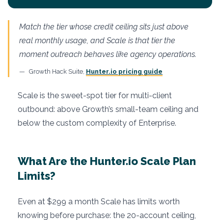
Match the tier whose credit ceiling sits just above
real monthly usage, and Scale is that tier the
moment outreach behaves like agency operations.
Growth Hack Suite,
Hunter.io pricing guide
Scale is the sweet-spot tier for multi-client
outbound: above Growth’s small-team ceiling and
below the custom complexity of Enterprise.
What Are the Hunter.io Scale Plan
Limits?
Even at $299 a month Scale has limits worth
knowing before purchase: the 20-account ceiling,