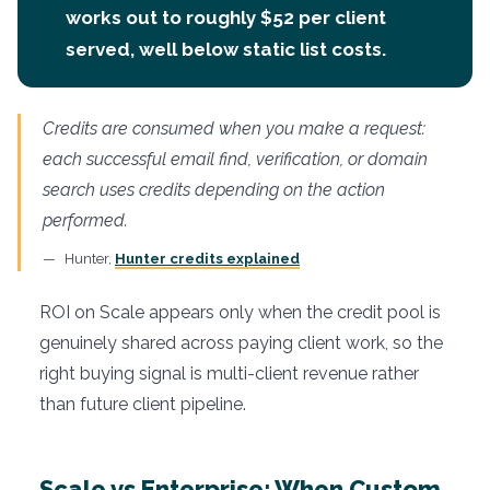
works out to roughly $52 per client
served, well below static list costs.
Credits are consumed when you make a request:
each successful email find, verification, or domain
search uses credits depending on the action
performed.
Hunter,
Hunter credits explained
ROI on Scale appears only when the credit pool is
genuinely shared across paying client work, so the
right buying signal is multi-client revenue rather
than future client pipeline.
Scale vs Enterprise: When Custom