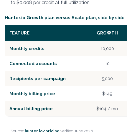
to $0.008 per credit at full utilization.
Hunter.io Growth plan versus Scale plan, side by side
FEATURE
GROWTH
Monthly credits
10,000
Connected accounts
10
Recipients per campaign
5,000
Monthly billing price
$149
Annual billing price
$104 / mo
Source:
hunter.io/pricing
verified June 2026.