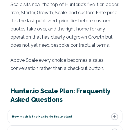
Scale sits near the top of Hunter.io’s five-tier ladder:
free, Starter, Growth, Scale, and custom Enterprise.
It is the last published-price tier before custom
quotes take over, and the right home for any
operation that has clearly outgrown Growth but
does not yet need bespoke contractual terms.
Above Scale every choice becomes a sales
conversation rather than a checkout button.
Hunter.io Scale Plan: Frequently
Asked Questions
How much is the Hunter.io Scale plan?