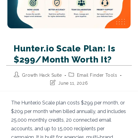
Hunter.io Scale Plan: Is
$299/Month Worth It?
Post
Post
Growth Hack Suite
Email Finder Tools
author:
category:
Post
June 11, 2026
last
modified:
The Hunter.io Scale plan costs $299 per month, or
$209 per month when billed annually, and includes
25,000 monthly credits, 20 connected email
accounts, and up to 15,000 recipients per
campaign. It is built for agencies, multi-brand