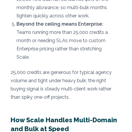
monthly allowance, so multi-bulk months
tighten quickly across other work.
Beyond the ceiling means Enterprise:
Teams running more than 25,000 credits a
month or needing SLAs move to custom
Enterprise pricing rather than stretching
Scale.
25,000 credits are generous for typical agency
volume and tight under heavy bulk; the right
buying signal is steady multi-client work rather
than spiky one-off projects.
How Scale Handles Multi-Domain
and Bulk at Speed