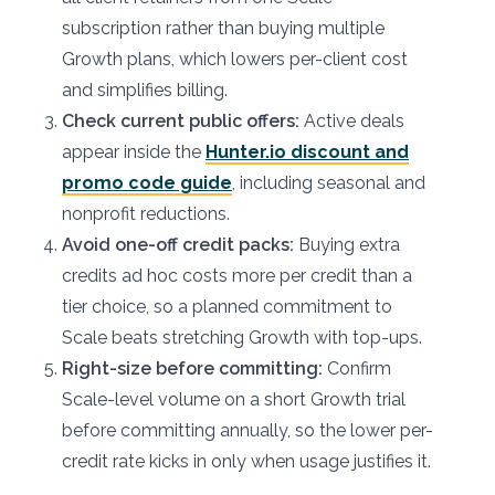
subscription rather than buying multiple
Growth plans, which lowers per-client cost
and simplifies billing.
Check current public offers:
Active deals
appear inside the
Hunter.io discount and
promo code guide
, including seasonal and
nonprofit reductions.
Avoid one-off credit packs:
Buying extra
credits ad hoc costs more per credit than a
tier choice, so a planned commitment to
Scale beats stretching Growth with top-ups.
Right-size before committing:
Confirm
Scale-level volume on a short Growth trial
before committing annually, so the lower per-
credit rate kicks in only when usage justifies it.