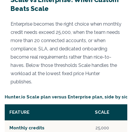
Beats Scale
Enterprise becomes the right choice when monthly
credit needs exceed 25,000, when the team needs
more than 20 connected accounts, or when
compliance, SLA, and dedicated onboarding
become real requirements rather than nice-to-
haves. Below those thresholds Scale handles the
workload at the lowest fixed price Hunter
publishes.
Hunter.io Scale plan versus Enterprise plan, side by side
FEATURE
SCALE
Monthly credits
25,000