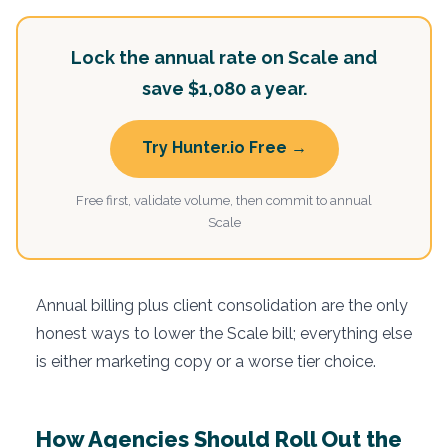
Lock the annual rate on Scale and
save $1,080 a year.
Try Hunter.io Free →
Free first, validate volume, then commit to annual
Scale
Annual billing plus client consolidation are the only
honest ways to lower the Scale bill; everything else
is either marketing copy or a worse tier choice.
How Agencies Should Roll Out the