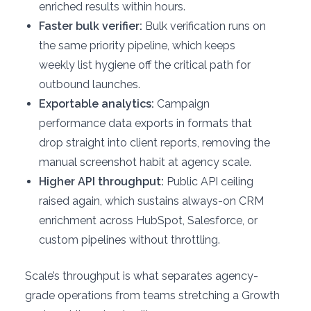
enriched results within hours.
Faster bulk verifier:
Bulk verification runs on
the same priority pipeline, which keeps
weekly list hygiene off the critical path for
outbound launches.
Exportable analytics:
Campaign
performance data exports in formats that
drop straight into client reports, removing the
manual screenshot habit at agency scale.
Higher API throughput:
Public API ceiling
raised again, which sustains always-on CRM
enrichment across HubSpot, Salesforce, or
custom pipelines without throttling.
Scale’s throughput is what separates agency-
grade operations from teams stretching a Growth