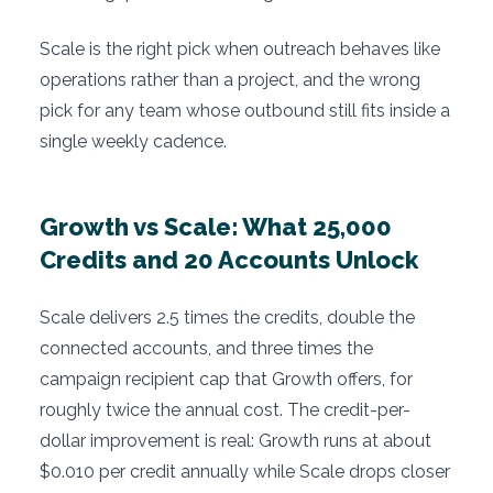
Scale is the right pick when outreach behaves like
operations rather than a project, and the wrong
pick for any team whose outbound still fits inside a
single weekly cadence.
Growth vs Scale: What 25,000
Credits and 20 Accounts Unlock
Scale delivers 2.5 times the credits, double the
connected accounts, and three times the
campaign recipient cap that Growth offers, for
roughly twice the annual cost. The credit-per-
dollar improvement is real: Growth runs at about
$0.010 per credit annually while Scale drops closer