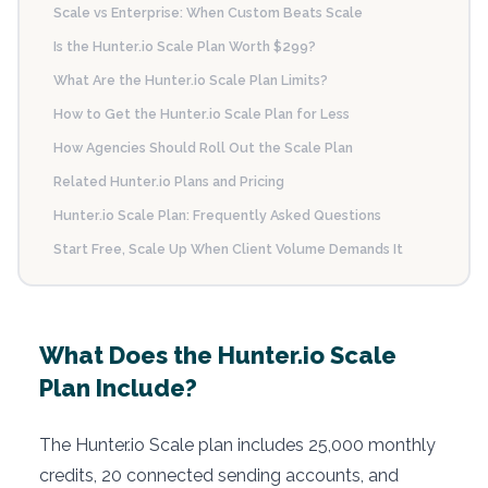
Scale vs Enterprise: When Custom Beats Scale
Is the Hunter.io Scale Plan Worth $299?
What Are the Hunter.io Scale Plan Limits?
How to Get the Hunter.io Scale Plan for Less
How Agencies Should Roll Out the Scale Plan
Related Hunter.io Plans and Pricing
Hunter.io Scale Plan: Frequently Asked Questions
Start Free, Scale Up When Client Volume Demands It
What Does the Hunter.io Scale
Plan Include?
The Hunter.io Scale plan includes 25,000 monthly
credits, 20 connected sending accounts, and