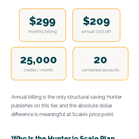
$299
$209
monthly billing
annual (30% off)
25,000
20
credits / month
connected accounts
Annual billing is the only structural saving Hunter
publishes on this tier, and the absolute dollar
difference is meaningful at Scale’s price point.
Who Is the Hunter.io Scale Plan