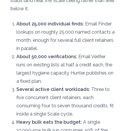
loads land near the Scale ceiling rather than well
below it.
About 25,000 individual finds:
Email Finder
lookups on roughly 25,000 named contacts a
month, enough for several full client retainers
in parallel.
About 50,000 verifications:
Email Verifier
runs on existing lists at half a credit each, the
largest hygiene capacity Hunter publishes on
a fixed plan.
Several active client workloads:
Three to
five concurrent client retainers, each
consuming four to seven thousand credits, fit
inside a single Scale cycle.
Heavy bulk eats the budget:
A single
10,000-row bulk run consumes 40% of the