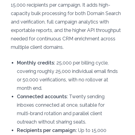
15,000 recipients per campaign. It adds high-
capacity bulk processing for both Domain Search
and verification, full campaign analytics with
exportable reports, and the higher API throughput
needed for continuous CRM enrichment across
multiple client domains.
Monthly credits:
25,000 per billing cycle,
covering roughly 25,000 individual email finds
or 50,000 verifications, with no rollover at
month end.
Connected accounts:
Twenty sending
inboxes connected at once, suitable for
multi-brand rotation and parallel client
outreach without sharing seats.
Recipients per campaign:
Up to 15,000