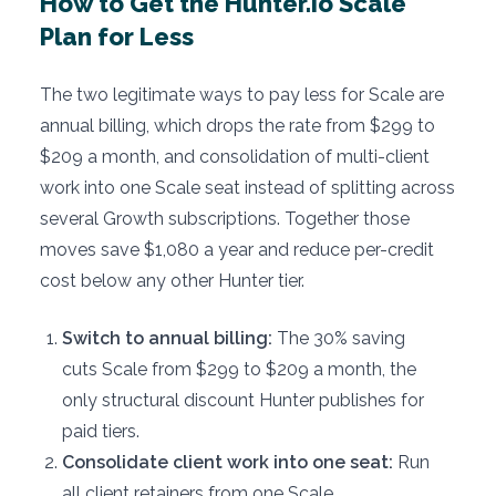
How to Get the Hunter.io Scale
Plan for Less
The two legitimate ways to pay less for Scale are
annual billing, which drops the rate from $299 to
$209 a month, and consolidation of multi-client
work into one Scale seat instead of splitting across
several Growth subscriptions. Together those
moves save $1,080 a year and reduce per-credit
cost below any other Hunter tier.
Switch to annual billing:
The 30% saving
cuts Scale from $299 to $209 a month, the
only structural discount Hunter publishes for
paid tiers.
Consolidate client work into one seat:
Run
all client retainers from one Scale