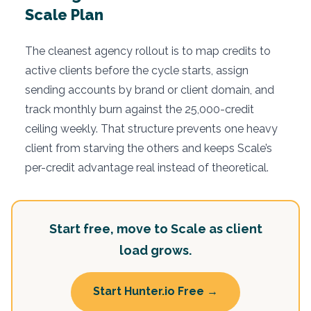
Scale Plan
The cleanest agency rollout is to map credits to
active clients before the cycle starts, assign
sending accounts by brand or client domain, and
track monthly burn against the 25,000-credit
ceiling weekly. That structure prevents one heavy
client from starving the others and keeps Scale’s
per-credit advantage real instead of theoretical.
Start free, move to Scale as client
load grows.
Start Hunter.io Free →