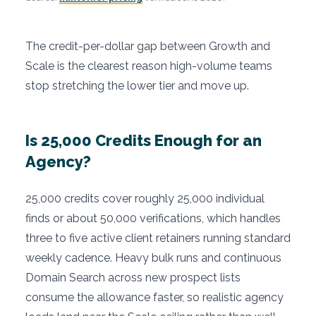
The credit-per-dollar gap between Growth and
Scale is the clearest reason high-volume teams
stop stretching the lower tier and move up.
Is 25,000 Credits Enough for an
Agency?
25,000 credits cover roughly 25,000 individual
finds or about 50,000 verifications, which handles
three to five active client retainers running standard
weekly cadence. Heavy bulk runs and continuous
Domain Search across new prospect lists
consume the allowance faster, so realistic agency