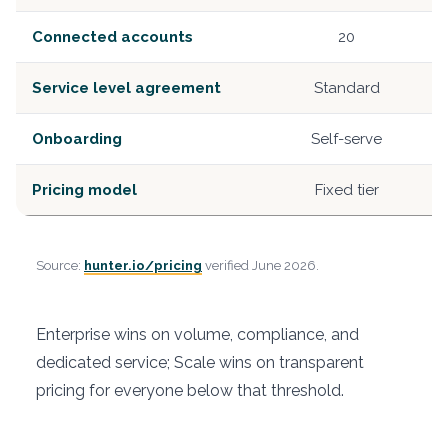
Connected accounts
20
Service level agreement
Standard
Onboarding
Self-serve
Pricing model
Fixed tier
Source:
hunter.io/pricing
verified June 2026.
Enterprise wins on volume, compliance, and
dedicated service; Scale wins on transparent
pricing for everyone below that threshold.