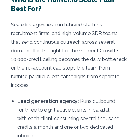
Best For?
Scale fits agencies, multi-brand startups,
recruitment firms, and high-volume SDR teams
that send continuous outreach across several
domains. It is the right tier the moment Growth’s
10,000-credit ceiling becomes the daily bottleneck
or the 10-account cap stops the team from
running parallel client campaigns from separate
inboxes.
Lead generation agency:
Runs outbound
for three to eight active clients in parallel,
with each client consuming several thousand
credits a month and one or two dedicated
inboxes.