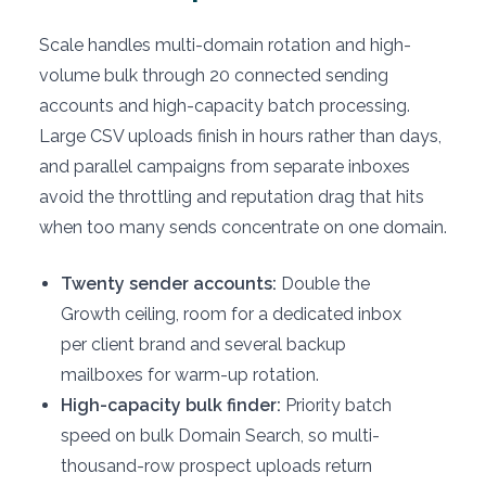
Scale handles multi-domain rotation and high-
volume bulk through 20 connected sending
accounts and high-capacity batch processing.
Large CSV uploads finish in hours rather than days,
and parallel campaigns from separate inboxes
avoid the throttling and reputation drag that hits
when too many sends concentrate on one domain.
Twenty sender accounts:
Double the
Growth ceiling, room for a dedicated inbox
per client brand and several backup
mailboxes for warm-up rotation.
High-capacity bulk finder:
Priority batch
speed on bulk Domain Search, so multi-
thousand-row prospect uploads return