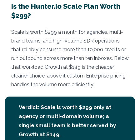
Is the Hunter.io Scale Plan Worth
$299?
Scale is worth $299 a month for agencies, multi-
brand teams, and high-volume SDR operations
that reliably consume more than 10,000 credits or
run outbound across more than ten inboxes. Below
that workload Growth at $149 is the cheaper,
cleaner choice; above it custom Enterprise pricing
handles the volume more efficiently.
Verdict: Scale is worth $299 only at
agency or multi-domain volume; a
single small team is better served by
Growth at $149.