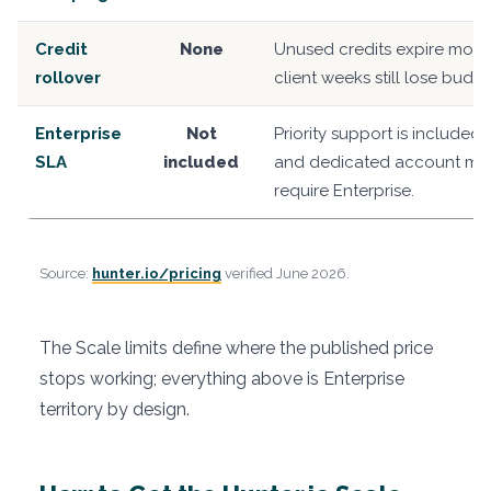
Credit
None
Unused credits expire month
rollover
client weeks still lose budge
Enterprise
Not
Priority support is included
SLA
included
and dedicated account m
require Enterprise.
Source:
hunter.io/pricing
verified June 2026.
The Scale limits define where the published price
stops working; everything above is Enterprise
territory by design.