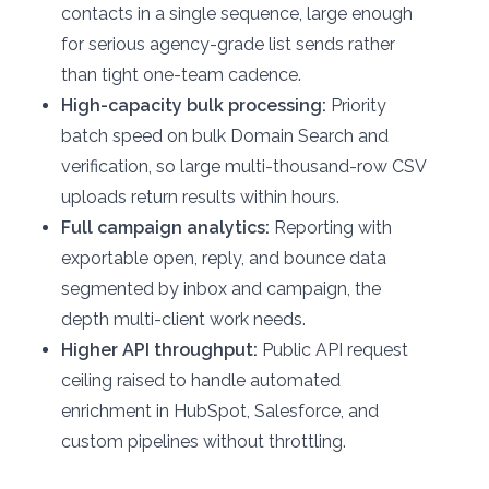
contacts in a single sequence, large enough
for serious agency-grade list sends rather
than tight one-team cadence.
High-capacity bulk processing:
Priority
batch speed on bulk Domain Search and
verification, so large multi-thousand-row CSV
uploads return results within hours.
Full campaign analytics:
Reporting with
exportable open, reply, and bounce data
segmented by inbox and campaign, the
depth multi-client work needs.
Higher API throughput:
Public API request
ceiling raised to handle automated
enrichment in HubSpot, Salesforce, and
custom pipelines without throttling.