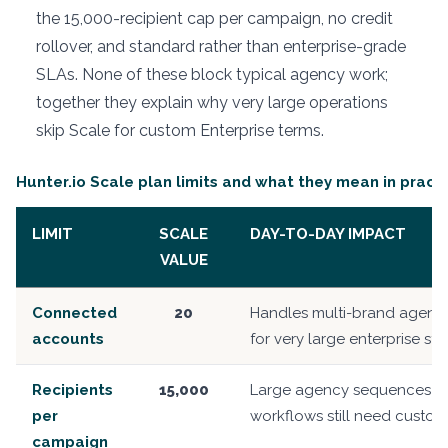
the 15,000-recipient cap per campaign, no credit
rollover, and standard rather than enterprise-grade
SLAs. None of these block typical agency work;
together they explain why very large operations
skip Scale for custom Enterprise terms.
Hunter.io Scale plan limits and what they mean in pract
LIMIT
SCALE
DAY-TO-DAY IMPACT
VALUE
Connected
20
Handles multi-brand agency 
accounts
for very large enterprise sta
Recipients
15,000
Large agency sequences fit
per
workflows still need custom 
campaign