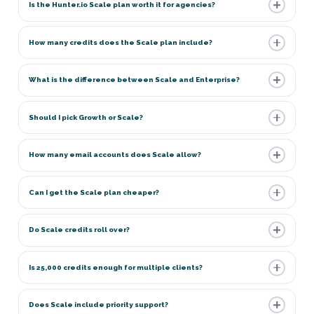
Is the Hunter.io Scale plan worth it for agencies?
How many credits does the Scale plan include?
What is the difference between Scale and Enterprise?
Should I pick Growth or Scale?
How many email accounts does Scale allow?
Can I get the Scale plan cheaper?
Do Scale credits roll over?
Is 25,000 credits enough for multiple clients?
Does Scale include priority support?