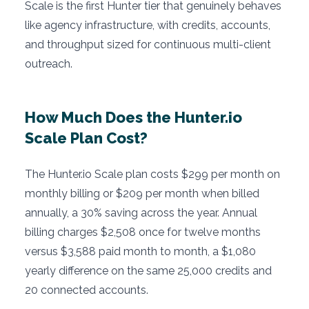
Scale is the first Hunter tier that genuinely behaves
like agency infrastructure, with credits, accounts,
and throughput sized for continuous multi-client
outreach.
How Much Does the Hunter.io
Scale Plan Cost?
The Hunter.io Scale plan costs $299 per month on
monthly billing or $209 per month when billed
annually, a 30% saving across the year. Annual
billing charges $2,508 once for twelve months
versus $3,588 paid month to month, a $1,080
yearly difference on the same 25,000 credits and
20 connected accounts.