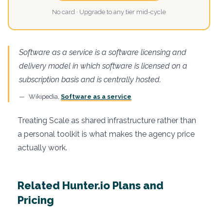
No card · Upgrade to any tier mid-cycle
Software as a service is a software licensing and
delivery model in which software is licensed on a
subscription basis and is centrally hosted.
Wikipedia,
Software as a service
Treating Scale as shared infrastructure rather than
a personal toolkit is what makes the agency price
actually work.
Related Hunter.io Plans and
Pricing