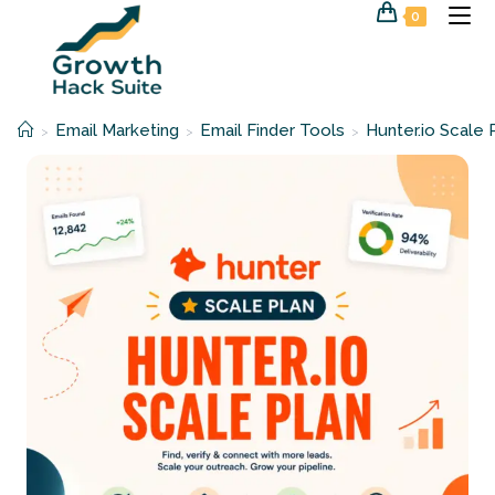
Skip
0
to
content
Email Marketing
Email Finder Tools
Hunter.io Scale 
>
>
>