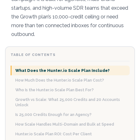
startups, and high-volume SDR teams that exceed
the Growth plan’s 10,000-credit ceiling or need
more than ten connected inboxes for continuous
outbound.
TABLE OF CONTENTS
What Does the Hunter.io Scale Plan Include?
How Much Does the Hunter.io Scale Plan Cost?
Who Is the Hunter.io Scale Plan Best For?
Growth vs Scale: What 25,000 Credits and 20 Accounts
Unlock
Is 25,000 Credits Enough for an Agency?
How Scale Handles Multi-Domain and Bulk at Speed
Hunter.io Scale Plan ROI: Cost Per Client