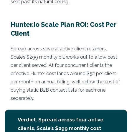
seat past its natural ceiling.
Hunter.io Scale Plan ROI: Cost Per
Client
Spread across several active client retainers,
Scale’s $299 monthly bill works out to a low cost
per client served. At four concurrent clients the
effective Hunter cost lands around $52 per client
per month on annual billing, well below the cost of
buying static B2B contact lists for each one
separately.
Verdict: Spread across four active
clients, Scale’s $299 monthly cost