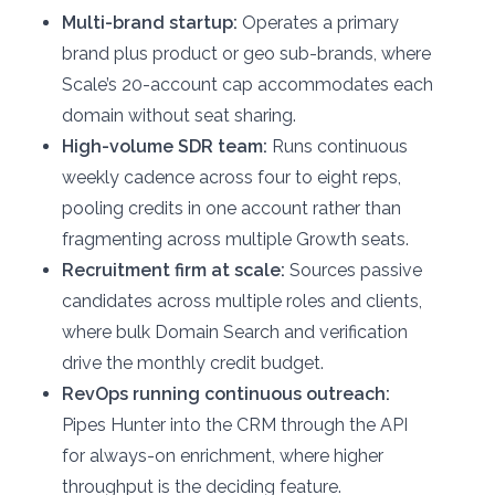
Multi-brand startup:
Operates a primary
brand plus product or geo sub-brands, where
Scale’s 20-account cap accommodates each
domain without seat sharing.
High-volume SDR team:
Runs continuous
weekly cadence across four to eight reps,
pooling credits in one account rather than
fragmenting across multiple Growth seats.
Recruitment firm at scale:
Sources passive
candidates across multiple roles and clients,
where bulk Domain Search and verification
drive the monthly credit budget.
RevOps running continuous outreach:
Pipes Hunter into the CRM through the API
for always-on enrichment, where higher
throughput is the deciding feature.