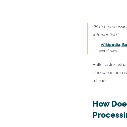
“Batch processin
intervention.”
:
Wikipedia, B
workflows.
Bulk Task is wha
The same accurac
a time.
How Does
Processi