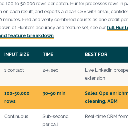
 100 to 50,000 rows per batch. Hunter processes rows in par
n on each result, and exports a clean CSV with email, confide
90 minutes. Find and verify combined counts as one credit per
own of Hunter’s accuracy and feature set, see our
full Hunt
 and feature breakdown
.
INPUT SIZE
TIME
BEST FOR
1 contact
2-5 sec
Live LinkedIn prosp
extension
100-50,000
30-90 min
Sales Ops enrich
rows
cleaning, ABM
Continuous
Sub-second
Real-time CRM form
per call