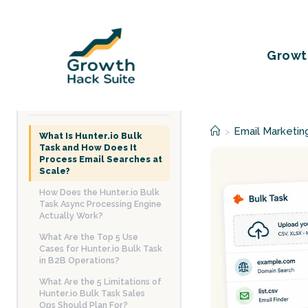
Skip
to
content
Growt
TABLE OF CONTENTS
Email Marketin
>
What Is Hunter.io Bulk
Task and How Does It
Process Email Searches at
Scale?
How Does the Hunter.io Bulk
Task Async Processing Engine
Actually Work?
What Are the Top 5 Use
Cases for Hunter.io Bulk Task
in B2B Operations?
What Are the 5 Limitations of
Hunter.io Bulk Task Sales
Ops Should Plan For?