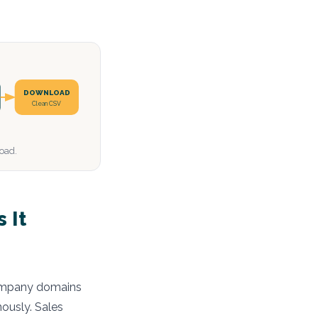
DOWNLOAD
Clean CSV
load.
 It
 company domains
ously. Sales