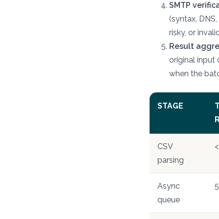
SMTP verifica
(syntax, DNS,
risky, or inva
Result aggr
original input
when the batc
STAGE
T
CSV
<
parsing
Async
5
queue