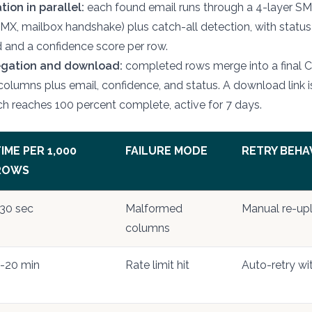
tion in parallel:
each found email runs through a 4-layer S
 MX, mailbox handshake) plus catch-all detection, with status
lid and a confidence score per row.
egation and download:
completed rows merge into a final 
 columns plus email, confidence, and status. A download link 
h reaches 100 percent complete, active for 7 days.
IME PER 1,000
FAILURE MODE
RETRY BEHA
ROWS
30 sec
Malformed
Manual re-up
columns
-20 min
Rate limit hit
Auto-retry wi