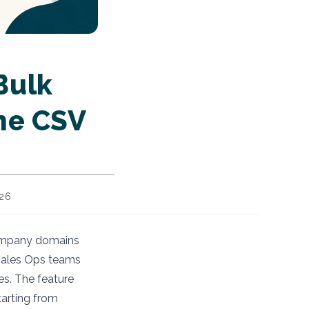
Bulk
One CSV
026
 company domains
 Sales Ops teams
es. The feature
tarting from