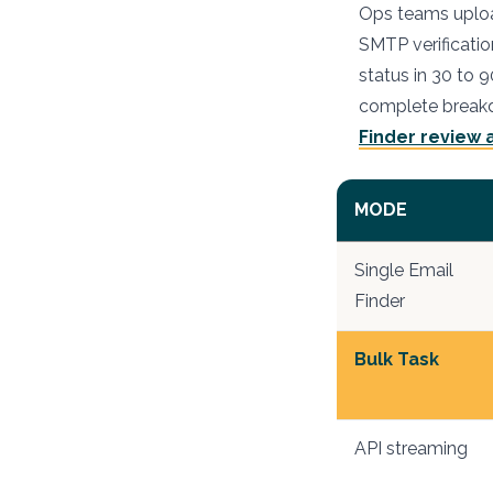
Ops teams upload
SMTP verificatio
status in 30 to 
complete breakd
Finder review
MODE
Single Email
Finder
Bulk Task
API streaming