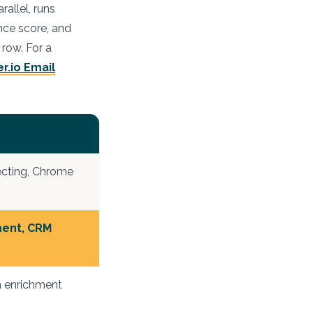
allel, runs
nce score, and
 row. For a
er.io Email
ecting, Chrome
ment, CRM
 enrichment