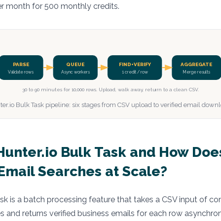
er month for 500 monthly credits.
PARSE
QUEUE
FIND+VERIFY
AGGREGATE
Validate rows
Async workers
1 credit / row
Merge results
30 to 90 minutes for 10,000 rows. Upload, walk away, return to a clean CSV.
er.io Bulk Task pipeline: six stages from CSV upload to verified email down
Hunter.io Bulk Task and How Does
Email Searches at Scale?
ask is a batch processing feature that takes a CSV input of
 and returns verified business emails for each row asynchron