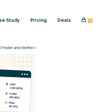
se Study
Pricing
Deals
0
l Finder and Verifier in One CSV Upload