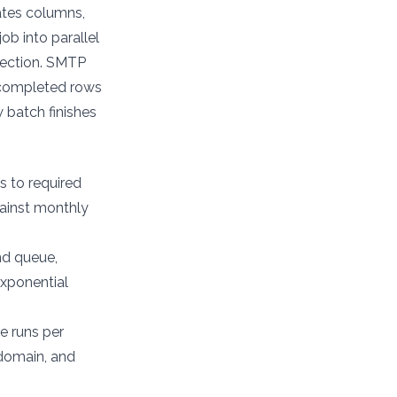
ates columns,
b into parallel
tection. SMTP
s completed rows
 batch finishes
s to required
gainst monthly
nd queue,
exponential
e runs per
 domain, and