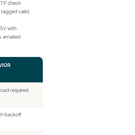
MTP check
 tagged valid,
CSV with
is emailed
VIOR
load required
th backoff