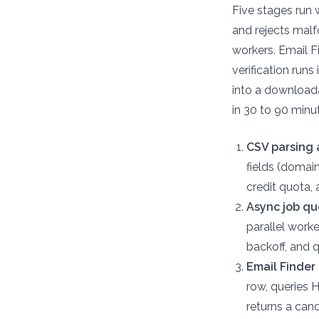
Five stages run 
and rejects malf
workers. Email F
verification run
into a downloada
in 30 to 90 minut
CSV parsing 
fields (domai
credit quota,
Async job qu
parallel worke
backoff, and 
Email Finder 
row, queries 
returns a can