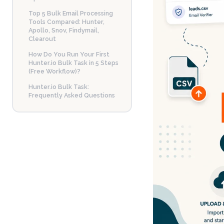
Top 5 Bulk Email Processing
Tools Compared: Hunter,
Apollo, Snov, Findymail,
Clearout
How Do You Run Your First
Hunter.io Bulk Task in 5 Steps
(Free Workflow)?
Hunter.io Bulk Task:
Frequently Asked Questions