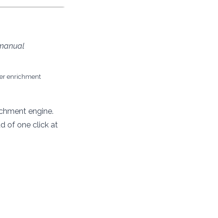
 manual
her enrichment
ichment engine.
 of one click at