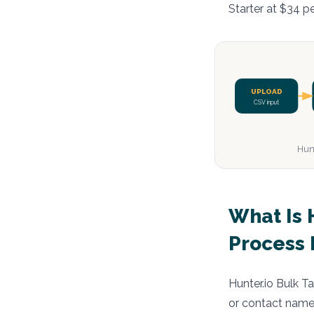
Starter at $34 p
UPLOAD
CSV input
Hunt
What Is 
Process 
Hunter.io Bulk T
or contact names