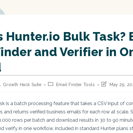
 Hunter.io Bulk Task? 
inder and Verifier in 
d
st
Post
Post
Growth Hack Suite
Email Finder Tools
May 29, 2
thor:
category:
last
modified:
ask is a batch processing feature that takes a CSV input of
 and returns verified business emails for each row at scale.
,000 rows per batch and download results in 30 to 90 minut
d verify in one workflow, included in standard Hunter plans s