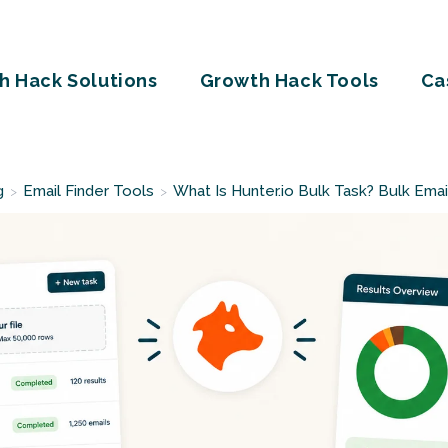
h Hack Solutions
Growth Hack Tools
Ca
g
Email Finder Tools
What Is Hunter.io Bulk Task? Bulk Emai
>
>