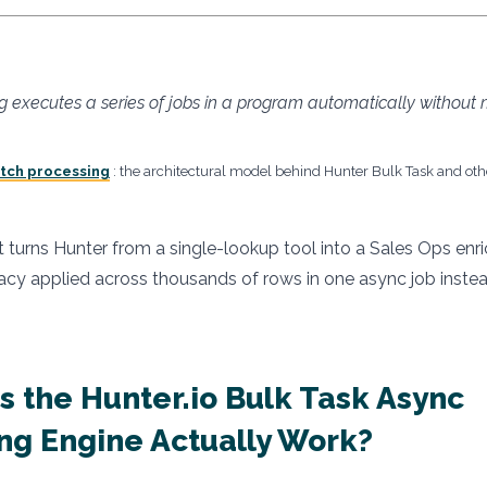
g executes a series of jobs in a program automatically without
atch processing
: the architectural model behind Hunter Bulk Task and ot
t turns Hunter from a single-lookup tool into a Sales Ops enr
y applied across thousands of rows in one async job instead
 the Hunter.io Bulk Task Async
ng Engine Actually Work?