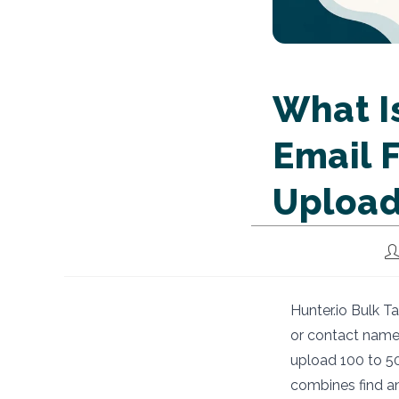
What Is
Email F
Uploa
Po
au
Hunter.io Bulk T
or contact names
upload 100 to 50
combines find an