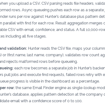
when you upload a CSV. CSV parsing reads file headers, valid
ormed rows. Async queueing pushes each row as a separate jo
inder runs per row against Hunter’s database plus pattern de
s in parallel with find for each row. Result aggregation merge
ble CSV with email, confidence, and status. A full 10,000-row
es including all five stages.
and validation:
Hunter reads the CSV file, maps your column
n) or (first name, last name, company), validates row count a
 and rejects malformed rows before queueing.
eueing:
each row becomes a separate job in Hunter’s backe
rs pull jobs and execute find requests, failed rows retry with 
queue progress is visible in the dashboard as a percentage.
per row:
the same Email Finder engine as single-lookup mod
Hunter’s database, applies pattern detection at the company
didate email with a confidence score of 0 to 100.