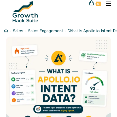
Skip
0
to
content
Sales
Sales Engagement
What Is Apollo.io Intent D
>
>
>