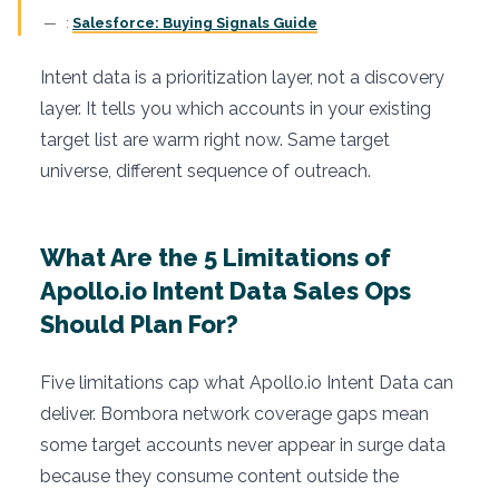
:
Salesforce: Buying Signals Guide
Intent data is a prioritization layer, not a discovery
layer. It tells you which accounts in your existing
target list are warm right now. Same target
universe, different sequence of outreach.
What Are the 5 Limitations of
Apollo.io Intent Data Sales Ops
Should Plan For?
Five limitations cap what Apollo.io Intent Data can
deliver. Bombora network coverage gaps mean
some target accounts never appear in surge data
because they consume content outside the