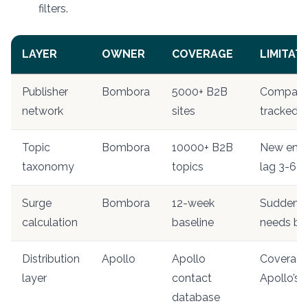
filters.
LAYER
OWNER
COVERAGE
LIMITAT
Publisher
Bombora
5000+ B2B
Companies
network
sites
tracked si
Topic
Bombora
10000+ B2B
New emer
taxonomy
topics
lag 3-6 
Surge
Bombora
12-week
Sudden to
calculation
baseline
needs bas
Distribution
Apollo
Apollo
Coverage 
layer
contact
Apollo’s
database