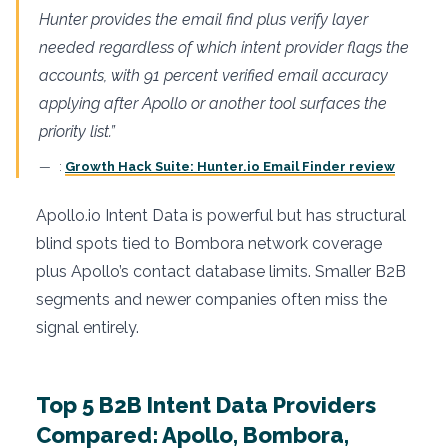
Hunter provides the email find plus verify layer
needed regardless of which intent provider flags the
accounts, with 91 percent verified email accuracy
applying after Apollo or another tool surfaces the
priority list.”
:
Growth Hack Suite: Hunter.io Email Finder review
Apollo.io Intent Data is powerful but has structural
blind spots tied to Bombora network coverage
plus Apollo’s contact database limits. Smaller B2B
segments and newer companies often miss the
signal entirely.
Top 5 B2B Intent Data Providers
Compared: Apollo, Bombora,