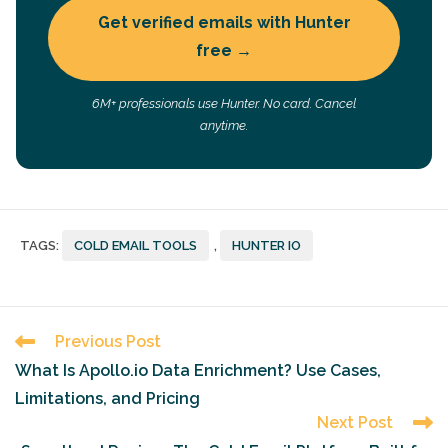
Get verified emails with Hunter
free →
6M+ professionals use Hunter. No card. Cancel
anytime.
TAGS
:
COLD EMAIL TOOLS
,
HUNTER IO
Read
Previous Post
more
What Is Apollo.io Data Enrichment? Use Cases,
articles
Limitations, and Pricing
Next Post