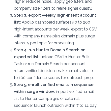
higher reduces noise), apply geo filters and
company size filters to refine signal quality.
Step 3, export weekly high-intent account
list:
Apollo dashboard surfaces 50 to 200
high-intent accounts per week, export to CSV
with company name plus domain plus surge
intensity per topic for processing.
Step 4, run Hunter Domain Search on
exported list:
upload CSV to Hunter Bulk
Task or run Domain Search per account,
return verified decision-maker emails plus 0
to 100 confidence scores for outreach prep.
Step 5, enroll verified emails in sequence
within surge window:
import verified-email
list to Hunter Campaigns or external
sequencer, launch outreach within 7 to 14 day