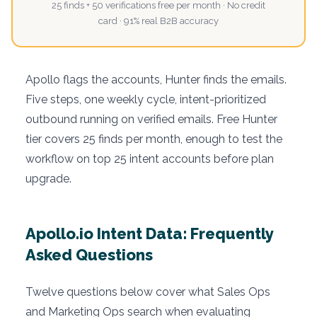
25 finds + 50 verifications free per month · No credit
card · 91% real B2B accuracy
Apollo flags the accounts, Hunter finds the emails.
Five steps, one weekly cycle, intent-prioritized
outbound running on verified emails. Free Hunter
tier covers 25 finds per month, enough to test the
workflow on top 25 intent accounts before plan
upgrade.
Apollo.io Intent Data: Frequently
Asked Questions
Twelve questions below cover what Sales Ops
and Marketing Ops search when evaluating