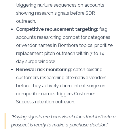
triggering nurture sequences on accounts
showing research signals before SDR
outreach.
Competitive replacement targeting:
flag
accounts researching competitor categories
or vendor names in Bombora topics, prioritize
replacement pitch outreach within 7 to 14
day surge window.
Renewal risk monitoring:
catch existing
customers researching alternative vendors
before they actively churn, intent surge on
competitor names triggers Customer
Success retention outreach.
“Buying signals are behavioral clues that indicate a
prospect is ready to make a purchase decision.”