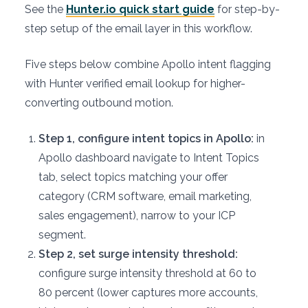
See the
Hunter.io quick start guide
for step-by-
step setup of the email layer in this workflow.
Five steps below combine Apollo intent flagging
with Hunter verified email lookup for higher-
converting outbound motion.
Step 1, configure intent topics in Apollo:
in
Apollo dashboard navigate to Intent Topics
tab, select topics matching your offer
category (CRM software, email marketing,
sales engagement), narrow to your ICP
segment.
Step 2, set surge intensity threshold:
configure surge intensity threshold at 60 to
80 percent (lower captures more accounts,