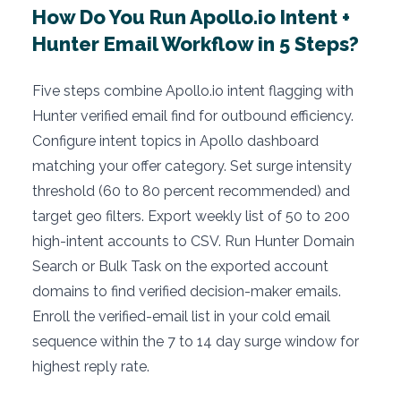
How Do You Run Apollo.io Intent +
Hunter Email Workflow in 5 Steps?
Five steps combine Apollo.io intent flagging with
Hunter verified email find for outbound efficiency.
Configure intent topics in Apollo dashboard
matching your offer category. Set surge intensity
threshold (60 to 80 percent recommended) and
target geo filters. Export weekly list of 50 to 200
high-intent accounts to CSV. Run Hunter Domain
Search or Bulk Task on the exported account
domains to find verified decision-maker emails.
Enroll the verified-email list in your cold email
sequence within the 7 to 14 day surge window for
highest reply rate.