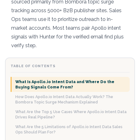
sourced primarily from Bombora topic surge
tracking across 5000+ B2B publisher sites. Sales
Ops teams use it to prioritize outreach to in-
market accounts. Most teams pair Apollo intent
signals with Hunter for the verified email find plus
verify step.
TABLE OF CONTENTS
What Is Apollo.io Intent Data and Where Do the
Buying Signals Come From?
How Does Apollo.io Intent Data Actually Work? The
Bombora Topic Surge Mechanism Explained
What Are the Top 5 Use Cases Where Apollo.io Intent Data
Drives Real Pipeline?
What Are the 5 Limitations of Apollo.io Intent Data Sales
Ops Should Plan For?