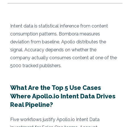
Intent data is statistical inference from content
consumption patterns. Bombora measures
deviation from baseline, Apollo distributes the
signal. Accuracy depends on whether the
company actually consumes content at one of the
5000 tracked publishers.
What Are the Top 5 Use Cases
Where Apollo.io Intent Data Drives
Real Pipeline?
Five workflows justify Apollo.io Intent Data