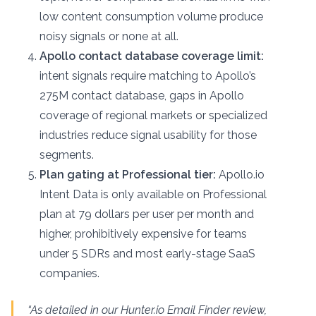
low content consumption volume produce
noisy signals or none at all.
Apollo contact database coverage limit:
intent signals require matching to Apollo’s
275M contact database, gaps in Apollo
coverage of regional markets or specialized
industries reduce signal usability for those
segments.
Plan gating at Professional tier:
Apollo.io
Intent Data is only available on Professional
plan at 79 dollars per user per month and
higher, prohibitively expensive for teams
under 5 SDRs and most early-stage SaaS
companies.
“As detailed in our Hunter.io Email Finder review,