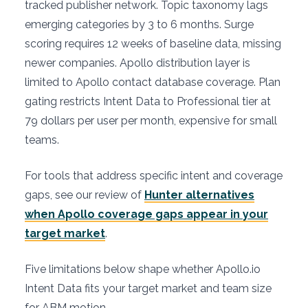
tracked publisher network. Topic taxonomy lags
emerging categories by 3 to 6 months. Surge
scoring requires 12 weeks of baseline data, missing
newer companies. Apollo distribution layer is
limited to Apollo contact database coverage. Plan
gating restricts Intent Data to Professional tier at
79 dollars per user per month, expensive for small
teams.
For tools that address specific intent and coverage
gaps, see our review of
Hunter alternatives
when Apollo coverage gaps appear in your
target market
.
Five limitations below shape whether Apollo.io
Intent Data fits your target market and team size
for ABM motion.