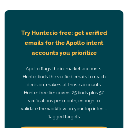
Try Hunter.io free: get verified
emails for the Apollo intent
accounts you prioritize
Apollo flags the in-market accounts.
Hunter finds the verified emails to reach
decision-makers at those accounts.
Hunter free tier covers 25 finds plus 50
verifications per month, enough to
validate the workflow on your top intent-
flagged targets.