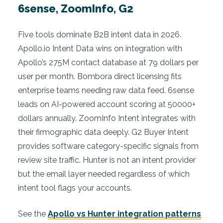
6sense, ZoomInfo, G2
Five tools dominate B2B intent data in 2026.
Apollo.io Intent Data wins on integration with
Apollo’s 275M contact database at 79 dollars per
user per month. Bombora direct licensing fits
enterprise teams needing raw data feed. 6sense
leads on AI-powered account scoring at 50000+
dollars annually. ZoomInfo Intent integrates with
their firmographic data deeply. G2 Buyer Intent
provides software category-specific signals from
review site traffic. Hunter is not an intent provider
but the email layer needed regardless of which
intent tool flags your accounts.
See the
Apollo vs Hunter integration patterns