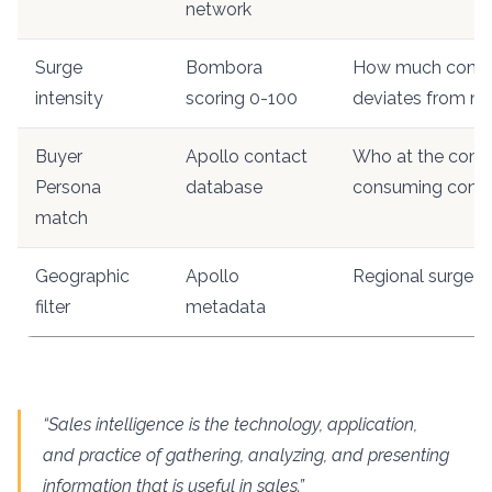
network
Surge
Bombora
How much cons
intensity
scoring 0-100
deviates from n
Buyer
Apollo contact
Who at the comp
Persona
database
consuming cont
match
Geographic
Apollo
Regional surge c
filter
metadata
“Sales intelligence is the technology, application,
and practice of gathering, analyzing, and presenting
information that is useful in sales.”