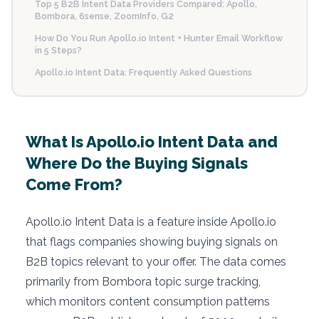
Top 5 B2B Intent Data Providers Compared: Apollo,
Bombora, 6sense, ZoomInfo, G2
How Do You Run Apollo.io Intent + Hunter Email Workflow
in 5 Steps?
Apollo.io Intent Data: Frequently Asked Questions
What Is Apollo.io Intent Data and
Where Do the Buying Signals
Come From?
Apollo.io Intent Data is a feature inside Apollo.io
that flags companies showing buying signals on
B2B topics relevant to your offer. The data comes
primarily from Bombora topic surge tracking,
which monitors content consumption patterns