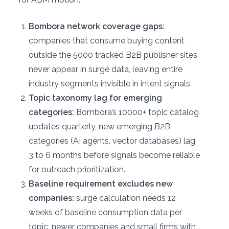
Bombora network coverage gaps:
companies that consume buying content
outside the 5000 tracked B2B publisher sites
never appear in surge data, leaving entire
industry segments invisible in intent signals.
Topic taxonomy lag for emerging
categories:
Bombora’s 10000+ topic catalog
updates quarterly, new emerging B2B
categories (AI agents, vector databases) lag
3 to 6 months before signals become reliable
for outreach prioritization.
Baseline requirement excludes new
companies:
surge calculation needs 12
weeks of baseline consumption data per
topic, newer companies and small firms with