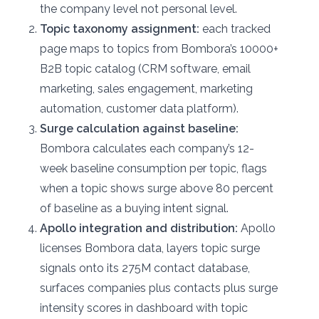
the company level not personal level.
Topic taxonomy assignment:
each tracked
page maps to topics from Bombora’s 10000+
B2B topic catalog (CRM software, email
marketing, sales engagement, marketing
automation, customer data platform).
Surge calculation against baseline:
Bombora calculates each company’s 12-
week baseline consumption per topic, flags
when a topic shows surge above 80 percent
of baseline as a buying intent signal.
Apollo integration and distribution:
Apollo
licenses Bombora data, layers topic surge
signals onto its 275M contact database,
surfaces companies plus contacts plus surge
intensity scores in dashboard with topic