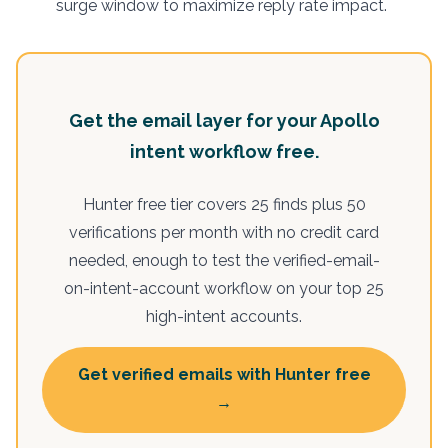
surge window to maximize reply rate impact.
Get the email layer for your Apollo
intent workflow free.
Hunter free tier covers 25 finds plus 50
verifications per month with no credit card
needed, enough to test the verified-email-
on-intent-account workflow on your top 25
high-intent accounts.
Get verified emails with Hunter free
→