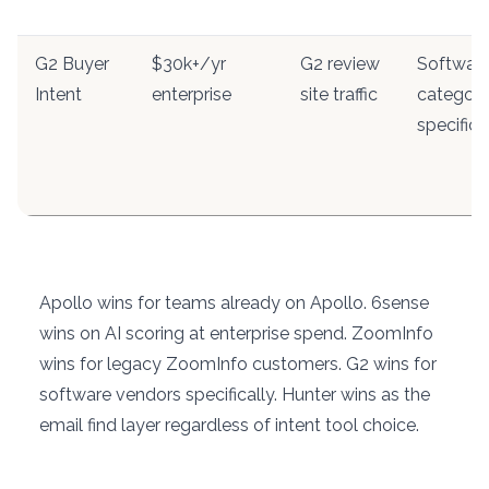
G2 Buyer
$30k+/yr
G2 review
Softwar
Intent
enterprise
site traffic
categor
specifici
Apollo wins for teams already on Apollo. 6sense
wins on AI scoring at enterprise spend. ZoomInfo
wins for legacy ZoomInfo customers. G2 wins for
software vendors specifically. Hunter wins as the
email find layer regardless of intent tool choice.