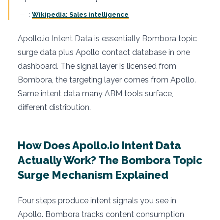
:
Wikipedia: Sales intelligence
Apollo.io Intent Data is essentially Bombora topic
surge data plus Apollo contact database in one
dashboard. The signal layer is licensed from
Bombora, the targeting layer comes from Apollo.
Same intent data many ABM tools surface,
different distribution.
How Does Apollo.io Intent Data
Actually Work? The Bombora Topic
Surge Mechanism Explained
Four steps produce intent signals you see in
Apollo. Bombora tracks content consumption