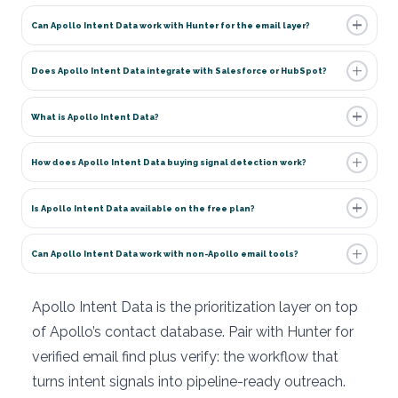
Can Apollo Intent Data work with Hunter for the email layer?
Does Apollo Intent Data integrate with Salesforce or HubSpot?
What is Apollo Intent Data?
How does Apollo Intent Data buying signal detection work?
Is Apollo Intent Data available on the free plan?
Can Apollo Intent Data work with non-Apollo email tools?
Apollo Intent Data is the prioritization layer on top
of Apollo’s contact database. Pair with Hunter for
verified email find plus verify: the workflow that
turns intent signals into pipeline-ready outreach.