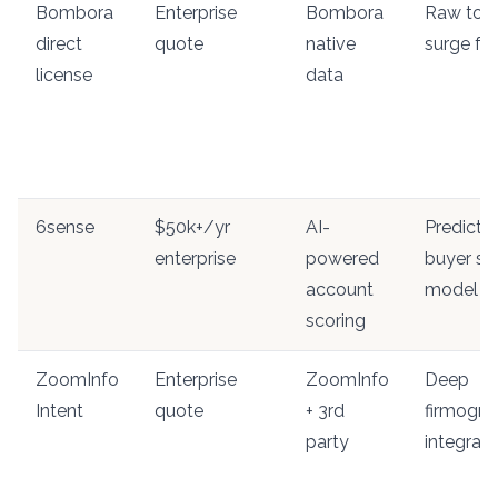
Bombora
Enterprise
Bombora
Raw top
direct
quote
native
surge fe
license
data
6sense
$50k+/yr
AI-
Predictiv
enterprise
powered
buyer st
account
model
scoring
ZoomInfo
Enterprise
ZoomInfo
Deep
Intent
quote
+ 3rd
firmogra
party
integrati