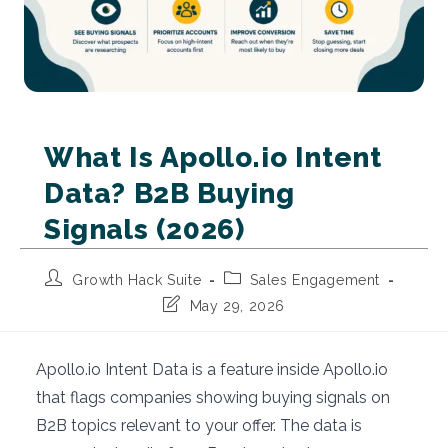
What Is Apollo.io Intent
Data? B2B Buying
Signals (2026)
Post
Post
Growth Hack Suite
Sales Engagement
author:
category:
Post
May 29, 2026
last
modified:
Apollo.io Intent Data is a feature inside Apollo.io
that flags companies showing buying signals on
B2B topics relevant to your offer. The data is