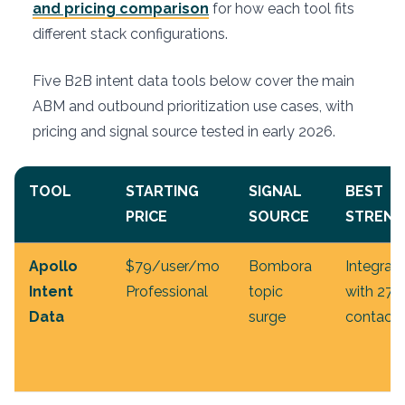
and pricing comparison
for how each tool fits
different stack configurations.
Five B2B intent data tools below cover the main
ABM and outbound prioritization use cases, with
pricing and signal source tested in early 2026.
TOOL
STARTING
SIGNAL
BEST
PRICE
SOURCE
STRENG
Apollo
$79/user/mo
Bombora
Integrat
Intent
Professional
topic
with 27
Data
surge
contact