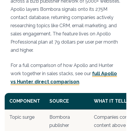
across a B2B publisher network of 5000+ websites.
Apollo layers Bombora signals onto its 275M
contact database, returning companies actively
researching topics like CRM, email marketing, and
sales engagement. The feature lives on Apollo
Professional plan at 79 dollars per user per month
and higher.
For a full comparison of how Apollo and Hunter
work together in sales stacks, see our
full Apollo
vs Hunter direct comparison
.
COMPONENT
SOURCE
WHAT IT TELLS
Topic surge
Bombora
Companies cons
publisher
content above ba