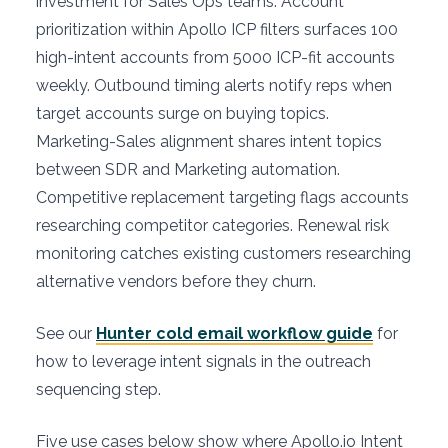
investment for Sales Ops teams. Account
prioritization within Apollo ICP filters surfaces 100
high-intent accounts from 5000 ICP-fit accounts
weekly. Outbound timing alerts notify reps when
target accounts surge on buying topics.
Marketing-Sales alignment shares intent topics
between SDR and Marketing automation.
Competitive replacement targeting flags accounts
researching competitor categories. Renewal risk
monitoring catches existing customers researching
alternative vendors before they churn.
See our
Hunter cold email workflow guide
for
how to leverage intent signals in the outreach
sequencing step.
Five use cases below show where Apollo.io Intent