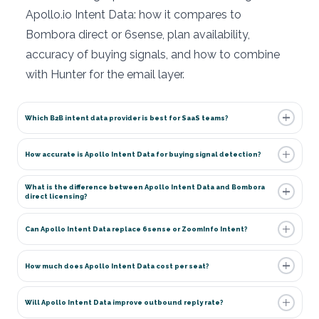
Apollo.io Intent Data: how it compares to
Bombora direct or 6sense, plan availability,
accuracy of buying signals, and how to combine
with Hunter for the email layer.
Which B2B intent data provider is best for SaaS teams?
How accurate is Apollo Intent Data for buying signal detection?
What is the difference between Apollo Intent Data and Bombora
direct licensing?
Can Apollo Intent Data replace 6sense or ZoomInfo Intent?
How much does Apollo Intent Data cost per seat?
Will Apollo Intent Data improve outbound reply rate?