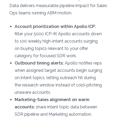
Data delivers measurable pipeline impact for Sales
Ops teams running ABM motion.
Account prioritization within Apollo ICP:
filter your 5000 ICP-fit Apollo accounts down
to 100 weekly high-intent accounts surging
on buying topics relevant to your offer
category for focused SDR work.
Outbound timing alerts:
Apollo notifies reps
when assigned target accounts begin surging
on intent topics, letting outreach hit during
the research window instead of cold-pitching
unaware accounts.
Marketing-Sales alignment on warm
accounts:
share intent topic data between
SDR pipeline and Marketing automation,