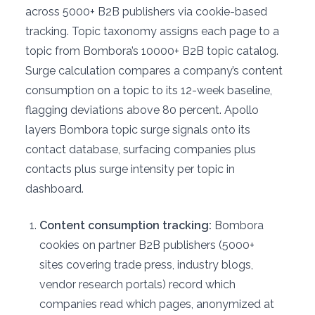
across 5000+ B2B publishers via cookie-based
tracking. Topic taxonomy assigns each page to a
topic from Bombora’s 10000+ B2B topic catalog.
Surge calculation compares a company’s content
consumption on a topic to its 12-week baseline,
flagging deviations above 80 percent. Apollo
layers Bombora topic surge signals onto its
contact database, surfacing companies plus
contacts plus surge intensity per topic in
dashboard.
Content consumption tracking:
Bombora
cookies on partner B2B publishers (5000+
sites covering trade press, industry blogs,
vendor research portals) record which
companies read which pages, anonymized at