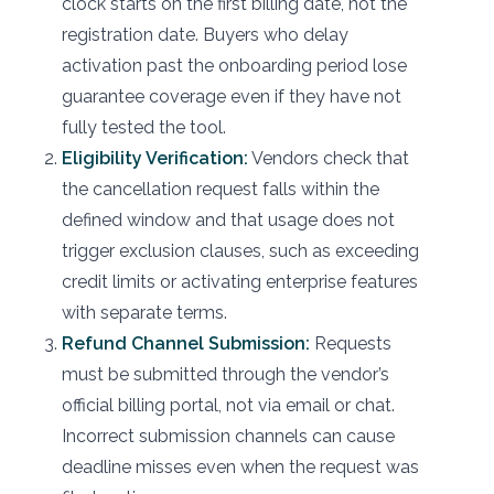
clock starts on the first billing date, not the
registration date. Buyers who delay
activation past the onboarding period lose
guarantee coverage even if they have not
fully tested the tool.
Eligibility Verification:
Vendors check that
the cancellation request falls within the
defined window and that usage does not
trigger exclusion clauses, such as exceeding
credit limits or activating enterprise features
with separate terms.
Refund Channel Submission:
Requests
must be submitted through the vendor’s
official billing portal, not via email or chat.
Incorrect submission channels can cause
deadline misses even when the request was