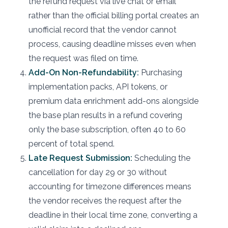
the refund request via live chat or email
rather than the official billing portal creates an
unofficial record that the vendor cannot
process, causing deadline misses even when
the request was filed on time.
Add-On Non-Refundability:
Purchasing
implementation packs, API tokens, or
premium data enrichment add-ons alongside
the base plan results in a refund covering
only the base subscription, often 40 to 60
percent of total spend.
Late Request Submission:
Scheduling the
cancellation for day 29 or 30 without
accounting for timezone differences means
the vendor receives the request after the
deadline in their local time zone, converting a