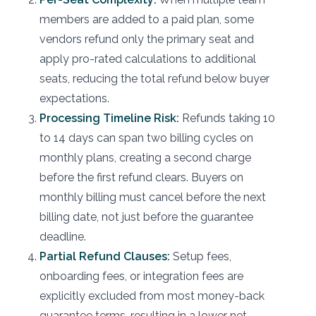
members are added to a paid plan, some
vendors refund only the primary seat and
apply pro-rated calculations to additional
seats, reducing the total refund below buyer
expectations.
Processing Timeline Risk:
Refunds taking 10
to 14 days can span two billing cycles on
monthly plans, creating a second charge
before the first refund clears. Buyers on
monthly billing must cancel before the next
billing date, not just before the guarantee
deadline.
Partial Refund Clauses:
Setup fees,
onboarding fees, or integration fees are
explicitly excluded from most money-back
guarantee terms, resulting in a lower net