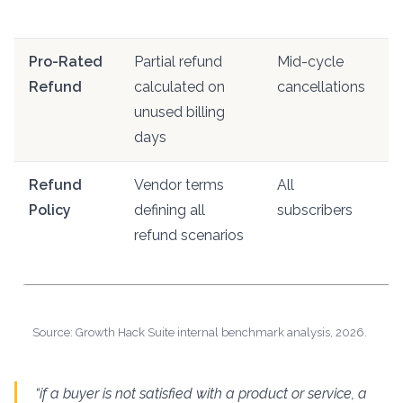
l
Pro-Rated
Partial refund
Mid-cycle
R
Refund
calculated on
cancellations
o
unused billing
f
days
Refund
Vendor terms
All
U
Policy
defining all
subscribers
M
refund scenarios
s
t
Source: Growth Hack Suite internal benchmark analysis, 2026.
“if a buyer is not satisfied with a product or service, a