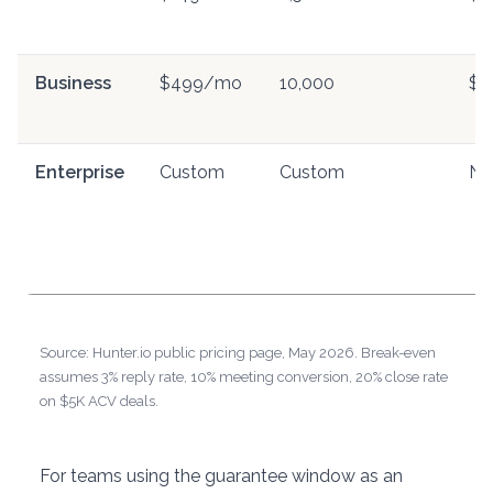
Business
$499/mo
10,000
$0
Enterprise
Custom
Custom
Ne
Source: Hunter.io public pricing page, May 2026. Break-even
assumes 3% reply rate, 10% meeting conversion, 20% close rate
on $5K ACV deals.
For teams using the guarantee window as an