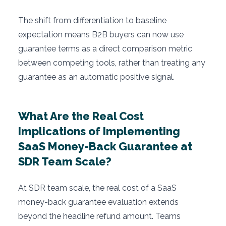
The shift from differentiation to baseline
expectation means B2B buyers can now use
guarantee terms as a direct comparison metric
between competing tools, rather than treating any
guarantee as an automatic positive signal.
What Are the Real Cost
Implications of Implementing
SaaS Money-Back Guarantee at
SDR Team Scale?
At SDR team scale, the real cost of a SaaS
money-back guarantee evaluation extends
beyond the headline refund amount. Teams