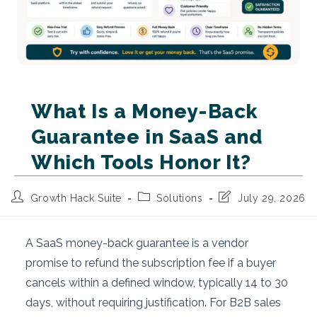
What Is a Money-Back
Guarantee in SaaS and
Which Tools Honor It?
Post
Post
Post
Growth Hack Suite
Solutions
July 29, 2026
author:
category:
last
modified:
A SaaS money-back guarantee is a vendor
promise to refund the subscription fee if a buyer
cancels within a defined window, typically 14 to 30
days, without requiring justification. For B2B sales