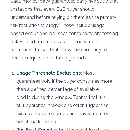
SaaS money-back guarantees carry five structural
limitations that every B2B buyer should
understand before relying on them as the primary
risk-reduction strategy. These include usage-
based exclusions, per-seat complexity, processing
delays, partial refund clauses, and vendor
discretion clauses that allow the company to
decline requests on stated grounds.
Usage Threshold Exclusions:
Most
guarantees void if the buyer consumes more
than a defined percentage of available
credits during the window. Teams that run
bulk searches in week one often trigger this
exclusion before completing any structured
benchmark testing.
Per-Seat Complexity:
When multiple team