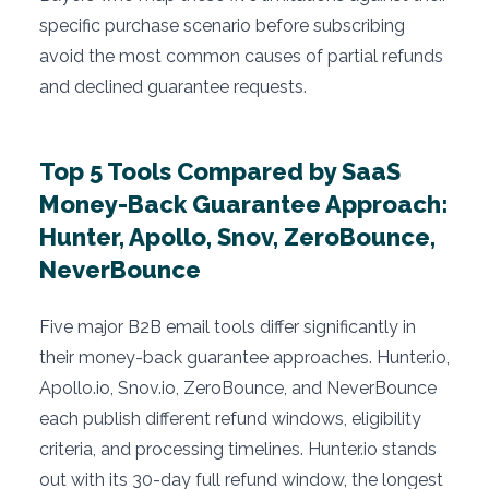
specific purchase scenario before subscribing
avoid the most common causes of partial refunds
and declined guarantee requests.
Top 5 Tools Compared by SaaS
Money-Back Guarantee Approach:
Hunter, Apollo, Snov, ZeroBounce,
NeverBounce
Five major B2B email tools differ significantly in
their money-back guarantee approaches. Hunter.io,
Apollo.io, Snov.io, ZeroBounce, and NeverBounce
each publish different refund windows, eligibility
criteria, and processing timelines. Hunter.io stands
out with its 30-day full refund window, the longest