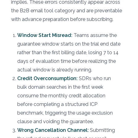
implies. These errors consistently appear across
the B2B email tool category and are preventable
with advance preparation before subscribing.
Window Start Misread:
Teams assume the
guarantee window starts on the trial end date
rather than the first billing date, losing 7 to 14
days of evaluation time before realizing the
actual window is already running.
Credit Overconsumption:
SDRs who run
bulk domain searches in the first week
consume the monthly credit allocation
before completing a structured ICP
benchmark, triggering the usage exclusion
clause and voiding the guarantee.
Wrong Cancellation Channel:
Submitting