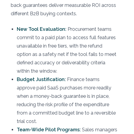
back guarantees deliver measurable ROI across
different B2B buying contexts.
New Tool Evaluation:
Procurement teams
commit to a paid plan to access full features
unavailable in free tiers, with the refund
option as a safety net if the tool fails to meet
defined accuracy or deliverability criteria
within the window.
Budget Justification:
Finance teams
approve paid SaaS purchases more readily
when a money-back guarantee is in place,
reducing the risk profile of the expenditure
from a committed budget line to a reversible
trial cost.
Team-Wide Pilot Programs:
Sales managers