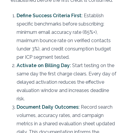
established before the first credit is consumed.
Define Success Criteria First:
Establish
specific benchmarks before subscribing:
minimum email accuracy rate (85%+),
maximum bounce rate on verified contacts
(under 3%), and credit consumption budget
per ICP segment tested.
Activate on Billing Day:
Start testing on the
same day the first charge clears. Every day of
delayed activation reduces the effective
evaluation window and increases deadline
risk.
Document Daily Outcomes:
Record search
volumes, accuracy rates, and campaign
metrics in a shared evaluation sheet updated
daily. This documentation informs the