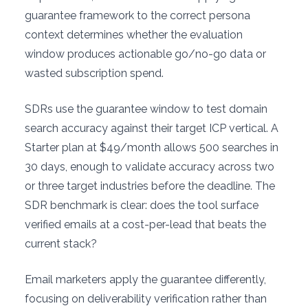
guarantee framework to the correct persona
context determines whether the evaluation
window produces actionable go/no-go data or
wasted subscription spend.
SDRs use the guarantee window to test domain
search accuracy against their target ICP vertical. A
Starter plan at $49/month allows 500 searches in
30 days, enough to validate accuracy across two
or three target industries before the deadline. The
SDR benchmark is clear: does the tool surface
verified emails at a cost-per-lead that beats the
current stack?
Email marketers apply the guarantee differently,
focusing on deliverability verification rather than