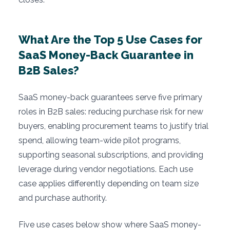
What Are the Top 5 Use Cases for
SaaS Money-Back Guarantee in
B2B Sales?
SaaS money-back guarantees serve five primary
roles in B2B sales: reducing purchase risk for new
buyers, enabling procurement teams to justify trial
spend, allowing team-wide pilot programs,
supporting seasonal subscriptions, and providing
leverage during vendor negotiations. Each use
case applies differently depending on team size
and purchase authority.
Five use cases below show where SaaS money-