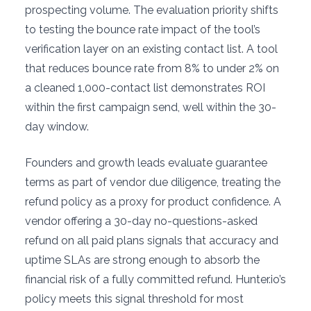
prospecting volume. The evaluation priority shifts
to testing the bounce rate impact of the tool’s
verification layer on an existing contact list. A tool
that reduces bounce rate from 8% to under 2% on
a cleaned 1,000-contact list demonstrates ROI
within the first campaign send, well within the 30-
day window.
Founders and growth leads evaluate guarantee
terms as part of vendor due diligence, treating the
refund policy as a proxy for product confidence. A
vendor offering a 30-day no-questions-asked
refund on all paid plans signals that accuracy and
uptime SLAs are strong enough to absorb the
financial risk of a fully committed refund. Hunter.io’s
policy meets this signal threshold for most