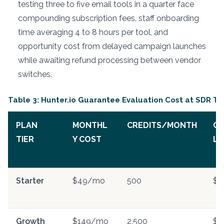
testing three to five email tools in a quarter face
compounding subscription fees, staff onboarding
time averaging 4 to 8 hours per tool, and
opportunity cost from delayed campaign launches
while awaiting refund processing between vendor
switches.
Table 3: Hunter.io Guarantee Evaluation Cost at SDR T
PLAN
MONTHL
CREDITS/MONTH
CO
TIER
Y COST
LE
Starter
$49/mo
500
$0
Growth
$149/mo
2,500
$0