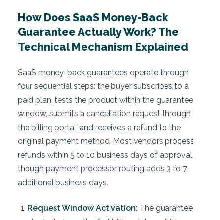
How Does SaaS Money-Back
Guarantee Actually Work? The
Technical Mechanism Explained
SaaS money-back guarantees operate through
four sequential steps: the buyer subscribes to a
paid plan, tests the product within the guarantee
window, submits a cancellation request through
the billing portal, and receives a refund to the
original payment method. Most vendors process
refunds within 5 to 10 business days of approval,
though payment processor routing adds 3 to 7
additional business days.
Request Window Activation:
The guarantee