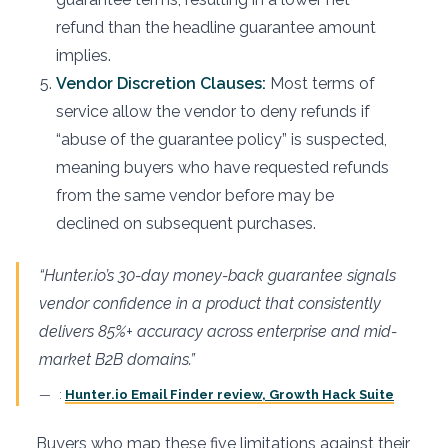
refund than the headline guarantee amount
implies.
Vendor Discretion Clauses:
Most terms of
service allow the vendor to deny refunds if
“abuse of the guarantee policy” is suspected,
meaning buyers who have requested refunds
from the same vendor before may be
declined on subsequent purchases.
“Hunter.io’s 30-day money-back guarantee signals
vendor confidence in a product that consistently
delivers 85%+ accuracy across enterprise and mid-
market B2B domains.”
:
Hunter.io Email Finder review, Growth Hack Suite
Buyers who map these five limitations against their