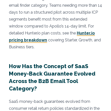
email finder category. Teams needing more than 14
days to run a structured pilot across multiple ICP
segments benefit most from this extended
window compared to Apollo’s 14-day limit. For
detailed Hunter.io plan costs, see the
Hunter.io
pricing breakdown
covering Starter, Growth, and
Business tiers.
How Has the Concept of SaaS
Money-Back Guarantee Evolved
Across the B2B Email Tool
Category?
SaaS money-back guarantees evolved from
consumer retail return policies standardized in the