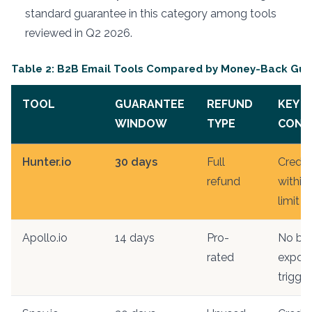
standard guarantee in this category among tools
reviewed in Q2 2026.
Table 2: B2B Email Tools Compared by Money-Back Gua
TOOL
GUARANTEE
REFUND
KEY
WINDOW
TYPE
COND
Hunter.io
30 days
Full
Credit
refund
within
limit
Apollo.io
14 days
Pro-
No bul
rated
export
trigge