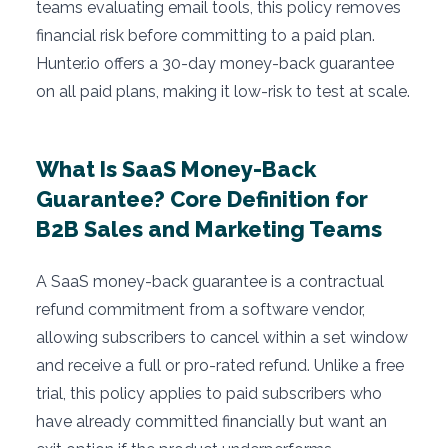
teams evaluating email tools, this policy removes
financial risk before committing to a paid plan.
Hunter.io offers a 30-day money-back guarantee
on all paid plans, making it low-risk to test at scale.
What Is SaaS Money-Back
Guarantee? Core Definition for
B2B Sales and Marketing Teams
A SaaS money-back guarantee is a contractual
refund commitment from a software vendor,
allowing subscribers to cancel within a set window
and receive a full or pro-rated refund. Unlike a free
trial, this policy applies to paid subscribers who
have already committed financially but want an