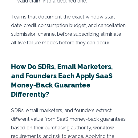
valid claim into a declined one.
Teams that document the exact window start
date, credit consumption budget, and cancellation
submission channel before subscribing eliminate
all five failure modes before they can occur.
How Do SDRs, Email Marketers,
and Founders Each Apply SaaS
Money-Back Guarantee
Differently?
SDRs, email marketers, and founders extract
different value from SaaS money-back guarantees
based on their purchasing authority, workflow
requirements, and risk tolerance. Applying the