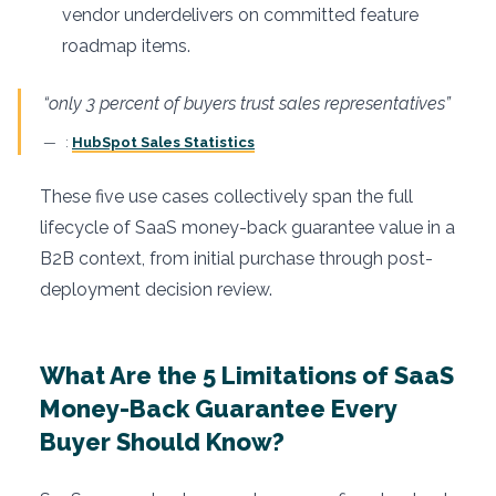
vendor underdelivers on committed feature
roadmap items.
“only 3 percent of buyers trust sales representatives”
:
HubSpot Sales Statistics
These five use cases collectively span the full
lifecycle of SaaS money-back guarantee value in a
B2B context, from initial purchase through post-
deployment decision review.
What Are the 5 Limitations of SaaS
Money-Back Guarantee Every
Buyer Should Know?