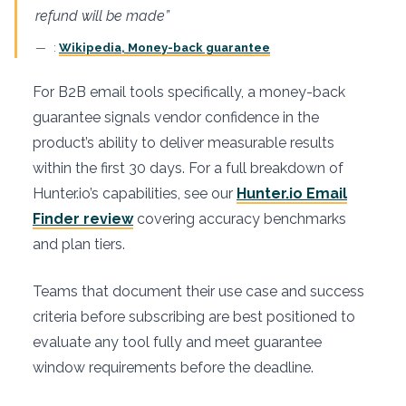
refund will be made”
:
Wikipedia, Money-back guarantee
For B2B email tools specifically, a money-back
guarantee signals vendor confidence in the
product’s ability to deliver measurable results
within the first 30 days. For a full breakdown of
Hunter.io’s capabilities, see our
Hunter.io Email
Finder review
covering accuracy benchmarks
and plan tiers.
Teams that document their use case and success
criteria before subscribing are best positioned to
evaluate any tool fully and meet guarantee
window requirements before the deadline.