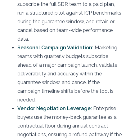
subscribe the full SDR team to a paid plan,
run a structured pilot against ICP benchmarks
during the guarantee window, and retain or
cancel based on team-wide performance
data.
Seasonal Campaign Validation:
Marketing
teams with quarterly budgets subscribe
ahead of a major campaign launch, validate
deliverability and accuracy within the
guarantee window, and cancel if the
campaign timeline shifts before the tool is
needed.
Vendor Negotiation Leverage:
Enterprise
buyers use the money-back guarantee as a
contractual floor during annual contract
negotiations, ensuring a refund pathway if the