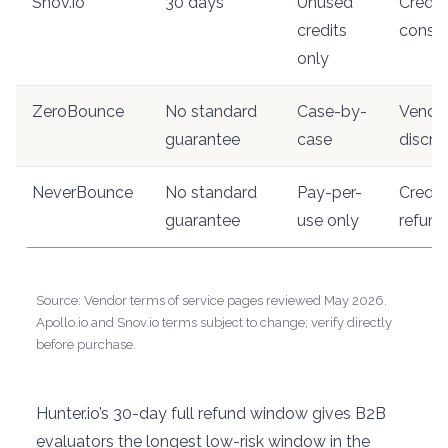
Snov.io
30 days
Unused
Credit
credits
cons
only
ZeroBounce
No standard
Case-by-
Vendo
guarantee
case
discre
NeverBounce
No standard
Pay-per-
Credit
guarantee
use only
refund
Source: Vendor terms of service pages reviewed May 2026.
Apollo.io and Snov.io terms subject to change; verify directly
before purchase.
Hunter.io’s 30-day full refund window gives B2B
evaluators the longest low-risk window in the