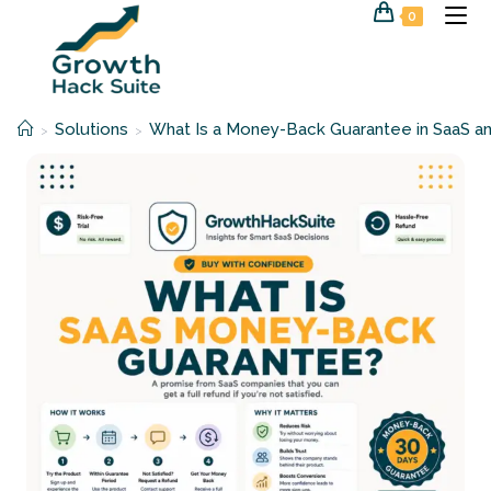
Skip
0
to
content
Solutions
What Is a Money-Back Guarantee in SaaS an
>
>