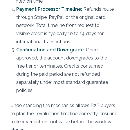
filed on time.
Payment Processor Timeline:
Refunds route
through Stripe, PayPal, or the original card
network. Total timeline from request to
visible credit is typically 10 to 14 days for
international transactions.
Confirmation and Downgrade:
Once
approved, the account downgrades to the
free tier or terminates. Credits consumed
during the paid period are not refunded
separately under most standard guarantee
policies.
Understanding the mechanics allows B2B buyers
to plan their evaluation timeline correctly, ensuring
a clear verdict on tool value before the window
closes.