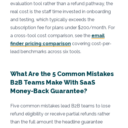
evaluation tool rather than a refund pathway, the
real cost is the staff time invested in onboarding
and testing, which typically exceeds the
subscription fee for plans under $200/month. For
a cross-tool cost comparison, see the
email
finder pricing comparison
covering cost-per-
lead benchmarks across six tools.
What Are the 5 Common Mistakes
B2B Teams Make With SaaS
Money-Back Guarantee?
Five common mistakes lead B2B teams to lose
refund eligibility or receive partial refunds rather
than the full amount the headline guarantee