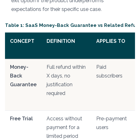
exit option if the product underperforms
expectations for their specific use case.
Table 1: SaaS Money-Back Guarantee vs Related Refu
CONCEPT
DEFINITION
APPLIES TO
D
Money-
Full refund within
Paid
A
Back
X days, no
subscribers
p
Guarantee
justification
e
required
f
p
Free Trial
Access without
Pre-payment
N
payment for a
users
r
limited period
o