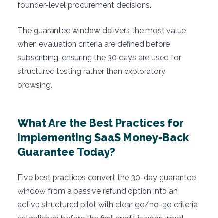
founder-level procurement decisions.
The guarantee window delivers the most value
when evaluation criteria are defined before
subscribing, ensuring the 30 days are used for
structured testing rather than exploratory
browsing.
What Are the Best Practices for
Implementing SaaS Money-Back
Guarantee Today?
Five best practices convert the 30-day guarantee
window from a passive refund option into an
active structured pilot with clear go/no-go criteria