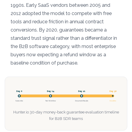
1990s. Early SaaS vendors between 2005 and
2012 adopted the model to compete with free
tools and reduce friction in annual contract
conversions. By 2020, guarantees became a
standard trust signal rather than a differentiator in
the B2B software category, with most enterprise
buyers now expecting a refund window as a
baseline condition of purchase.
Day 0
Day 14
Day 21
Day 30
Subscribe
Test Workflow
Document Results
Deadline
Hunter.io 30-day money-back guarantee evaluation timeline
for B2B SDR teams